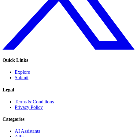
Quick Links
Explore
Submit
Legal
Terms & Conditions
Privacy Policy
Categories
AI Assistants
APIs