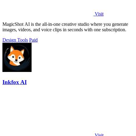
Visit
MagicShot AI is the all-in-one creative studio where you generate
images, videos, and voice clips in seconds with one subscription.
Design Tools
Paid
Inkfox AI
Visit