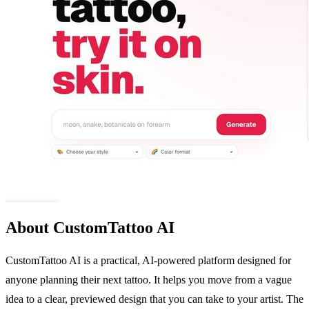
About CustomTattoo AI
CustomTattoo AI is a practical, AI-powered platform designed for
anyone planning their next tattoo. It helps you move from a vague
idea to a clear, previewed design that you can take to your artist. The