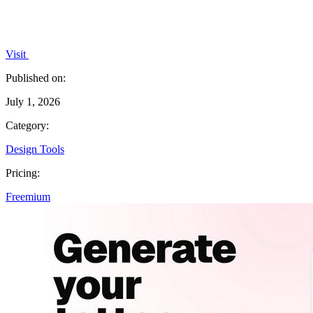
Visit
Published on:
July 1, 2026
Category:
Design Tools
Pricing:
Freemium