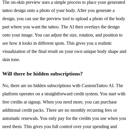
The on-skin preview uses a simple process to place your generated
tattoo design onto a photo of your body. After you generate a
design, you can use the preview tool to upload a photo of the body
part where you want the tattoo. The AI then overlays the design
onto your image. You can adjust the size, rotation, and position to
see how it looks in different spots. This gives you a realistic
visualization of the final result on your own unique body shape and
skin tone.
Will there be hidden subscriptions?
No, there are no hidden subscriptions with CustomTattoo AI. The
platform operates on a straightforward credit system. You start with
free credits at signup. When you need more, you can purchase
additional credit packs. There are no monthly recurring fees or
automatic renewals. You only pay for the credits you use when you
need them. This gives you full control over your spending and