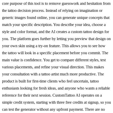
core purpose of this tool is to remove guesswork and hesitation from
the tattoo decision process. Instead of relying on imagination or
generic images found online, you can generate unique concepts that
match your specific description. You describe your idea, choose a
style and color format, and the AI creates a custom tattoo design for
you. The platform goes further by letting you preview that design on
your own skin using a try-on feature. This allows you to see how
the tattoo will look in a specific placement before you commit. The
main value is confidence. You get to compare different styles, test
various placements, and refine your visual direction. This makes
your consultation with a tattoo artist much more productive. The
product is built for first-time clients who feel uncertain, tattoo
enthusiasts looking for fresh ideas, and anyone who wants a reliable
reference for their next session. CustomTattoo AI operates on a
simple credit system, starting with three free credits at signup, so you
can test the generator without any upfront payment. There are no