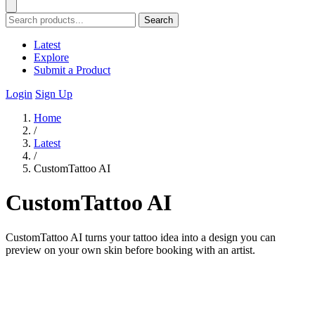
Search
Latest
Explore
Submit a Product
Login
Sign Up
Home
/
Latest
/
CustomTattoo AI
CustomTattoo AI
CustomTattoo AI turns your tattoo idea into a design you can
preview on your own skin before booking with an artist.