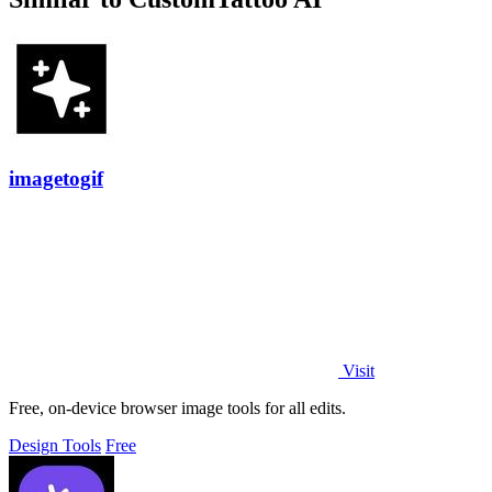
imagetogif
Visit
Free, on-device browser image tools for all edits.
Design Tools
Free