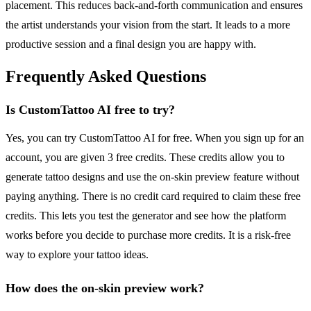
placement. This reduces back-and-forth communication and ensures
the artist understands your vision from the start. It leads to a more
productive session and a final design you are happy with.
Frequently Asked Questions
Is CustomTattoo AI free to try?
Yes, you can try CustomTattoo AI for free. When you sign up for an
account, you are given 3 free credits. These credits allow you to
generate tattoo designs and use the on-skin preview feature without
paying anything. There is no credit card required to claim these free
credits. This lets you test the generator and see how the platform
works before you decide to purchase more credits. It is a risk-free
way to explore your tattoo ideas.
How does the on-skin preview work?