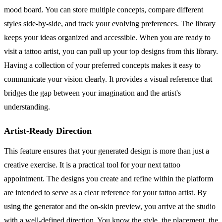
mood board. You can store multiple concepts, compare different
styles side-by-side, and track your evolving preferences. The library
keeps your ideas organized and accessible. When you are ready to
visit a tattoo artist, you can pull up your top designs from this library.
Having a collection of your preferred concepts makes it easy to
communicate your vision clearly. It provides a visual reference that
bridges the gap between your imagination and the artist's
understanding.
Artist-Ready Direction
This feature ensures that your generated design is more than just a
creative exercise. It is a practical tool for your next tattoo
appointment. The designs you create and refine within the platform
are intended to serve as a clear reference for your tattoo artist. By
using the generator and the on-skin preview, you arrive at the studio
with a well-defined direction. You know the style, the placement, the