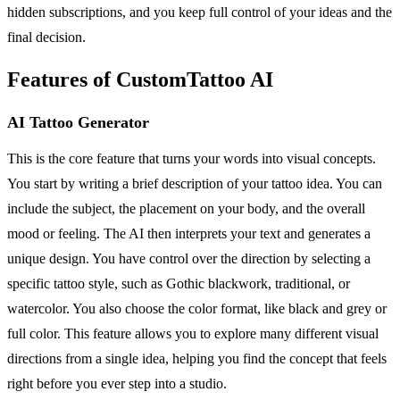
hidden subscriptions, and you keep full control of your ideas and the
final decision.
Features of CustomTattoo AI
AI Tattoo Generator
This is the core feature that turns your words into visual concepts.
You start by writing a brief description of your tattoo idea. You can
include the subject, the placement on your body, and the overall
mood or feeling. The AI then interprets your text and generates a
unique design. You have control over the direction by selecting a
specific tattoo style, such as Gothic blackwork, traditional, or
watercolor. You also choose the color format, like black and grey or
full color. This feature allows you to explore many different visual
directions from a single idea, helping you find the concept that feels
right before you ever step into a studio.