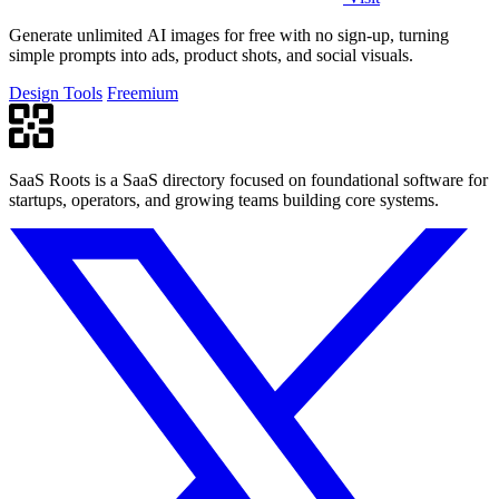
Generate unlimited AI images for free with no sign-up, turning
simple prompts into ads, product shots, and social visuals.
Design Tools
Freemium
SaaS Roots is a SaaS directory focused on foundational software for
startups, operators, and growing teams building core systems.