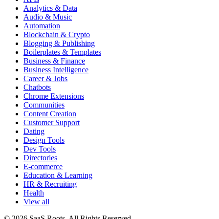
Analytics & Data
Audio & Music
Automation
Blockchain & Crypto
Blogging & Publishing
Boilerplates & Templates
Business & Finance
Business Intelligence
Career & Jobs
Chatbots
Chrome Extensions
Communities
Content Creation
Customer Support
Dating
Design Tools
Dev Tools
Directories
E-commerce
Education & Learning
HR & Recruiting
Health
View all
© 2026 SaaS Roots. All Rights Reserved.