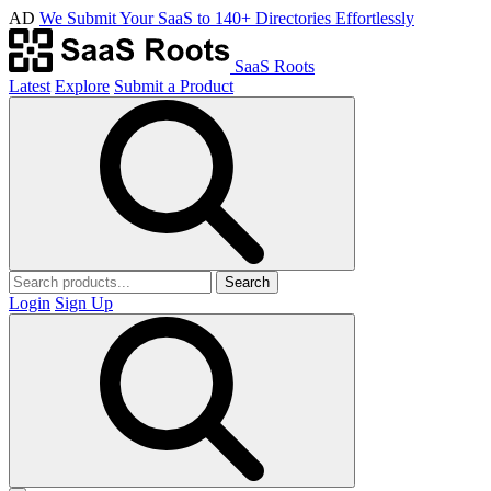
AD
We Submit Your SaaS to 140+ Directories Effortlessly
SaaS Roots
Latest
Explore
Submit a Product
Search
Login
Sign Up