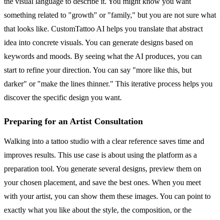
the visual language to describe it. You might know you want
something related to "growth" or "family," but you are not sure what
that looks like. CustomTattoo AI helps you translate that abstract
idea into concrete visuals. You can generate designs based on
keywords and moods. By seeing what the AI produces, you can
start to refine your direction. You can say "more like this, but
darker" or "make the lines thinner." This iterative process helps you
discover the specific design you want.
Preparing for an Artist Consultation
Walking into a tattoo studio with a clear reference saves time and
improves results. This use case is about using the platform as a
preparation tool. You generate several designs, preview them on
your chosen placement, and save the best ones. When you meet
with your artist, you can show them these images. You can point to
exactly what you like about the style, the composition, or the