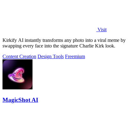
Visit
Kirkify AI instantly transforms any photo into a viral meme by
swapping every face into the signature Charlie Kirk look.
Content Creation
Design Tools
Freemium
MagicShot AI