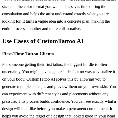
size, and the color format you want. This saves time during the
consultation and helps the artist understand exactly what you are
looking for. It turns a vague idea into a concrete plan, making the
entire process smoother and more collaborative.
Use Cases of CustomTattoo AI
First-Time Tattoo Clients
For someone getting their first tattoo, the biggest hurdle is often
uncertainty. You might have a general idea but no way to visualize it
on your body. CustomTattoo AI solves this by allowing you to
generate multiple concepts and preview them on your own skin. You
can experiment with different styles and placements without any
pressure. This process builds confidence. You can see exactly what a
design will look like before you make a permanent commitment. It
helps you avoid the regret of a design that looked good in your head