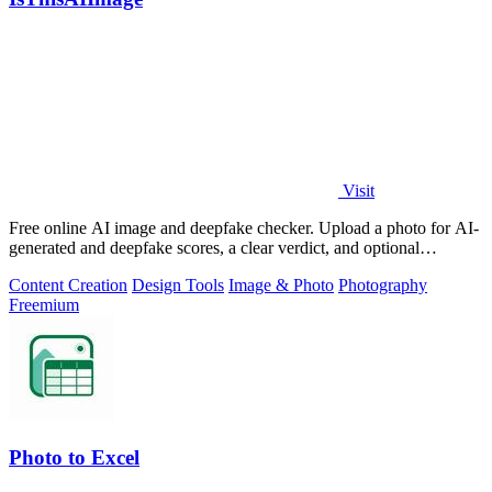
Visit
Free online AI image and deepfake checker. Upload a photo for AI-
generated and deepfake scores, a clear verdict, and optional
generator hints.
Content Creation
Design Tools
Image & Photo
Photography
Freemium
Photo to Excel