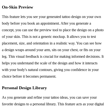
On-Skin Preview
This feature lets you see your generated tattoo design on your own
body before you book an appointment. After you generate a
concept, you can use the preview tool to place the design on a photo
of your skin. This is not a generic mockup. It allows you to test
placement, size, and orientation in a realistic way. You can see how
a design wraps around your arm, sits on your chest, or fits on your
leg. This visual feedback is crucial for making informed decisions. It
helps you understand the scale of the design and how it interacts
with your body's natural contours, giving you confidence in your
choice before it becomes permanent.
Personal Design Library
As you generate and refine your tattoo ideas, you can save your
favorite designs to a personal library. This feature acts as your digital