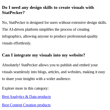
Do I need any design skills to create visuals with
StatPecker?
No, StatPecker is designed for users without extensive design skills.
The AI-driven platform simplifies the process of creating
infographics, allowing anyone to produce professional-quality
visuals effortlessly.
Can I integrate my visuals into my website?
Absolutely! StatPecker allows you to publish and embed your
visuals seamlessly into blogs, articles, and websites, making it easy
to share your insights with a wider audience.
Explore more in this category:
Best Analytics & Data products
Best Content Creation products