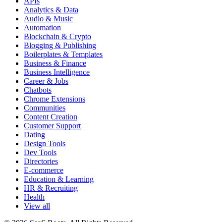
APIs
Analytics & Data
Audio & Music
Automation
Blockchain & Crypto
Blogging & Publishing
Boilerplates & Templates
Business & Finance
Business Intelligence
Career & Jobs
Chatbots
Chrome Extensions
Communities
Content Creation
Customer Support
Dating
Design Tools
Dev Tools
Directories
E-commerce
Education & Learning
HR & Recruiting
Health
View all