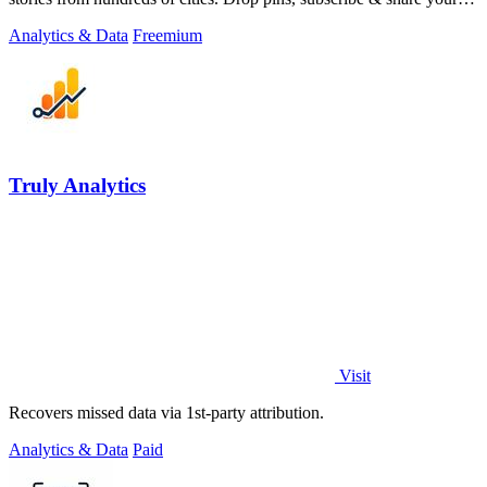
places.
Analytics & Data
Freemium
Truly Analytics
Visit
Recovers missed data via 1st-party attribution.
Analytics & Data
Paid