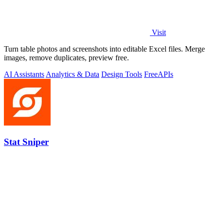
Visit
Turn table photos and screenshots into editable Excel files. Merge
images, remove duplicates, preview free.
AI Assistants
Analytics & Data
Design Tools
Free
APIs
Stat Sniper