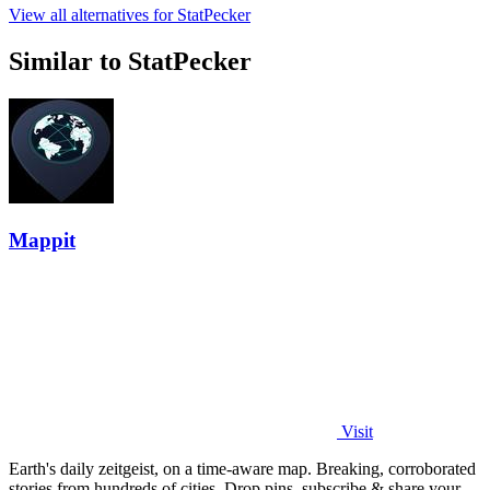
View all alternatives for StatPecker
Similar to StatPecker
Mappit
Visit
Earth's daily zeitgeist, on a time-aware map. Breaking, corroborated
stories from hundreds of cities. Drop pins, subscribe & share your