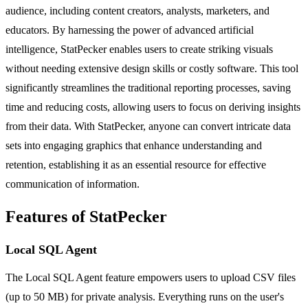
audience, including content creators, analysts, marketers, and
educators. By harnessing the power of advanced artificial
intelligence, StatPecker enables users to create striking visuals
without needing extensive design skills or costly software. This tool
significantly streamlines the traditional reporting processes, saving
time and reducing costs, allowing users to focus on deriving insights
from their data. With StatPecker, anyone can convert intricate data
sets into engaging graphics that enhance understanding and
retention, establishing it as an essential resource for effective
communication of information.
Features of StatPecker
Local SQL Agent
The Local SQL Agent feature empowers users to upload CSV files
(up to 50 MB) for private analysis. Everything runs on the user's