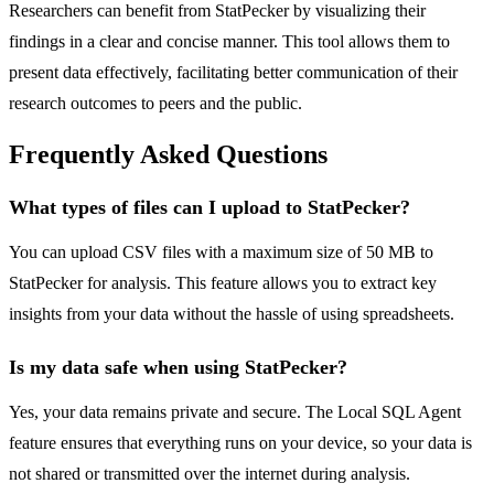
Researchers can benefit from StatPecker by visualizing their
findings in a clear and concise manner. This tool allows them to
present data effectively, facilitating better communication of their
research outcomes to peers and the public.
Frequently Asked Questions
What types of files can I upload to StatPecker?
You can upload CSV files with a maximum size of 50 MB to
StatPecker for analysis. This feature allows you to extract key
insights from your data without the hassle of using spreadsheets.
Is my data safe when using StatPecker?
Yes, your data remains private and secure. The Local SQL Agent
feature ensures that everything runs on your device, so your data is
not shared or transmitted over the internet during analysis.