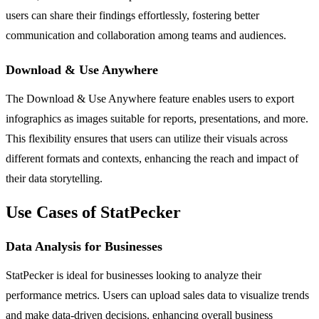
users can share their findings effortlessly, fostering better
communication and collaboration among teams and audiences.
Download & Use Anywhere
The Download & Use Anywhere feature enables users to export
infographics as images suitable for reports, presentations, and more.
This flexibility ensures that users can utilize their visuals across
different formats and contexts, enhancing the reach and impact of
their data storytelling.
Use Cases of StatPecker
Data Analysis for Businesses
StatPecker is ideal for businesses looking to analyze their
performance metrics. Users can upload sales data to visualize trends
and make data-driven decisions, enhancing overall business