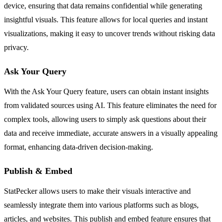
device, ensuring that data remains confidential while generating
insightful visuals. This feature allows for local queries and instant
visualizations, making it easy to uncover trends without risking data
privacy.
Ask Your Query
With the Ask Your Query feature, users can obtain instant insights
from validated sources using AI. This feature eliminates the need for
complex tools, allowing users to simply ask questions about their
data and receive immediate, accurate answers in a visually appealing
format, enhancing data-driven decision-making.
Publish & Embed
StatPecker allows users to make their visuals interactive and
seamlessly integrate them into various platforms such as blogs,
articles, and websites. This publish and embed feature ensures that