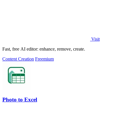
Visit
Fast, free AI editor: enhance, remove, create.
Content Creation
Freemium
Photo to Excel