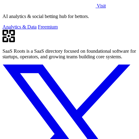
Visit
AI analytics & social betting hub for bettors.
Analytics & Data
Freemium
SaaS Roots is a SaaS directory focused on foundational software for
startups, operators, and growing teams building core systems.