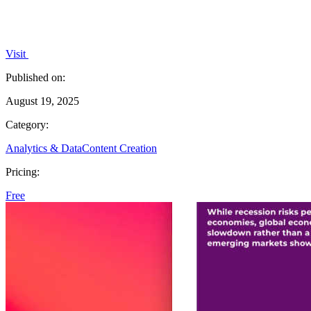
Visit
Published on:
August 19, 2025
Category:
Analytics & Data
Content Creation
Pricing:
Free