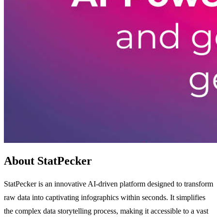
About StatPecker
StatPecker is an innovative AI-driven platform designed to transform
raw data into captivating infographics within seconds. It simplifies
the complex data storytelling process, making it accessible to a vast