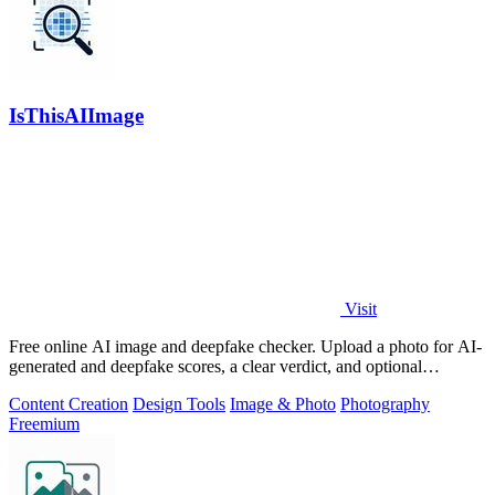
IsThisAIImage
Visit
Free online AI image and deepfake checker. Upload a photo for AI-
generated and deepfake scores, a clear verdict, and optional
generator hints.
Content Creation
Design Tools
Image & Photo
Photography
Freemium