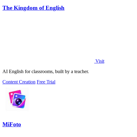
The Kingdom of English
Visit
AI English for classrooms, built by a teacher.
Content Creation
Free Trial
MiFoto