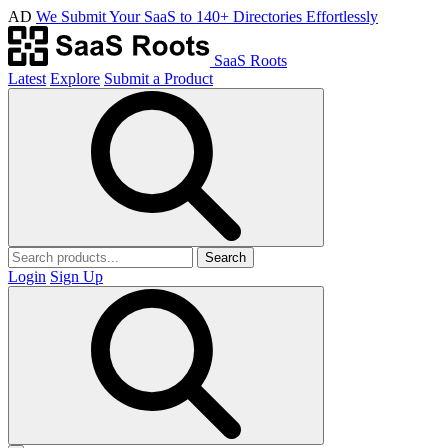
AD
We Submit Your SaaS to 140+ Directories Effortlessly
SaaS Roots
Latest
Explore
Submit a Product
Search
Login
Sign Up