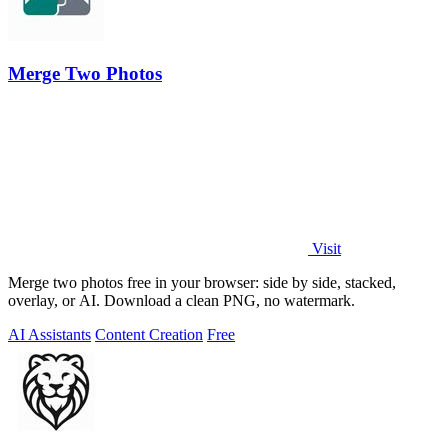
Merge Two Photos
Visit
Merge two photos free in your browser: side by side, stacked,
overlay, or AI. Download a clean PNG, no watermark.
AI Assistants
Content Creation
Free