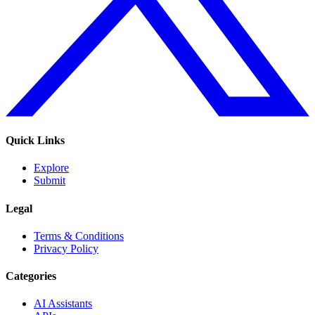
Quick Links
Explore
Submit
Legal
Terms & Conditions
Privacy Policy
Categories
AI Assistants