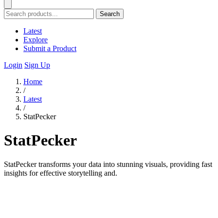
Search
Latest
Explore
Submit a Product
Login
Sign Up
Home
/
Latest
/
StatPecker
StatPecker
StatPecker transforms your data into stunning visuals, providing fast
insights for effective storytelling and.