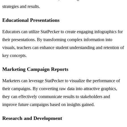
strategies and results.
Educational Presentations
Educators can utilize StatPecker to create engaging infographics for
their presentations. By transforming complex information into
visuals, teachers can enhance student understanding and retention of
key concepts.
Marketing Campaign Reports
Marketers can leverage StatPecker to visualize the performance of
their campaigns. By converting raw data into attractive graphics,
they can effectively communicate results to stakeholders and
improve future campaigns based on insights gained.
Research and Development