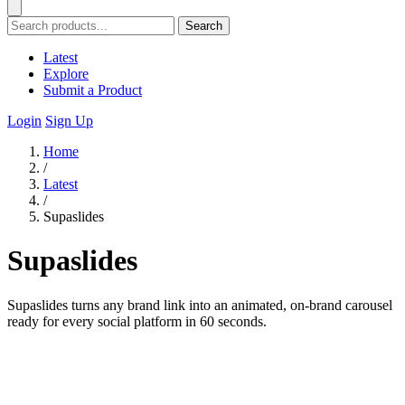
Search
Latest
Explore
Submit a Product
Login
Sign Up
Home
/
Latest
/
Supaslides
Supaslides
Supaslides turns any brand link into an animated, on-brand carousel
ready for every social platform in 60 seconds.