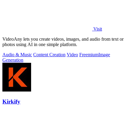
Visit
VideoAny lets you create videos, images, and audio from text or
photos using AI in one simple platform.
Audio & Music
Content Creation
Video
Freemium
Image
Generation
Kirkify