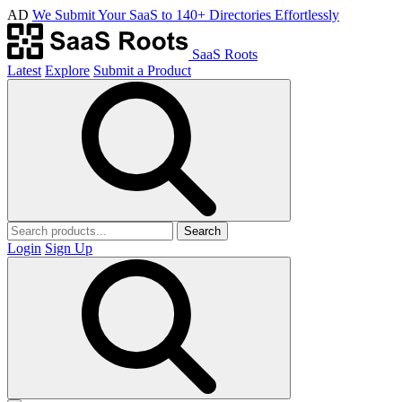
AD
We Submit Your SaaS to 140+ Directories Effortlessly
SaaS Roots
Latest
Explore
Submit a Product
Search
Login
Sign Up