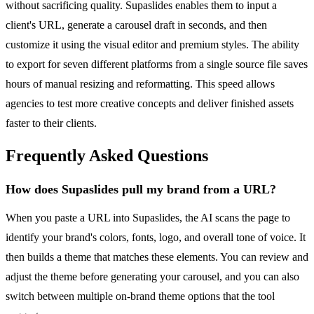
without sacrificing quality. Supaslides enables them to input a
client's URL, generate a carousel draft in seconds, and then
customize it using the visual editor and premium styles. The ability
to export for seven different platforms from a single source file saves
hours of manual resizing and reformatting. This speed allows
agencies to test more creative concepts and deliver finished assets
faster to their clients.
Frequently Asked Questions
How does Supaslides pull my brand from a URL?
When you paste a URL into Supaslides, the AI scans the page to
identify your brand's colors, fonts, logo, and overall tone of voice. It
then builds a theme that matches these elements. You can review and
adjust the theme before generating your carousel, and you can also
switch between multiple on-brand theme options that the tool