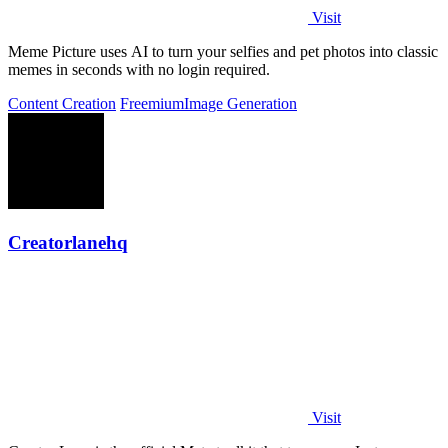
Visit
Meme Picture uses AI to turn your selfies and pet photos into classic
memes in seconds with no login required.
Content Creation
Freemium
Image Generation
Creatorlanehq
Visit