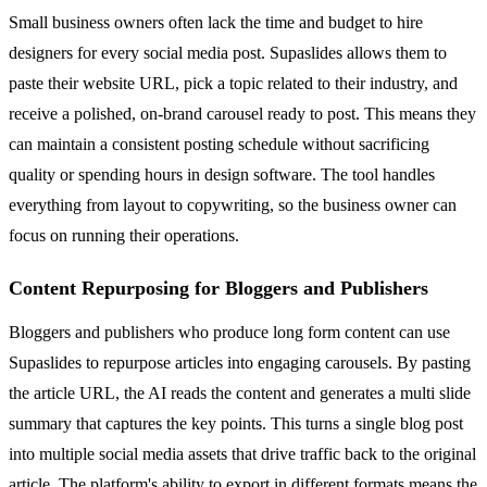
Small business owners often lack the time and budget to hire
designers for every social media post. Supaslides allows them to
paste their website URL, pick a topic related to their industry, and
receive a polished, on-brand carousel ready to post. This means they
can maintain a consistent posting schedule without sacrificing
quality or spending hours in design software. The tool handles
everything from layout to copywriting, so the business owner can
focus on running their operations.
Content Repurposing for Bloggers and Publishers
Bloggers and publishers who produce long form content can use
Supaslides to repurpose articles into engaging carousels. By pasting
the article URL, the AI reads the content and generates a multi slide
summary that captures the key points. This turns a single blog post
into multiple social media assets that drive traffic back to the original
article. The platform's ability to export in different formats means the