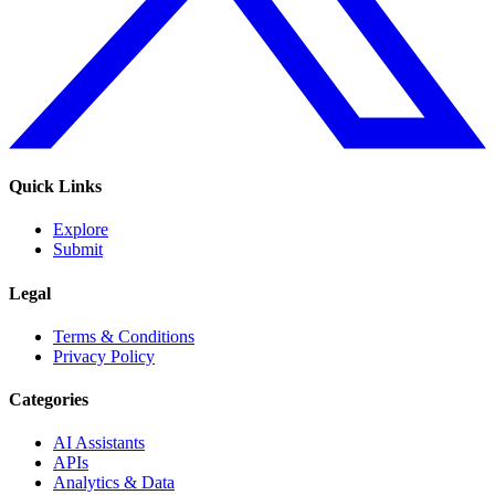
Quick Links
Explore
Submit
Legal
Terms & Conditions
Privacy Policy
Categories
AI Assistants
APIs
Analytics & Data