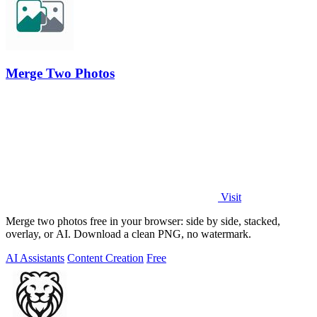
Merge Two Photos
Visit
Merge two photos free in your browser: side by side, stacked,
overlay, or AI. Download a clean PNG, no watermark.
AI Assistants
Content Creation
Free