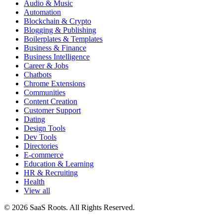
Audio & Music
Automation
Blockchain & Crypto
Blogging & Publishing
Boilerplates & Templates
Business & Finance
Business Intelligence
Career & Jobs
Chatbots
Chrome Extensions
Communities
Content Creation
Customer Support
Dating
Design Tools
Dev Tools
Directories
E-commerce
Education & Learning
HR & Recruiting
Health
View all
© 2026 SaaS Roots. All Rights Reserved.