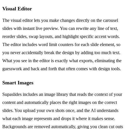
Visual Editor
The visual editor lets you make changes directly on the carousel
slides with instant live preview. You can rewrite any line of text,
reorder slides, swap layouts, and highlight specific accent words.
The editor includes word limit counters for each slide element, so
you never accidentally break the design by adding too much text.
What you see in the editor is exactly what exports, eliminating the
guesswork and back and forth that often comes with design tools.
Smart Images
Supaslides includes an image library that reads the context of your
content and automatically places the right images on the correct
slides. You upload your own shots once, and the AI understands
what each image represents and drops it where it makes sense.
Backgrounds are removed automatically, giving you clean cut outs