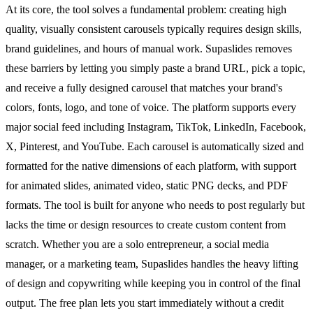
At its core, the tool solves a fundamental problem: creating high
quality, visually consistent carousels typically requires design skills,
brand guidelines, and hours of manual work. Supaslides removes
these barriers by letting you simply paste a brand URL, pick a topic,
and receive a fully designed carousel that matches your brand's
colors, fonts, logo, and tone of voice. The platform supports every
major social feed including Instagram, TikTok, LinkedIn, Facebook,
X, Pinterest, and YouTube. Each carousel is automatically sized and
formatted for the native dimensions of each platform, with support
for animated slides, animated video, static PNG decks, and PDF
formats. The tool is built for anyone who needs to post regularly but
lacks the time or design resources to create custom content from
scratch. Whether you are a solo entrepreneur, a social media
manager, or a marketing team, Supaslides handles the heavy lifting
of design and copywriting while keeping you in control of the final
output. The free plan lets you start immediately without a credit