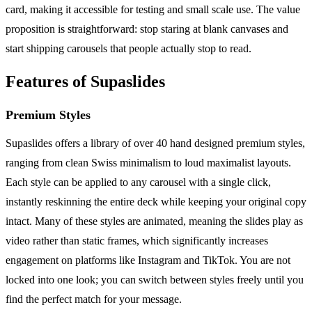
card, making it accessible for testing and small scale use. The value
proposition is straightforward: stop staring at blank canvases and
start shipping carousels that people actually stop to read.
Features of Supaslides
Premium Styles
Supaslides offers a library of over 40 hand designed premium styles,
ranging from clean Swiss minimalism to loud maximalist layouts.
Each style can be applied to any carousel with a single click,
instantly reskinning the entire deck while keeping your original copy
intact. Many of these styles are animated, meaning the slides play as
video rather than static frames, which significantly increases
engagement on platforms like Instagram and TikTok. You are not
locked into one look; you can switch between styles freely until you
find the perfect match for your message.