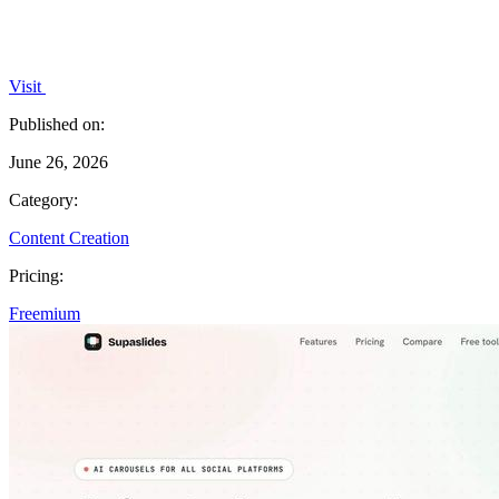
Visit
Published on:
June 26, 2026
Category:
Content Creation
Pricing:
Freemium