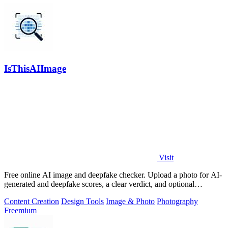
IsThisAIImage
Visit
Free online AI image and deepfake checker. Upload a photo for AI-
generated and deepfake scores, a clear verdict, and optional
generator hints.
Content Creation
Design Tools
Image & Photo
Photography
Freemium