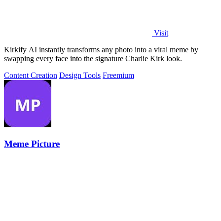
Visit
Kirkify AI instantly transforms any photo into a viral meme by
swapping every face into the signature Charlie Kirk look.
Content Creation
Design Tools
Freemium
Meme Picture