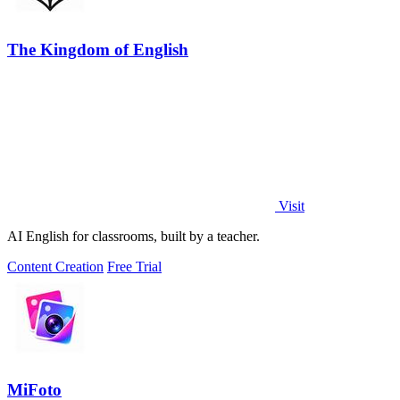
The Kingdom of English
Visit
AI English for classrooms, built by a teacher.
Content Creation
Free Trial
MiFoto