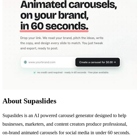
About Supaslides
Supaslides is an AI powered carousel generator designed to help
businesses, marketers, and content creators produce professional,
on-brand animated carousels for social media in under 60 seconds.