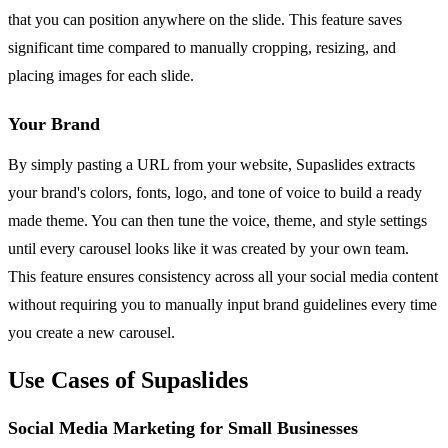
that you can position anywhere on the slide. This feature saves
significant time compared to manually cropping, resizing, and
placing images for each slide.
Your Brand
By simply pasting a URL from your website, Supaslides extracts
your brand's colors, fonts, logo, and tone of voice to build a ready
made theme. You can then tune the voice, theme, and style settings
until every carousel looks like it was created by your own team.
This feature ensures consistency across all your social media content
without requiring you to manually input brand guidelines every time
you create a new carousel.
Use Cases of Supaslides
Social Media Marketing for Small Businesses