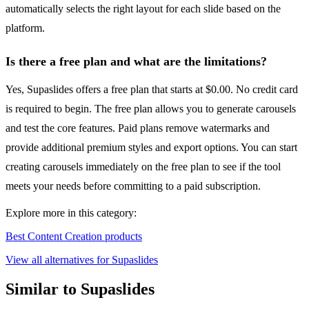
automatically selects the right layout for each slide based on the
platform.
Is there a free plan and what are the limitations?
Yes, Supaslides offers a free plan that starts at $0.00. No credit card
is required to begin. The free plan allows you to generate carousels
and test the core features. Paid plans remove watermarks and
provide additional premium styles and export options. You can start
creating carousels immediately on the free plan to see if the tool
meets your needs before committing to a paid subscription.
Explore more in this category:
Best Content Creation products
View all alternatives for Supaslides
Similar to Supaslides