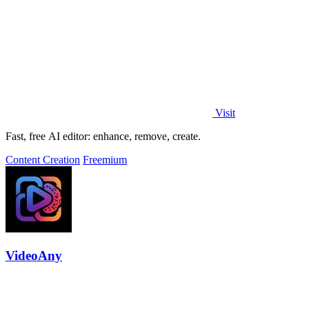
Visit
Fast, free AI editor: enhance, remove, create.
Content Creation
Freemium
VideoAny