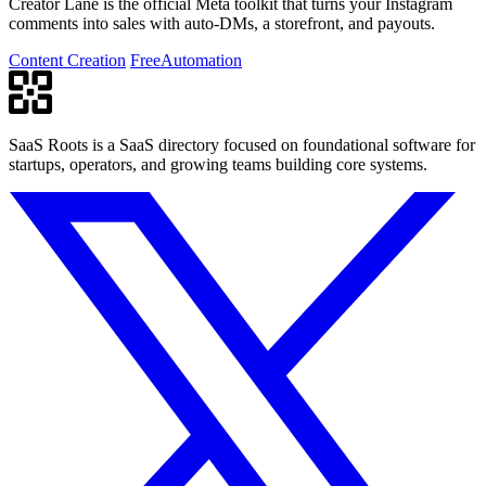
Creator Lane is the official Meta toolkit that turns your Instagram
comments into sales with auto-DMs, a storefront, and payouts.
Content Creation
Free
Automation
SaaS Roots is a SaaS directory focused on foundational software for
startups, operators, and growing teams building core systems.