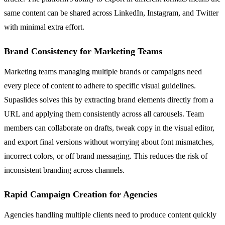
same content can be shared across LinkedIn, Instagram, and Twitter
with minimal extra effort.
Brand Consistency for Marketing Teams
Marketing teams managing multiple brands or campaigns need
every piece of content to adhere to specific visual guidelines.
Supaslides solves this by extracting brand elements directly from a
URL and applying them consistently across all carousels. Team
members can collaborate on drafts, tweak copy in the visual editor,
and export final versions without worrying about font mismatches,
incorrect colors, or off brand messaging. This reduces the risk of
inconsistent branding across channels.
Rapid Campaign Creation for Agencies
Agencies handling multiple clients need to produce content quickly