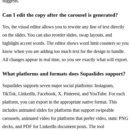
suggests.
Can I edit the copy after the carousel is generated?
Yes, the visual editor allows you to rewrite any line of text directly
on the slides. You can also reorder slides, swap layouts, and
highlight accent words. The editor shows word limit counters so you
know when you are adding too much text for the design to handle.
All changes appear in real time, so you see exactly what will export.
What platforms and formats does Supaslides support?
Supaslides supports seven major social platforms: Instagram,
TikTok, LinkedIn, Facebook, X, Pinterest, and YouTube. For each
platform, you can export in the appropriate native format. This
includes animated slides for platforms that support swipeable
carousels, animated video for platforms that prefer video, static PNG
decks, and PDF for LinkedIn document posts. The tool