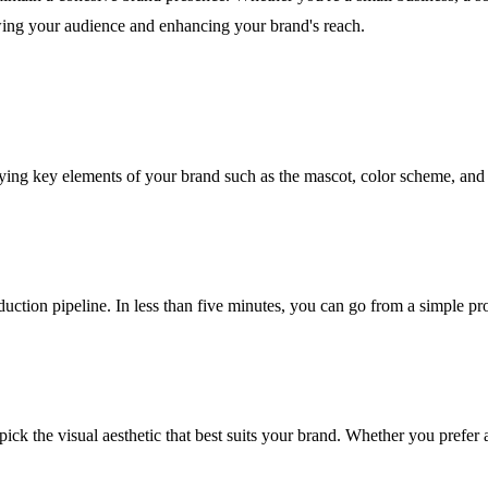
wing your audience and enhancing your brand's reach.
ifying key elements of your brand such as the mascot, color scheme, and
oduction pipeline. In less than five minutes, you can go from a simple
pick the visual aesthetic that best suits your brand. Whether you prefer 