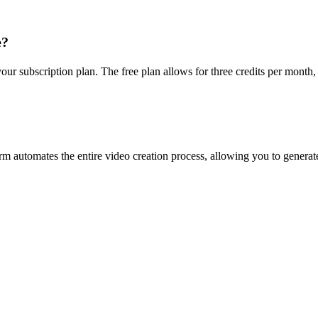
e?
r subscription plan. The free plan allows for three credits per month, 
rm automates the entire video creation process, allowing you to generate