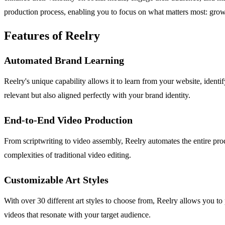
production process, enabling you to focus on what matters most: gro
Features of Reelry
Automated Brand Learning
Reelry's unique capability allows it to learn from your website, ident
relevant but also aligned perfectly with your brand identity.
End-to-End Video Production
From scriptwriting to video assembly, Reelry automates the entire pr
complexities of traditional video editing.
Customizable Art Styles
With over 30 different art styles to choose from, Reelry allows you to 
videos that resonate with your target audience.