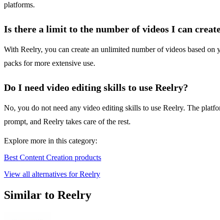
platforms.
Is there a limit to the number of videos I can creat
With Reelry, you can create an unlimited number of videos based on you
packs for more extensive use.
Do I need video editing skills to use Reelry?
No, you do not need any video editing skills to use Reelry. The platfo
prompt, and Reelry takes care of the rest.
Explore more in this category:
Best Content Creation products
View all alternatives for Reelry
Similar to Reelry