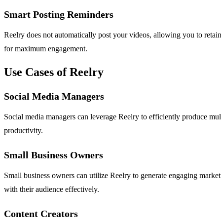
Smart Posting Reminders
Reelry does not automatically post your videos, allowing you to retain
for maximum engagement.
Use Cases of Reelry
Social Media Managers
Social media managers can leverage Reelry to efficiently produce multi
productivity.
Small Business Owners
Small business owners can utilize Reelry to generate engaging marketi
with their audience effectively.
Content Creators