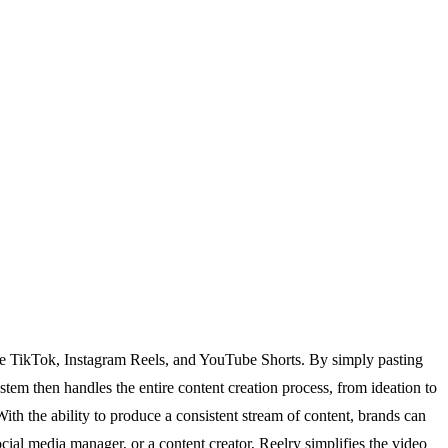
 like TikTok, Instagram Reels, and YouTube Shorts. By simply pasting
stem then handles the entire content creation process, from ideation to
With the ability to produce a consistent stream of content, brands can
cial media manager, or a content creator, Reelry simplifies the video