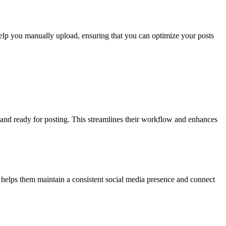
 help you manually upload, ensuring that you can optimize your posts
d and ready for posting. This streamlines their workflow and enhances
s helps them maintain a consistent social media presence and connect