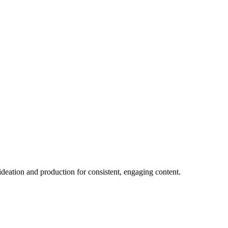
 ideation and production for consistent, engaging content.