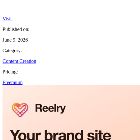
Visit
Published on:
June 9, 2026
Category:
Content Creation
Pricing:
Freemium