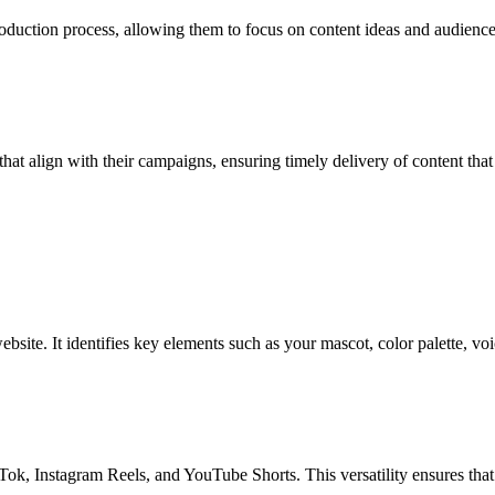
duction process, allowing them to focus on content ideas and audience i
at align with their campaigns, ensuring timely delivery of content that 
bsite. It identifies key elements such as your mascot, color palette, voic
Tok, Instagram Reels, and YouTube Shorts. This versatility ensures that