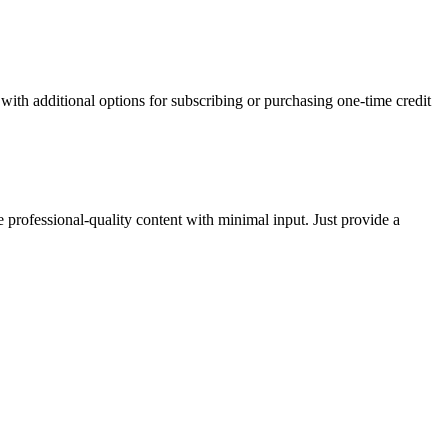
with additional options for subscribing or purchasing one-time credit
 professional-quality content with minimal input. Just provide a