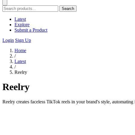
Search
Latest
Explore
Submit a Product
Login
Sign Up
Home
/
Latest
/
Reelry
Reelry
Reelry creates faceless TikTok reels in your brand's style, automating