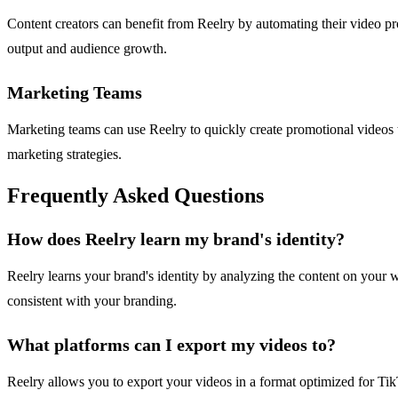
Content creators can benefit from Reelry by automating their video pro
output and audience growth.
Marketing Teams
Marketing teams can use Reelry to quickly create promotional videos th
marketing strategies.
Frequently Asked Questions
How does Reelry learn my brand's identity?
Reelry learns your brand's identity by analyzing the content on your we
consistent with your branding.
What platforms can I export my videos to?
Reelry allows you to export your videos in a format optimized for Tik