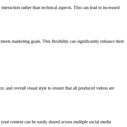
nteraction rather than technical aspects. This can lead to increased
meets marketing goals. This flexibility can significantly enhance their
e, and overall visual style to ensure that all produced videos are
 your content can be easily shared across multiple social media