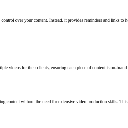
 control over your content. Instead, it provides reminders and links to
ple videos for their clients, ensuring each piece of content is on-bran
ng content without the need for extensive video production skills. Thi