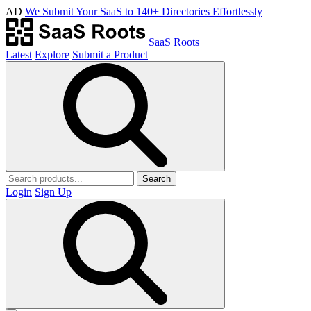
AD
We Submit Your SaaS to 140+ Directories Effortlessly
SaaS Roots
Latest
Explore
Submit a Product
Search
Login
Sign Up