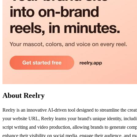
About Reelry
Reelry is an innovative AI-driven tool designed to streamline the crea
your website URL, Reelry learns your brand's unique identity, including
script writing and video production, allowing brands to generate compel
enhance their visibility on social media, engage their audience, and m