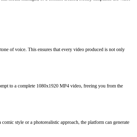
 tone of voice. This ensures that every video produced is not only
 prompt to a complete 1080x1920 MP4 video, freeing you from the
a comic style or a photorealistic approach, the platform can generate