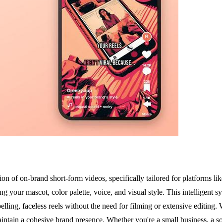
tion of on-brand short-form videos, specifically tailored for platforms
 your mascot, color palette, voice, and visual style. This intelligent sy
ling, faceless reels without the need for filming or extensive editing. 
aintain a cohesive brand presence. Whether you're a small business, a so