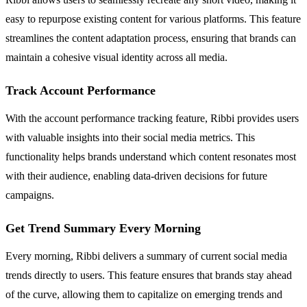
easy to repurpose existing content for various platforms. This feature
streamlines the content adaptation process, ensuring that brands can
maintain a cohesive visual identity across all media.
Track Account Performance
With the account performance tracking feature, Ribbi provides users
with valuable insights into their social media metrics. This
functionality helps brands understand which content resonates most
with their audience, enabling data-driven decisions for future
campaigns.
Get Trend Summary Every Morning
Every morning, Ribbi delivers a summary of current social media
trends directly to users. This feature ensures that brands stay ahead
of the curve, allowing them to capitalize on emerging trends and