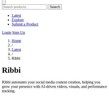
Search
Latest
Explore
Submit a Product
Login
Sign Up
Home
/
Latest
/
Ribbi
Ribbi
Ribbi automates your social media content creation, helping you
grow your presence with AI-driven videos, visuals, and performance
tracking.