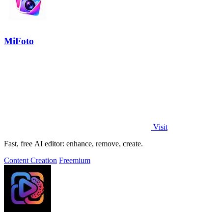
MiFoto
Visit
Fast, free AI editor: enhance, remove, create.
Content Creation
Freemium