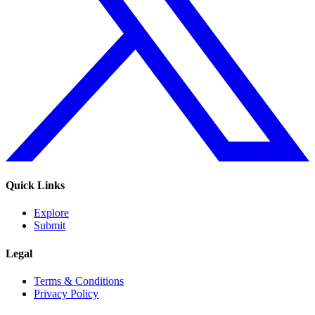
Quick Links
Explore
Submit
Legal
Terms & Conditions
Privacy Policy