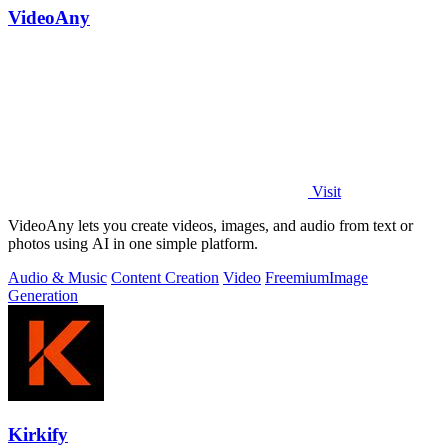
VideoAny
Visit
VideoAny lets you create videos, images, and audio from text or
photos using AI in one simple platform.
Audio & Music
Content Creation
Video
Freemium
Image
Generation
Kirkify