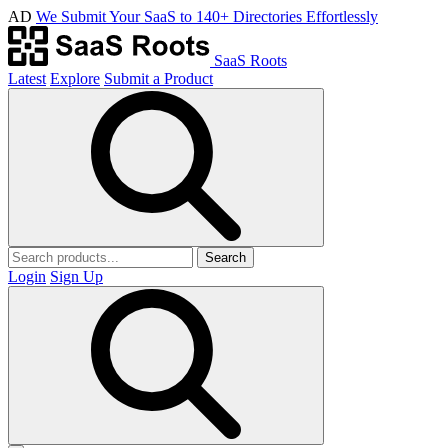
AD
We Submit Your SaaS to 140+ Directories Effortlessly
SaaS Roots
Latest
Explore
Submit a Product
Search
Login
Sign Up