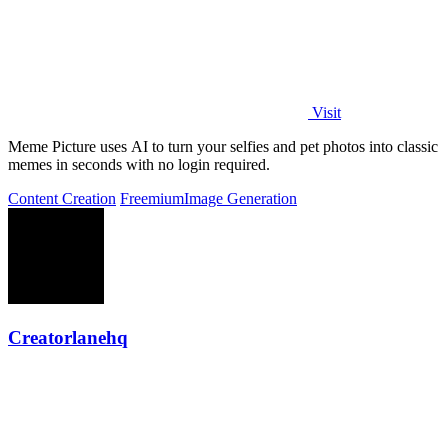
Visit
Meme Picture uses AI to turn your selfies and pet photos into classic
memes in seconds with no login required.
Content Creation
Freemium
Image Generation
Creatorlanehq