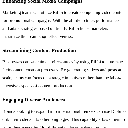
Enhancing Social Media Campaigns
Marketing teams can utilize Ribbi to create compelling video content
for promotional campaigns. With the ability to track performance
and adapt strategies based on trends, Ribbi helps marketers
maximize their campaign effectiveness.
Streamlining Content Production
Businesses can save time and resources by using Ribbi to automate
their content creation processes. By generating videos and posts at
scale, teams can focus on strategic initiatives rather than the labor-
intensive aspects of content production.
Engaging Diverse Audiences
Brands looking to expand into international markets can use Ribbi to
dub their videos into other languages. This capability allows them to
tailor their messaging for different cultures, enhancing the