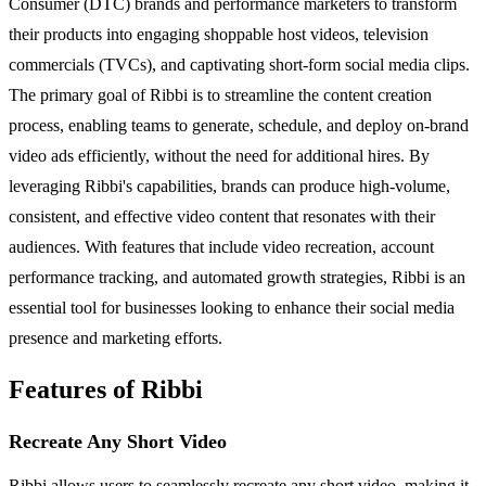
Consumer (DTC) brands and performance marketers to transform
their products into engaging shoppable host videos, television
commercials (TVCs), and captivating short-form social media clips.
The primary goal of Ribbi is to streamline the content creation
process, enabling teams to generate, schedule, and deploy on-brand
video ads efficiently, without the need for additional hires. By
leveraging Ribbi's capabilities, brands can produce high-volume,
consistent, and effective video content that resonates with their
audiences. With features that include video recreation, account
performance tracking, and automated growth strategies, Ribbi is an
essential tool for businesses looking to enhance their social media
presence and marketing efforts.
Features of Ribbi
Recreate Any Short Video
Ribbi allows users to seamlessly recreate any short video, making it