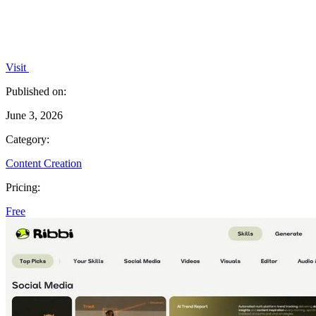
Visit
Published on:
June 3, 2026
Category:
Content Creation
Pricing:
Free