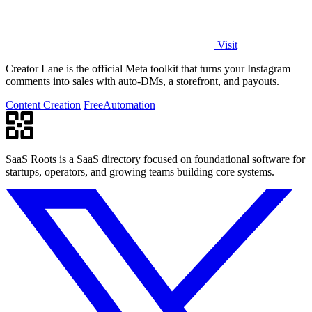
Visit
Creator Lane is the official Meta toolkit that turns your Instagram
comments into sales with auto-DMs, a storefront, and payouts.
Content Creation
Free
Automation
SaaS Roots is a SaaS directory focused on foundational software for
startups, operators, and growing teams building core systems.