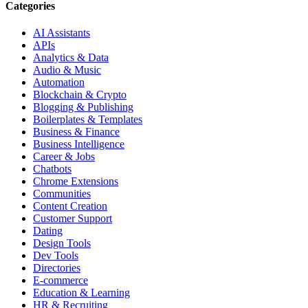
Categories
AI Assistants
APIs
Analytics & Data
Audio & Music
Automation
Blockchain & Crypto
Blogging & Publishing
Boilerplates & Templates
Business & Finance
Business Intelligence
Career & Jobs
Chatbots
Chrome Extensions
Communities
Content Creation
Customer Support
Dating
Design Tools
Dev Tools
Directories
E-commerce
Education & Learning
HR & Recruiting