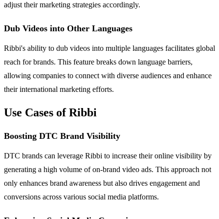
adjust their marketing strategies accordingly.
Dub Videos into Other Languages
Ribbi's ability to dub videos into multiple languages facilitates global
reach for brands. This feature breaks down language barriers,
allowing companies to connect with diverse audiences and enhance
their international marketing efforts.
Use Cases of Ribbi
Boosting DTC Brand Visibility
DTC brands can leverage Ribbi to increase their online visibility by
generating a high volume of on-brand video ads. This approach not
only enhances brand awareness but also drives engagement and
conversions across various social media platforms.