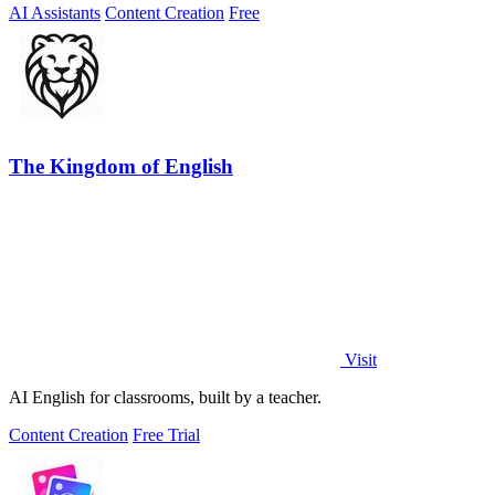
AI Assistants
Content Creation
Free
The Kingdom of English
Visit
AI English for classrooms, built by a teacher.
Content Creation
Free Trial