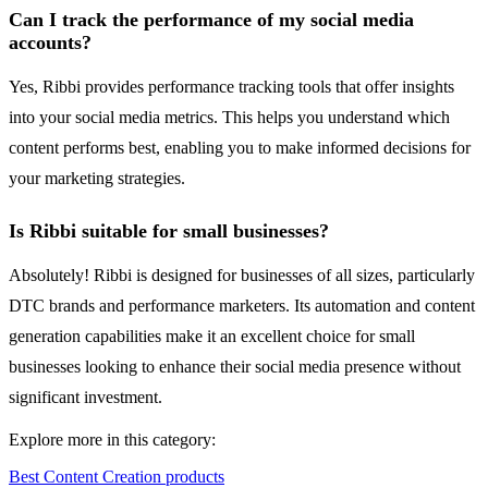
Can I track the performance of my social media
accounts?
Yes, Ribbi provides performance tracking tools that offer insights
into your social media metrics. This helps you understand which
content performs best, enabling you to make informed decisions for
your marketing strategies.
Is Ribbi suitable for small businesses?
Absolutely! Ribbi is designed for businesses of all sizes, particularly
DTC brands and performance marketers. Its automation and content
generation capabilities make it an excellent choice for small
businesses looking to enhance their social media presence without
significant investment.
Explore more in this category:
Best Content Creation products