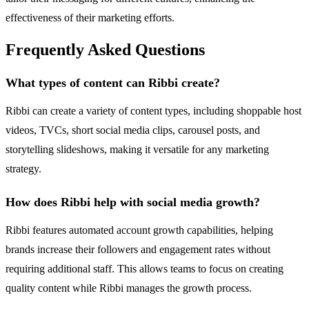
effectiveness of their marketing efforts.
Frequently Asked Questions
What types of content can Ribbi create?
Ribbi can create a variety of content types, including shoppable host
videos, TVCs, short social media clips, carousel posts, and
storytelling slideshows, making it versatile for any marketing
strategy.
How does Ribbi help with social media growth?
Ribbi features automated account growth capabilities, helping
brands increase their followers and engagement rates without
requiring additional staff. This allows teams to focus on creating
quality content while Ribbi manages the growth process.