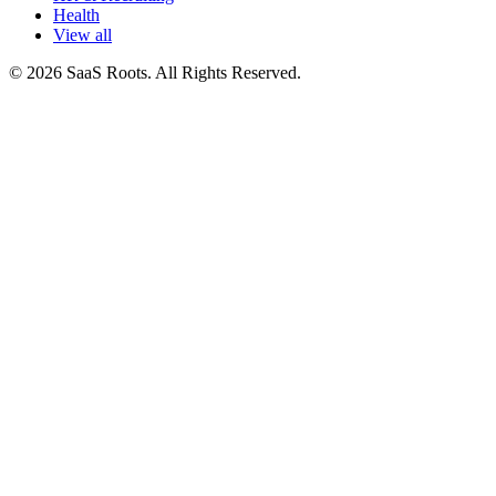
Health
View all
© 2026 SaaS Roots. All Rights Reserved.