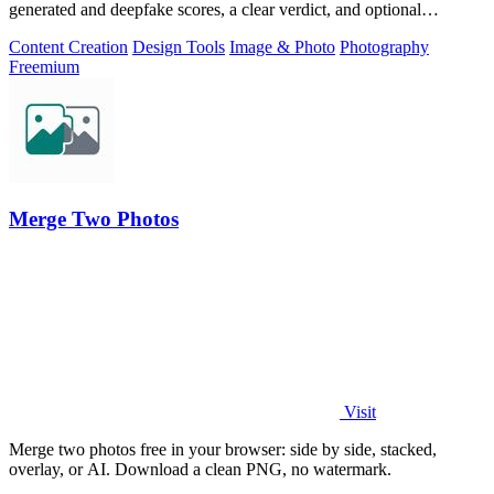
generated and deepfake scores, a clear verdict, and optional
generator hints.
Content Creation
Design Tools
Image & Photo
Photography
Freemium
Merge Two Photos
Visit
Merge two photos free in your browser: side by side, stacked,
overlay, or AI. Download a clean PNG, no watermark.