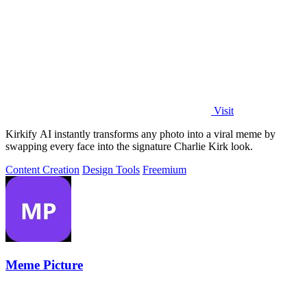
Visit
Kirkify AI instantly transforms any photo into a viral meme by
swapping every face into the signature Charlie Kirk look.
Content Creation
Design Tools
Freemium
Meme Picture