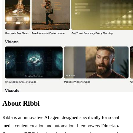
About Ribbi
Ribbi is an innovative AI agent designed specifically for social
media content creation and automation. It empowers Direct-to-