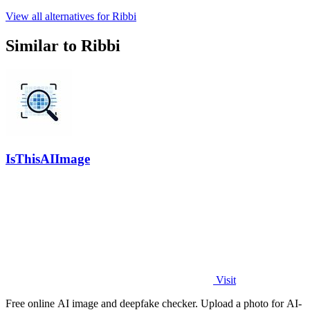
View all alternatives for Ribbi
Similar to Ribbi
IsThisAIImage
Visit
Free online AI image and deepfake checker. Upload a photo for AI-