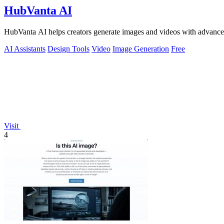
HubVanta AI
HubVanta AI helps creators generate images and videos with advanced
AI Assistants
Design Tools
Video
Image Generation
Free
Visit
4