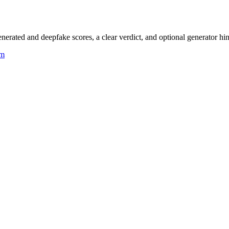
rated and deepfake scores, a clear verdict, and optional generator hin
um