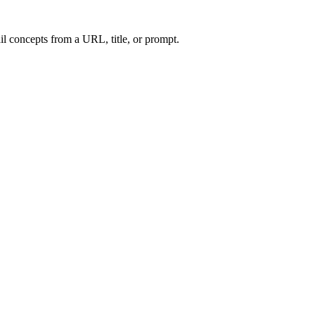
l concepts from a URL, title, or prompt.