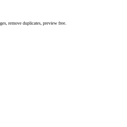
ages, remove duplicates, preview free.