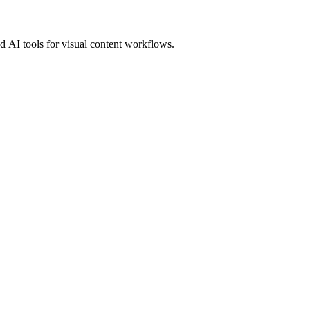
 AI tools for visual content workflows.