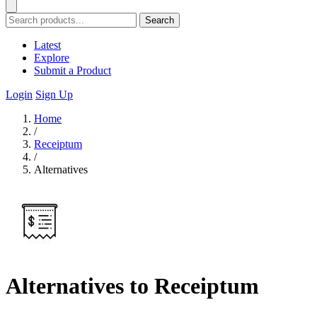
Search
Latest
Explore
Submit a Product
Login
Sign Up
Home
/
Receiptum
/
Alternatives
Alternatives to Receiptum