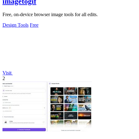
imagetogif
Free, on-device browser image tools for all edits.
Design Tools
Free
Visit
2