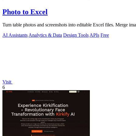
Photo to Excel
Turn table photos and screenshots into editable Excel files. Merge im
AI Assistants
Analytics & Data
Design Tools
APIs
Free
Visit
6