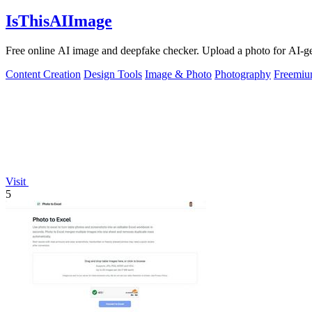
IsThisAIImage
Free online AI image and deepfake checker. Upload a photo for AI-gene
Content Creation
Design Tools
Image & Photo
Photography
Freemi
Visit
5