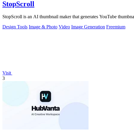
StopScroll
StopScroll is an AI thumbnail maker that generates YouTube thumbnai
Design Tools
Image & Photo
Video
Image Generation
Freemium
Visit
3