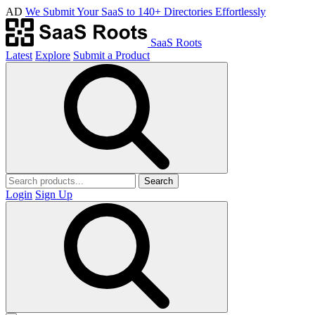
AD
We Submit Your SaaS to 140+ Directories Effortlessly
SaaS Roots
Latest
Explore
Submit a Product
Search
Login
Sign Up