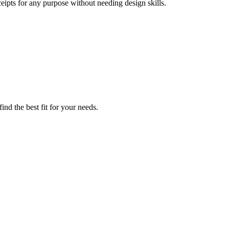
eipts for any purpose without needing design skills.
nd the best fit for your needs.