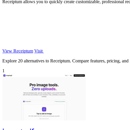
Receiptum allows you to quickly create customizable, professional rec
View Receiptum
Visit
Explore 20 alternatives to Receiptum. Compare features, pricing, and fi
1