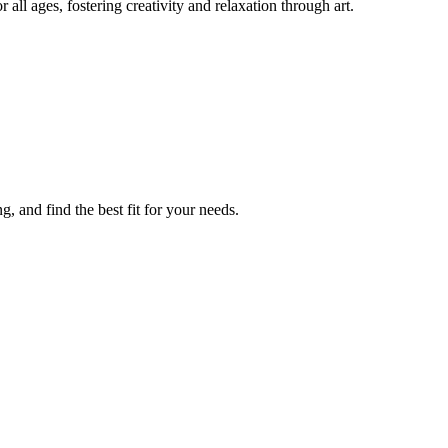
all ages, fostering creativity and relaxation through art.
, and find the best fit for your needs.