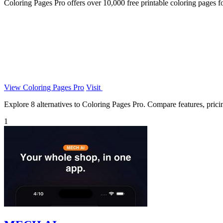
Coloring Pages Pro offers over 10,000 free printable coloring pages for 
View Coloring Pages Pro
Visit
Explore 8 alternatives to Coloring Pages Pro. Compare features, pricing
1