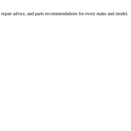
 repair advice, and parts recommendations for every make and model.