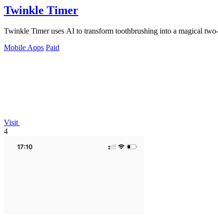
Twinkle Timer
Twinkle Timer uses AI to transform toothbrushing into a magical two-
Mobile Apps
Paid
Visit
4