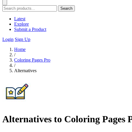
Search
Latest
Explore
Submit a Product
Login
Sign Up
Home
/
Coloring Pages Pro
/
Alternatives
Alternatives to Coloring Pages 