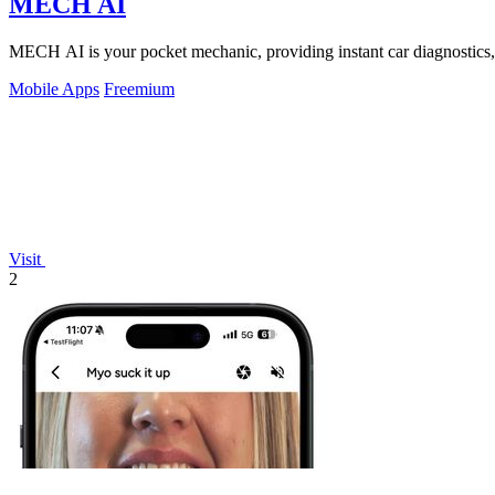
MECH AI
MECH AI is your pocket mechanic, providing instant car diagnostics,
Mobile Apps
Freemium
Visit
2