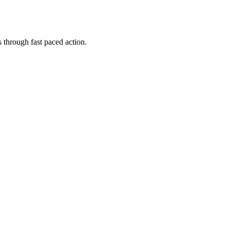
 through fast paced action.