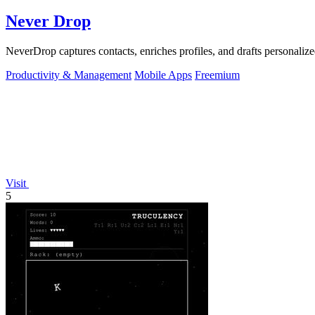
Never Drop
NeverDrop captures contacts, enriches profiles, and drafts personalized
Productivity & Management
Mobile Apps
Freemium
Visit
5