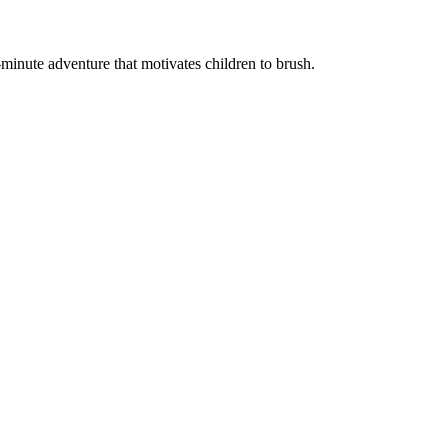
minute adventure that motivates children to brush.