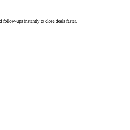
 follow-ups instantly to close deals faster.