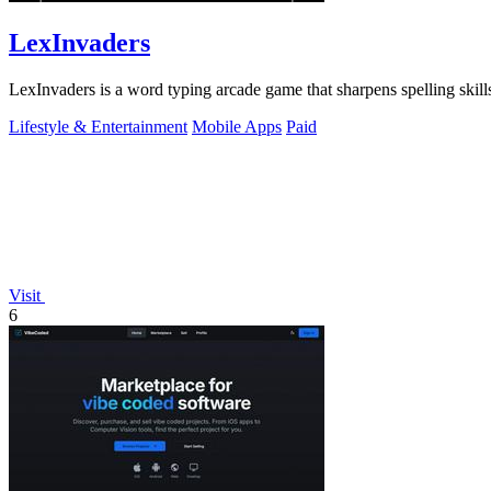
LexInvaders
LexInvaders is a word typing arcade game that sharpens spelling skills
Lifestyle & Entertainment
Mobile Apps
Paid
Visit
6