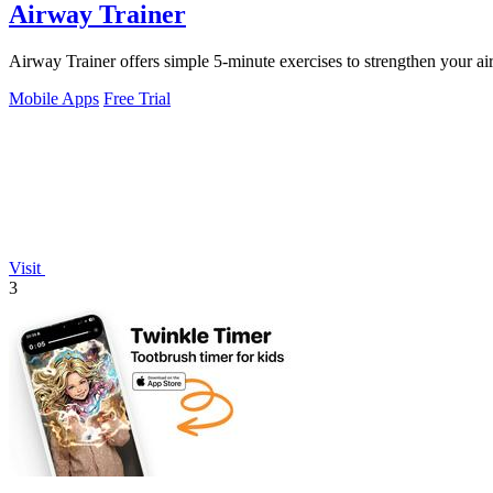
Airway Trainer
Airway Trainer offers simple 5-minute exercises to strengthen your airw
Mobile Apps
Free Trial
Visit
3