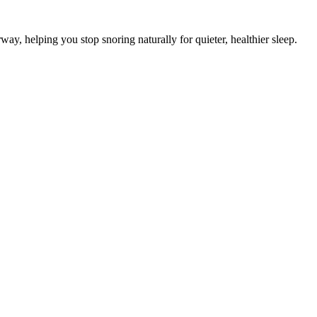
ay, helping you stop snoring naturally for quieter, healthier sleep.