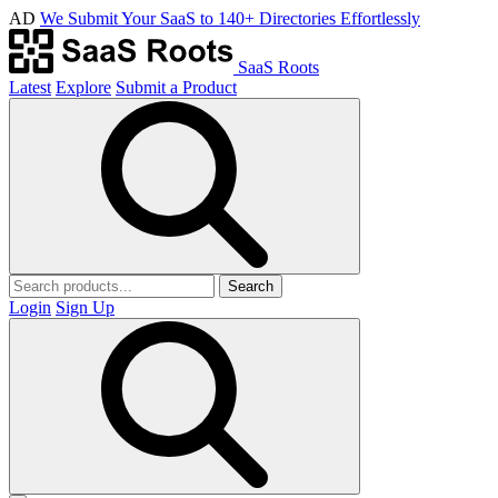
AD
We Submit Your SaaS to 140+ Directories Effortlessly
SaaS Roots
Latest
Explore
Submit a Product
Search
Login
Sign Up