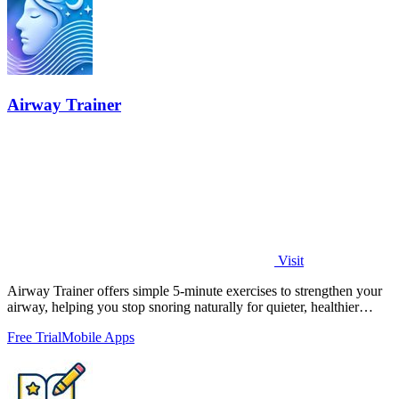
Airway Trainer
Visit
Airway Trainer offers simple 5-minute exercises to strengthen your
airway, helping you stop snoring naturally for quieter, healthier
sleep.
Free Trial
Mobile Apps