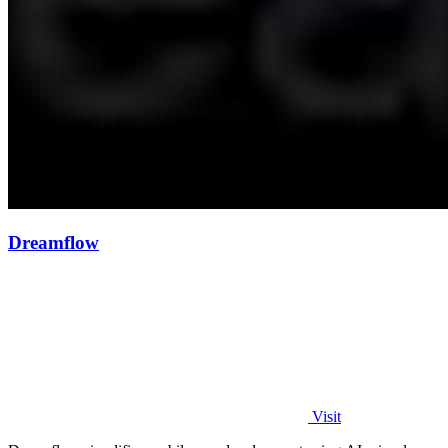
Dreamflow
Visit