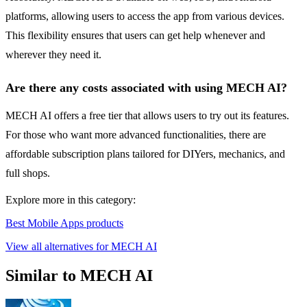
platforms, allowing users to access the app from various devices.
This flexibility ensures that users can get help whenever and
wherever they need it.
Are there any costs associated with using MECH AI?
MECH AI offers a free tier that allows users to try out its features.
For those who want more advanced functionalities, there are
affordable subscription plans tailored for DIYers, mechanics, and
full shops.
Explore more in this category:
Best Mobile Apps products
View all alternatives for MECH AI
Similar to MECH AI