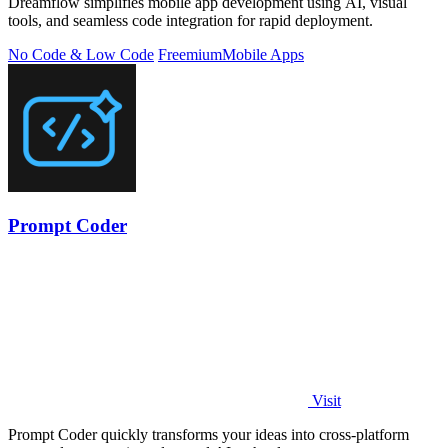
Dreamflow simplifies mobile app development using AI, visual
tools, and seamless code integration for rapid deployment.
No Code & Low Code
Freemium
Mobile Apps
Prompt Coder
Visit
Prompt Coder quickly transforms your ideas into cross-platform