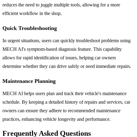
reduces the need to juggle multiple tools, allowing for a more
efficient workflow in the shop.
Quick Troubleshooting
In urgent situations, users can quickly troubleshoot problems using
MECH AI's symptom-based diagnosis feature. This capability
allows for rapid identification of issues, helping car owners
determine whether they can drive safely or need immediate repairs.
Maintenance Planning
MECH AI helps users plan and track their vehicle's maintenance
schedule. By keeping a detailed history of repairs and services, car
owners can ensure they adhere to recommended maintenance
practices, enhancing vehicle longevity and performance.
Frequently Asked Questions