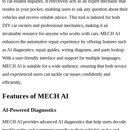
to car-related inquiries. It effectively acts as an expert mechanic that
resides in your pocket, enabling users to ask any question about their
vehicles and receive reliable advice. This tool is tailored for both
DIY car owners and professional mechanics, making it an
invaluable resource for anyone who works with cars. MECH AI
enhances the automotive repair experience by offering features such
as AI diagnostics, repair guides, wiring diagrams, and parts lookup.
With a user-friendly interface and support for multiple languages,
MECH AI is suitable for a wide audience, ensuring that both novice
and experienced users can tackle car issues confidently and
efficiently.
Features of MECH AI
AI-Powered Diagnostics
MECH AI provides advanced AI diagnostics that help users decode
trouble codes and symptoms specific to their vehicle's make and