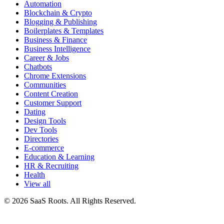
Automation
Blockchain & Crypto
Blogging & Publishing
Boilerplates & Templates
Business & Finance
Business Intelligence
Career & Jobs
Chatbots
Chrome Extensions
Communities
Content Creation
Customer Support
Dating
Design Tools
Dev Tools
Directories
E-commerce
Education & Learning
HR & Recruiting
Health
View all
© 2026 SaaS Roots. All Rights Reserved.