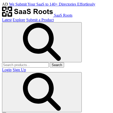
AD
We Submit Your SaaS to 140+ Directories Effortlessly
SaaS Roots
Latest
Explore
Submit a Product
Search
Login
Sign Up