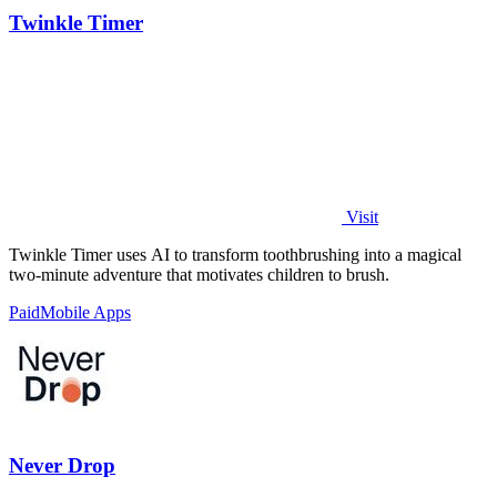
Twinkle Timer
Visit
Twinkle Timer uses AI to transform toothbrushing into a magical
two-minute adventure that motivates children to brush.
Paid
Mobile Apps
Never Drop