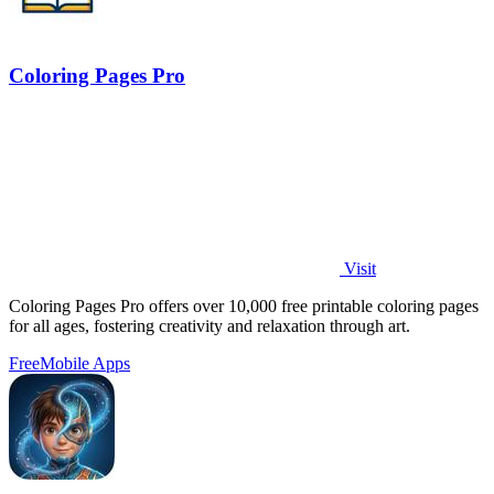
Coloring Pages Pro
Visit
Coloring Pages Pro offers over 10,000 free printable coloring pages
for all ages, fostering creativity and relaxation through art.
Free
Mobile Apps