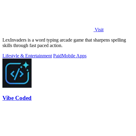
Visit
LexInvaders is a word typing arcade game that sharpens spelling
skills through fast paced action.
Lifestyle & Entertainment
Paid
Mobile Apps
Vibe Coded