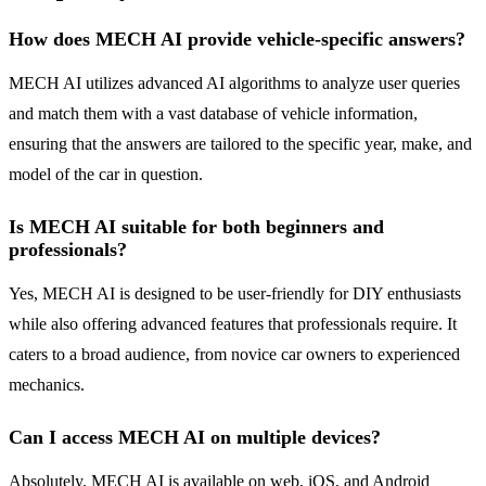
How does MECH AI provide vehicle-specific answers?
MECH AI utilizes advanced AI algorithms to analyze user queries
and match them with a vast database of vehicle information,
ensuring that the answers are tailored to the specific year, make, and
model of the car in question.
Is MECH AI suitable for both beginners and
professionals?
Yes, MECH AI is designed to be user-friendly for DIY enthusiasts
while also offering advanced features that professionals require. It
caters to a broad audience, from novice car owners to experienced
mechanics.
Can I access MECH AI on multiple devices?
Absolutely. MECH AI is available on web, iOS, and Android