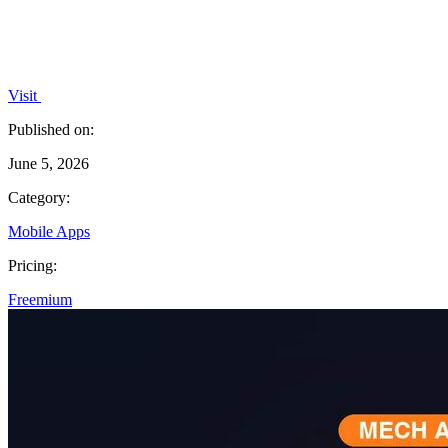
Visit
Published on:
June 5, 2026
Category:
Mobile Apps
Pricing:
Freemium