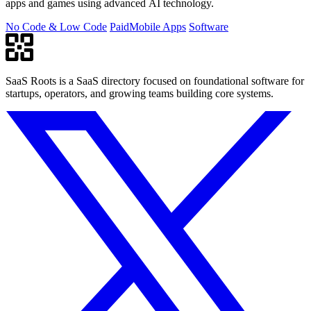
apps and games using advanced AI technology.
No Code & Low Code
Paid
Mobile Apps
Software
SaaS Roots is a SaaS directory focused on foundational software for
startups, operators, and growing teams building core systems.