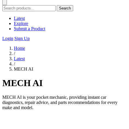
Search
Latest
Explore
Submit a Product
Login
Sign Up
Home
/
Latest
/
MECH AI
MECH AI
MECH AI is your pocket mechanic, providing instant car
diagnostics, repair advice, and parts recommendations for every
make and model.