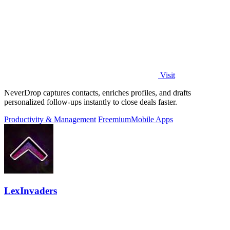
Visit
NeverDrop captures contacts, enriches profiles, and drafts
personalized follow-ups instantly to close deals faster.
Productivity & Management
Freemium
Mobile Apps
LexInvaders