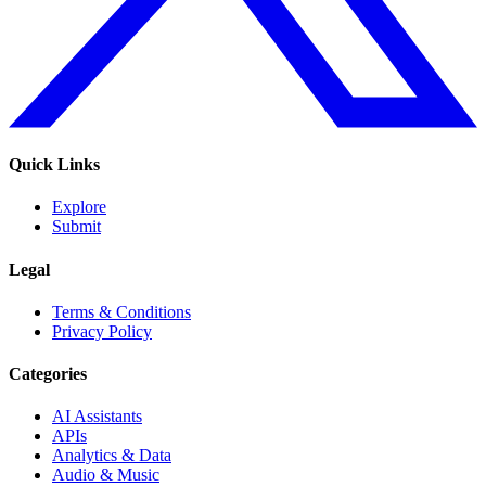
Quick Links
Explore
Submit
Legal
Terms & Conditions
Privacy Policy
Categories
AI Assistants
APIs
Analytics & Data
Audio & Music