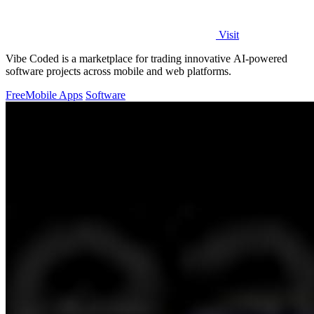
Visit
Vibe Coded is a marketplace for trading innovative AI-powered
software projects across mobile and web platforms.
Free
Mobile Apps
Software