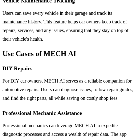
Vehicle Maintenance Tracking
Users can save every vehicle in their garage and track its
maintenance history. This feature helps car owners keep track of
repairs, services, and any issues, ensuring that they stay on top of
their vehicle's health.
Use Cases of MECH AI
DIY Repairs
For DIY car owners, MECH AI serves as a reliable companion for
automotive repairs. Users can diagnose issues, follow repair guides,
and find the right parts, all while saving on costly shop fees.
Professional Mechanic Assistance
Professional mechanics can leverage MECH AI to expedite
diagnostic processes and access a wealth of repair data. The app