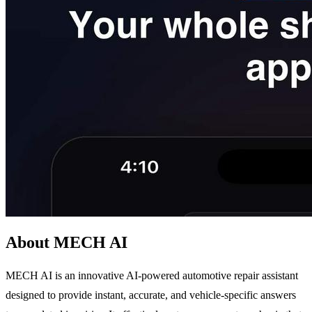
About MECH AI
MECH AI is an innovative AI-powered automotive repair assistant
designed to provide instant, accurate, and vehicle-specific answers