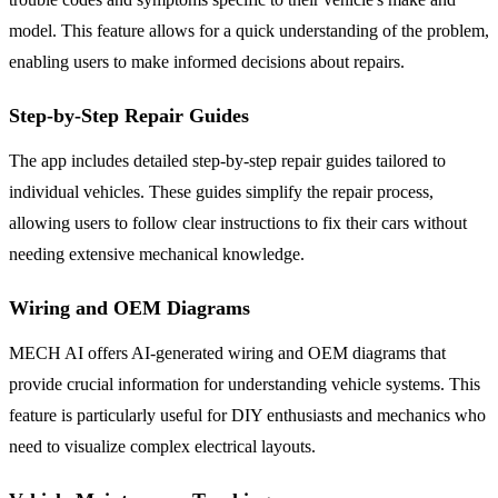
model. This feature allows for a quick understanding of the problem,
enabling users to make informed decisions about repairs.
Step-by-Step Repair Guides
The app includes detailed step-by-step repair guides tailored to
individual vehicles. These guides simplify the repair process,
allowing users to follow clear instructions to fix their cars without
needing extensive mechanical knowledge.
Wiring and OEM Diagrams
MECH AI offers AI-generated wiring and OEM diagrams that
provide crucial information for understanding vehicle systems. This
feature is particularly useful for DIY enthusiasts and mechanics who
need to visualize complex electrical layouts.