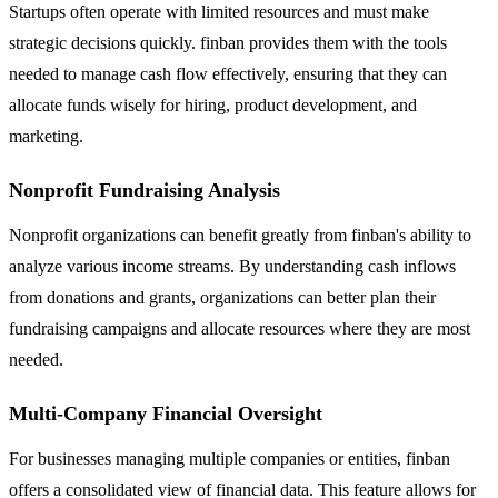
Startups often operate with limited resources and must make
strategic decisions quickly. finban provides them with the tools
needed to manage cash flow effectively, ensuring that they can
allocate funds wisely for hiring, product development, and
marketing.
Nonprofit Fundraising Analysis
Nonprofit organizations can benefit greatly from finban's ability to
analyze various income streams. By understanding cash inflows
from donations and grants, organizations can better plan their
fundraising campaigns and allocate resources where they are most
needed.
Multi-Company Financial Oversight
For businesses managing multiple companies or entities, finban
offers a consolidated view of financial data. This feature allows for