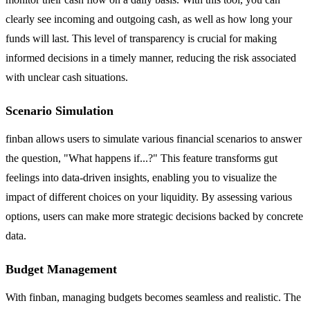
clearly see incoming and outgoing cash, as well as how long your
funds will last. This level of transparency is crucial for making
informed decisions in a timely manner, reducing the risk associated
with unclear cash situations.
Scenario Simulation
finban allows users to simulate various financial scenarios to answer
the question, "What happens if...?" This feature transforms gut
feelings into data-driven insights, enabling you to visualize the
impact of different choices on your liquidity. By assessing various
options, users can make more strategic decisions backed by concrete
data.
Budget Management
With finban, managing budgets becomes seamless and realistic. The