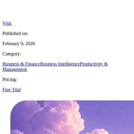
Visit
Published on:
February 9, 2026
Category:
Business & Finance
Business Intelligence
Productivity &
Management
Pricing:
Free Trial