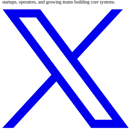
startups, operators, and growing teams building core systems.