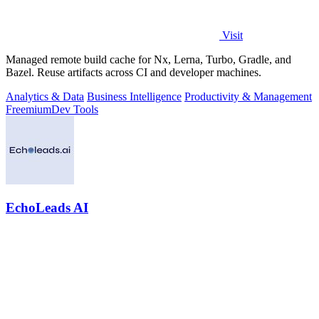
Visit
Managed remote build cache for Nx, Lerna, Turbo, Gradle, and
Bazel. Reuse artifacts across CI and developer machines.
Analytics & Data
Business Intelligence
Productivity & Management
Freemium
Dev Tools
EchoLeads AI