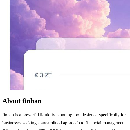
About finban
finban is a powerful liquidity planning tool designed specifically for
businesses seeking a streamlined approach to financial management.