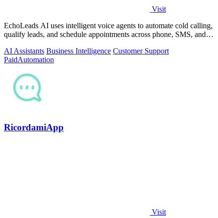
Visit
EchoLeads AI uses intelligent voice agents to automate cold calling,
qualify leads, and schedule appointments across phone, SMS, and
WhatsApp.
AI Assistants
Business Intelligence
Customer Support
Paid
Automation
RicordamiApp
Visit