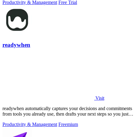
Productivity & Management
Free Trial
readywhen
Visit
readywhen automatically captures your decisions and commitments
from tools you already use, then drafts your next steps so you just
approve.
Productivity & Management
Freemium