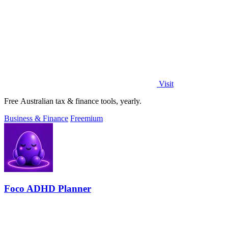
Visit
Free Australian tax & finance tools, yearly.
Business & Finance
Freemium
Foco ADHD Planner