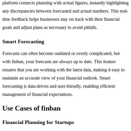
platform connects planning with actual figures, instantly highlighting
any discrepancies between forecasted and actual numbers. This real-
time feedback helps businesses stay on track with their financial
goals and adjust plans as necessary to avoid pitfalls.
Smart Forecasting
Forecasts can often become outdated or overly complicated, but
with finban, your forecasts are always up to date. This feature
ensures that you are working with the latest data, making it easy to
maintain an accurate view of your financial outlook. Smart
forecasting is data-driven and user-friendly, enabling efficient
management of financial expectations.
Use Cases of finban
Financial Planning for Startups