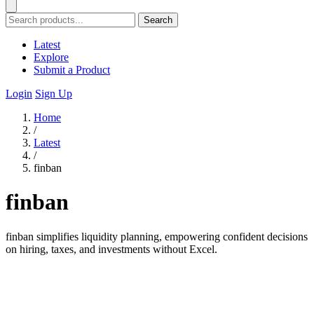
Search
Latest
Explore
Submit a Product
Login
Sign Up
Home
/
Latest
/
finban
finban
finban simplifies liquidity planning, empowering confident decisions
on hiring, taxes, and investments without Excel.