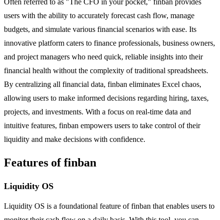
Often referred to as "The CFO in your pocket," finban provides
users with the ability to accurately forecast cash flow, manage
budgets, and simulate various financial scenarios with ease. Its
innovative platform caters to finance professionals, business owners,
and project managers who need quick, reliable insights into their
financial health without the complexity of traditional spreadsheets.
By centralizing all financial data, finban eliminates Excel chaos,
allowing users to make informed decisions regarding hiring, taxes,
projects, and investments. With a focus on real-time data and
intuitive features, finban empowers users to take control of their
liquidity and make decisions with confidence.
Features of finban
Liquidity OS
Liquidity OS is a foundational feature of finban that enables users to
monitor their cash flow on a daily basis. With this tool, you can