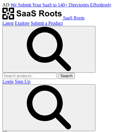
AD
We Submit Your SaaS to 140+ Directories Effortlessly
SaaS Roots
Latest
Explore
Submit a Product
Search
Login
Sign Up