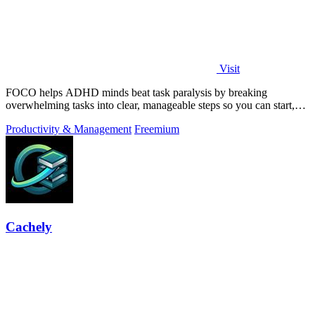
Visit
FOCO helps ADHD minds beat task paralysis by breaking
overwhelming tasks into clear, manageable steps so you can start,
focus, and finish.
Productivity & Management
Freemium
Cachely