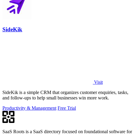
SideKik
Visit
SideKik is a simple CRM that organizes customer enquiries, tasks,
and follow-ups to help small businesses win more work.
Productivity & Management
Free Trial
SaaS Roots is a SaaS directory focused on foundational software for