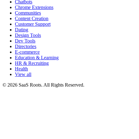
Chatbots
Chrome Extensions
Communities
Content Creation
Customer Support
Dating
Design Tools
Dev Tools
Directories
E-commerce
Education & Learning
HR & Recruiting
Health
View all
© 2026 SaaS Roots. All Rights Reserved.