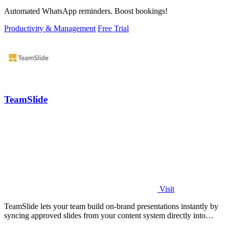
Automated WhatsApp reminders. Boost bookings!
Productivity & Management
Free Trial
TeamSlide
Visit
TeamSlide lets your team build on-brand presentations instantly by
syncing approved slides from your content system directly into
PowerPoint.