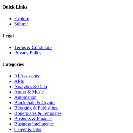
Quick Links
Explore
Submit
Legal
Terms & Conditions
Privacy Policy
Categories
AI Assistants
APIs
Analytics & Data
Audio & Music
Automation
Blockchain & Crypto
Blogging & Publishing
Boilerplates & Templates
Business & Finance
Business Intelligence
Career & Jobs