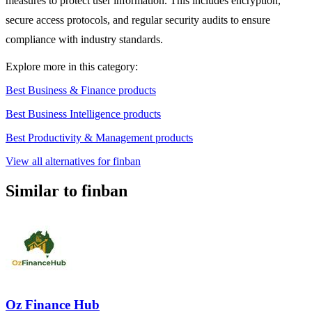
measures to protect user information. This includes encryption,
secure access protocols, and regular security audits to ensure
compliance with industry standards.
Explore more in this category:
Best Business & Finance products
Best Business Intelligence products
Best Productivity & Management products
View all alternatives for finban
Similar to finban
Oz Finance Hub