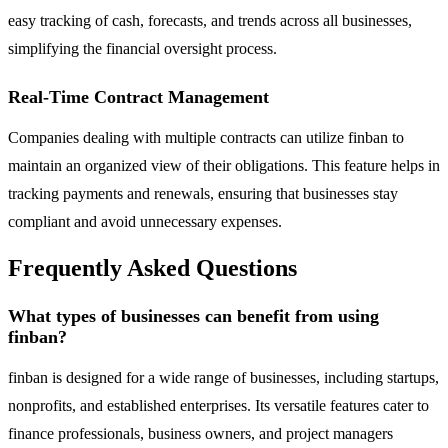
easy tracking of cash, forecasts, and trends across all businesses,
simplifying the financial oversight process.
Real-Time Contract Management
Companies dealing with multiple contracts can utilize finban to
maintain an organized view of their obligations. This feature helps in
tracking payments and renewals, ensuring that businesses stay
compliant and avoid unnecessary expenses.
Frequently Asked Questions
What types of businesses can benefit from using
finban?
finban is designed for a wide range of businesses, including startups,
nonprofits, and established enterprises. Its versatile features cater to
finance professionals, business owners, and project managers