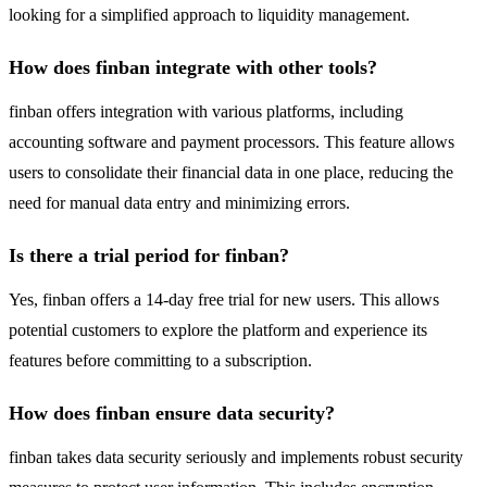
looking for a simplified approach to liquidity management.
How does finban integrate with other tools?
finban offers integration with various platforms, including
accounting software and payment processors. This feature allows
users to consolidate their financial data in one place, reducing the
need for manual data entry and minimizing errors.
Is there a trial period for finban?
Yes, finban offers a 14-day free trial for new users. This allows
potential customers to explore the platform and experience its
features before committing to a subscription.
How does finban ensure data security?
finban takes data security seriously and implements robust security