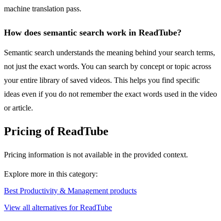
machine translation pass.
How does semantic search work in ReadTube?
Semantic search understands the meaning behind your search terms,
not just the exact words. You can search by concept or topic across
your entire library of saved videos. This helps you find specific
ideas even if you do not remember the exact words used in the video
or article.
Pricing of ReadTube
Pricing information is not available in the provided context.
Explore more in this category:
Best Productivity & Management products
View all alternatives for ReadTube