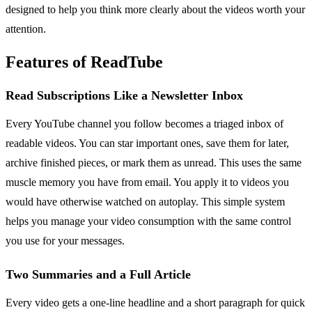
designed to help you think more clearly about the videos worth your
attention.
Features of ReadTube
Read Subscriptions Like a Newsletter Inbox
Every YouTube channel you follow becomes a triaged inbox of
readable videos. You can star important ones, save them for later,
archive finished pieces, or mark them as unread. This uses the same
muscle memory you have from email. You apply it to videos you
would have otherwise watched on autoplay. This simple system
helps you manage your video consumption with the same control
you use for your messages.
Two Summaries and a Full Article
Every video gets a one-line headline and a short paragraph for quick