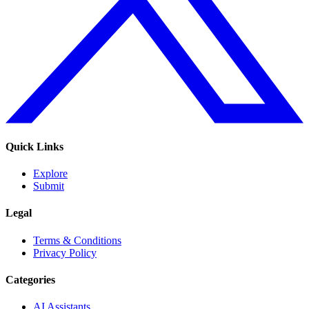
Quick Links
Explore
Submit
Legal
Terms & Conditions
Privacy Policy
Categories
AI Assistants