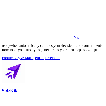
Visit
readywhen automatically captures your decisions and commitments
from tools you already use, then drafts your next steps so you just
approve.
Productivity & Management
Freemium
SideKik