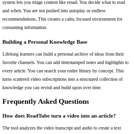
system lets you triage content like email. You decide what to read
and when. You are not pushed into autoplay or endless
recommendations. This creates a calm, focused environment for
consuming information.
Building a Personal Knowledge Base
Lifelong learners can build a personal archive of ideas from their
favorite channels. You can add timestamped notes and highlights to
every article. You can search your entire library by concept. This
turns scattered video subscriptions into a structured collection of
knowledge you can revisit and build upon over time.
Frequently Asked Questions
How does ReadTube turn a video into an article?
The tool analyzes the video transcript and audio to create a text