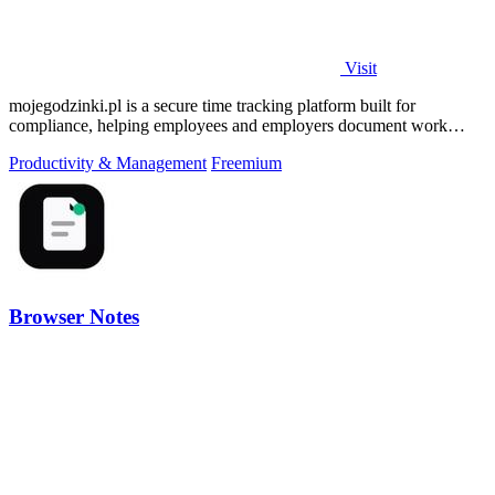
Visit
mojegodzinki.pl is a secure time tracking platform built for
compliance, helping employees and employers document work
hours for audits and tax.
Productivity & Management
Freemium
Browser Notes