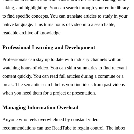
taking, and highlighting. You can search through your entire library
to find specific concepts. You can translate articles to study in your
native language. This turns hours of video into a searchable,
readable archive of knowledge.
Professional Learning and Development
Professionals can stay up to date with industry channels without
watching hours of video. You can skim summaries to find relevant
content quickly. You can read full articles during a commute or a
break. The semantic search helps you find ideas from past videos
when you need them for a project or presentation.
Managing Information Overload
Anyone who feels overwhelmed by constant video
recommendations can use ReadTube to regain control. The inbox