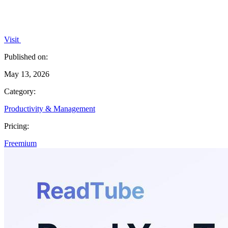
Visit
Published on:
May 13, 2026
Category:
Productivity & Management
Pricing:
Freemium