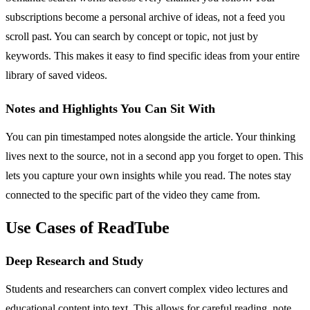
subscriptions become a personal archive of ideas, not a feed you
scroll past. You can search by concept or topic, not just by
keywords. This makes it easy to find specific ideas from your entire
library of saved videos.
Notes and Highlights You Can Sit With
You can pin timestamped notes alongside the article. Your thinking
lives next to the source, not in a second app you forget to open. This
lets you capture your own insights while you read. The notes stay
connected to the specific part of the video they came from.
Use Cases of ReadTube
Deep Research and Study
Students and researchers can convert complex video lectures and
educational content into text. This allows for careful reading, note