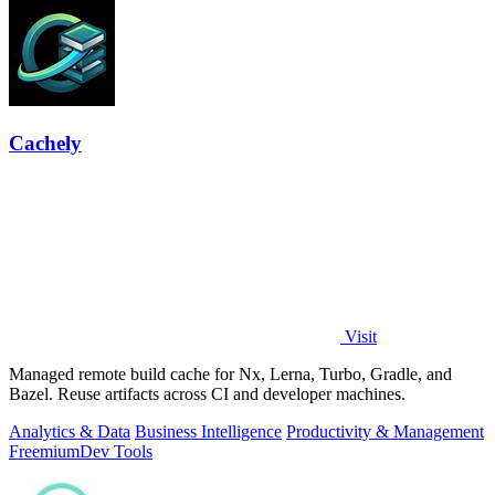
Cachely
Visit
Managed remote build cache for Nx, Lerna, Turbo, Gradle, and
Bazel. Reuse artifacts across CI and developer machines.
Analytics & Data
Business Intelligence
Productivity & Management
Freemium
Dev Tools