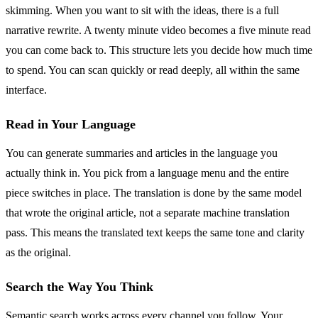
skimming. When you want to sit with the ideas, there is a full
narrative rewrite. A twenty minute video becomes a five minute read
you can come back to. This structure lets you decide how much time
to spend. You can scan quickly or read deeply, all within the same
interface.
Read in Your Language
You can generate summaries and articles in the language you
actually think in. You pick from a language menu and the entire
piece switches in place. The translation is done by the same model
that wrote the original article, not a separate machine translation
pass. This means the translated text keeps the same tone and clarity
as the original.
Search the Way You Think
Semantic search works across every channel you follow. Your