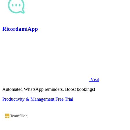
RicordamiApp
Visit
Automated WhatsApp reminders. Boost bookings!
Productivity & Management
Free Trial