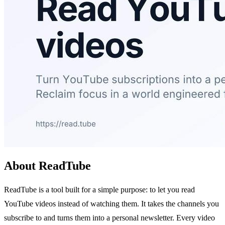
About ReadTube
ReadTube is a tool built for a simple purpose: to let you read
YouTube videos instead of watching them. It takes the channels you
subscribe to and turns them into a personal newsletter. Every video