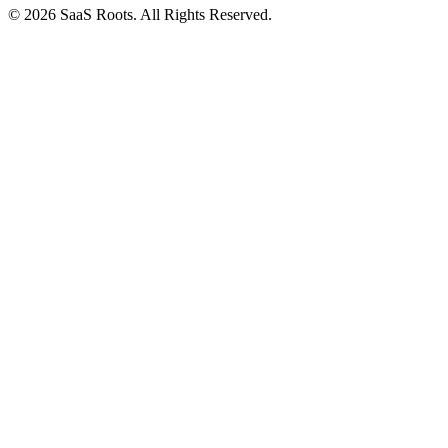
© 2026 SaaS Roots. All Rights Reserved.