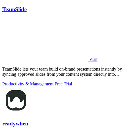
TeamSlide
Visit
TeamSlide lets your team build on-brand presentations instantly by
syncing approved slides from your content system directly into
PowerPoint.
Productivity & Management
Free Trial
readywhen