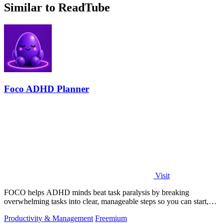
Similar to ReadTube
Foco ADHD Planner
Visit
FOCO helps ADHD minds beat task paralysis by breaking
overwhelming tasks into clear, manageable steps so you can start,
focus, and finish.
Productivity & Management
Freemium