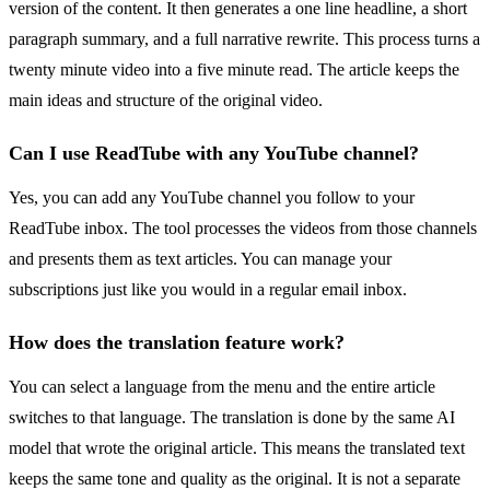
version of the content. It then generates a one line headline, a short
paragraph summary, and a full narrative rewrite. This process turns a
twenty minute video into a five minute read. The article keeps the
main ideas and structure of the original video.
Can I use ReadTube with any YouTube channel?
Yes, you can add any YouTube channel you follow to your
ReadTube inbox. The tool processes the videos from those channels
and presents them as text articles. You can manage your
subscriptions just like you would in a regular email inbox.
How does the translation feature work?
You can select a language from the menu and the entire article
switches to that language. The translation is done by the same AI
model that wrote the original article. This means the translated text
keeps the same tone and quality as the original. It is not a separate