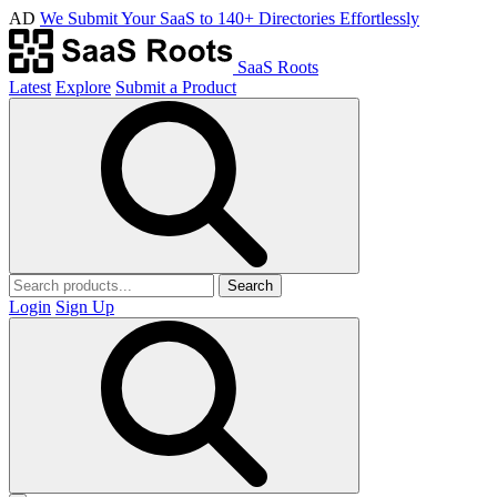
AD
We Submit Your SaaS to 140+ Directories Effortlessly
SaaS Roots
Latest
Explore
Submit a Product
Search
Login
Sign Up