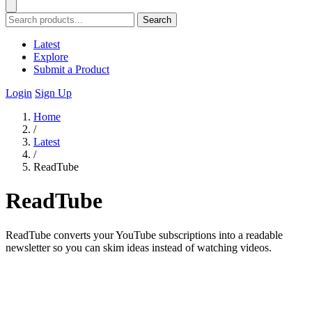
Search
Latest
Explore
Submit a Product
Login
Sign Up
Home
/
Latest
/
ReadTube
ReadTube
ReadTube converts your YouTube subscriptions into a readable
newsletter so you can skim ideas instead of watching videos.