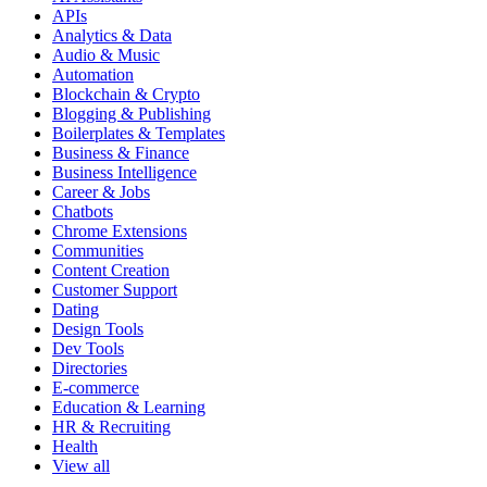
APIs
Analytics & Data
Audio & Music
Automation
Blockchain & Crypto
Blogging & Publishing
Boilerplates & Templates
Business & Finance
Business Intelligence
Career & Jobs
Chatbots
Chrome Extensions
Communities
Content Creation
Customer Support
Dating
Design Tools
Dev Tools
Directories
E-commerce
Education & Learning
HR & Recruiting
Health
View all