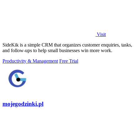
Visit
SideKik is a simple CRM that organizes customer enquiries, tasks,
and follow-ups to help small businesses win more work.
Productivity & Management
Free Trial
mojegodzinki.pl