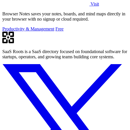
Visit
Browser Notes saves your notes, boards, and mind maps directly in
your browser with no signup or cloud required.
Productivity & Management
Free
SaaS Roots is a SaaS directory focused on foundational software for
startups, operators, and growing teams building core systems.