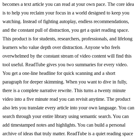
becomes a text article you can read at your own pace. The core idea
is to help you reclaim your focus in a world designed to keep you
watching. Instead of fighting autoplay, endless recommendations,
and the constant pull of distraction, you get a quiet reading space.
This product is for students, researchers, professionals, and lifelong
learners who value depth over distraction. Anyone who feels
overwhelmed by the constant stream of video content will find this
tool useful. ReadTube gives you two summaries for every video.
You get a one-line headline for quick scanning and a short
paragraph for deeper skimming. When you want to dive in fully,
there is a complete narrative rewrite. This turns a twenty minute
video into a five minute read you can revisit anytime. The product
also lets you translate every article into your own language. You can
search through your entire library using semantic search. You can
add timestamped notes and highlights. You can build a personal
archive of ideas that truly matter. ReadTube is a quiet reading space