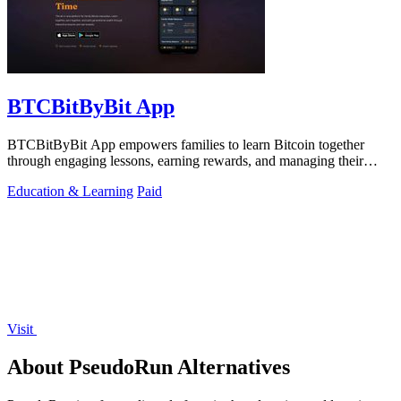
BTCBitByBit App
BTCBitByBit App empowers families to learn Bitcoin together
through engaging lessons, earning rewards, and managing their
financial journey.
Education & Learning
Paid
Visit
About PseudoRun Alternatives