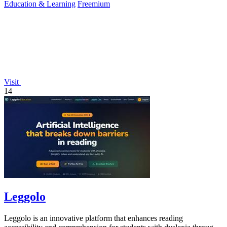
Education & Learning
Freemium
Visit
14
Leggolo
Leggolo is an innovative platform that enhances reading