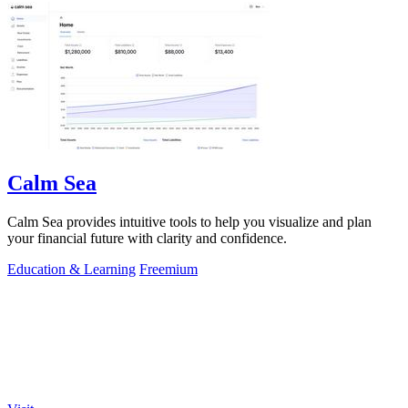
Calm Sea
Calm Sea provides intuitive tools to help you visualize and plan
your financial future with clarity and confidence.
Education & Learning
Freemium