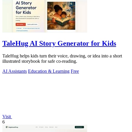
TaleHug AI Story Generator for Kids
TaleHug helps kids turn their voice, drawing, or idea into a short
illustrated storybook for safe co-reading.
AI Assistants
Education & Learning
Free
Visit
6