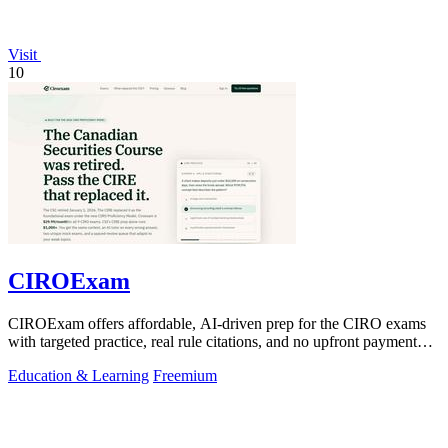
Visit
10
CIROExam
CIROExam offers affordable, AI-driven prep for the CIRO exams
with targeted practice, real rule citations, and no upfront payment
required.
Education & Learning
Freemium