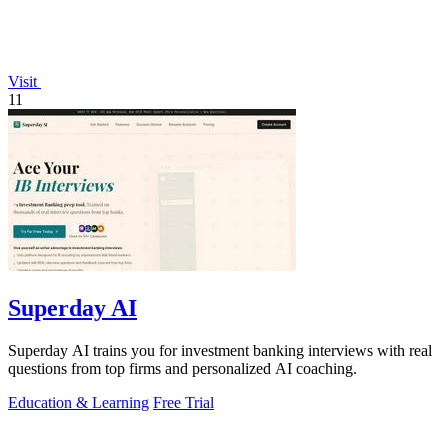
Visit
11
Superday AI
Superday AI trains you for investment banking interviews with real
questions from top firms and personalized AI coaching.
Education & Learning
Free Trial