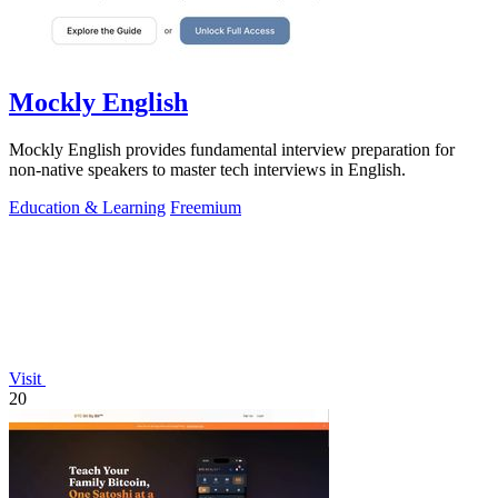
Mockly English
Mockly English provides fundamental interview preparation for
non-native speakers to master tech interviews in English.
Education & Learning
Freemium
Visit
20