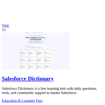
Visit
12
Salesforce Dictionary
Salesforce Dictionary is a free learning hub with daily questions,
tools, and community support to master Salesforce.
Education & Learning
Free