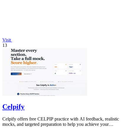
Visit
13
Celpify
Celpify offers free CELPIP practice with AI feedback, realistic
mocks, and targeted preparation to help you achieve your
immigration goals.