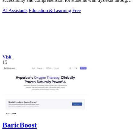
accessibility and comprehension for students with dyslexia through
advanced AI tools.
AI Assistants
Education & Learning
Free
Visit
15
BaricBoost