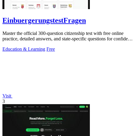
EinbuergerungstestFragen
Master the official 300-question citizenship test with free online
practice, detailed answers, and state-specific questions for confident
preparation.
Education & Learning
Free
Visit
3