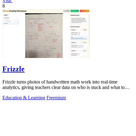
Visit
8
Frizzle
Frizzle turns photos of handwritten math work into real-time
analytics, giving teachers clear data on who is stuck and what to
teach next.
Education & Learning
Freemium