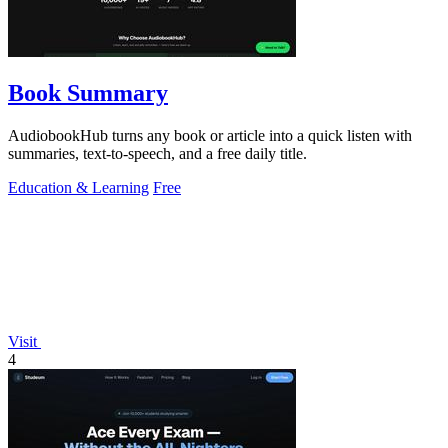
Book Summary
AudiobookHub turns any book or article into a quick listen with
summaries, text-to-speech, and a free daily title.
Education & Learning
Free
Visit
4