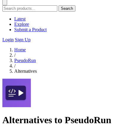
Search
Latest
Explore
Submit a Product
Login
Sign Up
Home
/
PseudoRun
/
Alternatives
Alternatives to PseudoRun