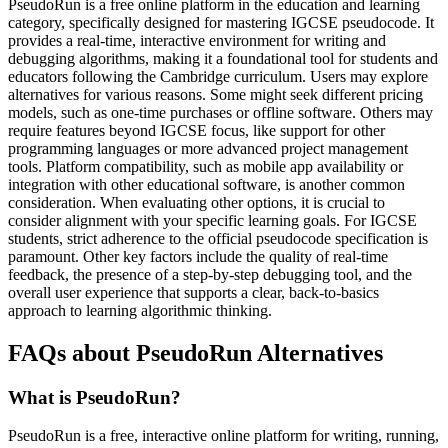
PseudoRun is a free online platform in the education and learning
category, specifically designed for mastering IGCSE pseudocode. It
provides a real-time, interactive environment for writing and
debugging algorithms, making it a foundational tool for students and
educators following the Cambridge curriculum. Users may explore
alternatives for various reasons. Some might seek different pricing
models, such as one-time purchases or offline software. Others may
require features beyond IGCSE focus, like support for other
programming languages or more advanced project management
tools. Platform compatibility, such as mobile app availability or
integration with other educational software, is another common
consideration. When evaluating other options, it is crucial to
consider alignment with your specific learning goals. For IGCSE
students, strict adherence to the official pseudocode specification is
paramount. Other key factors include the quality of real-time
feedback, the presence of a step-by-step debugging tool, and the
overall user experience that supports a clear, back-to-basics
approach to learning algorithmic thinking.
FAQs about PseudoRun Alternatives
What is PseudoRun?
PseudoRun is a free, interactive online platform for writing, running,