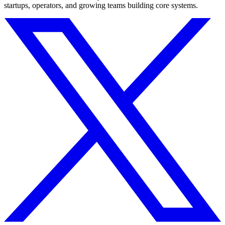
startups, operators, and growing teams building core systems.