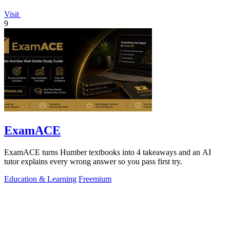
Visit
9
ExamACE
ExamACE turns Humber textbooks into 4 takeaways and an AI
tutor explains every wrong answer so you pass first try.
Education & Learning
Freemium