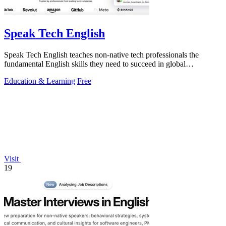
Speak Tech English
Speak Tech English teaches non-native tech professionals the
fundamental English skills they need to succeed in global
workplaces.
Education & Learning
Free
Visit
19