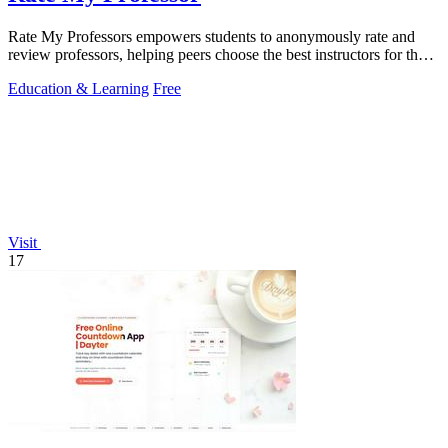
Rate My Professors empowers students to anonymously rate and
review professors, helping peers choose the best instructors for their
learning style.
Education & Learning
Free
Visit
17