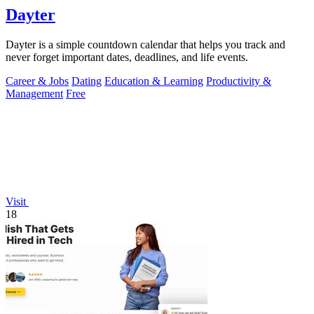
Dayter
Dayter is a simple countdown calendar that helps you track and
never forget important dates, deadlines, and life events.
Career & Jobs
Dating
Education & Learning
Productivity &
Management
Free
Visit
18