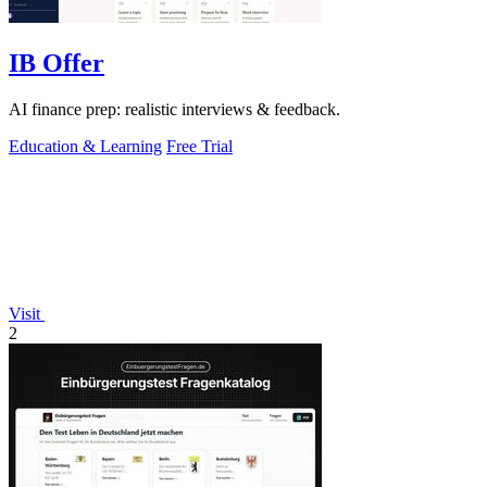
IB Offer
AI finance prep: realistic interviews & feedback.
Education & Learning
Free Trial
Visit
2