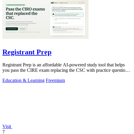
Registrant Prep
Registrant Prep is an affordable AI-powered study tool that helps
you pass the CIRE exam replacing the CSC with practice questions
and cited rules.
Education & Learning
Freemium
Visit
7