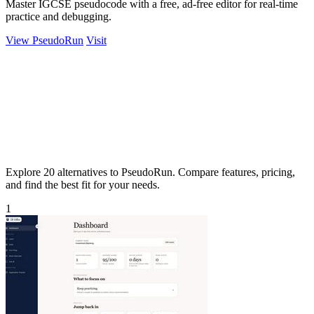
Master IGCSE pseudocode with a free, ad-free editor for real-time
practice and debugging.
View PseudoRun
Visit
Explore 20 alternatives to PseudoRun. Compare features, pricing,
and find the best fit for your needs.
1