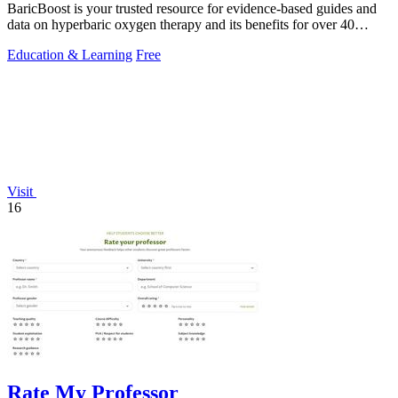
BaricBoost is your trusted resource for evidence-based guides and
data on hyperbaric oxygen therapy and its benefits for over 40
conditions.
Education & Learning
Free
Visit
16
Rate My Professor