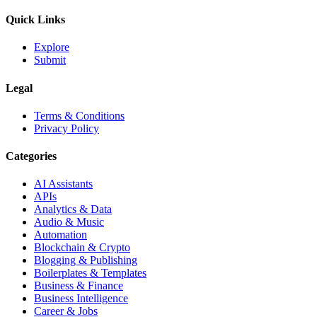
Quick Links
Explore
Submit
Legal
Terms & Conditions
Privacy Policy
Categories
AI Assistants
APIs
Analytics & Data
Audio & Music
Automation
Blockchain & Crypto
Blogging & Publishing
Boilerplates & Templates
Business & Finance
Business Intelligence
Career & Jobs