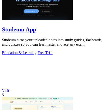
Studeum App
Studeum turns your uploaded notes into study guides, flashcards,
and quizzes so you can learn faster and ace any exam.
Education & Learning
Free Trial
Visit
5