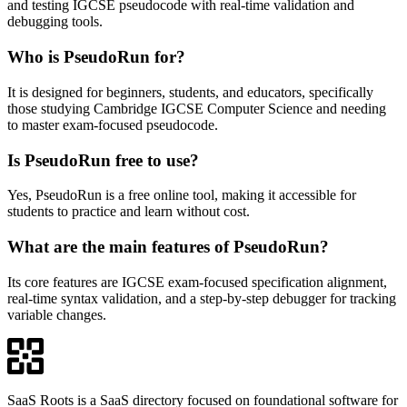
and testing IGCSE pseudocode with real-time validation and
debugging tools.
Who is PseudoRun for?
It is designed for beginners, students, and educators, specifically
those studying Cambridge IGCSE Computer Science and needing
to master exam-focused pseudocode.
Is PseudoRun free to use?
Yes, PseudoRun is a free online tool, making it accessible for
students to practice and learn without cost.
What are the main features of PseudoRun?
Its core features are IGCSE exam-focused specification alignment,
real-time syntax validation, and a step-by-step debugger for tracking
variable changes.
SaaS Roots is a SaaS directory focused on foundational software for