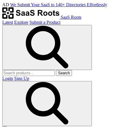
AD
We Submit Your SaaS to 140+ Directories Effortlessly
SaaS Roots
Latest
Explore
Submit a Product
Search
Login
Sign Up