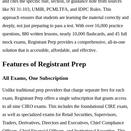
and cites the specific rule, section, or guidance note from sources
like NI 31-103, UMIR, PCMLTFA, and IDPC Rules. This
approach ensures that students are learning the material correctly and
deeply, not just preparing to pass a test. With over 16,000 practice
questions, 880 written lessons, nearly 10,000 flashcards, and 45 full
mock exams, Registrant Prep provides a comprehensive, all-in-one
solution that is accessible, affordable, and effective.
Features of Registrant Prep
All Exams, One Subscription
Unlike traditional prep providers that charge separate fees for each
exam, Registrant Prep offers a single subscription that grants access
to all nine CIRO exams. This includes the foundational CIRE exam,
as well as specialized exams for Retail Securities, Supervisors,
Traders, Derivatives, Directors and Executives, Chief Compliance
Officers, Chief Financial Officers, and Institutional Securities. This