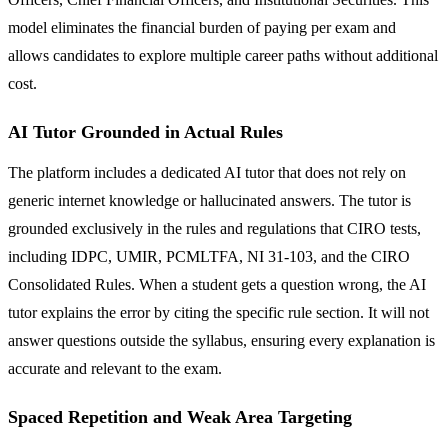
model eliminates the financial burden of paying per exam and
allows candidates to explore multiple career paths without additional
cost.
AI Tutor Grounded in Actual Rules
The platform includes a dedicated AI tutor that does not rely on
generic internet knowledge or hallucinated answers. The tutor is
grounded exclusively in the rules and regulations that CIRO tests,
including IDPC, UMIR, PCMLTFA, NI 31-103, and the CIRO
Consolidated Rules. When a student gets a question wrong, the AI
tutor explains the error by citing the specific rule section. It will not
answer questions outside the syllabus, ensuring every explanation is
accurate and relevant to the exam.
Spaced Repetition and Weak Area Targeting