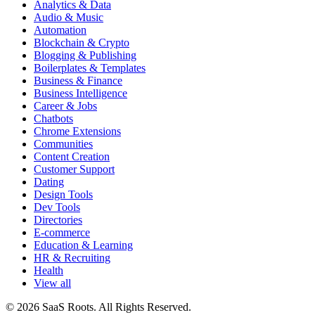
Analytics & Data
Audio & Music
Automation
Blockchain & Crypto
Blogging & Publishing
Boilerplates & Templates
Business & Finance
Business Intelligence
Career & Jobs
Chatbots
Chrome Extensions
Communities
Content Creation
Customer Support
Dating
Design Tools
Dev Tools
Directories
E-commerce
Education & Learning
HR & Recruiting
Health
View all
© 2026 SaaS Roots. All Rights Reserved.