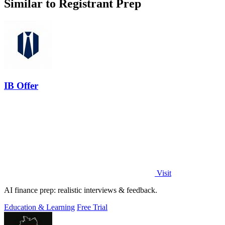
Similar to Registrant Prep
IB Offer
Visit
AI finance prep: realistic interviews & feedback.
Education & Learning
Free Trial