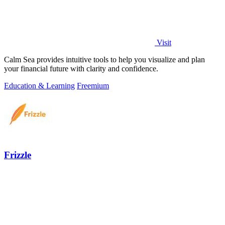
Visit
Calm Sea provides intuitive tools to help you visualize and plan
your financial future with clarity and confidence.
Education & Learning
Freemium
Frizzle