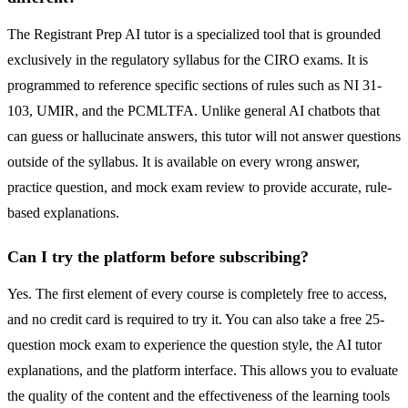
The Registrant Prep AI tutor is a specialized tool that is grounded
exclusively in the regulatory syllabus for the CIRO exams. It is
programmed to reference specific sections of rules such as NI 31-
103, UMIR, and the PCMLTFA. Unlike general AI chatbots that
can guess or hallucinate answers, this tutor will not answer questions
outside of the syllabus. It is available on every wrong answer,
practice question, and mock exam review to provide accurate, rule-
based explanations.
Can I try the platform before subscribing?
Yes. The first element of every course is completely free to access,
and no credit card is required to try it. You can also take a free 25-
question mock exam to experience the question style, the AI tutor
explanations, and the platform interface. This allows you to evaluate
the quality of the content and the effectiveness of the learning tools