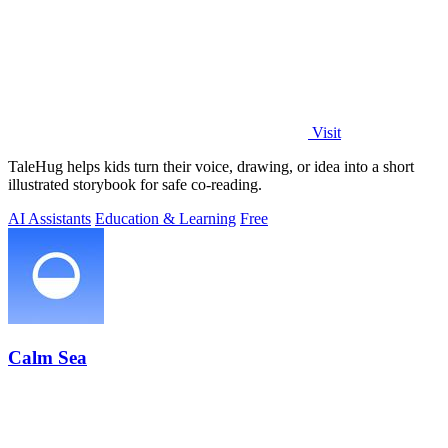
Visit
TaleHug helps kids turn their voice, drawing, or idea into a short
illustrated storybook for safe co-reading.
AI Assistants
Education & Learning
Free
Calm Sea