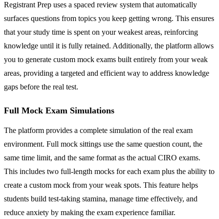
Registrant Prep uses a spaced review system that automatically
surfaces questions from topics you keep getting wrong. This ensures
that your study time is spent on your weakest areas, reinforcing
knowledge until it is fully retained. Additionally, the platform allows
you to generate custom mock exams built entirely from your weak
areas, providing a targeted and efficient way to address knowledge
gaps before the real test.
Full Mock Exam Simulations
The platform provides a complete simulation of the real exam
environment. Full mock sittings use the same question count, the
same time limit, and the same format as the actual CIRO exams.
This includes two full-length mocks for each exam plus the ability to
create a custom mock from your weak spots. This feature helps
students build test-taking stamina, manage time effectively, and
reduce anxiety by making the exam experience familiar.