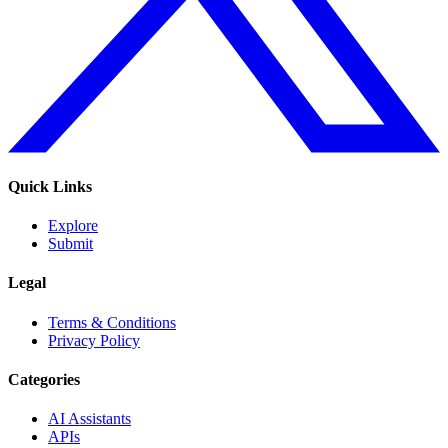
Quick Links
Explore
Submit
Legal
Terms & Conditions
Privacy Policy
Categories
AI Assistants
APIs