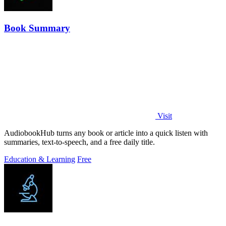
Book Summary
Visit
AudiobookHub turns any book or article into a quick listen with
summaries, text-to-speech, and a free daily title.
Education & Learning
Free