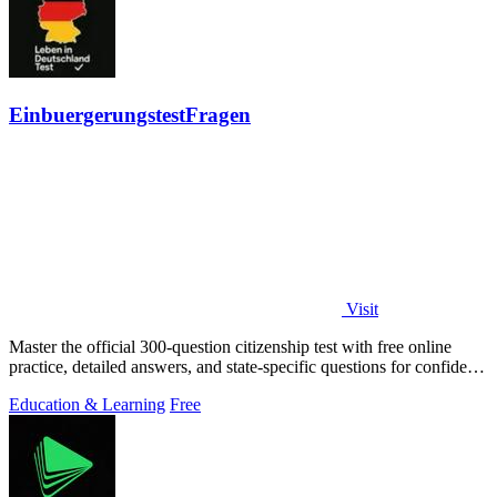
EinbuergerungstestFragen
Visit
Master the official 300-question citizenship test with free online
practice, detailed answers, and state-specific questions for confident
preparation.
Education & Learning
Free