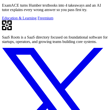
ExamACE turns Humber textbooks into 4 takeaways and an AI
tutor explains every wrong answer so you pass first try.
Education & Learning
Freemium
SaaS Roots is a SaaS directory focused on foundational software for
startups, operators, and growing teams building core systems.