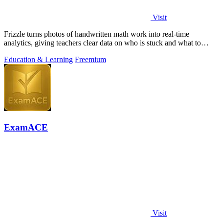
Visit
Frizzle turns photos of handwritten math work into real-time
analytics, giving teachers clear data on who is stuck and what to
teach next.
Education & Learning
Freemium
ExamACE
Visit