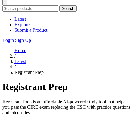
Search
Latest
Explore
Submit a Product
Login
Sign Up
Home
/
Latest
/
Registrant Prep
Registrant Prep
Registrant Prep is an affordable AI-powered study tool that helps
you pass the CIRE exam replacing the CSC with practice questions
and cited rules.