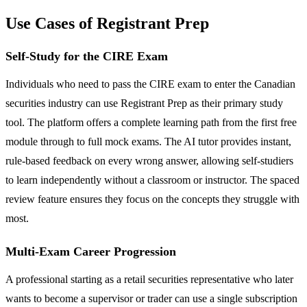
Use Cases of Registrant Prep
Self-Study for the CIRE Exam
Individuals who need to pass the CIRE exam to enter the Canadian
securities industry can use Registrant Prep as their primary study
tool. The platform offers a complete learning path from the first free
module through to full mock exams. The AI tutor provides instant,
rule-based feedback on every wrong answer, allowing self-studiers
to learn independently without a classroom or instructor. The spaced
review feature ensures they focus on the concepts they struggle with
most.
Multi-Exam Career Progression
A professional starting as a retail securities representative who later
wants to become a supervisor or trader can use a single subscription