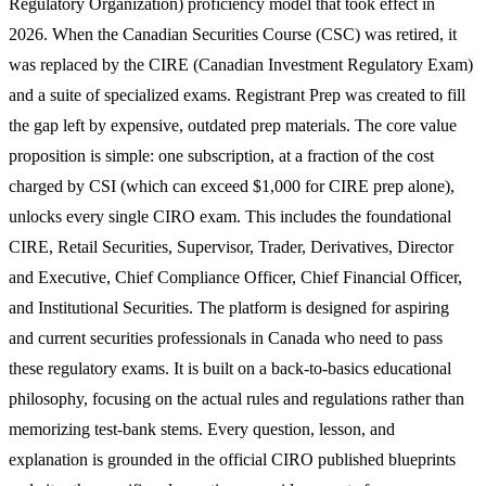
Regulatory Organization) proficiency model that took effect in
2026. When the Canadian Securities Course (CSC) was retired, it
was replaced by the CIRE (Canadian Investment Regulatory Exam)
and a suite of specialized exams. Registrant Prep was created to fill
the gap left by expensive, outdated prep materials. The core value
proposition is simple: one subscription, at a fraction of the cost
charged by CSI (which can exceed $1,000 for CIRE prep alone),
unlocks every single CIRO exam. This includes the foundational
CIRE, Retail Securities, Supervisor, Trader, Derivatives, Director
and Executive, Chief Compliance Officer, Chief Financial Officer,
and Institutional Securities. The platform is designed for aspiring
and current securities professionals in Canada who need to pass
these regulatory exams. It is built on a back-to-basics educational
philosophy, focusing on the actual rules and regulations rather than
memorizing test-bank stems. Every question, lesson, and
explanation is grounded in the official CIRO published blueprints