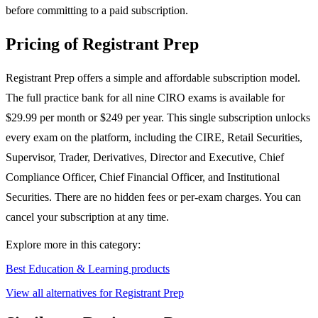
before committing to a paid subscription.
Pricing of Registrant Prep
Registrant Prep offers a simple and affordable subscription model.
The full practice bank for all nine CIRO exams is available for
$29.99 per month or $249 per year. This single subscription unlocks
every exam on the platform, including the CIRE, Retail Securities,
Supervisor, Trader, Derivatives, Director and Executive, Chief
Compliance Officer, Chief Financial Officer, and Institutional
Securities. There are no hidden fees or per-exam charges. You can
cancel your subscription at any time.
Explore more in this category:
Best Education & Learning products
View all alternatives for Registrant Prep