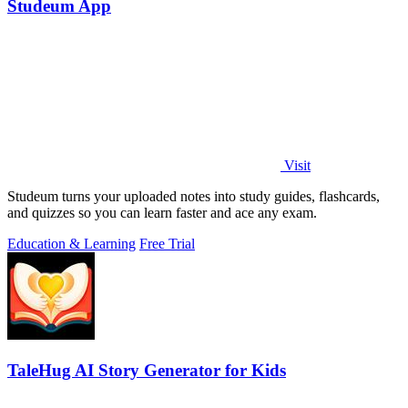
Studeum App
Visit
Studeum turns your uploaded notes into study guides, flashcards,
and quizzes so you can learn faster and ace any exam.
Education & Learning
Free Trial
TaleHug AI Story Generator for Kids