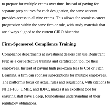
to prepare for multiple exams over time. Instead of paying for
separate prep courses for each designation, the same account
provides access to all nine exams. This allows for seamless career
progression within the same firm or role, with study materials that
are always aligned to the current CIRO blueprint.
Firm-Sponsored Compliance Training
Compliance departments at investment dealers can use Registrant
Prep as a cost-effective training and certification tool for their
employees. Instead of paying high per-exam fees to CSI or Fitch
Learning, a firm can sponsor subscriptions for multiple employees.
The platform's focus on actual rules and regulations, with citations to
NI 31-103, UMIR, and IDPC, makes it an excellent tool for
ensuring staff have a deep, foundational understanding of their
regulatory obligations.