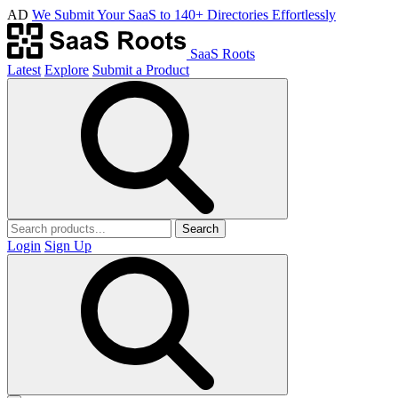
AD
We Submit Your SaaS to 140+ Directories Effortlessly
SaaS Roots
Latest
Explore
Submit a Product
Search
Login
Sign Up