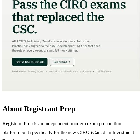
About Registrant Prep
Registrant Prep is an independent, modern exam preparation
platform built specifically for the new CIRO (Canadian Investment