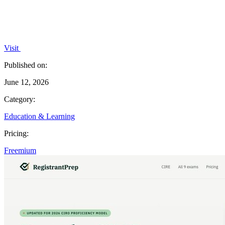
Visit
Published on:
June 12, 2026
Category:
Education & Learning
Pricing:
Freemium