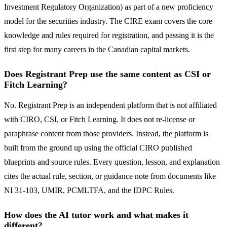
Investment Regulatory Organization) as part of a new proficiency
model for the securities industry. The CIRE exam covers the core
knowledge and rules required for registration, and passing it is the
first step for many careers in the Canadian capital markets.
Does Registrant Prep use the same content as CSI or
Fitch Learning?
No. Registrant Prep is an independent platform that is not affiliated
with CIRO, CSI, or Fitch Learning. It does not re-license or
paraphrase content from those providers. Instead, the platform is
built from the ground up using the official CIRO published
blueprints and source rules. Every question, lesson, and explanation
cites the actual rule, section, or guidance note from documents like
NI 31-103, UMIR, PCMLTFA, and the IDPC Rules.
How does the AI tutor work and what makes it
different?