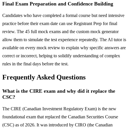
Final Exam Preparation and Confidence Building
Candidates who have completed a formal course but need intensive
practice before their exam date can use Registrant Prep for final
review. The 45 full mock exams and the custom mock generator
allow them to simulate the test experience repeatedly. The AI tutor is
available on every mock review to explain why specific answers are
correct or incorrect, helping to solidify understanding of complex
rules in the final days before the test.
Frequently Asked Questions
What is the CIRE exam and why did it replace the
CSC?
The CIRE (Canadian Investment Regulatory Exam) is the new
foundational exam that replaced the Canadian Securities Course
(CSC) as of 2026. It was introduced by CIRO (the Canadian