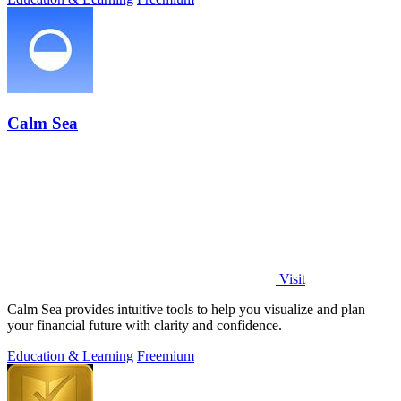
Calm Sea
Visit
Calm Sea provides intuitive tools to help you visualize and plan
your financial future with clarity and confidence.
Education & Learning
Freemium