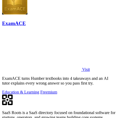
ExamACE
Visit
ExamACE turns Humber textbooks into 4 takeaways and an AI
tutor explains every wrong answer so you pass first try.
Education & Learning
Freemium
SaaS Roots is a SaaS directory focused on foundational software for
startups, operators, and growing teams building core systems.