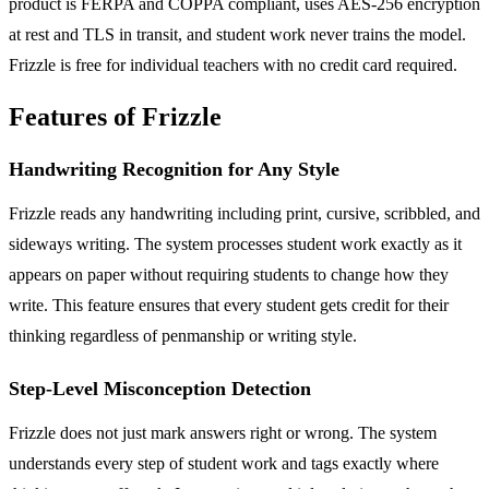
product is FERPA and COPPA compliant, uses AES-256 encryption
at rest and TLS in transit, and student work never trains the model.
Frizzle is free for individual teachers with no credit card required.
Features of Frizzle
Handwriting Recognition for Any Style
Frizzle reads any handwriting including print, cursive, scribbled, and
sideways writing. The system processes student work exactly as it
appears on paper without requiring students to change how they
write. This feature ensures that every student gets credit for their
thinking regardless of penmanship or writing style.
Step-Level Misconception Detection
Frizzle does not just mark answers right or wrong. The system
understands every step of student work and tags exactly where