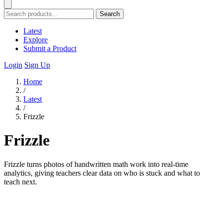
Search
Latest
Explore
Submit a Product
Login
Sign Up
Home
/
Latest
/
Frizzle
Frizzle
Frizzle turns photos of handwritten math work into real-time
analytics, giving teachers clear data on who is stuck and what to
teach next.