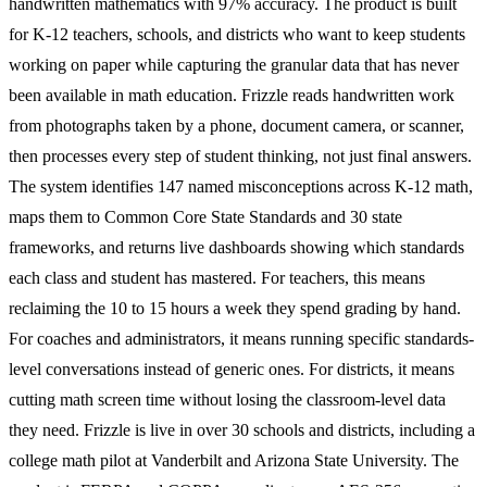
handwritten mathematics with 97% accuracy. The product is built
for K-12 teachers, schools, and districts who want to keep students
working on paper while capturing the granular data that has never
been available in math education. Frizzle reads handwritten work
from photographs taken by a phone, document camera, or scanner,
then processes every step of student thinking, not just final answers.
The system identifies 147 named misconceptions across K-12 math,
maps them to Common Core State Standards and 30 state
frameworks, and returns live dashboards showing which standards
each class and student has mastered. For teachers, this means
reclaiming the 10 to 15 hours a week they spend grading by hand.
For coaches and administrators, it means running specific standards-
level conversations instead of generic ones. For districts, it means
cutting math screen time without losing the classroom-level data
they need. Frizzle is live in over 30 schools and districts, including a
college math pilot at Vanderbilt and Arizona State University. The