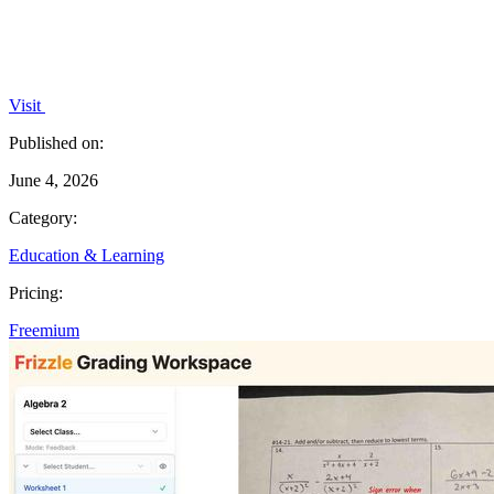
Visit
Published on:
June 4, 2026
Category:
Education & Learning
Pricing:
Freemium