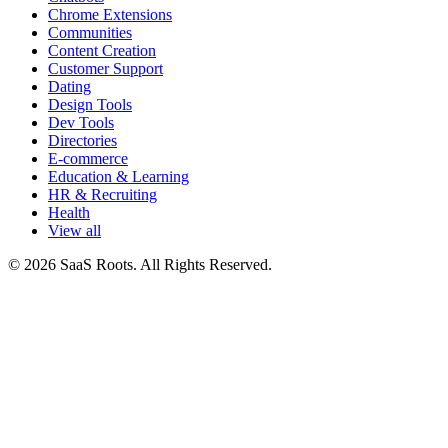
Chrome Extensions
Communities
Content Creation
Customer Support
Dating
Design Tools
Dev Tools
Directories
E-commerce
Education & Learning
HR & Recruiting
Health
View all
© 2026 SaaS Roots. All Rights Reserved.