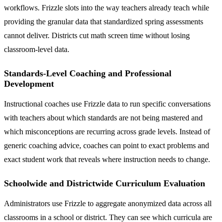
workflows. Frizzle slots into the way teachers already teach while
providing the granular data that standardized spring assessments
cannot deliver. Districts cut math screen time without losing
classroom-level data.
Standards-Level Coaching and Professional
Development
Instructional coaches use Frizzle data to run specific conversations
with teachers about which standards are not being mastered and
which misconceptions are recurring across grade levels. Instead of
generic coaching advice, coaches can point to exact problems and
exact student work that reveals where instruction needs to change.
Schoolwide and Districtwide Curriculum Evaluation
Administrators use Frizzle to aggregate anonymized data across all
classrooms in a school or district. They can see which curricula are