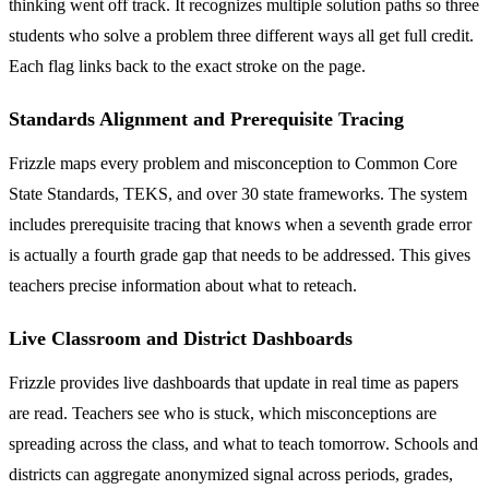
thinking went off track. It recognizes multiple solution paths so three
students who solve a problem three different ways all get full credit.
Each flag links back to the exact stroke on the page.
Standards Alignment and Prerequisite Tracing
Frizzle maps every problem and misconception to Common Core
State Standards, TEKS, and over 30 state frameworks. The system
includes prerequisite tracing that knows when a seventh grade error
is actually a fourth grade gap that needs to be addressed. This gives
teachers precise information about what to reteach.
Live Classroom and District Dashboards
Frizzle provides live dashboards that update in real time as papers
are read. Teachers see who is stuck, which misconceptions are
spreading across the class, and what to teach tomorrow. Schools and
districts can aggregate anonymized signal across periods, grades,