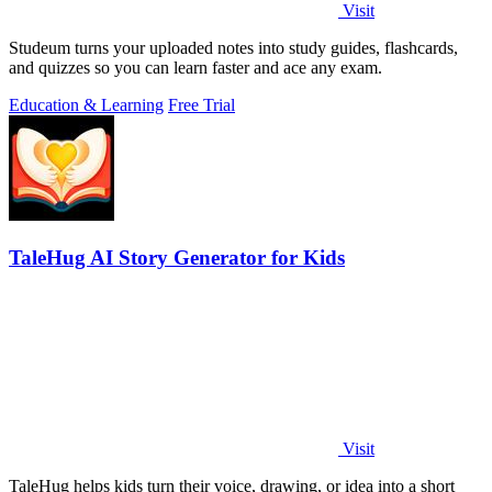
Visit
Studeum turns your uploaded notes into study guides, flashcards,
and quizzes so you can learn faster and ace any exam.
Education & Learning
Free Trial
TaleHug AI Story Generator for Kids
Visit
TaleHug helps kids turn their voice, drawing, or idea into a short