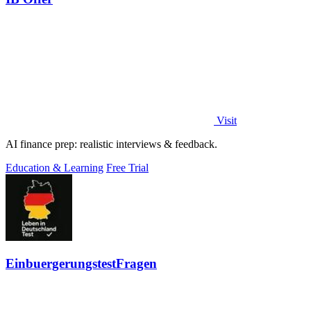
Visit
AI finance prep: realistic interviews & feedback.
Education & Learning
Free Trial
EinbuergerungstestFragen