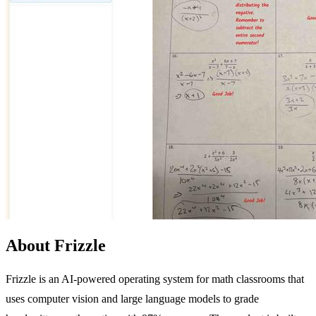
About Frizzle
Frizzle is an AI-powered operating system for math classrooms that
uses computer vision and large language models to grade