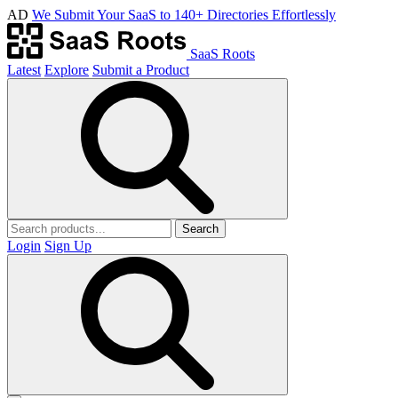
AD
We Submit Your SaaS to 140+ Directories Effortlessly
SaaS Roots
Latest
Explore
Submit a Product
Search
Login
Sign Up