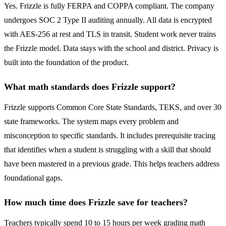
Yes. Frizzle is fully FERPA and COPPA compliant. The company
undergoes SOC 2 Type II auditing annually. All data is encrypted
with AES-256 at rest and TLS in transit. Student work never trains
the Frizzle model. Data stays with the school and district. Privacy is
built into the foundation of the product.
What math standards does Frizzle support?
Frizzle supports Common Core State Standards, TEKS, and over 30
state frameworks. The system maps every problem and
misconception to specific standards. It includes prerequisite tracing
that identifies when a student is struggling with a skill that should
have been mastered in a previous grade. This helps teachers address
foundational gaps.
How much time does Frizzle save for teachers?
Teachers typically spend 10 to 15 hours per week grading math