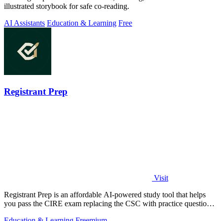
illustrated storybook for safe co-reading.
AI Assistants
Education & Learning
Free
Registrant Prep
Visit
Registrant Prep is an affordable AI-powered study tool that helps
you pass the CIRE exam replacing the CSC with practice questions
and cited rules.
Education & Learning
Freemium