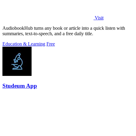
Visit
AudiobookHub turns any book or article into a quick listen with
summaries, text-to-speech, and a free daily title.
Education & Learning
Free
Studeum App