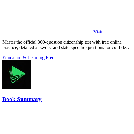
Visit
Master the official 300-question citizenship test with free online
practice, detailed answers, and state-specific questions for confident
preparation.
Education & Learning
Free
Book Summary