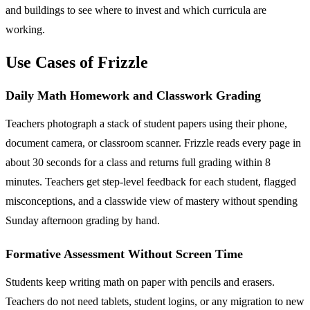
and buildings to see where to invest and which curricula are
working.
Use Cases of Frizzle
Daily Math Homework and Classwork Grading
Teachers photograph a stack of student papers using their phone,
document camera, or classroom scanner. Frizzle reads every page in
about 30 seconds for a class and returns full grading within 8
minutes. Teachers get step-level feedback for each student, flagged
misconceptions, and a classwide view of mastery without spending
Sunday afternoon grading by hand.
Formative Assessment Without Screen Time
Students keep writing math on paper with pencils and erasers.
Teachers do not need tablets, student logins, or any migration to new