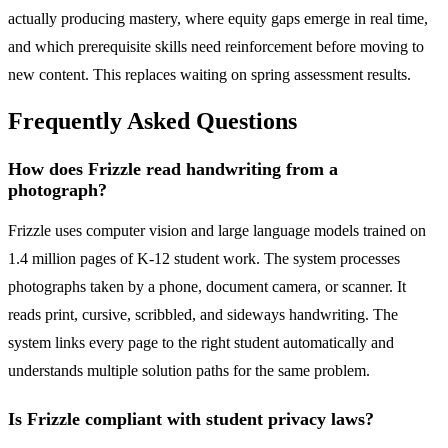
actually producing mastery, where equity gaps emerge in real time,
and which prerequisite skills need reinforcement before moving to
new content. This replaces waiting on spring assessment results.
Frequently Asked Questions
How does Frizzle read handwriting from a
photograph?
Frizzle uses computer vision and large language models trained on
1.4 million pages of K-12 student work. The system processes
photographs taken by a phone, document camera, or scanner. It
reads print, cursive, scribbled, and sideways handwriting. The
system links every page to the right student automatically and
understands multiple solution paths for the same problem.
Is Frizzle compliant with student privacy laws?