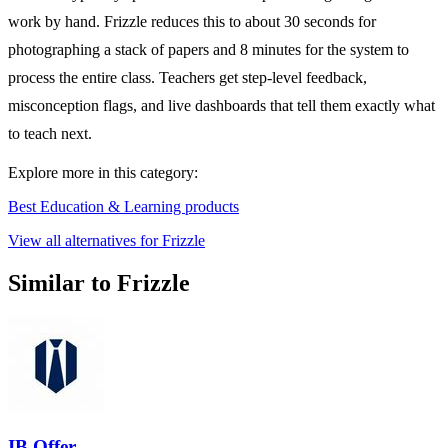
work by hand. Frizzle reduces this to about 30 seconds for
photographing a stack of papers and 8 minutes for the system to
process the entire class. Teachers get step-level feedback,
misconception flags, and live dashboards that tell them exactly what
to teach next.
Explore more in this category:
Best Education & Learning products
View all alternatives for Frizzle
Similar to Frizzle
IB Offer