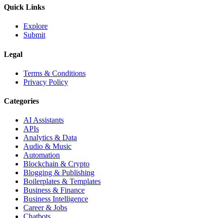
Quick Links
Explore
Submit
Legal
Terms & Conditions
Privacy Policy
Categories
AI Assistants
APIs
Analytics & Data
Audio & Music
Automation
Blockchain & Crypto
Blogging & Publishing
Boilerplates & Templates
Business & Finance
Business Intelligence
Career & Jobs
Chatbots