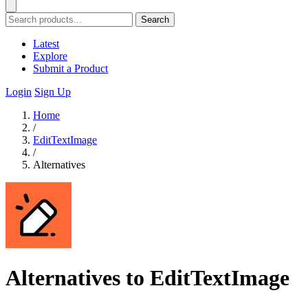
Search
Latest
Explore
Submit a Product
Login
Sign Up
Home
/
EditTextImage
/
Alternatives
Alternatives to EditTextImage