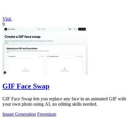
Visit
9
GIF Face Swap
GIF Face Swap lets you replace any face in an animated GIF with
your own photo using AI, no editing skills needed.
Image Generation
Freemium