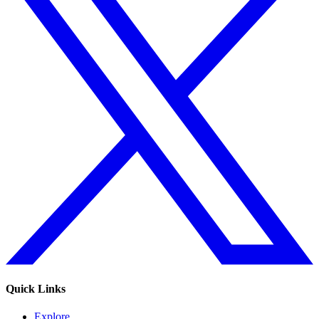
Quick Links
Explore