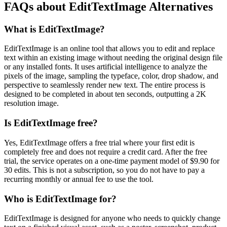
FAQs about EditTextImage Alternatives
What is EditTextImage?
EditTextImage is an online tool that allows you to edit and replace
text within an existing image without needing the original design file
or any installed fonts. It uses artificial intelligence to analyze the
pixels of the image, sampling the typeface, color, drop shadow, and
perspective to seamlessly render new text. The entire process is
designed to be completed in about ten seconds, outputting a 2K
resolution image.
Is EditTextImage free?
Yes, EditTextImage offers a free trial where your first edit is
completely free and does not require a credit card. After the free
trial, the service operates on a one-time payment model of $9.90 for
30 edits. This is not a subscription, so you do not have to pay a
recurring monthly or annual fee to use the tool.
Who is EditTextImage for?
EditTextImage is designed for anyone who needs to quickly change