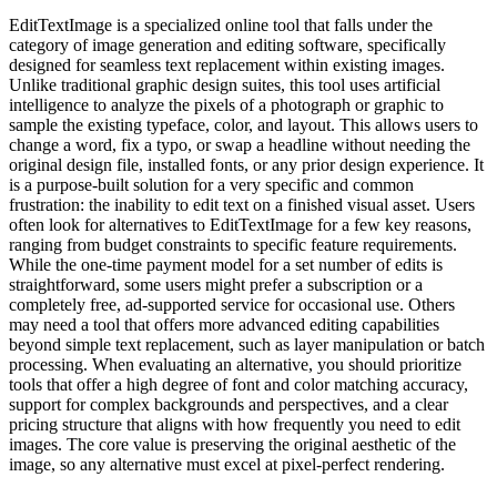
EditTextImage is a specialized online tool that falls under the
category of image generation and editing software, specifically
designed for seamless text replacement within existing images.
Unlike traditional graphic design suites, this tool uses artificial
intelligence to analyze the pixels of a photograph or graphic to
sample the existing typeface, color, and layout. This allows users to
change a word, fix a typo, or swap a headline without needing the
original design file, installed fonts, or any prior design experience. It
is a purpose-built solution for a very specific and common
frustration: the inability to edit text on a finished visual asset. Users
often look for alternatives to EditTextImage for a few key reasons,
ranging from budget constraints to specific feature requirements.
While the one-time payment model for a set number of edits is
straightforward, some users might prefer a subscription or a
completely free, ad-supported service for occasional use. Others
may need a tool that offers more advanced editing capabilities
beyond simple text replacement, such as layer manipulation or batch
processing. When evaluating an alternative, you should prioritize
tools that offer a high degree of font and color matching accuracy,
support for complex backgrounds and perspectives, and a clear
pricing structure that aligns with how frequently you need to edit
images. The core value is preserving the original aesthetic of the
image, so any alternative must excel at pixel-perfect rendering.