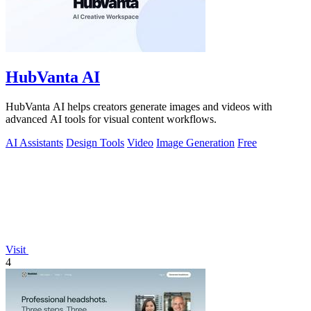
HubVanta AI
HubVanta AI helps creators generate images and videos with
advanced AI tools for visual content workflows.
AI Assistants
Design Tools
Video
Image Generation
Free
Visit
4