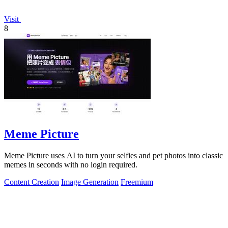
Visit
8
Meme Picture
Meme Picture uses AI to turn your selfies and pet photos into classic
memes in seconds with no login required.
Content Creation
Image Generation
Freemium