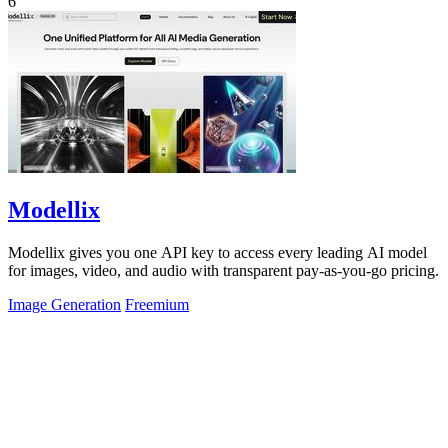
6
Modellix
Modellix gives you one API key to access every leading AI model
for images, video, and audio with transparent pay-as-you-go pricing.
Image Generation
Freemium