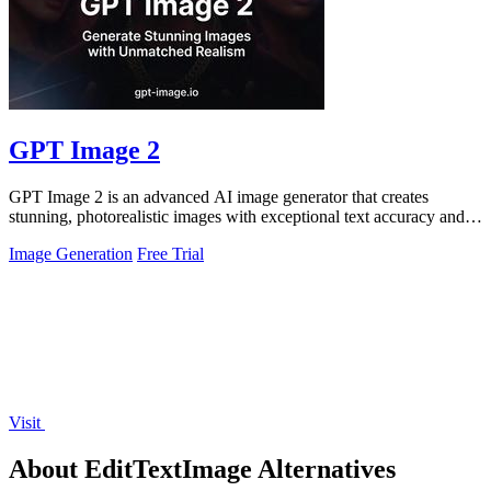
GPT Image 2
GPT Image 2 is an advanced AI image generator that creates
stunning, photorealistic images with exceptional text accuracy and
rich detail.
Image Generation
Free Trial
Visit
About EditTextImage Alternatives