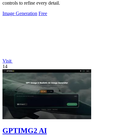
controls to refine every detail.
Image Generation
Free
Visit
14
GPTIMG2 AI