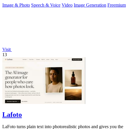
Gemini, with free daily.
Image & Photo
Speech & Voice
Video
Image Generation
Freemium
Visit
13
Lafoto
LaFoto turns plain text into photorealistic photos and gives you the