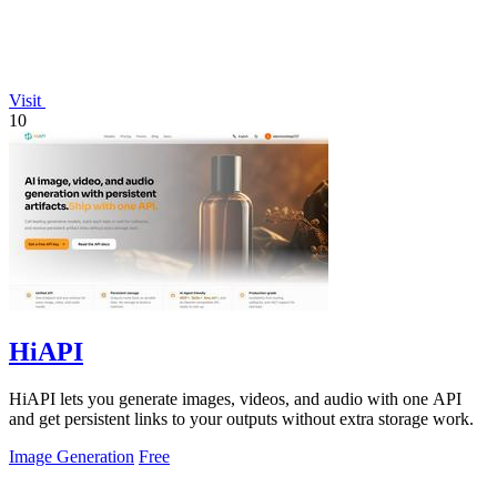
Visit
10
HiAPI
HiAPI lets you generate images, videos, and audio with one API
and get persistent links to your outputs without extra storage work.
Image Generation
Free