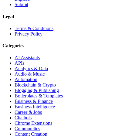
Submit
Legal
Terms & Conditions
Privacy Policy
Categories
AI Assistants
APIs
Analytics & Data
Audio & Music
Automation
Blockchain & Crypto
Blogging & Publishing
Boilerplates & Templates
Business & Finance
Business Intelligence
Career & Jobs
Chatbots
Chrome Extensions
Communities
Content Creation