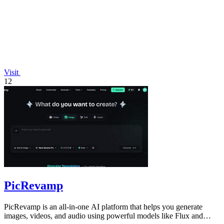
Visit
12
PicRevamp
PicRevamp is an all-in-one AI platform that helps you generate
images, videos, and audio using powerful models like Flux and