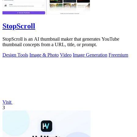
StopScroll
StopScroll is an AI thumbnail maker that generates YouTube
thumbnail concepts from a URL, title, or prompt.
Design Tools
Image & Photo
Video
Image Generation
Freemium
Visit
3