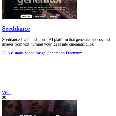
Seeddance
Seeddance is a foundational AI platform that generates videos and
images from text, turning your ideas into cinematic clips.
AI Assistants
Video
Image Generation
Freemium
Visit
20