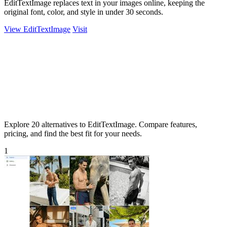
EditTextImage replaces text in your images online, keeping the
original font, color, and style in under 30 seconds.
View EditTextImage
Visit
Explore 20 alternatives to EditTextImage. Compare features,
pricing, and find the best fit for your needs.
1