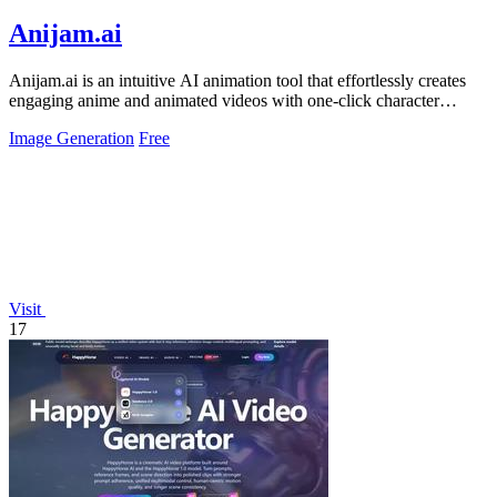
Anijam.ai
Anijam.ai is an intuitive AI animation tool that effortlessly creates
engaging anime and animated videos with one-click character
consistency and.
Image Generation
Free
Visit
17