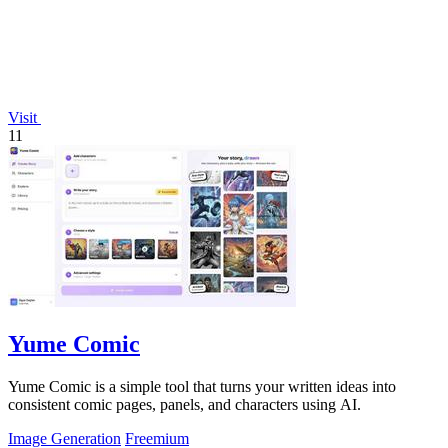
Visit
11
Yume Comic
Yume Comic is a simple tool that turns your written ideas into
consistent comic pages, panels, and characters using AI.
Image Generation
Freemium