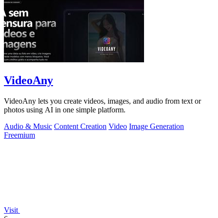
VideoAny
VideoAny lets you create videos, images, and audio from text or
photos using AI in one simple platform.
Audio & Music
Content Creation
Video
Image Generation
Freemium
Visit