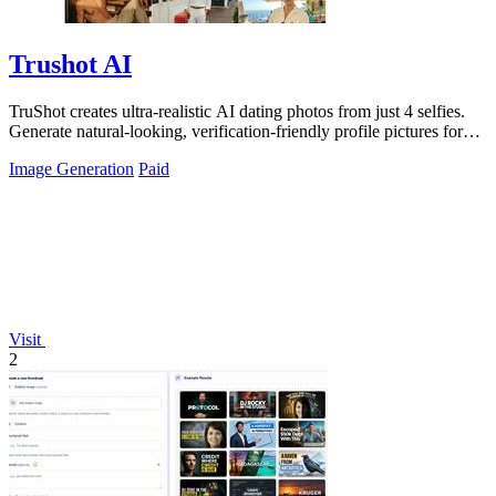
Trushot AI
TruShot creates ultra-realistic AI dating photos from just 4 selfies.
Generate natural-looking, verification-friendly profile pictures for
Tinder, Hin
Image Generation
Paid
Visit
2