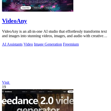
VideoAny
VideoAny is an all-in-one AI studio that effortlessly transforms text
and images into stunning videos, images, and audio with creative
freedom.
AI Assistants
Video
Image Generation
Freemium
Visit
19