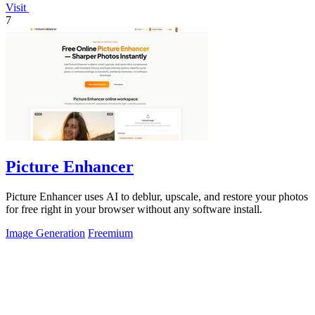
Visit
7
Picture Enhancer
Picture Enhancer uses AI to deblur, upscale, and restore your photos
for free right in your browser without any software install.
Image Generation
Freemium