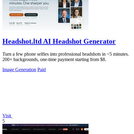
Headshot.ltd AI Headshot Generator
Turn a few phone selfies into professional headshots in ~5 minutes.
200+ backgrounds, one-time payment starting from $8.
Image Generation
Paid
Visit
5