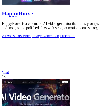
HappyHorse
HappyHorse is a cinematic AI video generator that turns prompts
and images into polished clips with stronger motion, consistency,
and multilingual.
AI Assistants
Video
Image Generation
Freemium
Visit
18