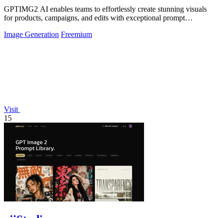
GPTIMG2 AI enables teams to effortlessly create stunning visuals
for products, campaigns, and edits with exceptional prompt
accuracy.
Image Generation
Freemium
Visit
15