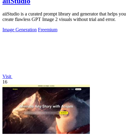
aiiStudio
aiiStudio is a curated prompt library and generator that helps you
create flawless GPT Image 2 visuals without trial and error.
Image Generation
Freemium
Visit
16