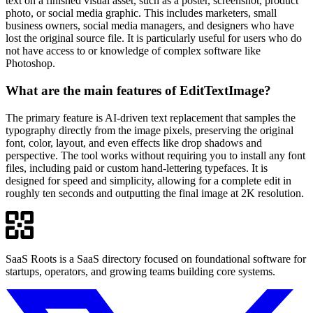
text on a finished visual asset, such as a poster, screenshot, product
photo, or social media graphic. This includes marketers, small
business owners, social media managers, and designers who have
lost the original source file. It is particularly useful for users who do
not have access to or knowledge of complex software like
Photoshop.
What are the main features of EditTextImage?
The primary feature is AI-driven text replacement that samples the
typography directly from the image pixels, preserving the original
font, color, layout, and even effects like drop shadows and
perspective. The tool works without requiring you to install any font
files, including paid or custom hand-lettering typefaces. It is
designed for speed and simplicity, allowing for a complete edit in
roughly ten seconds and outputting the final image at 2K resolution.
SaaS Roots is a SaaS directory focused on foundational software for
startups, operators, and growing teams building core systems.