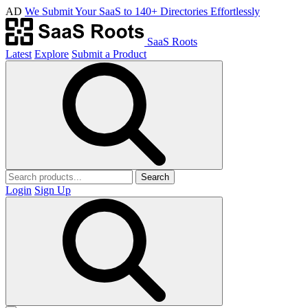
AD
We Submit Your SaaS to 140+ Directories Effortlessly
SaaS Roots
Latest
Explore
Submit a Product
Search
Login
Sign Up