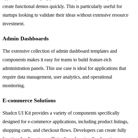
create functional demos quickly. This is particularly useful for
startups looking to validate their ideas without extensive resource
investment.
Admin Dashboards
The extensive collection of admin dashboard templates and
components makes it easy for teams to build feature-rich
administration panels. This use case is ideal for applications that
require data management, user analytics, and operational
monitoring.
E-commerce Solutions
Shadcn UI Kit provides a variety of components specifically
designed for e-commerce applications, including product listings,
shopping carts, and checkout flows. Developers can create fully