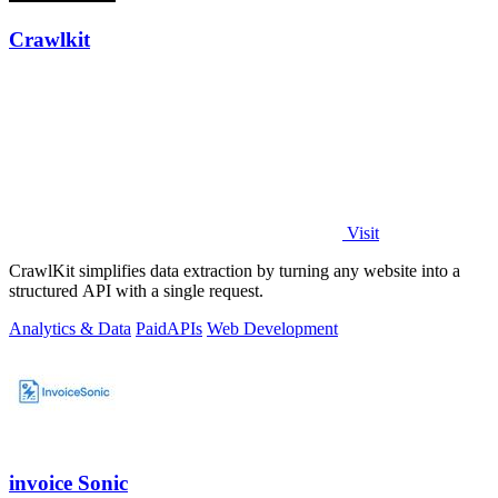
Crawlkit
Visit
CrawlKit simplifies data extraction by turning any website into a
structured API with a single request.
Analytics & Data
Paid
APIs
Web Development
invoice Sonic