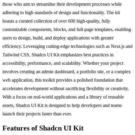
those who aim to streamline their development processes while
adhering to high standards of design and functionality. The kit
boasts a curated collection of over 600 high-quality, fully
customizable components, blocks, and full-page templates, enabling
users to design, build, and deploy applications with greater
efficiency. Leveraging cutting-edge technologies such as Next.js and
Tailwind CSS, Shadcn UI Kit emphasizes best practices in
accessibility, performance, and scalability. Whether your project
involves creating an admin dashboard, a portfolio site, or a complex
web application, this toolkit provides a polished foundation that
accelerates development without sacrificing flexibility or creativity.
With a focus on real-world applications and a library of reusable
assets, Shadcn UI Kit is designed to help developers and teams
launch their projects faster than ever.
Features of Shadcn UI Kit