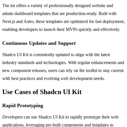
The kit offers a variety of professionally designed website and
admin dashboard templates that are production-ready. Built with
Next.js and Astro, these templates are optimized for fast deployment,
enabling developers to launch their MVPs quickly and effectively.
Continuous Updates and Support
Shadcn UI Kit is consistently updated to align with the latest
industry standards and technologies. With regular enhancements and
new component releases, users can rely on the toolkit to stay current
with best practices and evolving web development needs.
Use Cases of Shadcn UI Kit
Rapid Prototyping
Developers can use Shadcn UI Kit to rapidly prototype their web
applications, leveraging pre-built components and templates to