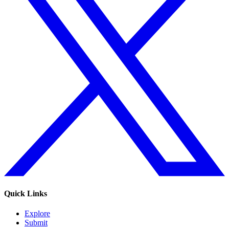
Quick Links
Explore
Submit