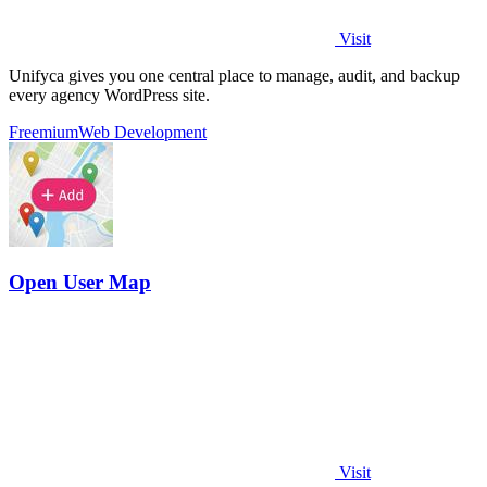
Visit
Unifyca gives you one central place to manage, audit, and backup
every agency WordPress site.
Freemium
Web Development
Open User Map
Visit