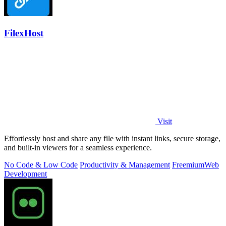
FilexHost
Visit
Effortlessly host and share any file with instant links, secure storage,
and built-in viewers for a seamless experience.
No Code & Low Code
Productivity & Management
Freemium
Web
Development