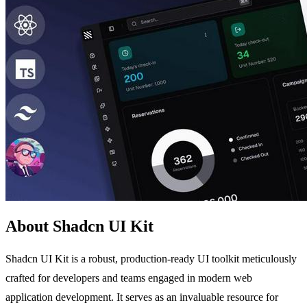
About Shadcn UI Kit
Shadcn UI Kit is a robust, production-ready UI toolkit meticulously
crafted for developers and teams engaged in modern web
application development. It serves as an invaluable resource for