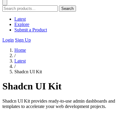
Search
Latest
Explore
Submit a Product
Login
Sign Up
Home
/
Latest
/
Shadcn UI Kit
Shadcn UI Kit
Shadcn UI Kit provides ready-to-use admin dashboards and
templates to accelerate your web development projects.