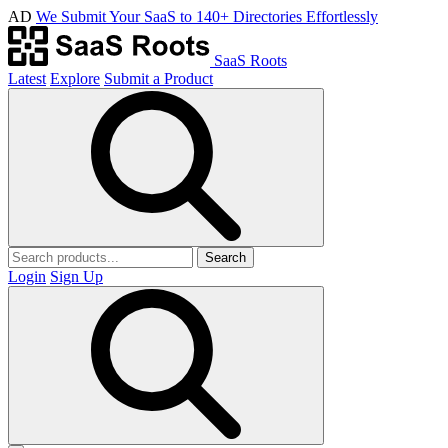
AD
We Submit Your SaaS to 140+ Directories Effortlessly
SaaS Roots
Latest
Explore
Submit a Product
Search
Login
Sign Up