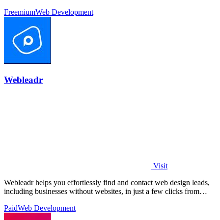
Freemium
Web Development
Webleadr
Visit
Webleadr helps you effortlessly find and contact web design leads,
including businesses without websites, in just a few clicks from
anywhere.
Paid
Web Development