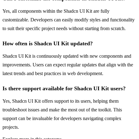
Yes, all components within the Shadcn UI Kit are fully
customizable. Developers can easily modify styles and functionality
to suit their specific project needs without starting from scratch.
How often is Shadcn UI Kit updated?
Shadcn UI Kit is continuously updated with new components and
improvements. Users can expect regular updates that align with the
latest trends and best practices in web development.
Is there support available for Shadcn UI Kit users?
Yes, Shadcn UI Kit offers support to its users, helping them
troubleshoot issues and make the most out of the toolkit. This
support can be invaluable for developers navigating complex
projects.