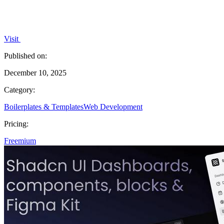
Visit
Published on:
December 10, 2025
Category:
Boilerplates & Templates
Web Development
Pricing:
Freemium