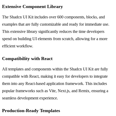
Extensive Component Library
The Shadcn UI Kit includes over 600 components, blocks, and
examples that are fully customizable and ready for immediate use.
This extensive library significantly reduces the time developers
spend on building UI elements from scratch, allowing for a more
efficient workflow.
Compatibility with React
All templates and components within the Shadcn UI Kit are fully
compatible with React, making it easy for developers to integrate
them into any React-based application framework. This includes
popular frameworks such as Vite, Next.js, and Remix, ensuring a
seamless development experience.
Production-Ready Templates