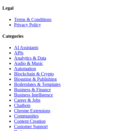
Legal
Terms & Conditions
Privacy Policy
Categories
AI Assistants
APIs
Analytics & Data
Audio & Music
Automation
Blockchain & Crypto
Blogging & Publishing
Boilerplates & Templates
Business & Finance
Business Intelligence
Career & Jobs
Chatbots
Chrome Extensions
Communities
Content Creation
Customer Support