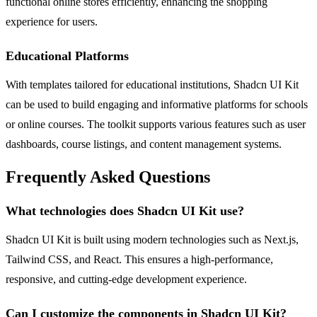
functional online stores efficiently, enhancing the shopping
experience for users.
Educational Platforms
With templates tailored for educational institutions, Shadcn UI Kit
can be used to build engaging and informative platforms for schools
or online courses. The toolkit supports various features such as user
dashboards, course listings, and content management systems.
Frequently Asked Questions
What technologies does Shadcn UI Kit use?
Shadcn UI Kit is built using modern technologies such as Next.js,
Tailwind CSS, and React. This ensures a high-performance,
responsive, and cutting-edge development experience.
Can I customize the components in Shadcn UI Kit?