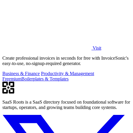
Visit
Create professional invoices in seconds for free with InvoiceSonic's
easy-to-use, no-signup-required generator.
Business & Finance
Productivity & Management
Freemium
Boilerplates & Templates
SaaS Roots is a SaaS directory focused on foundational software for
startups, operators, and growing teams building core systems.