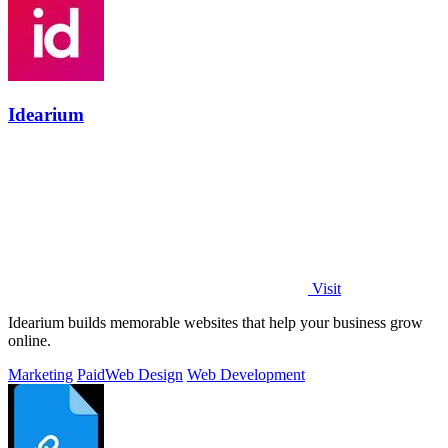
Idearium
Visit
Idearium builds memorable websites that help your business grow
online.
Marketing
Paid
Web Design
Web Development