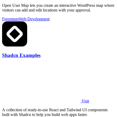
Open User Map lets you create an interactive WordPress map where
visitors can add and edit locations with your approval.
Freemium
Web Development
Shadcn Examples
Visit
A collection of ready-to-use React and Tailwind UI components
built with Shadcn to help you build web apps faster.