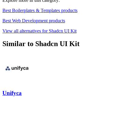
Explore more in this category:
Best Boilerplates & Templates products
Best Web Development products
View all alternatives for Shadcn UI Kit
Similar to Shadcn UI Kit
Unifyca