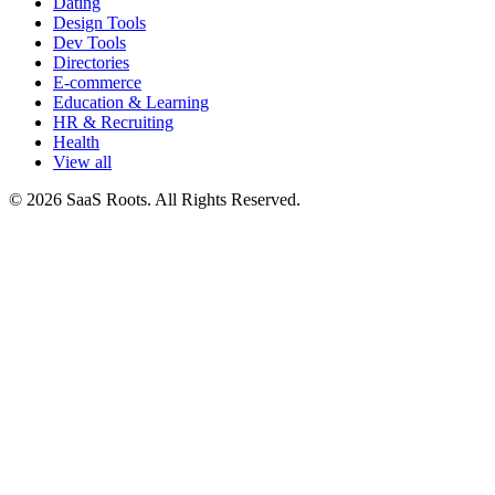
Dating
Design Tools
Dev Tools
Directories
E-commerce
Education & Learning
HR & Recruiting
Health
View all
© 2026 SaaS Roots. All Rights Reserved.