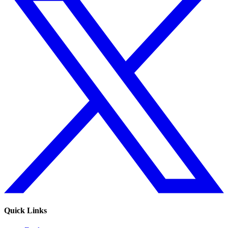
Quick Links