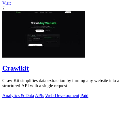
Visit
7
Crawlkit
CrawlKit simplifies data extraction by turning any website into a
structured API with a single request.
Analytics & Data
APIs
Web Development
Paid