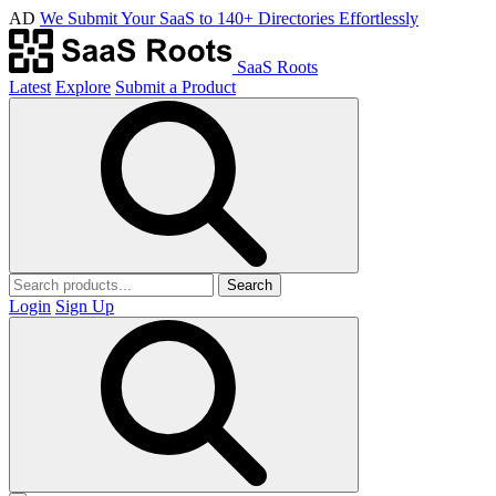
AD
We Submit Your SaaS to 140+ Directories Effortlessly
SaaS Roots
Latest
Explore
Submit a Product
Search
Login
Sign Up