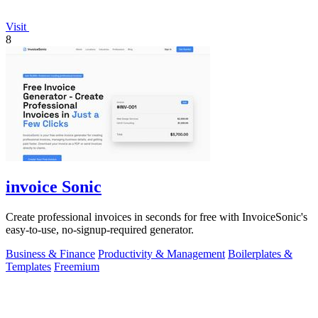
Visit
8
invoice Sonic
Create professional invoices in seconds for free with InvoiceSonic's
easy-to-use, no-signup-required generator.
Business & Finance
Productivity & Management
Boilerplates &
Templates
Freemium