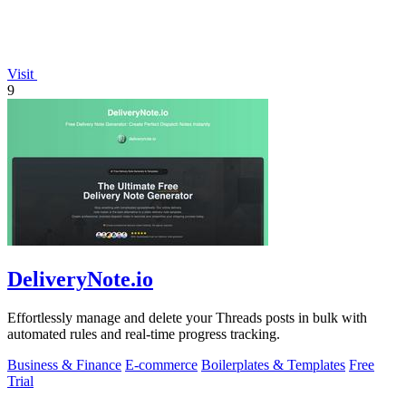
Visit
9
DeliveryNote.io
Effortlessly manage and delete your Threads posts in bulk with
automated rules and real-time progress tracking.
Business & Finance
E-commerce
Boilerplates & Templates
Free
Trial