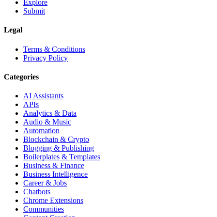
Explore
Submit
Legal
Terms & Conditions
Privacy Policy
Categories
AI Assistants
APIs
Analytics & Data
Audio & Music
Automation
Blockchain & Crypto
Blogging & Publishing
Boilerplates & Templates
Business & Finance
Business Intelligence
Career & Jobs
Chatbots
Chrome Extensions
Communities