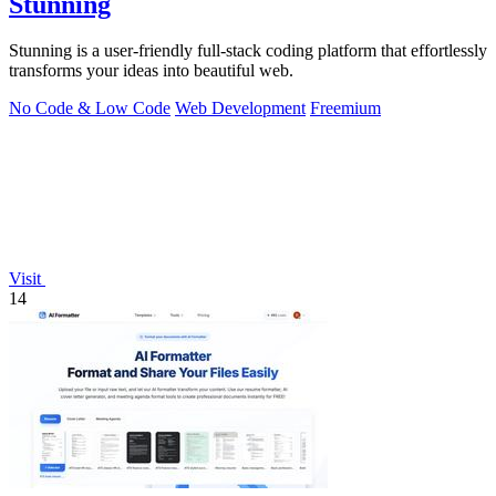
Stunning
Stunning is a user-friendly full-stack coding platform that effortlessly
transforms your ideas into beautiful web.
No Code & Low Code
Web Development
Freemium
Visit
14