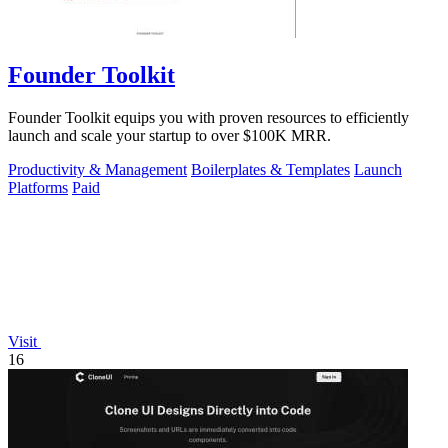
Founder Toolkit
Founder Toolkit equips you with proven resources to efficiently
launch and scale your startup to over $100K MRR.
Productivity & Management
Boilerplates & Templates
Launch
Platforms
Paid
Visit
16