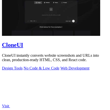
CloneUI
CloneUI instantly converts website screenshots and URLs into
clean, production-ready HTML, CSS, and React code.
Design Tools
No Code & Low Code
Web Development
Visit