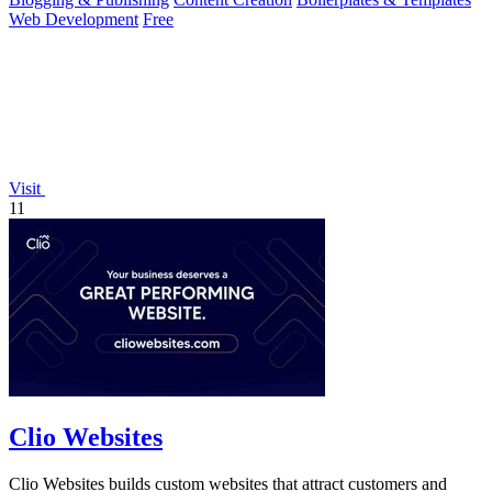
Web Development
Free
Visit
11
Clio Websites
Clio Websites builds custom websites that attract customers and