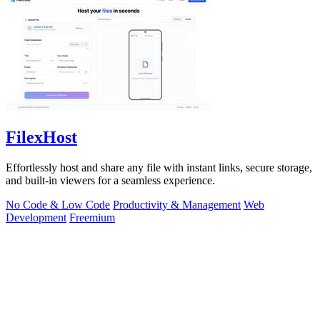
FilexHost
Effortlessly host and share any file with instant links, secure storage,
and built-in viewers for a seamless experience.
No Code & Low Code
Productivity & Management
Web
Development
Freemium