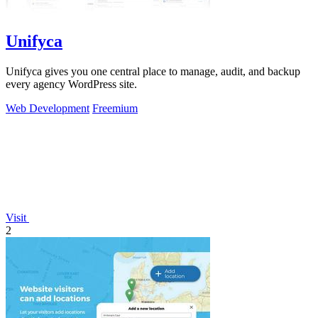
Unifyca
Unifyca gives you one central place to manage, audit, and backup
every agency WordPress site.
Web Development
Freemium
Visit
2