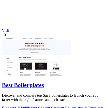
Visit
10
Best Boilerplates
Discover and compare top SaaS boilerplates to launch your app
faster with the right features and tech stack.
Blogging & Publishing
Content Creation
Boilerplates & Templates