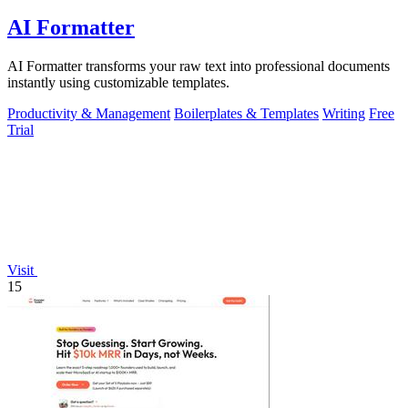
AI Formatter
AI Formatter transforms your raw text into professional documents
instantly using customizable templates.
Productivity & Management
Boilerplates & Templates
Writing
Free
Trial
Visit
15