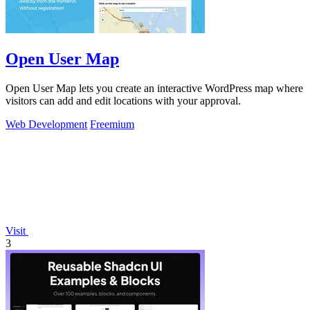
Open User Map
Open User Map lets you create an interactive WordPress map where
visitors can add and edit locations with your approval.
Web Development
Freemium
Visit
3