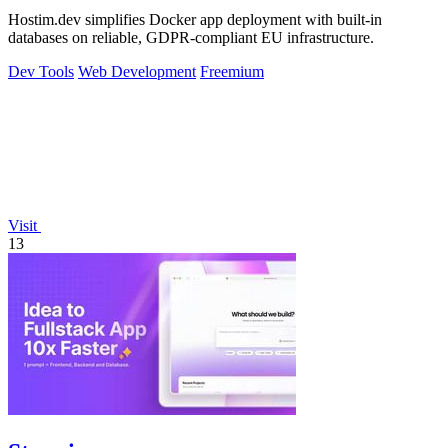
Hostim.dev simplifies Docker app deployment with built-in
databases on reliable, GDPR-compliant EU infrastructure.
Dev Tools
Web Development
Freemium
Visit
13