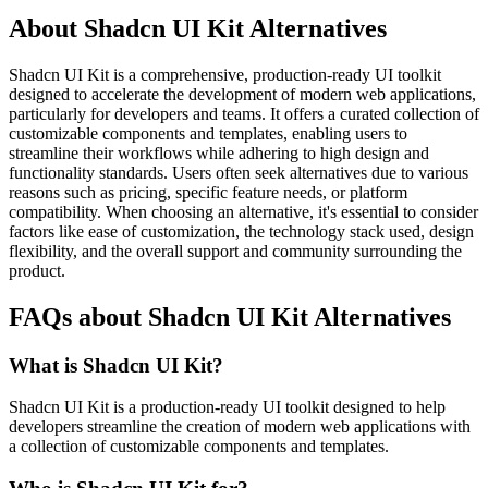
About Shadcn UI Kit Alternatives
Shadcn UI Kit is a comprehensive, production-ready UI toolkit
designed to accelerate the development of modern web applications,
particularly for developers and teams. It offers a curated collection of
customizable components and templates, enabling users to
streamline their workflows while adhering to high design and
functionality standards. Users often seek alternatives due to various
reasons such as pricing, specific feature needs, or platform
compatibility. When choosing an alternative, it's essential to consider
factors like ease of customization, the technology stack used, design
flexibility, and the overall support and community surrounding the
product.
FAQs about Shadcn UI Kit Alternatives
What is Shadcn UI Kit?
Shadcn UI Kit is a production-ready UI toolkit designed to help
developers streamline the creation of modern web applications with
a collection of customizable components and templates.