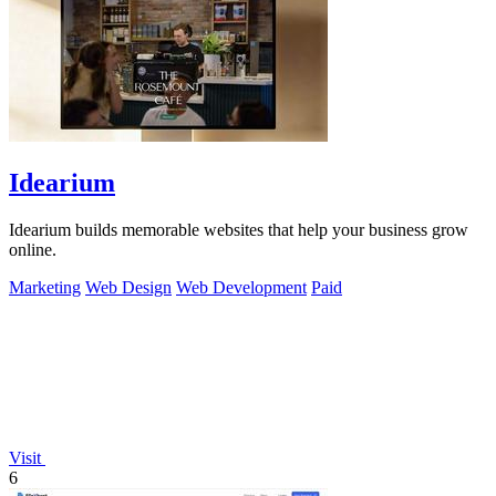
Idearium
Idearium builds memorable websites that help your business grow
online.
Marketing
Web Design
Web Development
Paid
Visit
6