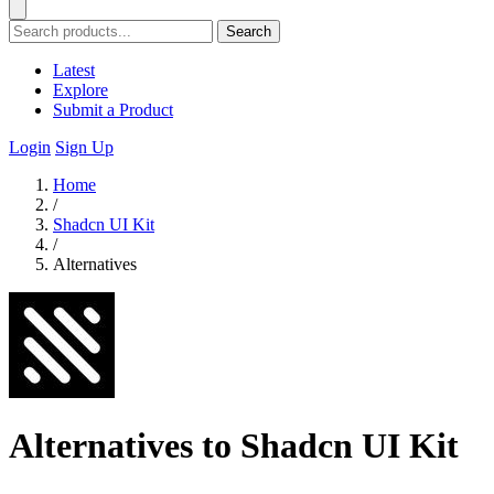
Search
Latest
Explore
Submit a Product
Login
Sign Up
Home
/
Shadcn UI Kit
/
Alternatives
Alternatives to Shadcn UI Kit