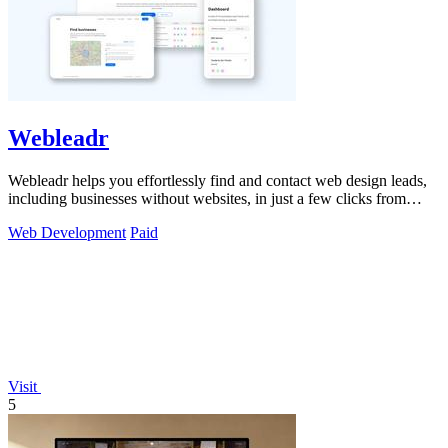
Webleadr
Webleadr helps you effortlessly find and contact web design leads,
including businesses without websites, in just a few clicks from
anywhere.
Web Development
Paid
Visit
5