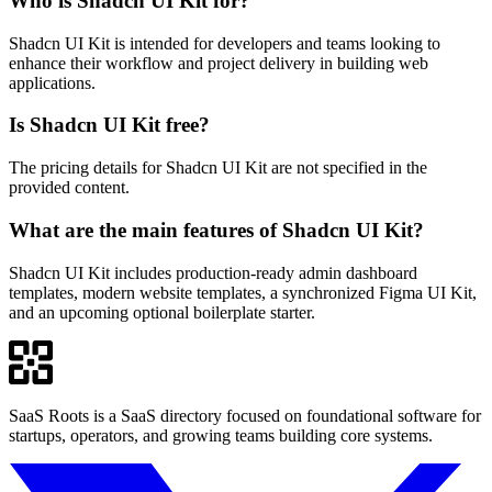
Who is Shadcn UI Kit for?
Shadcn UI Kit is intended for developers and teams looking to
enhance their workflow and project delivery in building web
applications.
Is Shadcn UI Kit free?
The pricing details for Shadcn UI Kit are not specified in the
provided content.
What are the main features of Shadcn UI Kit?
Shadcn UI Kit includes production-ready admin dashboard
templates, modern website templates, a synchronized Figma UI Kit,
and an upcoming optional boilerplate starter.
SaaS Roots is a SaaS directory focused on foundational software for
startups, operators, and growing teams building core systems.