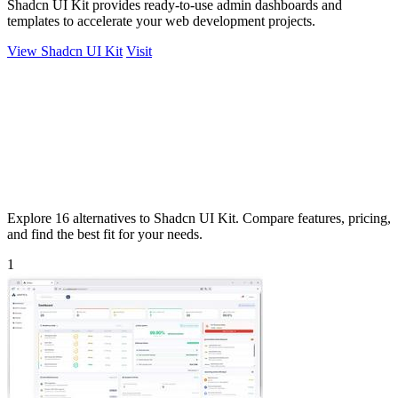
Shadcn UI Kit provides ready-to-use admin dashboards and
templates to accelerate your web development projects.
View Shadcn UI Kit
Visit
Explore 16 alternatives to Shadcn UI Kit. Compare features, pricing,
and find the best fit for your needs.
1