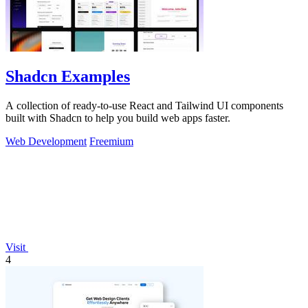
Shadcn Examples
A collection of ready-to-use React and Tailwind UI components
built with Shadcn to help you build web apps faster.
Web Development
Freemium
Visit
4