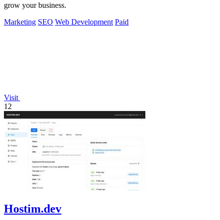
grow your business.
Marketing
SEO
Web Development
Paid
Visit
12
Hostim.dev