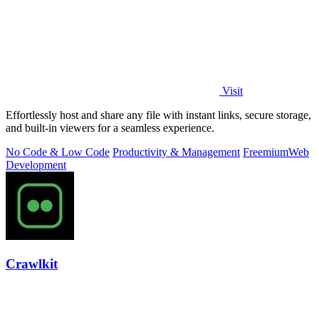
Visit
Effortlessly host and share any file with instant links, secure storage,
and built-in viewers for a seamless experience.
No Code & Low Code
Productivity & Management
Freemium
Web
Development
Crawlkit