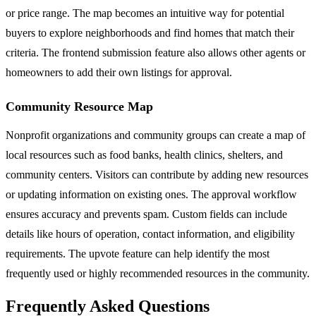
or price range. The map becomes an intuitive way for potential
buyers to explore neighborhoods and find homes that match their
criteria. The frontend submission feature also allows other agents or
homeowners to add their own listings for approval.
Community Resource Map
Nonprofit organizations and community groups can create a map of
local resources such as food banks, health clinics, shelters, and
community centers. Visitors can contribute by adding new resources
or updating information on existing ones. The approval workflow
ensures accuracy and prevents spam. Custom fields can include
details like hours of operation, contact information, and eligibility
requirements. The upvote feature can help identify the most
frequently used or highly recommended resources in the community.
Frequently Asked Questions