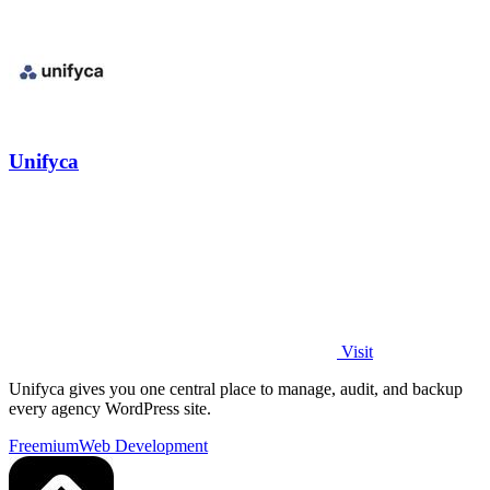
Unifyca
Visit
Unifyca gives you one central place to manage, audit, and backup
every agency WordPress site.
Freemium
Web Development