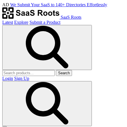
AD
We Submit Your SaaS to 140+ Directories Effortlessly
SaaS Roots
Latest
Explore
Submit a Product
Search
Login
Sign Up