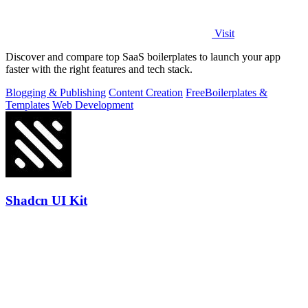
Visit
Discover and compare top SaaS boilerplates to launch your app
faster with the right features and tech stack.
Blogging & Publishing
Content Creation
Free
Boilerplates &
Templates
Web Development
Shadcn UI Kit