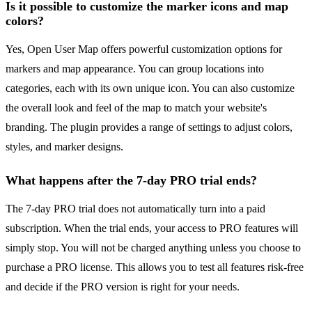
Is it possible to customize the marker icons and map
colors?
Yes, Open User Map offers powerful customization options for
markers and map appearance. You can group locations into
categories, each with its own unique icon. You can also customize
the overall look and feel of the map to match your website's
branding. The plugin provides a range of settings to adjust colors,
styles, and marker designs.
What happens after the 7-day PRO trial ends?
The 7-day PRO trial does not automatically turn into a paid
subscription. When the trial ends, your access to PRO features will
simply stop. You will not be charged anything unless you choose to
purchase a PRO license. This allows you to test all features risk-free
and decide if the PRO version is right for your needs.