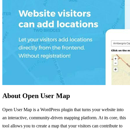
About Open User Map
Open User Map is a WordPress plugin that turns your website into
an interactive, community-driven mapping platform. At its core, this
tool allows you to create a map that your visitors can contribute to