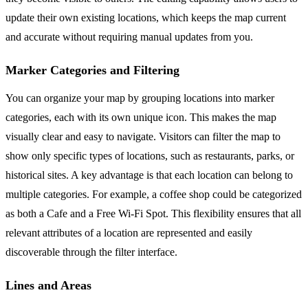
update their own existing locations, which keeps the map current
and accurate without requiring manual updates from you.
Marker Categories and Filtering
You can organize your map by grouping locations into marker
categories, each with its own unique icon. This makes the map
visually clear and easy to navigate. Visitors can filter the map to
show only specific types of locations, such as restaurants, parks, or
historical sites. A key advantage is that each location can belong to
multiple categories. For example, a coffee shop could be categorized
as both a Cafe and a Free Wi-Fi Spot. This flexibility ensures that all
relevant attributes of a location are represented and easily
discoverable through the filter interface.
Lines and Areas