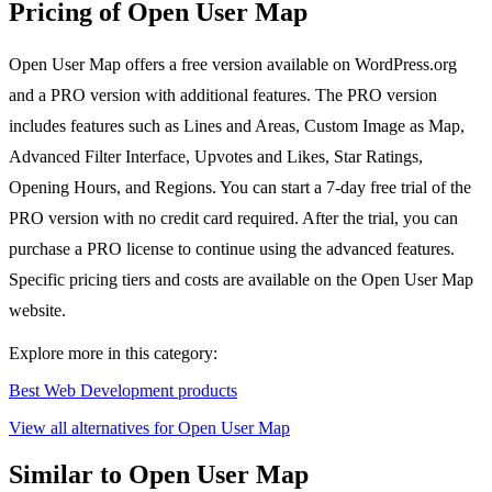
Pricing of Open User Map
Open User Map offers a free version available on WordPress.org
and a PRO version with additional features. The PRO version
includes features such as Lines and Areas, Custom Image as Map,
Advanced Filter Interface, Upvotes and Likes, Star Ratings,
Opening Hours, and Regions. You can start a 7-day free trial of the
PRO version with no credit card required. After the trial, you can
purchase a PRO license to continue using the advanced features.
Specific pricing tiers and costs are available on the Open User Map
website.
Explore more in this category:
Best Web Development products
View all alternatives for Open User Map
Similar to Open User Map