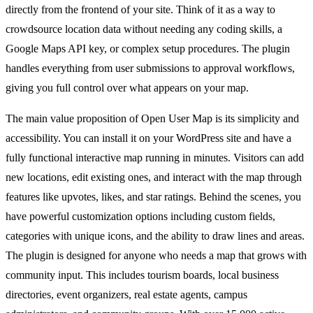
directly from the frontend of your site. Think of it as a way to
crowdsource location data without needing any coding skills, a
Google Maps API key, or complex setup procedures. The plugin
handles everything from user submissions to approval workflows,
giving you full control over what appears on your map.
The main value proposition of Open User Map is its simplicity and
accessibility. You can install it on your WordPress site and have a
fully functional interactive map running in minutes. Visitors can add
new locations, edit existing ones, and interact with the map through
features like upvotes, likes, and star ratings. Behind the scenes, you
have powerful customization options including custom fields,
categories with unique icons, and the ability to draw lines and areas.
The plugin is designed for anyone who needs a map that grows with
community input. This includes tourism boards, local business
directories, event organizers, real estate agents, campus