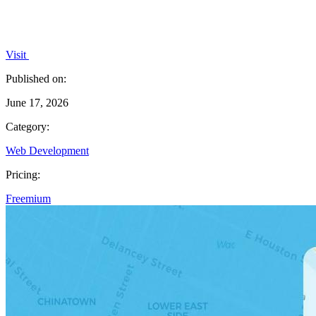
Visit
Published on:
June 17, 2026
Category:
Web Development
Pricing:
Freemium