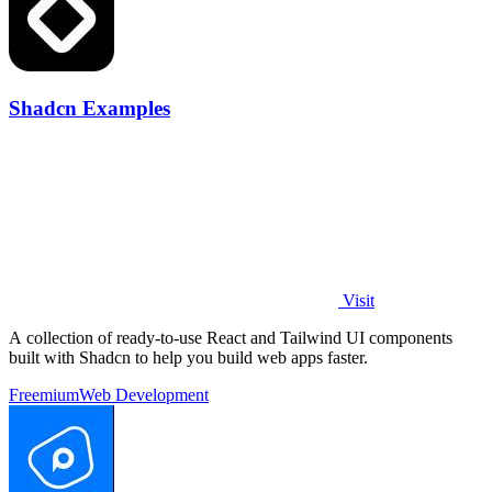
Shadcn Examples
Visit
A collection of ready-to-use React and Tailwind UI components
built with Shadcn to help you build web apps faster.
Freemium
Web Development