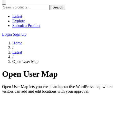
Search
Latest
Explore
Submit a Product
Login
Sign Up
Home
/
Latest
/
Open User Map
Open User Map
Open User Map lets you create an interactive WordPress map where
visitors can add and edit locations with your approval.