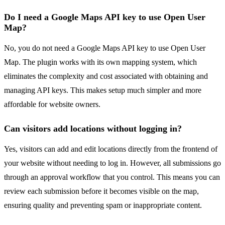
Do I need a Google Maps API key to use Open User
Map?
No, you do not need a Google Maps API key to use Open User
Map. The plugin works with its own mapping system, which
eliminates the complexity and cost associated with obtaining and
managing API keys. This makes setup much simpler and more
affordable for website owners.
Can visitors add locations without logging in?
Yes, visitors can add and edit locations directly from the frontend of
your website without needing to log in. However, all submissions go
through an approval workflow that you control. This means you can
review each submission before it becomes visible on the map,
ensuring quality and preventing spam or inappropriate content.