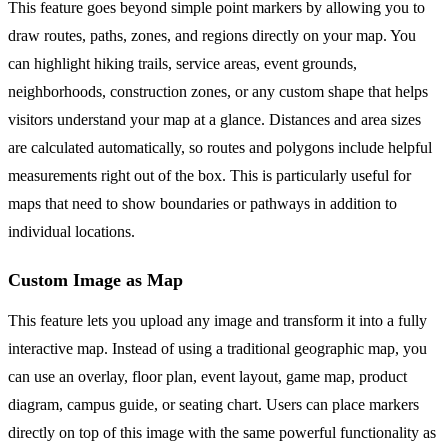
This feature goes beyond simple point markers by allowing you to
draw routes, paths, zones, and regions directly on your map. You
can highlight hiking trails, service areas, event grounds,
neighborhoods, construction zones, or any custom shape that helps
visitors understand your map at a glance. Distances and area sizes
are calculated automatically, so routes and polygons include helpful
measurements right out of the box. This is particularly useful for
maps that need to show boundaries or pathways in addition to
individual locations.
Custom Image as Map
This feature lets you upload any image and transform it into a fully
interactive map. Instead of using a traditional geographic map, you
can use an overlay, floor plan, event layout, game map, product
diagram, campus guide, or seating chart. Users can place markers
directly on top of this image with the same powerful functionality as