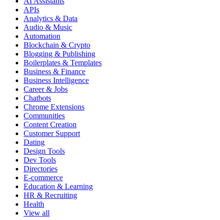
AI Assistants
APIs
Analytics & Data
Audio & Music
Automation
Blockchain & Crypto
Blogging & Publishing
Boilerplates & Templates
Business & Finance
Business Intelligence
Career & Jobs
Chatbots
Chrome Extensions
Communities
Content Creation
Customer Support
Dating
Design Tools
Dev Tools
Directories
E-commerce
Education & Learning
HR & Recruiting
Health
View all