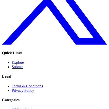
Quick Links
Explore
Submit
Legal
Terms & Conditions
Privacy Policy
Categories