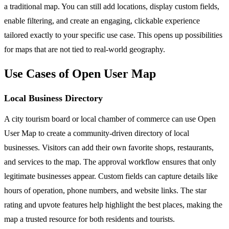
a traditional map. You can still add locations, display custom fields,
enable filtering, and create an engaging, clickable experience
tailored exactly to your specific use case. This opens up possibilities
for maps that are not tied to real-world geography.
Use Cases of Open User Map
Local Business Directory
A city tourism board or local chamber of commerce can use Open
User Map to create a community-driven directory of local
businesses. Visitors can add their own favorite shops, restaurants,
and services to the map. The approval workflow ensures that only
legitimate businesses appear. Custom fields can capture details like
hours of operation, phone numbers, and website links. The star
rating and upvote features help highlight the best places, making the
map a trusted resource for both residents and tourists.