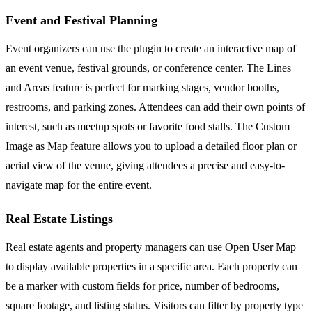
Event and Festival Planning
Event organizers can use the plugin to create an interactive map of
an event venue, festival grounds, or conference center. The Lines
and Areas feature is perfect for marking stages, vendor booths,
restrooms, and parking zones. Attendees can add their own points of
interest, such as meetup spots or favorite food stalls. The Custom
Image as Map feature allows you to upload a detailed floor plan or
aerial view of the venue, giving attendees a precise and easy-to-
navigate map for the entire event.
Real Estate Listings
Real estate agents and property managers can use Open User Map
to display available properties in a specific area. Each property can
be a marker with custom fields for price, number of bedrooms,
square footage, and listing status. Visitors can filter by property type