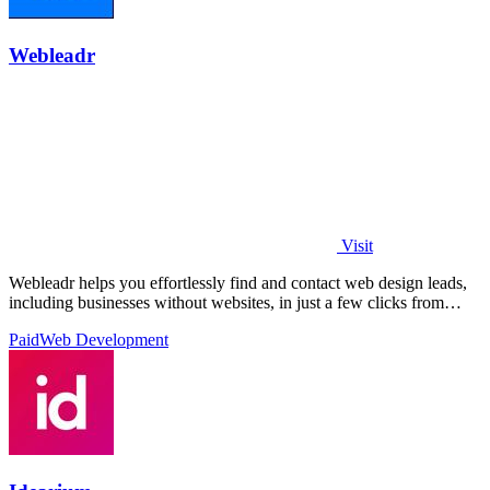
Webleadr
Visit
Webleadr helps you effortlessly find and contact web design leads,
including businesses without websites, in just a few clicks from
anywhere.
Paid
Web Development