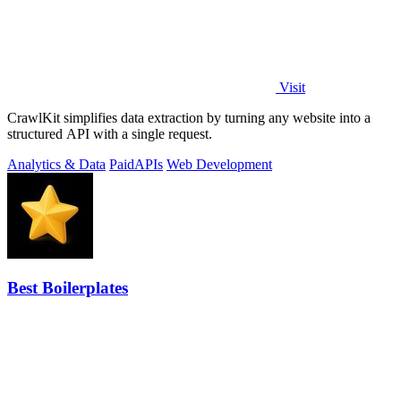
Visit
CrawlKit simplifies data extraction by turning any website into a
structured API with a single request.
Analytics & Data
Paid
APIs
Web Development
Best Boilerplates