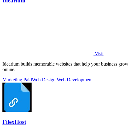
Idearium
Visit
Idearium builds memorable websites that help your business grow
online.
Marketing
Paid
Web Design
Web Development
FilexHost