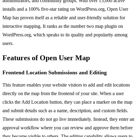
administrators, and community groups. With over 15,000 active
installs and a 100% five-star rating on WordPress.org, Open User
Map has proven itself as a reliable and user-friendly solution for
interactive mapping. It ranks as the number two map plugin on
WordPress.org, which speaks to its quality and popularity among
users.
Features of Open User Map
Frontend Location Submissions and Editing
This feature enables your website visitors to add and edit locations
directly on the map from the frontend of your site. When a user
clicks the Add Location button, they can place a marker on the map
and submit details such as a name, description, and custom fields.
These submissions do not go live immediately. Instead, they enter an
approval workflow where you can review and approve them before
they become visible to others. The editing capability allows users to