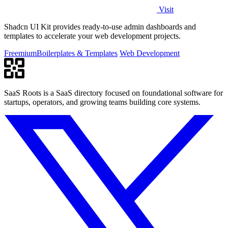
Visit
Shadcn UI Kit provides ready-to-use admin dashboards and
templates to accelerate your web development projects.
Freemium
Boilerplates & Templates
Web Development
SaaS Roots is a SaaS directory focused on foundational software for
startups, operators, and growing teams building core systems.