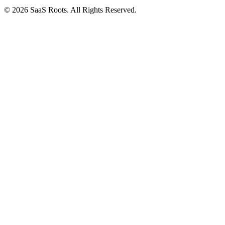
© 2026 SaaS Roots. All Rights Reserved.