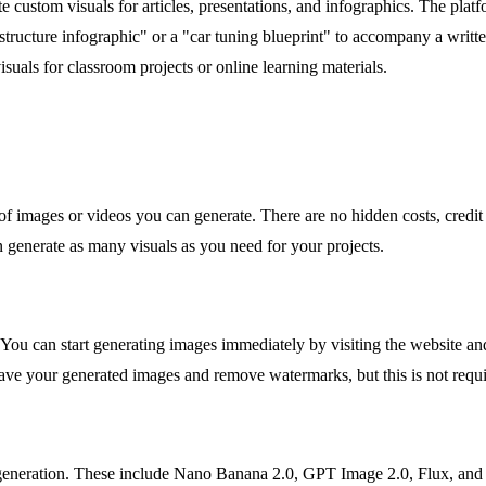
 custom visuals for articles, presentations, and infographics. The platf
tructure infographic" or a "car tuning blueprint" to accompany a writte
isuals for classroom projects or online learning materials.
of images or videos you can generate. There are no hidden costs, credit s
 generate as many visuals as you need for your projects.
You can start generating images immediately by visiting the website and
save your generated images and remove watermarks, but this is not requi
eneration. These include Nano Banana 2.0, GPT Image 2.0, Flux, and S