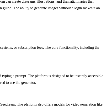
orm can create diagrams, illustrations, and thematic images that
n guide. The ability to generate images without a login makes it an
ystems, or subscription fees. The core functionality, including the
 typing a prompt. The platform is designed to be instantly accessible
red to use the generator.
eedream. The platform also offers models for video generation like