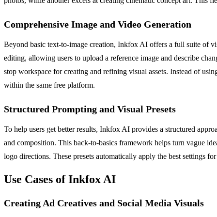
photos, while another excels at creating cinematic concept art. This flex
Comprehensive Image and Video Generation
Beyond basic text-to-image creation, Inkfox AI offers a full suite of 
editing, allowing users to upload a reference image and describe cha
stop workspace for creating and refining visual assets. Instead of using 
within the same free platform.
Structured Prompting and Visual Presets
To help users get better results, Inkfox AI provides a structured appro
and composition. This back-to-basics framework helps turn vague ideas 
logo directions. These presets automatically apply the best settings f
Use Cases of Inkfox AI
Creating Ad Creatives and Social Media Visuals