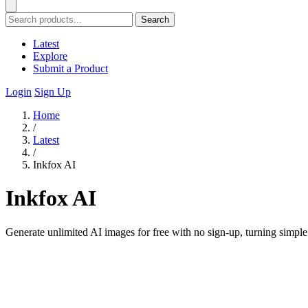
Search
Latest
Explore
Submit a Product
Login
Sign Up
Home
/
Latest
/
Inkfox AI
Inkfox AI
Generate unlimited AI images for free with no sign-up, turning simple 