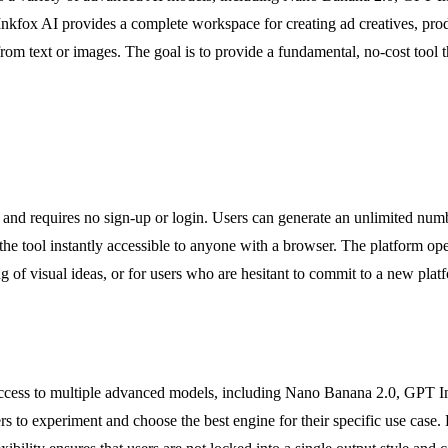
 Inkfox AI provides a complete workspace for creating ad creatives, prod
m text or images. The goal is to provide a fundamental, no-cost tool tha
ee and requires no sign-up or login. Users can generate an unlimited nu
the tool instantly accessible to anyone with a browser. The platform op
ng of visual ideas, or for users who are hesitant to commit to a new platf
s access to multiple advanced models, including Nano Banana 2.0, GPT 
users to experiment and choose the best engine for their specific use cas