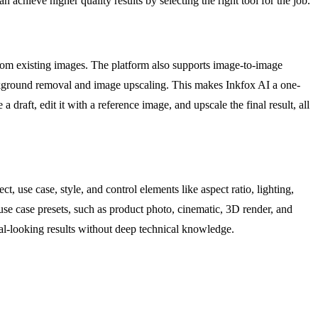
n achieve higher quality results by selecting the right tool for the job.
 from existing images. The platform also supports image-to-image
ackground removal and image upscaling. This makes Inkfox AI a one-
a draft, edit it with a reference image, and upscale the final result, all
, use case, style, and control elements like aspect ratio, lighting,
use case presets, such as product photo, cinematic, 3D render, and
onal-looking results without deep technical knowledge.