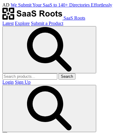
AD
We Submit Your SaaS to 140+ Directories Effortlessly
SaaS Roots
Latest
Explore
Submit a Product
Search
Login
Sign Up