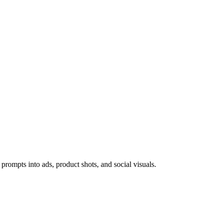
prompts into ads, product shots, and social visuals.