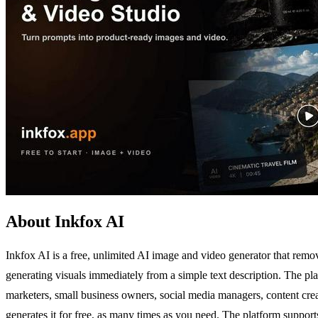
About Inkfox AI
Inkfox AI is a free, unlimited AI image and video generator that remove
generating visuals immediately from a simple text description. The pla
marketers, small business owners, social media managers, content creat
generates it for free, as many times as you need. The platform suppo