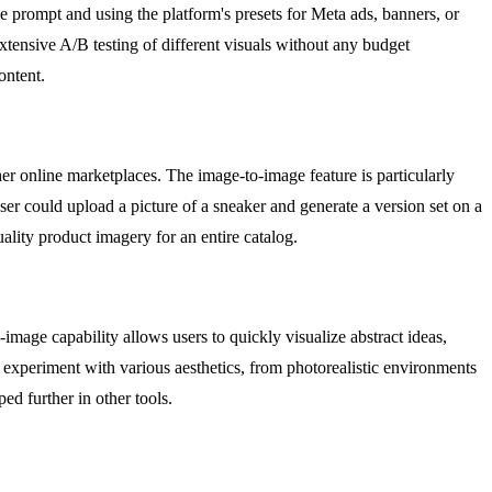
e prompt and using the platform's presets for Meta ads, banners, or
extensive A/B testing of different visuals without any budget
ontent.
er online marketplaces. The image-to-image feature is particularly
ser could upload a picture of a sneaker and generate a version set on a
ality product imagery for an entire catalog.
-image capability allows users to quickly visualize abstract ideas,
n experiment with various aesthetics, from photorealistic environments
ed further in other tools.