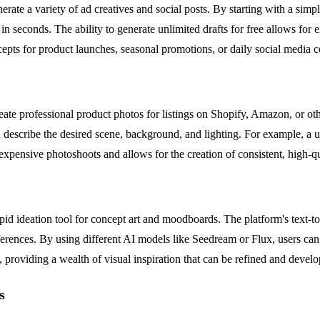
ate a variety of ad creatives and social posts. By starting with a simpl
n seconds. The ability to generate unlimited drafts for free allows for 
oncepts for product launches, seasonal promotions, or daily social media c
te professional product photos for listings on Shopify, Amazon, or oth
 describe the desired scene, background, and lighting. For example, a u
 expensive photoshoots and allows for the creation of consistent, high-qu
apid ideation tool for concept art and moodboards. The platform's text-to
 references. By using different AI models like Seedream or Flux, users ca
e, providing a wealth of visual inspiration that can be refined and develop
s