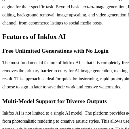
engine for their specific task. Beyond basic text-to-image generation,
editing, background removal, image upscaling, and video generation fro
channel, from ecommerce listings to social media posts.
Features of Inkfox AI
Free Unlimited Generations with No Login
The most fundamental feature of Inkfox AI is that it is completely fr
removes the primary barrier to entry for AI image generation, making 
result. This approach is ideal for quick brainstorming, rapid prototypi
choose to sign in later to save their work and remove watermarks.
Multi-Model Support for Diverse Outputs
Inkfox AI is not limited to a single AI model. The platform provide
from photorealistic rendering to creative artistic styles. This allows 