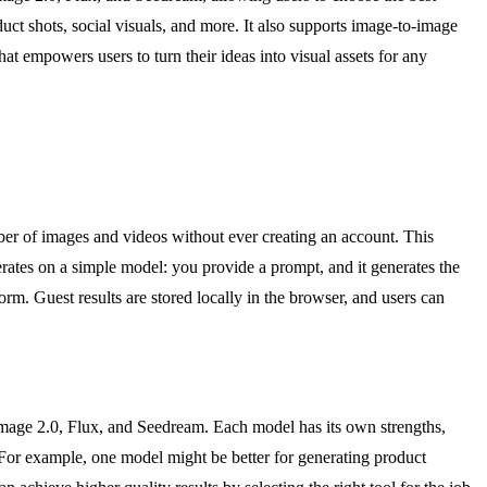
uct shots, social visuals, and more. It also supports image-to-image
t empowers users to turn their ideas into visual assets for any
mber of images and videos without ever creating an account. This
erates on a simple model: you provide a prompt, and it generates the
orm. Guest results are stored locally in the browser, and users can
Image 2.0, Flux, and Seedream. Each model has its own strengths,
e. For example, one model might be better for generating product