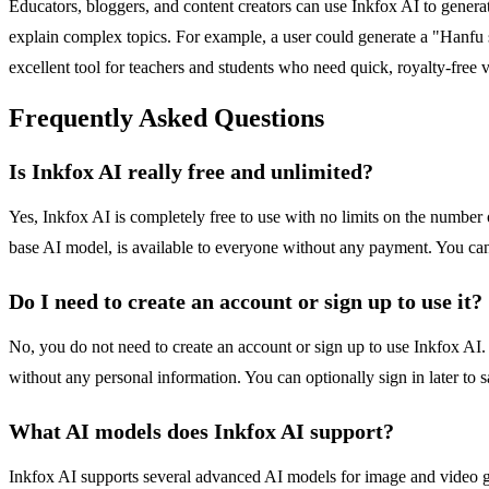
Educators, bloggers, and content creators can use Inkfox AI to generate
explain complex topics. For example, a user could generate a "Hanfu s
excellent tool for teachers and students who need quick, royalty-free v
Frequently Asked Questions
Is Inkfox AI really free and unlimited?
Yes, Inkfox AI is completely free to use with no limits on the number 
base AI model, is available to everyone without any payment. You can
Do I need to create an account or sign up to use it?
No, you do not need to create an account or sign up to use Inkfox AI. 
without any personal information. You can optionally sign in later to 
What AI models does Inkfox AI support?
Inkfox AI supports several advanced AI models for image and video g