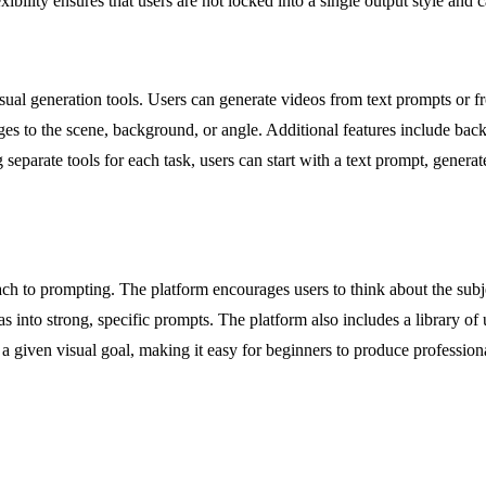
ibility ensures that users are not locked into a single output style and ca
visual generation tools. Users can generate videos from text prompts or
nges to the scene, background, or angle. Additional features include b
separate tools for each task, users can start with a text prompt, generate 
ach to prompting. The platform encourages users to think about the subject
into strong, specific prompts. The platform also includes a library of 
or a given visual goal, making it easy for beginners to produce professi