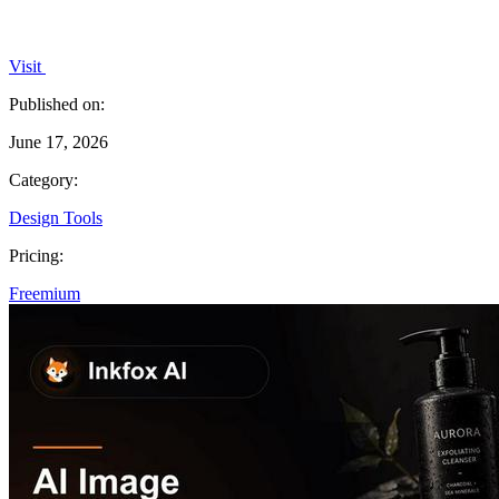
Visit
Published on:
June 17, 2026
Category:
Design Tools
Pricing:
Freemium