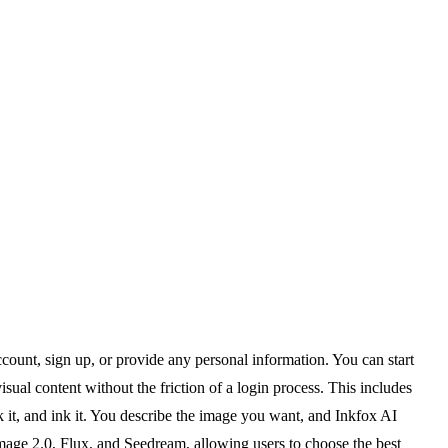
account, sign up, or provide any personal information. You can start
sual content without the friction of a login process. This includes
k it, and ink it. You describe the image you want, and Inkfox AI
mage 2.0, Flux, and Seedream, allowing users to choose the best