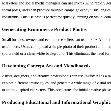
Marketers and social media managers can use Inkfox AI to rapidly gener
social posts, users can produce multiple campaign-ready visual angles i
constraints. This use case is perfect for quickly iterating on visual c
Generating Ecommerce Product Photos
Small business owners and ecommerce sellers can use Inkfox AI to crea
useful here. Users can upload a simple photo of their product and then
sports field or a clean white background. This eliminates the need for
Developing Concept Art and Moodboards
Artists, designers, and creative professionals can use Inkfox AI as a r
explore different artistic styles, and generate a wide range of visual
to anime-inspired characters. This accelerates the initial creative phas
Producing Educational and Informational Graphic