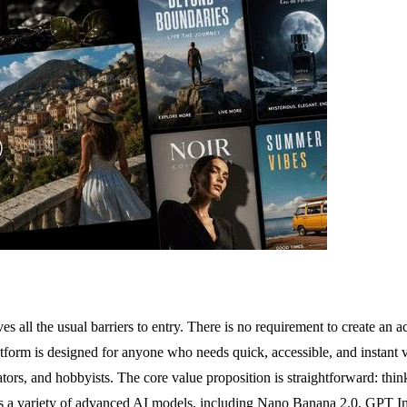
s all the usual barriers to entry. There is no requirement to create an 
tform is designed for anyone who needs quick, accessible, and instant vi
ors, and hobbyists. The core value proposition is straightforward: thin
rts a variety of advanced AI models, including Nano Banana 2.0, GPT I