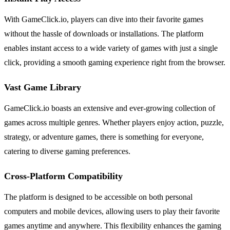
With GameClick.io, players can dive into their favorite games
without the hassle of downloads or installations. The platform
enables instant access to a wide variety of games with just a single
click, providing a smooth gaming experience right from the browser.
Vast Game Library
GameClick.io boasts an extensive and ever-growing collection of
games across multiple genres. Whether players enjoy action, puzzle,
strategy, or adventure games, there is something for everyone,
catering to diverse gaming preferences.
Cross-Platform Compatibility
The platform is designed to be accessible on both personal
computers and mobile devices, allowing users to play their favorite
games anytime and anywhere. This flexibility enhances the gaming