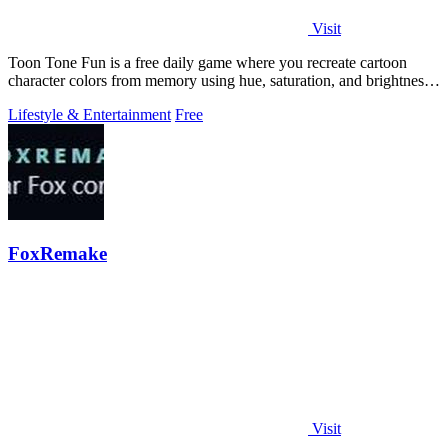
Visit
Toon Tone Fun is a free daily game where you recreate cartoon
character colors from memory using hue, saturation, and brightness
sliders.
Lifestyle & Entertainment
Free
FoxRemake
Visit