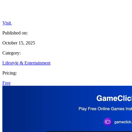
Visit
Published on:
October 15, 2025
Category:
Lifestyle & Entertainment
Pricing:
Free