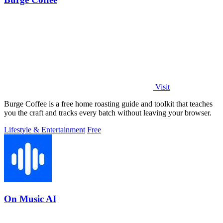
Visit
Burge Coffee is a free home roasting guide and toolkit that teaches
you the craft and tracks every batch without leaving your browser.
Lifestyle & Entertainment
Free
On Music AI