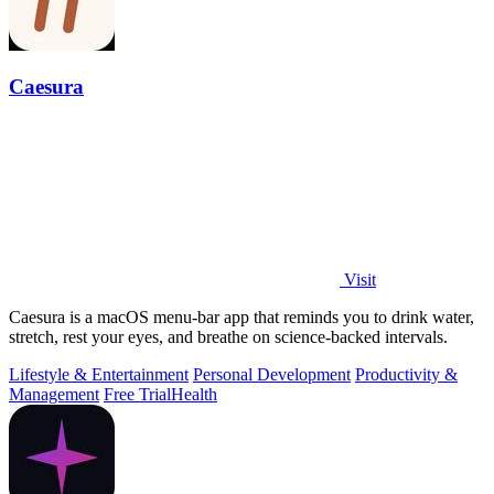
Caesura
Visit
Caesura is a macOS menu-bar app that reminds you to drink water,
stretch, rest your eyes, and breathe on science-backed intervals.
Lifestyle & Entertainment
Personal Development
Productivity &
Management
Free Trial
Health