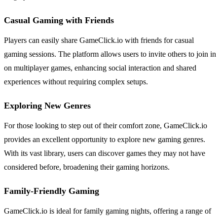
Casual Gaming with Friends
Players can easily share GameClick.io with friends for casual
gaming sessions. The platform allows users to invite others to join in
on multiplayer games, enhancing social interaction and shared
experiences without requiring complex setups.
Exploring New Genres
For those looking to step out of their comfort zone, GameClick.io
provides an excellent opportunity to explore new gaming genres.
With its vast library, users can discover games they may not have
considered before, broadening their gaming horizons.
Family-Friendly Gaming
GameClick.io is ideal for family gaming nights, offering a range of