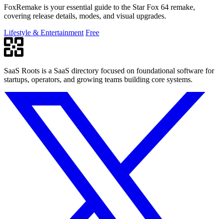
FoxRemake is your essential guide to the Star Fox 64 remake,
covering release details, modes, and visual upgrades.
Lifestyle & Entertainment
Free
SaaS Roots is a SaaS directory focused on foundational software for
startups, operators, and growing teams building core systems.