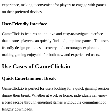
experience, making it convenient for players to engage with games
on their preferred devices.
User-Friendly Interface
GameClick.io features an intuitive and easy-to-navigate interface
that ensures players can quickly find and jump into games. The user-
friendly design promotes discovery and encourages exploration,
making gaming enjoyable for both new and experienced users.
Use Cases of GameClick.io
Quick Entertainment Break
GameClick.io is perfect for users looking for a quick gaming session
during their break. Whether at work or home, individuals can enjoy
a brief escape through engaging games without the commitment of
lengthy downloads.