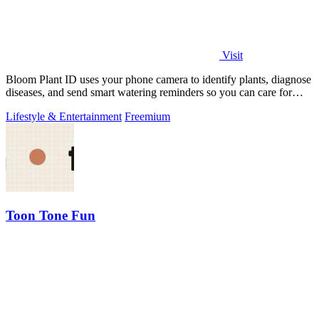
Visit
Bloom Plant ID uses your phone camera to identify plants, diagnose
diseases, and send smart watering reminders so you can care for
your green friends.
Lifestyle & Entertainment
Freemium
Toon Tone Fun