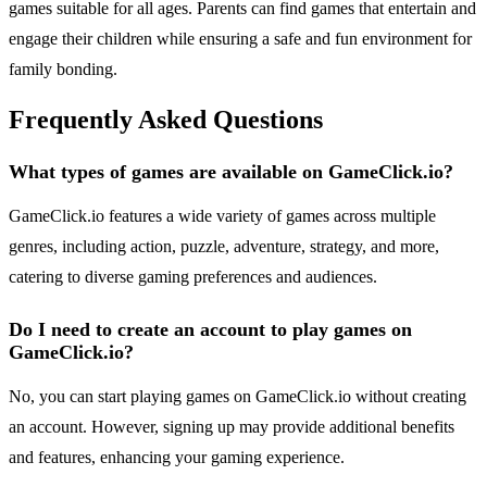
games suitable for all ages. Parents can find games that entertain and
engage their children while ensuring a safe and fun environment for
family bonding.
Frequently Asked Questions
What types of games are available on GameClick.io?
GameClick.io features a wide variety of games across multiple
genres, including action, puzzle, adventure, strategy, and more,
catering to diverse gaming preferences and audiences.
Do I need to create an account to play games on
GameClick.io?
No, you can start playing games on GameClick.io without creating
an account. However, signing up may provide additional benefits
and features, enhancing your gaming experience.