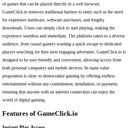
of games that can be played directly in a web browser,
GameClick.io removes traditional barriers to entry such as the need
for expensive hardware, software purchases, and lengthy
downloads. Users can simply click to start playing, making the
experience seamless and immediate. The platform caters to a diverse
audience, from casual gamers wanting a quick escape to dedicated
players searching for their next engaging adventure. GameClick.io is
designed to be user-friendly and convenient, allowing access from
both personal computers and mobile devices. Its main value
proposition is clear: to democratize gaming by offering endless
entertainment without any commitment, installation, or payment,
ensuring that anyone with an internet connection can enjoy the
world of digital gaming.
Features of GameClick.io
Instant Play Access