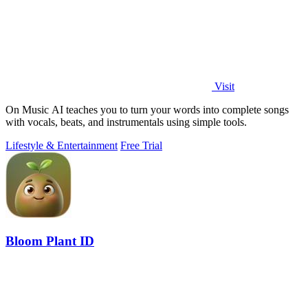
Visit
On Music AI teaches you to turn your words into complete songs
with vocals, beats, and instrumentals using simple tools.
Lifestyle & Entertainment
Free Trial
Bloom Plant ID