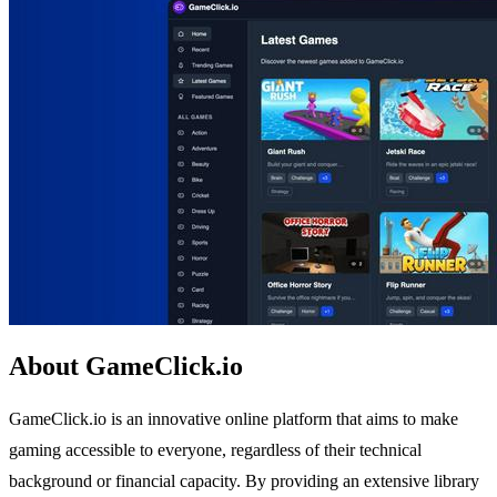
About GameClick.io
GameClick.io is an innovative online platform that aims to make
gaming accessible to everyone, regardless of their technical
background or financial capacity. By providing an extensive library