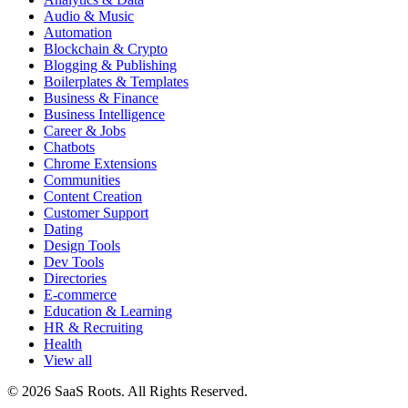
Audio & Music
Automation
Blockchain & Crypto
Blogging & Publishing
Boilerplates & Templates
Business & Finance
Business Intelligence
Career & Jobs
Chatbots
Chrome Extensions
Communities
Content Creation
Customer Support
Dating
Design Tools
Dev Tools
Directories
E-commerce
Education & Learning
HR & Recruiting
Health
View all
© 2026 SaaS Roots. All Rights Reserved.