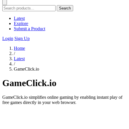
Search
Latest
Explore
Submit a Product
Login
Sign Up
Home
/
Latest
/
GameClick.io
GameClick.io
GameClick.io simplifies online gaming by enabling instant play of
free games directly in your web browser.