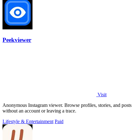
Peekviewer
Visit
Anonymous Instagram viewer. Browse profiles, stories, and posts
without an account or leaving a trace.
Lifestyle & Entertainment
Paid