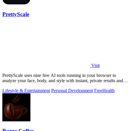
PrettyScale
Visit
PrettyScale uses nine free AI tools running in your browser to
analyze your face, body, and style with instant, private results and
no account needed.
Lifestyle & Entertainment
Personal Development
Free
Health
Burge Coffee