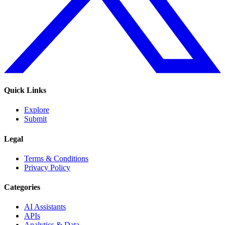
Quick Links
Explore
Submit
Legal
Terms & Conditions
Privacy Policy
Categories
AI Assistants
APIs
Analytics & Data