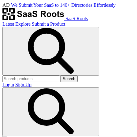
AD
We Submit Your SaaS to 140+ Directories Effortlessly
SaaS Roots
Latest
Explore
Submit a Product
Search
Login
Sign Up