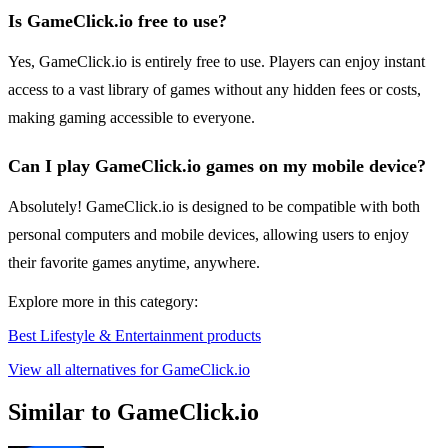
Is GameClick.io free to use?
Yes, GameClick.io is entirely free to use. Players can enjoy instant
access to a vast library of games without any hidden fees or costs,
making gaming accessible to everyone.
Can I play GameClick.io games on my mobile device?
Absolutely! GameClick.io is designed to be compatible with both
personal computers and mobile devices, allowing users to enjoy
their favorite games anytime, anywhere.
Explore more in this category:
Best Lifestyle & Entertainment products
View all alternatives for GameClick.io
Similar to GameClick.io