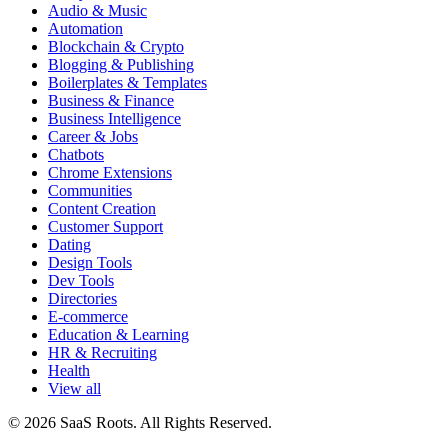
Audio & Music
Automation
Blockchain & Crypto
Blogging & Publishing
Boilerplates & Templates
Business & Finance
Business Intelligence
Career & Jobs
Chatbots
Chrome Extensions
Communities
Content Creation
Customer Support
Dating
Design Tools
Dev Tools
Directories
E-commerce
Education & Learning
HR & Recruiting
Health
View all
© 2026 SaaS Roots. All Rights Reserved.