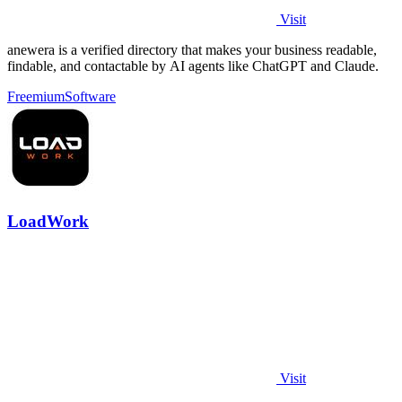
Visit
anewera is a verified directory that makes your business readable,
findable, and contactable by AI agents like ChatGPT and Claude.
Freemium
Software
LoadWork
Visit