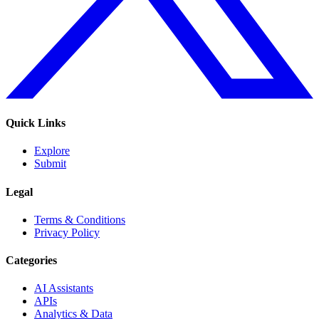
Quick Links
Explore
Submit
Legal
Terms & Conditions
Privacy Policy
Categories
AI Assistants
APIs
Analytics & Data