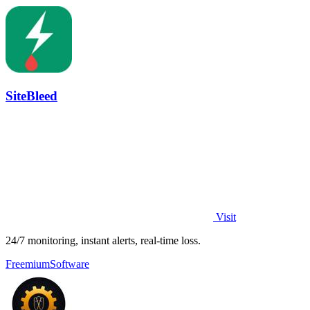
SiteBleed
Visit
24/7 monitoring, instant alerts, real-time loss.
Freemium
Software