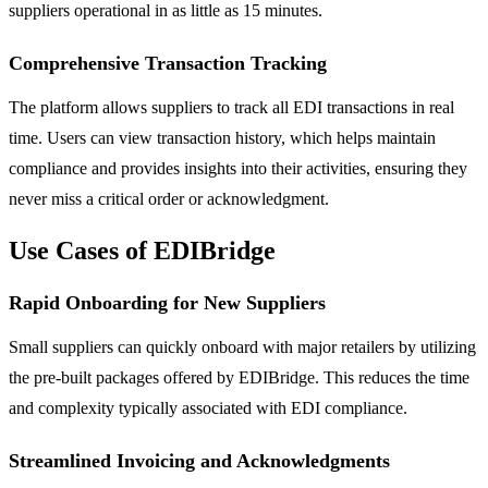
suppliers operational in as little as 15 minutes.
Comprehensive Transaction Tracking
The platform allows suppliers to track all EDI transactions in real
time. Users can view transaction history, which helps maintain
compliance and provides insights into their activities, ensuring they
never miss a critical order or acknowledgment.
Use Cases of EDIBridge
Rapid Onboarding for New Suppliers
Small suppliers can quickly onboard with major retailers by utilizing
the pre-built packages offered by EDIBridge. This reduces the time
and complexity typically associated with EDI compliance.
Streamlined Invoicing and Acknowledgments