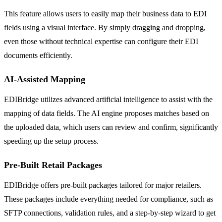
This feature allows users to easily map their business data to EDI
fields using a visual interface. By simply dragging and dropping,
even those without technical expertise can configure their EDI
documents efficiently.
AI-Assisted Mapping
EDIBridge utilizes advanced artificial intelligence to assist with the
mapping of data fields. The AI engine proposes matches based on
the uploaded data, which users can review and confirm, significantly
speeding up the setup process.
Pre-Built Retail Packages
EDIBridge offers pre-built packages tailored for major retailers.
These packages include everything needed for compliance, such as
SFTP connections, validation rules, and a step-by-step wizard to get