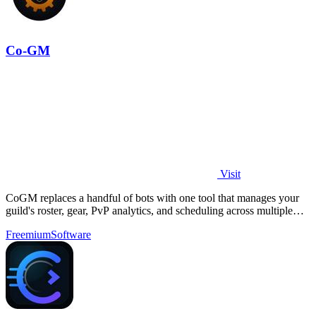
Co-GM
Visit
CoGM replaces a handful of bots with one tool that manages your
guild's roster, gear, PvP analytics, and scheduling across multiple
MMOs.
Freemium
Software