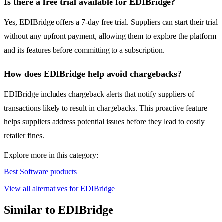
Is there a free trial available for EDIBridge?
Yes, EDIBridge offers a 7-day free trial. Suppliers can start their trial
without any upfront payment, allowing them to explore the platform
and its features before committing to a subscription.
How does EDIBridge help avoid chargebacks?
EDIBridge includes chargeback alerts that notify suppliers of
transactions likely to result in chargebacks. This proactive feature
helps suppliers address potential issues before they lead to costly
retailer fines.
Explore more in this category:
Best Software products
View all alternatives for EDIBridge
Similar to EDIBridge