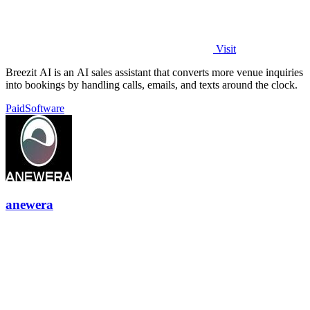
Visit
Breezit AI is an AI sales assistant that converts more venue inquiries
into bookings by handling calls, emails, and texts around the clock.
Paid
Software
anewera