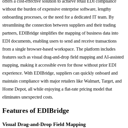
offers a cost-effective solution to achieve retail EDI compliance
without the burden of expensive enterprise software, lengthy
onboarding processes, or the need for a dedicated IT team. By
streamlining the connection between suppliers and their trading
partners, EDIBridge simplifies the mapping of business data into
EDI documents, enabling users to send and receive transactions
from a single browser-based workspace. The platform includes
features such as visual drag-and-drop field mapping and AI-assisted
mapping, making it accessible even for those without prior EDI
experience. With EDIBridge, suppliers can quickly onboard and
maintain compliance with major retailers like Walmart, Target, and
Home Depot, all while enjoying a flat-rate pricing model that
eliminates unexpected costs.
Features of EDIBridge
Visual Drag-and-Drop Field Mapping