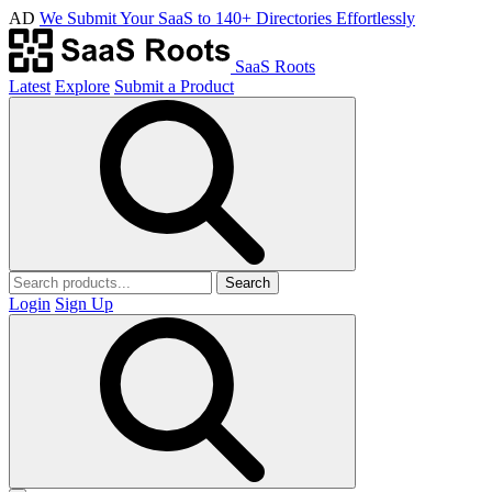
AD
We Submit Your SaaS to 140+ Directories Effortlessly
SaaS Roots
Latest
Explore
Submit a Product
Search
Login
Sign Up