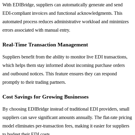
With EDIBridge, suppliers can automatically generate and send
EDI-compliant invoices and functional acknowledgments. This
automated process reduces administrative workload and minimizes
errors associated with manual entry.
Real-Time Transaction Management
Suppliers benefit from the ability to monitor live EDI transactions,
which helps them stay informed about incoming purchase orders
and outbound notices. This feature ensures they can respond
promptly to their trading partners.
Cost Savings for Growing Businesses
By choosing EDIBridge instead of traditional EDI providers, small
suppliers can save significant amounts annually. The flat-rate pricing
model eliminates per-transaction fees, making it easier for suppliers
to budget their EDI costs.