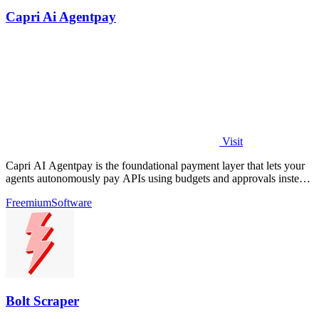
Capri Ai Agentpay
Visit
Capri AI Agentpay is the foundational payment layer that lets your
agents autonomously pay APIs using budgets and approvals instead
of hardcoded keys.
Freemium
Software
Bolt Scraper