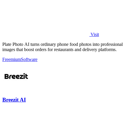
Visit
Plate Photo AI turns ordinary phone food photos into professional
images that boost orders for restaurants and delivery platforms.
Freemium
Software
Breezit AI