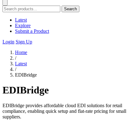
Search
Latest
Explore
Submit a Product
Login
Sign Up
Home
/
Latest
/
EDIBridge
EDIBridge
EDIBridge provides affordable cloud EDI solutions for retail
compliance, enabling quick setup and flat-rate pricing for small
suppliers.