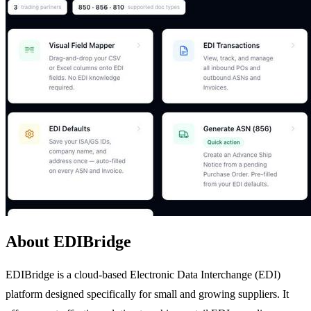
About EDIBridge
EDIBridge is a cloud-based Electronic Data Interchange (EDI)
platform designed specifically for small and growing suppliers. It