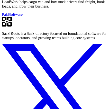
LoadWork helps cargo van and box truck drivers find freight, book
loads, and grow their business.
Paid
Software
SaaS Roots is a SaaS directory focused on foundational software for
startups, operators, and growing teams building core systems.