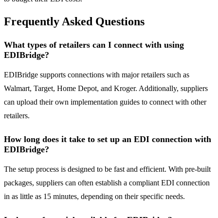
Frequently Asked Questions
What types of retailers can I connect with using
EDIBridge?
EDIBridge supports connections with major retailers such as
Walmart, Target, Home Depot, and Kroger. Additionally, suppliers
can upload their own implementation guides to connect with other
retailers.
How long does it take to set up an EDI connection with
EDIBridge?
The setup process is designed to be fast and efficient. With pre-built
packages, suppliers can often establish a compliant EDI connection
in as little as 15 minutes, depending on their specific needs.