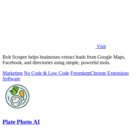
Visit
Bolt Scraper helps businesses extract leads from Google Maps,
Facebook, and directories using simple, powerful tools.
Marketing
No Code & Low Code
Freemium
Chrome Extensions
Software
Plate Photo AI