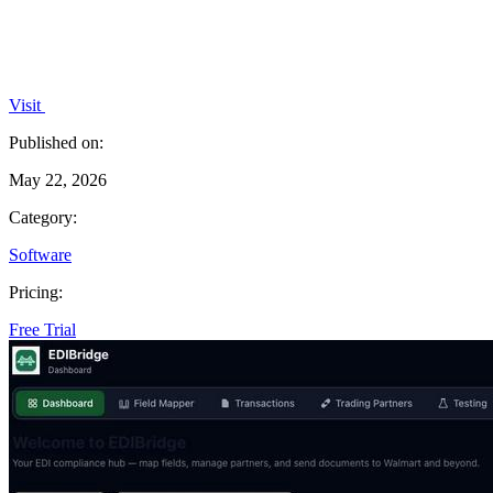
Visit
Published on:
May 22, 2026
Category:
Software
Pricing:
Free Trial