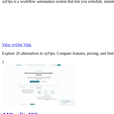
xyOps is a workflow automation system that lets you schedule, monitor
View xyOps
Visit
Explore 20 alternatives to xyOps. Compare features, pricing, and find t
1