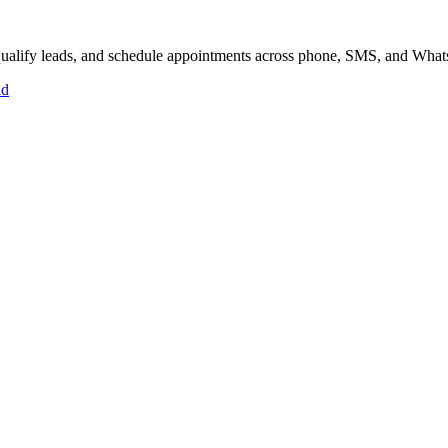
, qualify leads, and schedule appointments across phone, SMS, and Wha
id