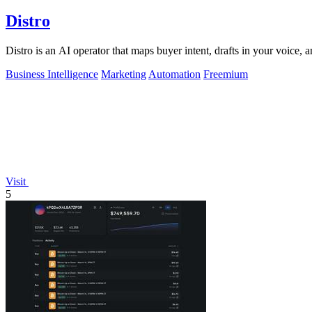
Distro
Distro is an AI operator that maps buyer intent, drafts in your voice, 
Business Intelligence
Marketing
Automation
Freemium
Visit
5