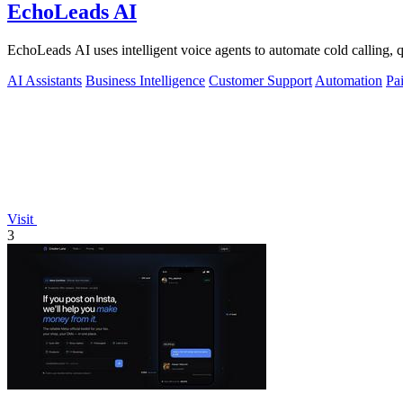
EchoLeads AI
EchoLeads AI uses intelligent voice agents to automate cold calling
AI Assistants
Business Intelligence
Customer Support
Automation
Pa
Visit
3