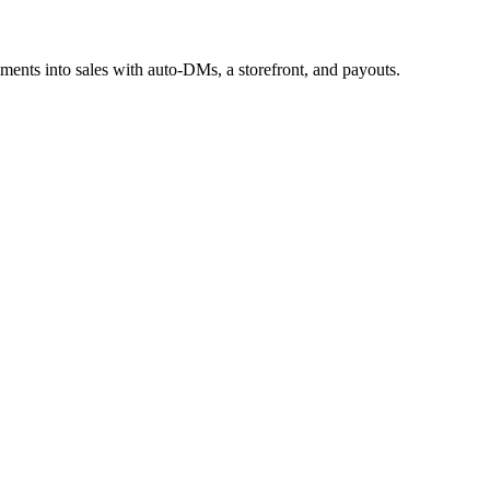
mments into sales with auto-DMs, a storefront, and payouts.