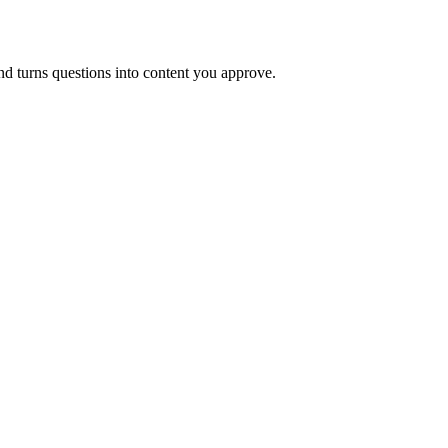
and turns questions into content you approve.