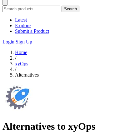
Search
Latest
Explore
Submit a Product
Login
Sign Up
Home
/
xyOps
/
Alternatives
Alternatives to xyOps