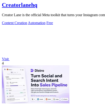
Creatorlanehq
Creator Lane is the official Meta toolkit that turns your Instagram co
Content Creation
Automation
Free
Visit
4