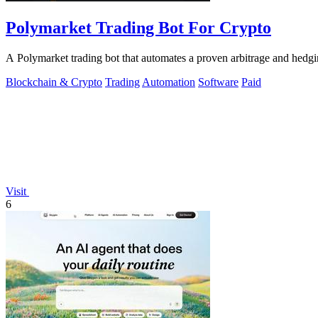
Polymarket Trading Bot For Crypto
A Polymarket trading bot that automates a proven arbitrage and hedg
Blockchain & Crypto
Trading
Automation
Software
Paid
Visit
6