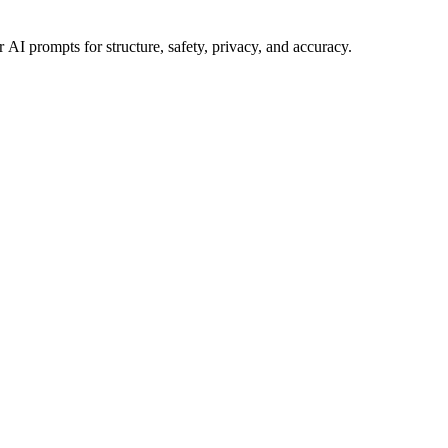
 AI prompts for structure, safety, privacy, and accuracy.