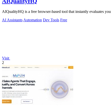
AIQualityHQ
AIQualityHQ is a free browser-based tool that instantly evaluates your
AI Assistants
Automation
Dev Tools
Free
Visit
2