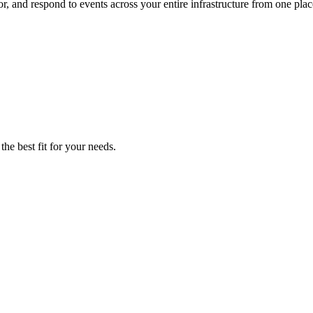
, and respond to events across your entire infrastructure from one plac
he best fit for your needs.