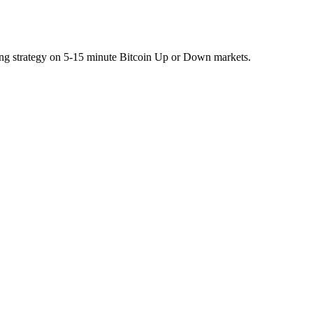
ing strategy on 5-15 minute Bitcoin Up or Down markets.