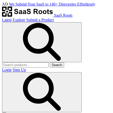
AD
We Submit Your SaaS to 140+ Directories Effortlessly
SaaS Roots
Latest
Explore
Submit a Product
Search
Login
Sign Up