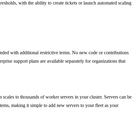
sholds, with the ability to create tickets or launch automated scaling
nded with additional restrictive terms. No new code or contributions
prise support plans are available separately for organizations that
scales to thousands of worker servers in your cluster. Servers can be
ms, making it simple to add new servers to your fleet as your