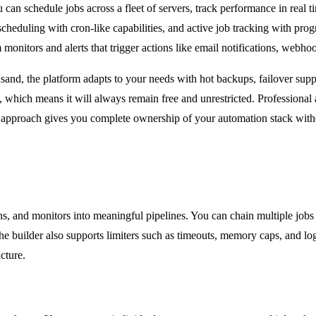
 can schedule jobs across a fleet of servers, track performance in real ti
scheduling with cron-like capabilities, and active job tracking with p
 monitors and alerts that trigger actions like email notifications, webh
ousand, the platform adapts to your needs with hot backups, failover s
ich means it will always remain free and unrestricted. Professional and
 approach gives you complete ownership of your automation stack witho
ns, and monitors into meaningful pipelines. You can chain multiple jobs
The builder also supports limiters such as timeouts, memory caps, and log
cture.