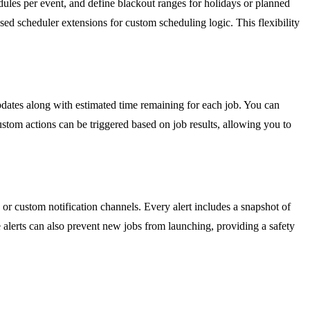
dules per event, and define blackout ranges for holidays or planned
ed scheduler extensions for custom scheduling logic. This flexibility
pdates along with estimated time remaining for each job. You can
stom actions can be triggered based on job results, allowing you to
, or custom notification channels. Every alert includes a snapshot of
ve alerts can also prevent new jobs from launching, providing a safety