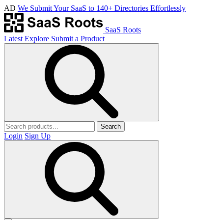
AD
We Submit Your SaaS to 140+ Directories Effortlessly
SaaS Roots
Latest
Explore
Submit a Product
Search
Login
Sign Up