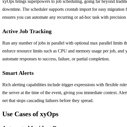
xyOps brings superpowers to job scheduling, going far beyond tradition
downtime. The scheduler supports crontab import for easy migration fr
ensures you can automate any recurring or ad-hoc task with precision 
Active Job Tracking
Run any number of jobs in parallel with optional max parallel limits 
enforce resource limits such as CPU and memory usage per job, and you
automate responses to success, failure, or partial completion.
Smart Alerts
Rich alerting capabilities include trigger expressions with flexible ru
the server at the time of the event, giving you immediate context. Aler
net that stops cascading failures before they spread.
Use Cases of xyOps