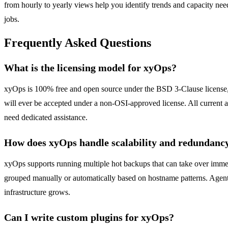
from hourly to yearly views help you identify trends and capacity need
jobs.
Frequently Asked Questions
What is the licensing model for xyOps?
xyOps is 100% free and open source under the BSD 3-Clause license, an
will ever be accepted under a non-OSI-approved license. All current an
need dedicated assistance.
How does xyOps handle scalability and redundanc
xyOps supports running multiple hot backups that can take over immedi
grouped manually or automatically based on hostname patterns. Agents
infrastructure grows.
Can I write custom plugins for xyOps?