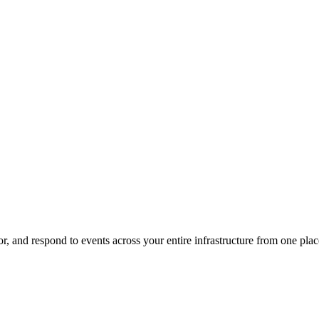
, and respond to events across your entire infrastructure from one plac