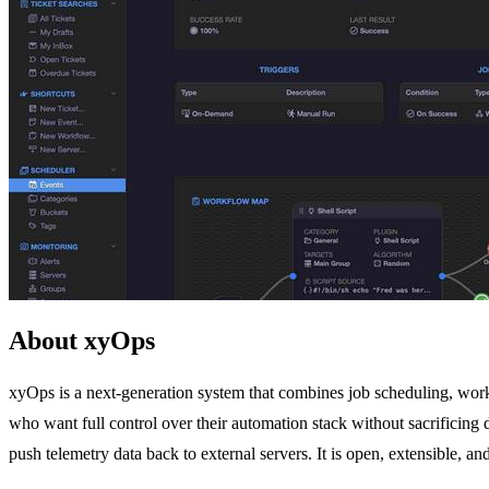
About xyOps
xyOps is a next-generation system that combines job scheduling, workf
who want full control over their automation stack without sacrificing 
push telemetry data back to external servers. It is open, extensible, an