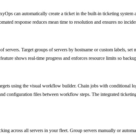
xyOps can automatically create a ticket in the built-in ticketing system
tomated response reduces mean time to resolution and ensures no inciden
of servers. Target groups of servers by hostname or custom labels, set 
feature shows real-time progress and enforces resource limits so backu
gets using the visual workflow builder. Chain jobs with conditional log
ts and configuration files between workflow steps. The integrated ticket
ing across all servers in your fleet. Group servers manually or automa