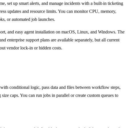
me, set up smart alerts, and manage incidents with a built-in ticketing
rogress updates and resource limits. You can monitor CPU, memory,
ooks, or automated job launches.
upport, and easy agent installation on macOS, Linux, and Windows. The
 enterprise support plans are available separately, but all current
ut vendor lock-in or hidden costs.
 with conditional logic, pass data and files between workflow steps,
 size caps. You can run jobs in parallel or create custom queues to