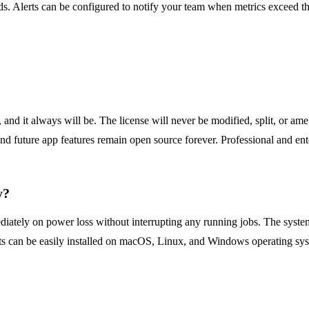
s. Alerts can be configured to notify your team when metrics exceed thre
d it always will be. The license will never be modified, split, or ame
d future app features remain open source forever. Professional and enter
y?
ately on power loss without interrupting any running jobs. The system 
 can be easily installed on macOS, Linux, and Windows operating syste