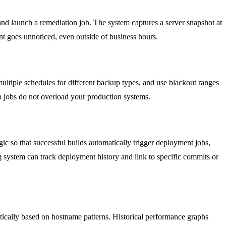
 and launch a remediation job. The system captures a server snapshot at
t goes unnoticed, even outside of business hours.
multiple schedules for different backup types, and use blackout ranges
p jobs do not overload your production systems.
ic so that successful builds automatically trigger deployment jobs,
ing system can track deployment history and link to specific commits or
tically based on hostname patterns. Historical performance graphs