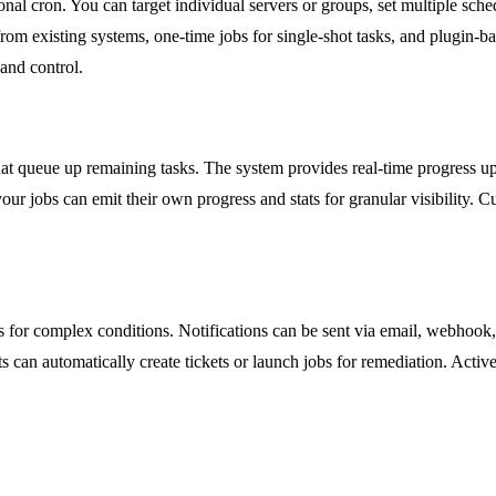
al cron. You can target individual servers or groups, set multiple sche
om existing systems, one-time jobs for single-shot tasks, and plugin-bas
and control.
that queue up remaining tasks. The system provides real-time progress u
r jobs can emit their own progress and stats for granular visibility. Cu
les for complex conditions. Notifications can be sent via email, webhook
ts can automatically create tickets or launch jobs for remediation. Acti