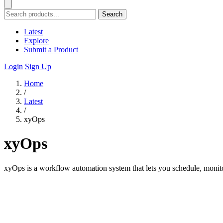
Search
Latest
Explore
Submit a Product
Login
Sign Up
Home
/
Latest
/
xyOps
xyOps
xyOps is a workflow automation system that lets you schedule, monitor