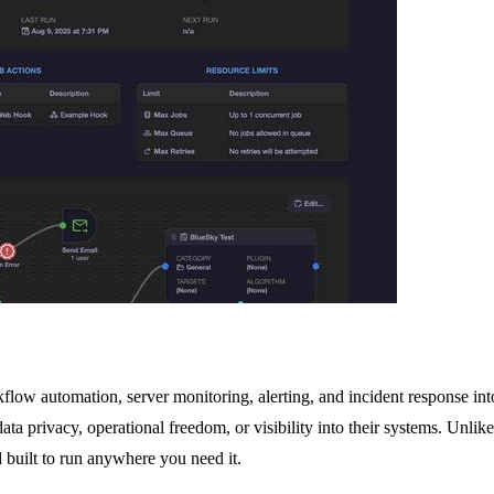
low automation, server monitoring, alerting, and incident response into
data privacy, operational freedom, or visibility into their systems. Un
d built to run anywhere you need it.