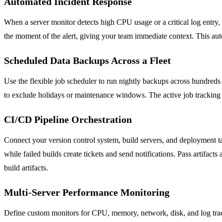
Automated Incident Response
When a server monitor detects high CPU usage or a critical log entry, 
the moment of the alert, giving your team immediate context. This au
Scheduled Data Backups Across a Fleet
Use the flexible job scheduler to run nightly backups across hundreds 
to exclude holidays or maintenance windows. The active job tracking 
CI/CD Pipeline Orchestration
Connect your version control system, build servers, and deployment tar
while failed builds create tickets and send notifications. Pass artifac
build artifacts.
Multi-Server Performance Monitoring
Define custom monitors for CPU, memory, network, disk, and log track