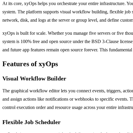
At its core, xyOps helps you orchestrate your entire infrastructure. You
system. The platform supports visual workflow building, flexible job 
network, disk, and logs at the server or group level, and define custom
xyOps is built for scale. Whether you manage five servers or five th
system is 100% free and open source under the BSD 3-Clause license, wh
and future app features remain open source forever. This fundamental
Features of xyOps
Visual Workflow Builder
The graphical workflow editor lets you connect events, triggers, actio
and assign actions like notifications or webhooks to specific events. 
control execution order and resource usage across your entire infrastru
Flexible Job Scheduler