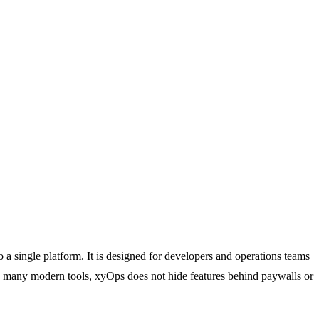
 a single platform. It is designed for developers and operations teams
like many modern tools, xyOps does not hide features behind paywalls or