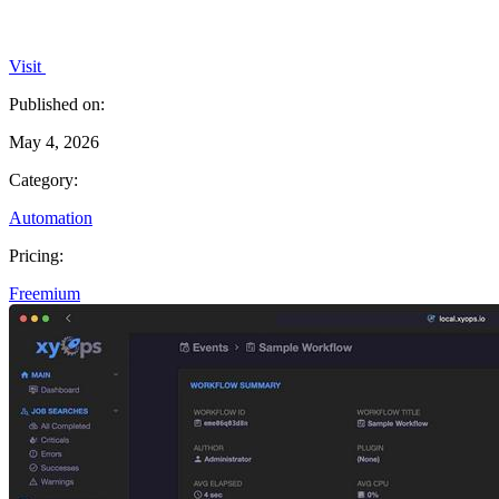
Visit
Published on:
May 4, 2026
Category:
Automation
Pricing:
Freemium