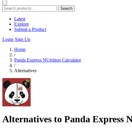
Search
Latest
Explore
Submit a Product
Login
Sign Up
Home
/
Panda Express NUtrition Calculator
/
Alternatives
Alternatives to Panda Express N