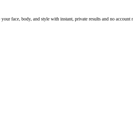
 your face, body, and style with instant, private results and no account