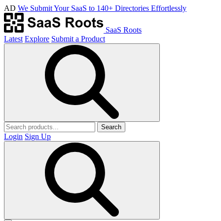
AD
We Submit Your SaaS to 140+ Directories Effortlessly
SaaS Roots
Latest
Explore
Submit a Product
Search
Login
Sign Up