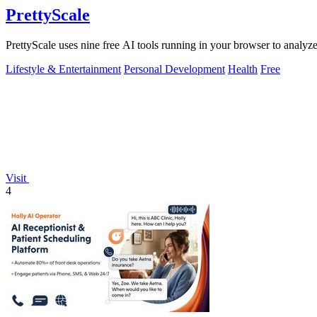
PrettyScale
PrettyScale uses nine free AI tools running in your browser to analyze
Lifestyle & Entertainment
Personal Development
Health
Free
Visit
4