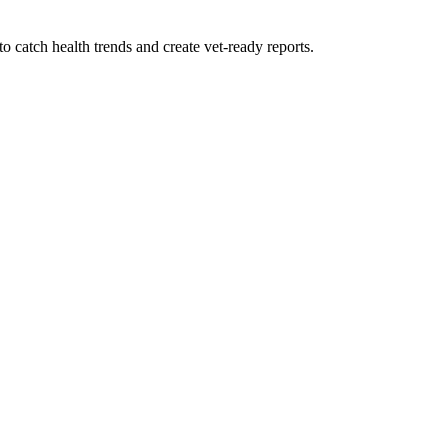
 catch health trends and create vet-ready reports.