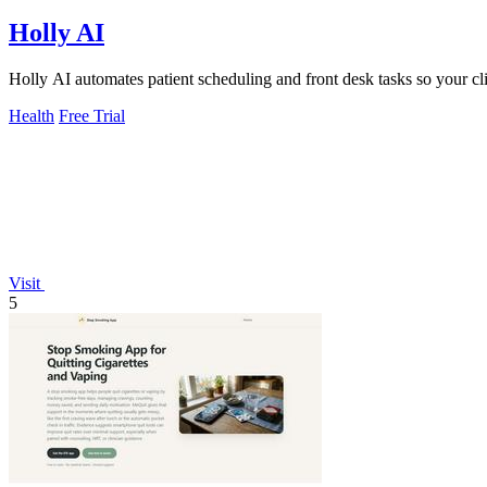
Holly AI
Holly AI automates patient scheduling and front desk tasks so your c
Health
Free Trial
Visit
5