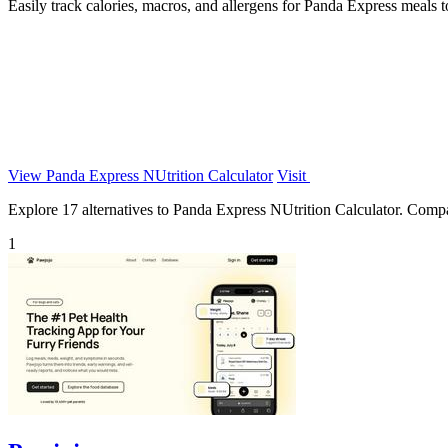
Easily track calories, macros, and allergens for Panda Express meals t
View Panda Express NUtrition Calculator
Visit
Explore 17 alternatives to Panda Express NUtrition Calculator. Compare
1