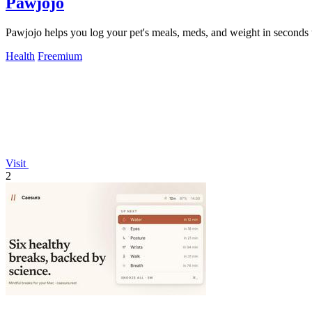
Pawjojo
Pawjojo helps you log your pet's meals, meds, and weight in seconds to
Health
Freemium
Visit
2