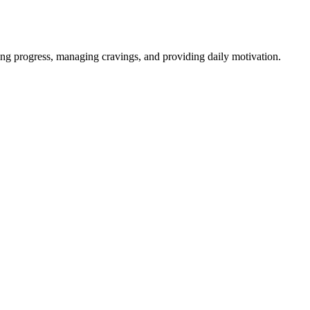
ng progress, managing cravings, and providing daily motivation.