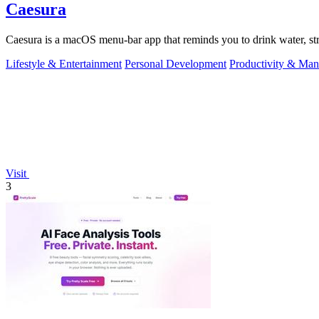
Caesura
Caesura is a macOS menu-bar app that reminds you to drink water, stre
Lifestyle & Entertainment
Personal Development
Productivity & Ma
Visit
3