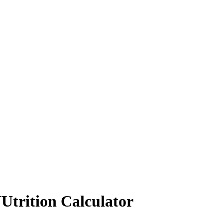
Utrition Calculator