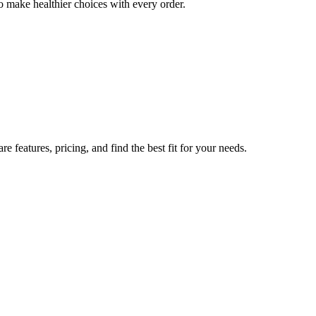
o make healthier choices with every order.
 features, pricing, and find the best fit for your needs.