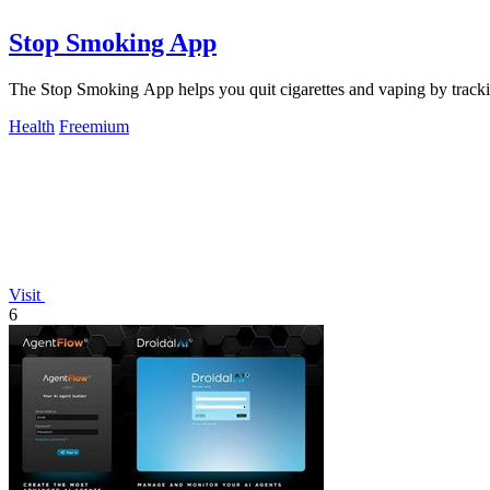
Stop Smoking App
The Stop Smoking App helps you quit cigarettes and vaping by tracki
Health
Freemium
Visit
6