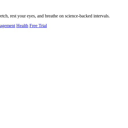
tch, rest your eyes, and breathe on science-backed intervals.
nagement
Health
Free Trial