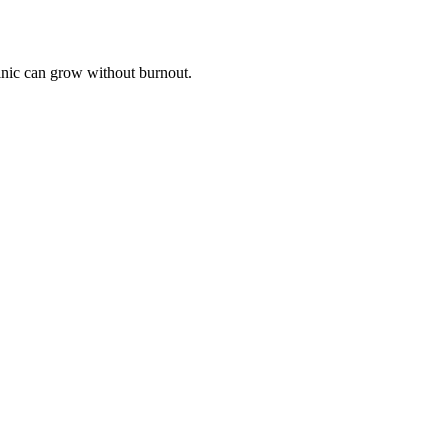
linic can grow without burnout.