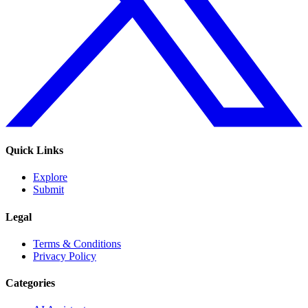
Quick Links
Explore
Submit
Legal
Terms & Conditions
Privacy Policy
Categories