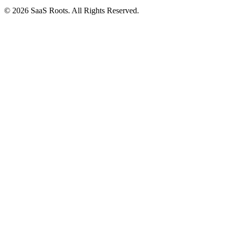
© 2026 SaaS Roots. All Rights Reserved.