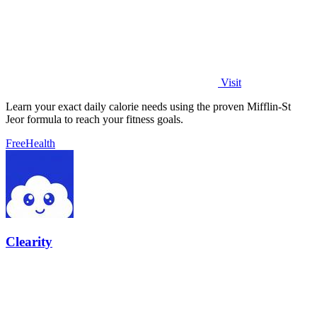
Visit
Learn your exact daily calorie needs using the proven Mifflin-St
Jeor formula to reach your fitness goals.
Free
Health
Clearity