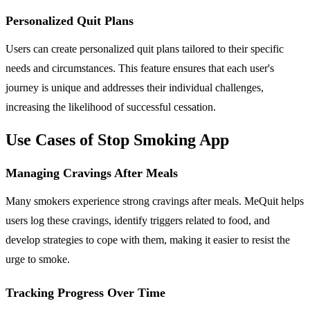
Personalized Quit Plans
Users can create personalized quit plans tailored to their specific
needs and circumstances. This feature ensures that each user's
journey is unique and addresses their individual challenges,
increasing the likelihood of successful cessation.
Use Cases of Stop Smoking App
Managing Cravings After Meals
Many smokers experience strong cravings after meals. MeQuit helps
users log these cravings, identify triggers related to food, and
develop strategies to cope with them, making it easier to resist the
urge to smoke.
Tracking Progress Over Time