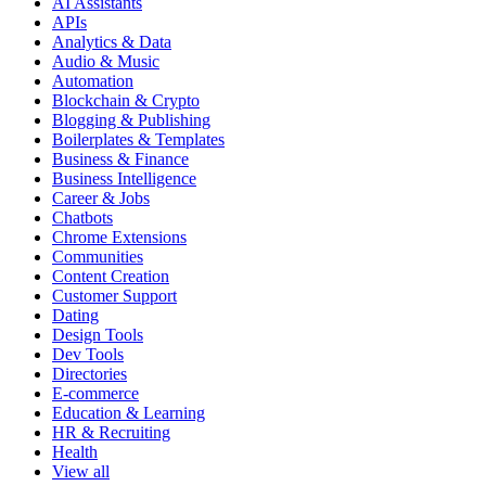
AI Assistants
APIs
Analytics & Data
Audio & Music
Automation
Blockchain & Crypto
Blogging & Publishing
Boilerplates & Templates
Business & Finance
Business Intelligence
Career & Jobs
Chatbots
Chrome Extensions
Communities
Content Creation
Customer Support
Dating
Design Tools
Dev Tools
Directories
E-commerce
Education & Learning
HR & Recruiting
Health
View all