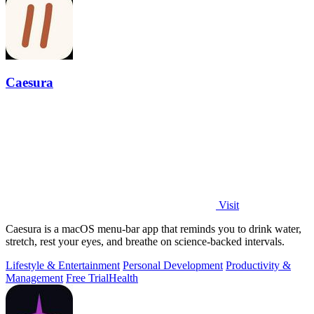
Caesura
Visit
Caesura is a macOS menu-bar app that reminds you to drink water,
stretch, rest your eyes, and breathe on science-backed intervals.
Lifestyle & Entertainment
Personal Development
Productivity &
Management
Free Trial
Health