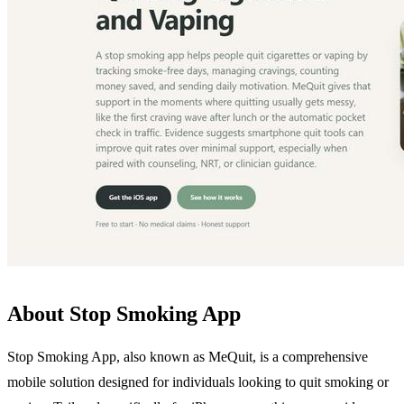
About Stop Smoking App
Stop Smoking App, also known as MeQuit, is a comprehensive
mobile solution designed for individuals looking to quit smoking or