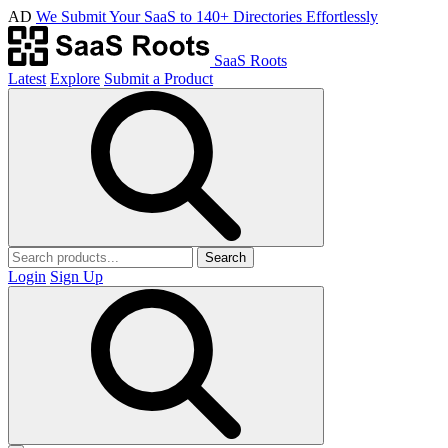
AD
We Submit Your SaaS to 140+ Directories Effortlessly
SaaS Roots
Latest
Explore
Submit a Product
Search
Login
Sign Up