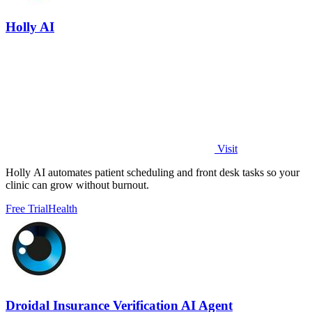
Holly AI
Visit
Holly AI automates patient scheduling and front desk tasks so your
clinic can grow without burnout.
Free Trial
Health
Droidal Insurance Verification AI Agent