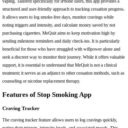
vaping. Tailored specifically for iPhone users, this app provides a
structured and user-friendly approach to tracking cessation progress.
It allows users to log smoke-free days, monitor cravings while
noting triggers and intensity, and calculate money saved by not
purchasing cigarettes. MeQuit aims to keep motivation high by
sending milestone reminders and daily check-ins. It is particularly
beneficial for those who have struggled with willpower alone and
seek a discreet way to monitor their journey. While it offers valuable
support, it is essential to understand that MeQuit is not a clinical
treatment; it serves as an adjunct to other cessation methods, such as
counseling or nicotine replacement therapy.
Features of Stop Smoking App
Craving Tracker
The craving tracker feature allows users to log cravings quickly,
noting their triggers, intensity levels, and associated moods. This