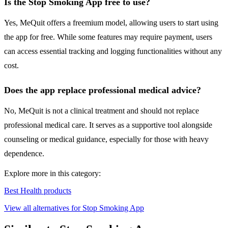
Is the Stop Smoking App free to use?
Yes, MeQuit offers a freemium model, allowing users to start using
the app for free. While some features may require payment, users
can access essential tracking and logging functionalities without any
cost.
Does the app replace professional medical advice?
No, MeQuit is not a clinical treatment and should not replace
professional medical care. It serves as a supportive tool alongside
counseling or medical guidance, especially for those with heavy
dependence.
Explore more in this category:
Best Health products
View all alternatives for Stop Smoking App