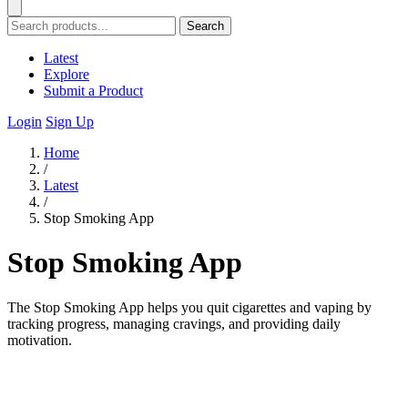
Search
Latest
Explore
Submit a Product
Login
Sign Up
Home
/
Latest
/
Stop Smoking App
Stop Smoking App
The Stop Smoking App helps you quit cigarettes and vaping by
tracking progress, managing cravings, and providing daily
motivation.