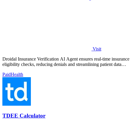
Visit
Droidal Insurance Verification AI Agent ensures real-time insurance
eligibility checks, reducing denials and streamlining patient data
management.
Paid
Health
TDEE Calculator