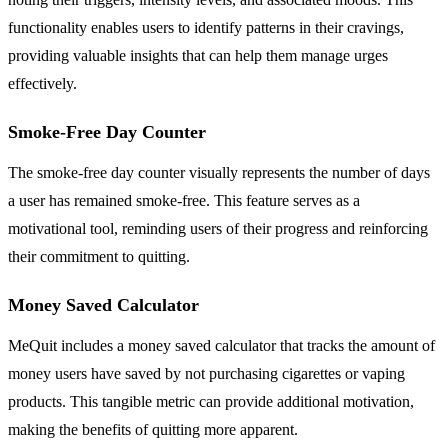
functionality enables users to identify patterns in their cravings,
providing valuable insights that can help them manage urges
effectively.
Smoke-Free Day Counter
The smoke-free day counter visually represents the number of days
a user has remained smoke-free. This feature serves as a
motivational tool, reminding users of their progress and reinforcing
their commitment to quitting.
Money Saved Calculator
MeQuit includes a money saved calculator that tracks the amount of
money users have saved by not purchasing cigarettes or vaping
products. This tangible metric can provide additional motivation,
making the benefits of quitting more apparent.