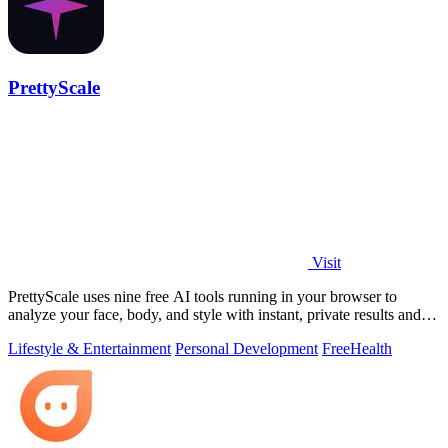
PrettyScale
Visit
PrettyScale uses nine free AI tools running in your browser to
analyze your face, body, and style with instant, private results and
no account needed.
Lifestyle & Entertainment
Personal Development
Free
Health