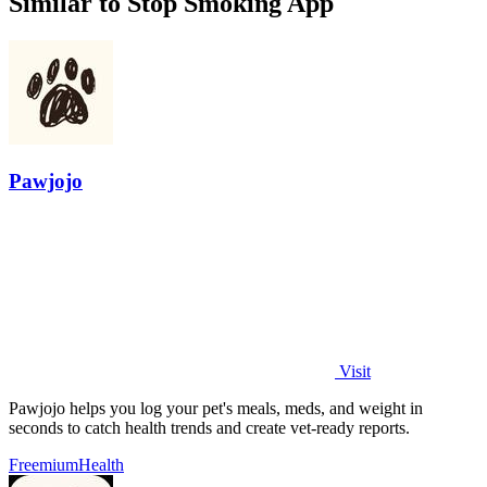
Similar to Stop Smoking App
Pawjojo
Visit
Pawjojo helps you log your pet's meals, meds, and weight in
seconds to catch health trends and create vet-ready reports.
Freemium
Health