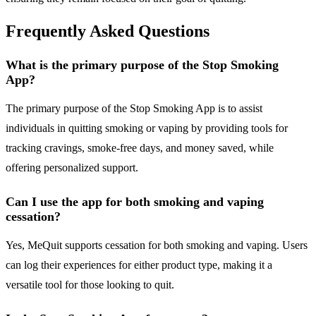
Frequently Asked Questions
What is the primary purpose of the Stop Smoking
App?
The primary purpose of the Stop Smoking App is to assist
individuals in quitting smoking or vaping by providing tools for
tracking cravings, smoke-free days, and money saved, while
offering personalized support.
Can I use the app for both smoking and vaping
cessation?
Yes, MeQuit supports cessation for both smoking and vaping. Users
can log their experiences for either product type, making it a
versatile tool for those looking to quit.