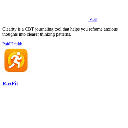
Visit
Clearity is a CBT journaling tool that helps you reframe anxious
thoughts into clearer thinking patterns.
Paid
Health
RazFit