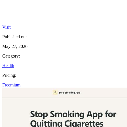
Visit
Published on:
May 27, 2026
Category:
Health
Pricing:
Freemium