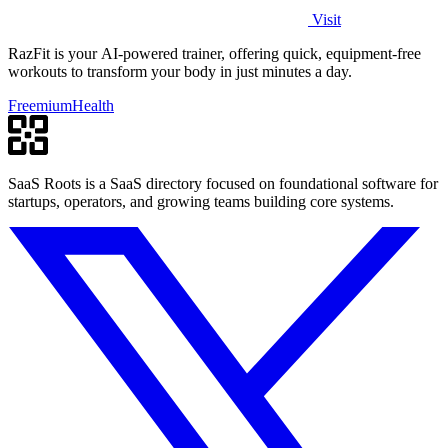
Visit
RazFit is your AI-powered trainer, offering quick, equipment-free
workouts to transform your body in just minutes a day.
Freemium
Health
SaaS Roots is a SaaS directory focused on foundational software for
startups, operators, and growing teams building core systems.