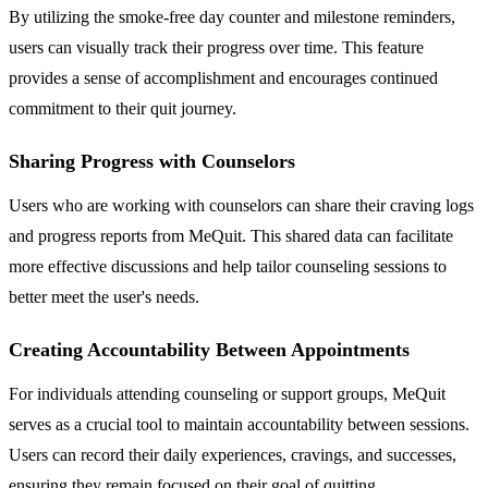
By utilizing the smoke-free day counter and milestone reminders,
users can visually track their progress over time. This feature
provides a sense of accomplishment and encourages continued
commitment to their quit journey.
Sharing Progress with Counselors
Users who are working with counselors can share their craving logs
and progress reports from MeQuit. This shared data can facilitate
more effective discussions and help tailor counseling sessions to
better meet the user's needs.
Creating Accountability Between Appointments
For individuals attending counseling or support groups, MeQuit
serves as a crucial tool to maintain accountability between sessions.
Users can record their daily experiences, cravings, and successes,
ensuring they remain focused on their goal of quitting.