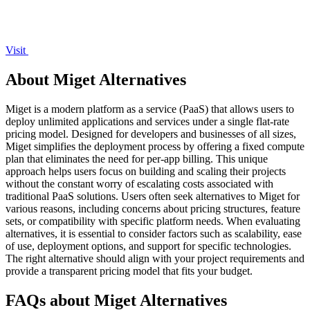
Visit
About Miget Alternatives
Miget is a modern platform as a service (PaaS) that allows users to
deploy unlimited applications and services under a single flat-rate
pricing model. Designed for developers and businesses of all sizes,
Miget simplifies the deployment process by offering a fixed compute
plan that eliminates the need for per-app billing. This unique
approach helps users focus on building and scaling their projects
without the constant worry of escalating costs associated with
traditional PaaS solutions. Users often seek alternatives to Miget for
various reasons, including concerns about pricing structures, feature
sets, or compatibility with specific platform needs. When evaluating
alternatives, it is essential to consider factors such as scalability, ease
of use, deployment options, and support for specific technologies.
The right alternative should align with your project requirements and
provide a transparent pricing model that fits your budget.
FAQs about Miget Alternatives