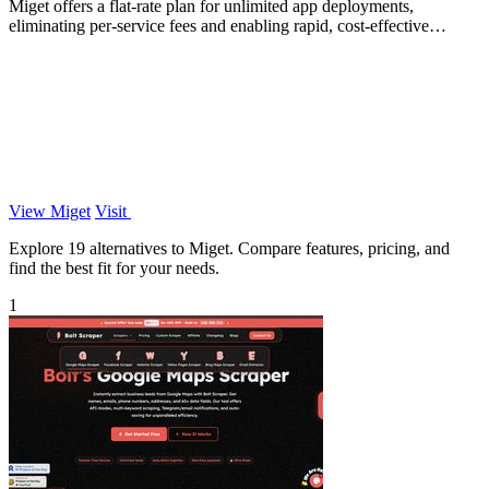
Miget offers a flat-rate plan for unlimited app deployments,
eliminating per-service fees and enabling rapid, cost-effective
scaling.
View Miget
Visit
Explore 19 alternatives to Miget. Compare features, pricing, and
find the best fit for your needs.
1