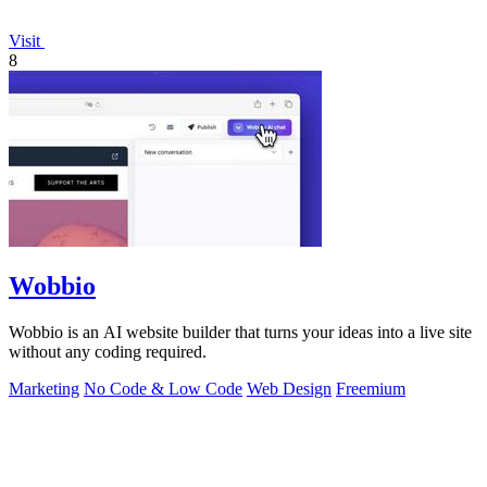
Visit
8
Wobbio
Wobbio is an AI website builder that turns your ideas into a live site
without any coding required.
Marketing
No Code & Low Code
Web Design
Freemium