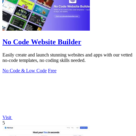
No Code Website Builder
Easily create and launch stunning websites and apps with our vetted
no-code templates, no coding skills needed.
No Code & Low Code
Free
Visit
5