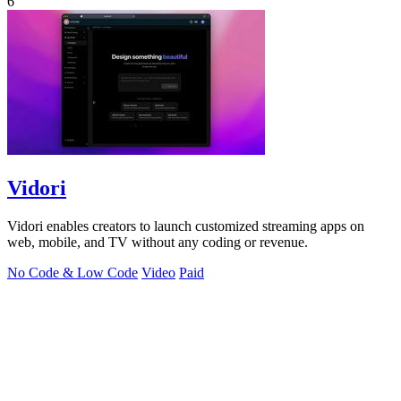
6
Vidori
Vidori enables creators to launch customized streaming apps on
web, mobile, and TV without any coding or revenue.
No Code & Low Code
Video
Paid