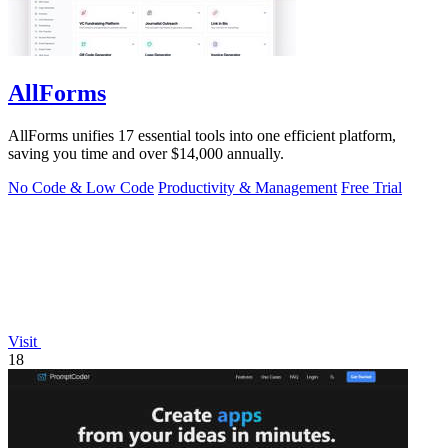
AllForms
AllForms unifies 17 essential tools into one efficient platform,
saving you time and over $14,000 annually.
No Code & Low Code
Productivity & Management
Free Trial
Visit
18