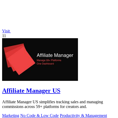
Visit
11
Affiliate Manager US
Affiliate Manager US simplifies tracking sales and managing
commissions across 59+ platforms for creators and.
Marketing
No Code & Low Code
Productivity & Management