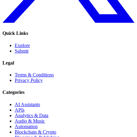
Quick Links
Explore
Submit
Legal
Terms & Conditions
Privacy Policy
Categories
AI Assistants
APIs
Analytics & Data
Audio & Music
Automation
Blockchain & Crypto