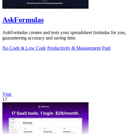
AskFormulas
AskFormulas creates and tests your spreadsheet formulas for you,
guaranteeing accuracy and saving time.
No Code & Low Code
Productivity & Management
Paid
Visit
17