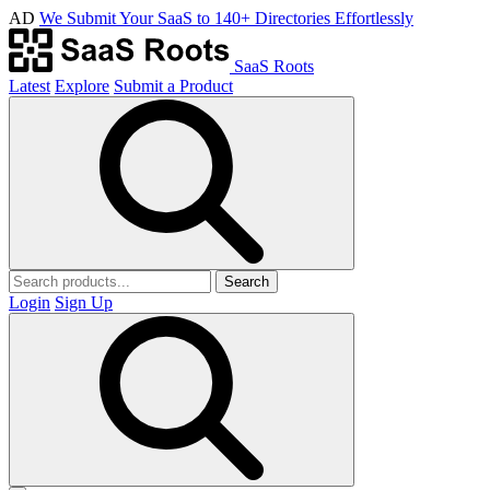
AD
We Submit Your SaaS to 140+ Directories Effortlessly
SaaS Roots
Latest
Explore
Submit a Product
Search
Login
Sign Up