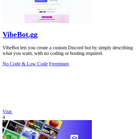
VibeBot.gg
VibeBot lets you create a custom Discord bot by simply describing
what you want, with no coding or hosting required.
No Code & Low Code
Freemium
Visit
4