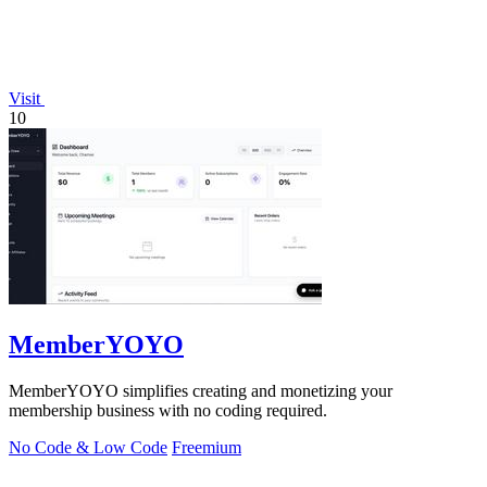
Visit
10
MemberYOYO
MemberYOYO simplifies creating and monetizing your
membership business with no coding required.
No Code & Low Code
Freemium