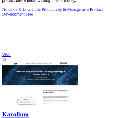
product idea without wasting time or money.
No Code & Low Code
Productivity & Management
Product
Development
Free
Visit
13
Karolium