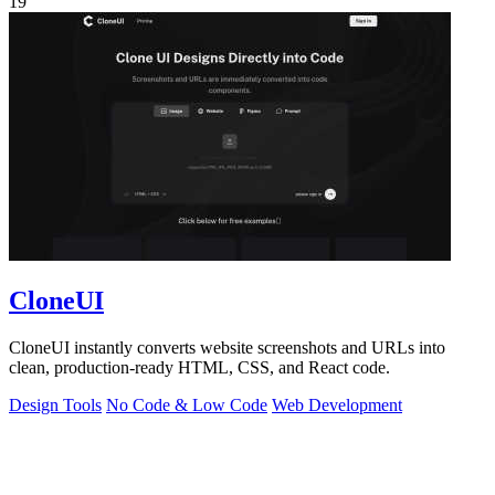
19
CloneUI
CloneUI instantly converts website screenshots and URLs into
clean, production-ready HTML, CSS, and React code.
Design Tools
No Code & Low Code
Web Development