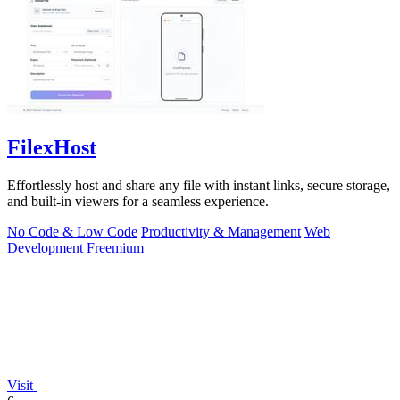
FilexHost
Effortlessly host and share any file with instant links, secure storage,
and built-in viewers for a seamless experience.
No Code & Low Code
Productivity & Management
Web
Development
Freemium
Visit