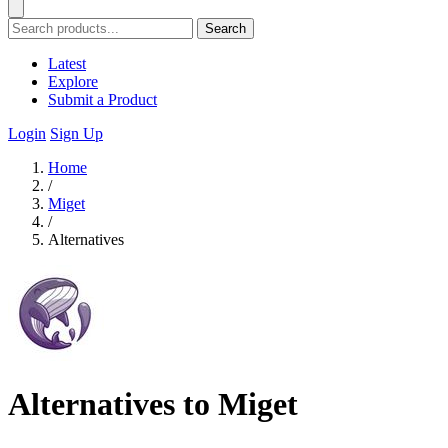
Search
Latest
Explore
Submit a Product
Login
Sign Up
Home
/
Miget
/
Alternatives
Alternatives to Miget