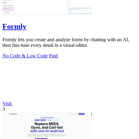
Formly
Formly lets you create and analyze forms by chatting with an AI,
then fine-tune every detail in a visual editor.
No Code & Low Code
Paid
Visit
3