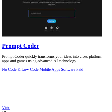
Prompt Coder
Prompt Coder quickly transforms your ideas into cross-platform
apps and games using advanced AI technology.
No Code & Low Code
Mobile Apps
Software
Paid
Visit