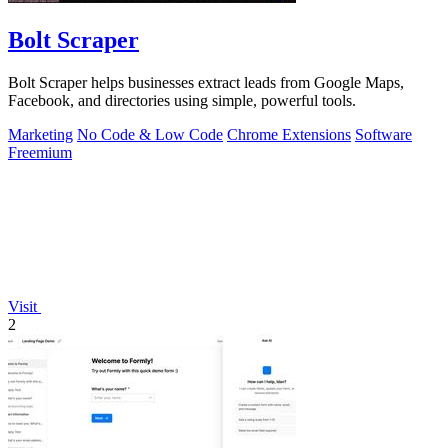
Bolt Scraper
Bolt Scraper helps businesses extract leads from Google Maps,
Facebook, and directories using simple, powerful tools.
Marketing
No Code & Low Code
Chrome Extensions
Software
Freemium
Visit
2