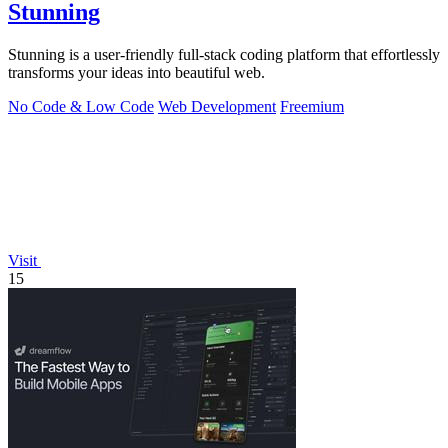
Stunning
Stunning is a user-friendly full-stack coding platform that effortlessly
transforms your ideas into beautiful web.
No Code & Low Code
Web Development
Freemium
Visit
15