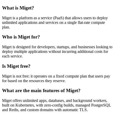
What is Miget?
Miget is a platform as a service (PaaS) that allows users to deploy
unlimited applications and services on a single flat-rate compute
plan.
Who is Miget for?
Miget is designed for developers, startups, and businesses looking to
deploy multiple applications without incurring additional costs for
each service.
Is Miget free?
Miget is not free; it operates on a fixed compute plan that users pay
for based on the resources they reserve.
What are the main features of Miget?
Miget offers unlimited apps, databases, and background workers,
built on Kubernetes, with zero-config builds, managed PostgreSQL
and Redis, and custom domains with automatic TLS.