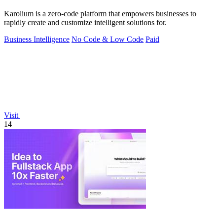
Karolium is a zero-code platform that empowers businesses to
rapidly create and customize intelligent solutions for.
Business Intelligence
No Code & Low Code
Paid
Visit
14