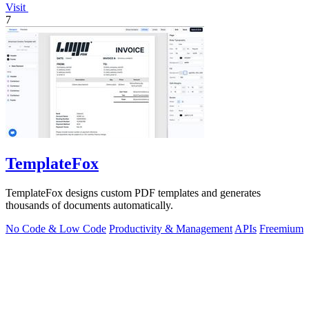
Visit
7
TemplateFox
TemplateFox designs custom PDF templates and generates
thousands of documents automatically.
No Code & Low Code
Productivity & Management
APIs
Freemium