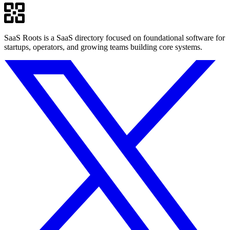
SaaS Roots is a SaaS directory focused on foundational software for
startups, operators, and growing teams building core systems.