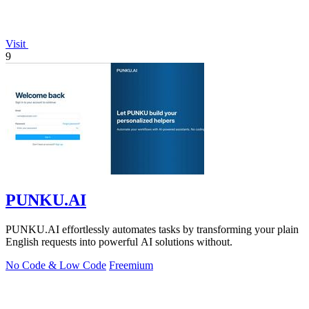
Visit
9
PUNKU.AI
PUNKU.AI effortlessly automates tasks by transforming your plain
English requests into powerful AI solutions without.
No Code & Low Code
Freemium