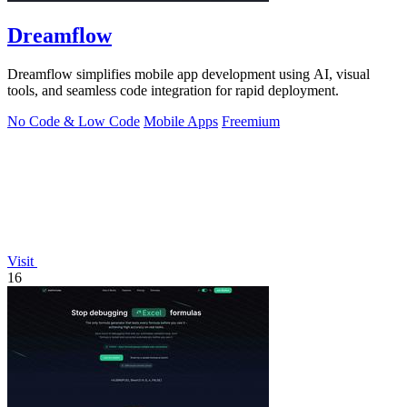
Dreamflow
Dreamflow simplifies mobile app development using AI, visual
tools, and seamless code integration for rapid deployment.
No Code & Low Code
Mobile Apps
Freemium
Visit
16