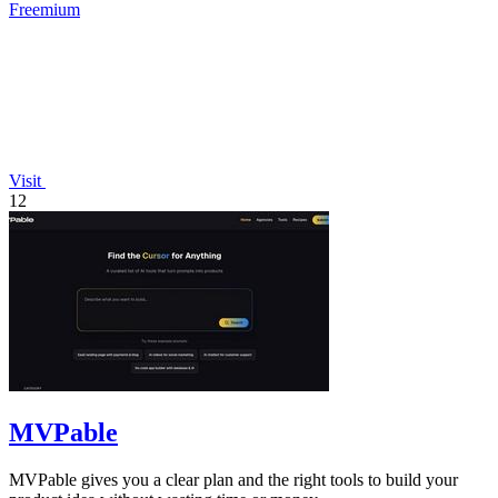
Freemium
Visit
12
MVPable
MVPable gives you a clear plan and the right tools to build your