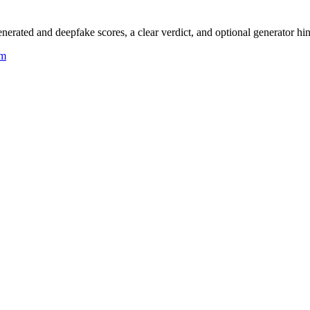
rated and deepfake scores, a clear verdict, and optional generator hin
um