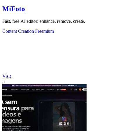
MiFoto
Fast, free AI editor: enhance, remove, create.
Content Creation
Freemium
Visit
5