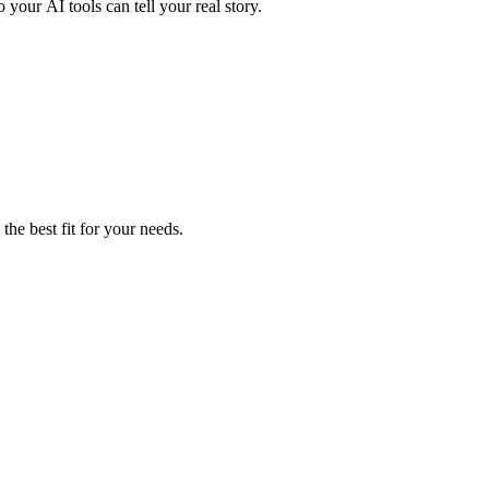
 your AI tools can tell your real story.
the best fit for your needs.