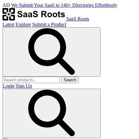
AD
We Submit Your SaaS to 140+ Directories Effortlessly
SaaS Roots
Latest
Explore
Submit a Product
Search
Login
Sign Up