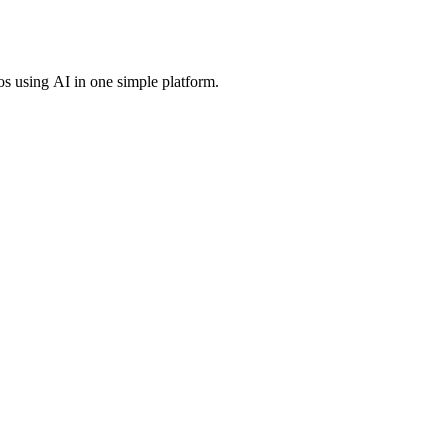
os using AI in one simple platform.