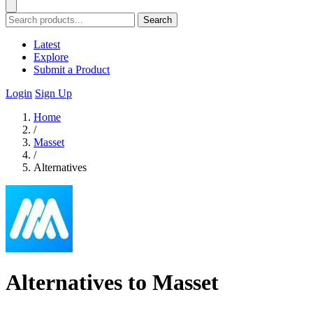
Search
Latest
Explore
Submit a Product
Login
Sign Up
Home
/
Masset
/
Alternatives
Alternatives to Masset