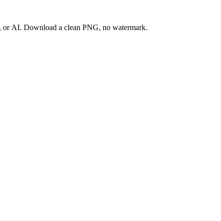
ay, or AI. Download a clean PNG, no watermark.