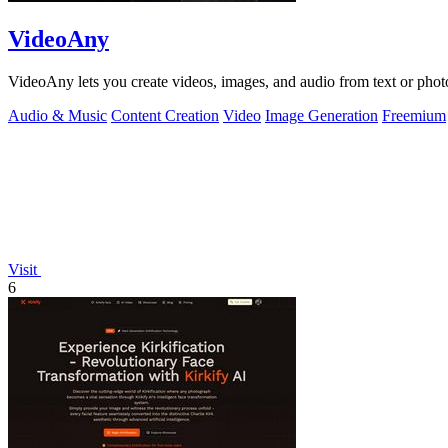
VideoAny
VideoAny lets you create videos, images, and audio from text or phot
Audio & Music
Content Creation
Video
Image Generation
Freemium
Visit
6