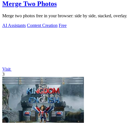
Merge Two Photos
Merge two photos free in your browser: side by side, stacked, overl
AI Assistants
Content Creation
Free
Visit
3