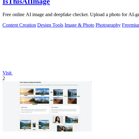
IsThisAIImage
Free online AI image and deepfake checker. Upload a photo for AI-gene
Content Creation
Design Tools
Image & Photo
Photography
Freemi
Visit
2