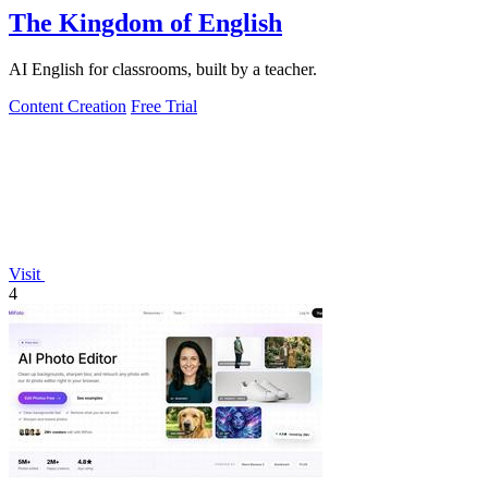
The Kingdom of English
AI English for classrooms, built by a teacher.
Content Creation
Free Trial
Visit
4