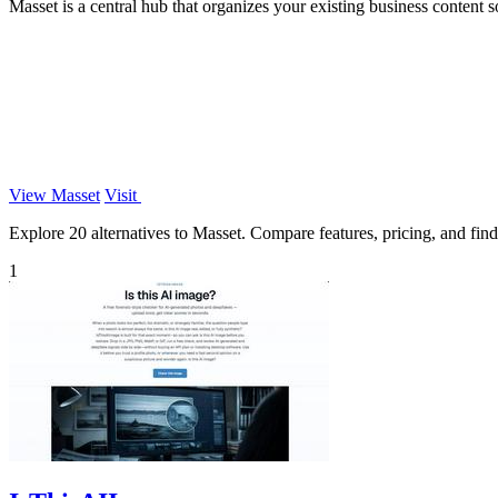
Masset is a central hub that organizes your existing business content so
View Masset
Visit
Explore 20 alternatives to Masset. Compare features, pricing, and find 
1