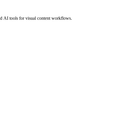
 AI tools for visual content workflows.