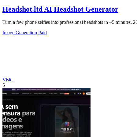
Headshot.ltd AI Headshot Generator
Turn a few phone selfies into professional headshots in ~5 minutes. 
Image Generation
Paid
Visit
5