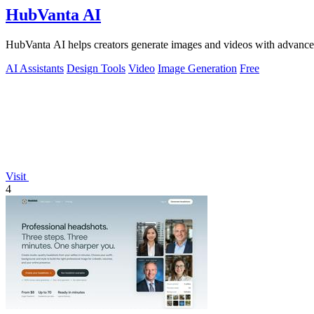
HubVanta AI
HubVanta AI helps creators generate images and videos with advanced
AI Assistants
Design Tools
Video
Image Generation
Free
Visit
4