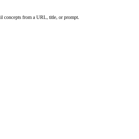
l concepts from a URL, title, or prompt.