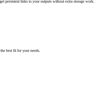
t persistent links to your outputs without extra storage work.
he best fit for your needs.