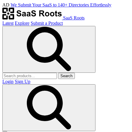
AD
We Submit Your SaaS to 140+ Directories Effortlessly
SaaS Roots
Latest
Explore
Submit a Product
Search
Login
Sign Up