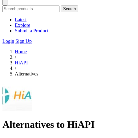
Search
Latest
Explore
Submit a Product
Login
Sign Up
Home
/
HiAPI
/
Alternatives
Alternatives to HiAPI