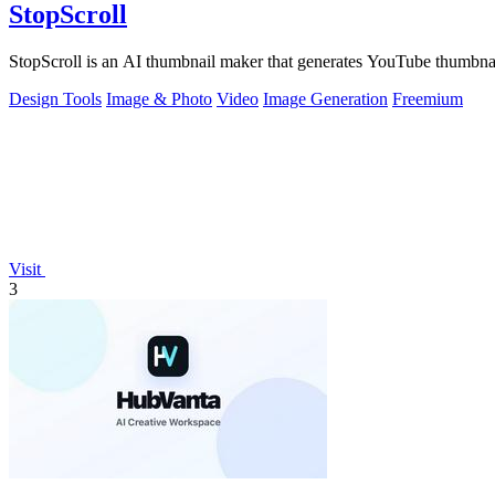
StopScroll
StopScroll is an AI thumbnail maker that generates YouTube thumbnai
Design Tools
Image & Photo
Video
Image Generation
Freemium
Visit
3