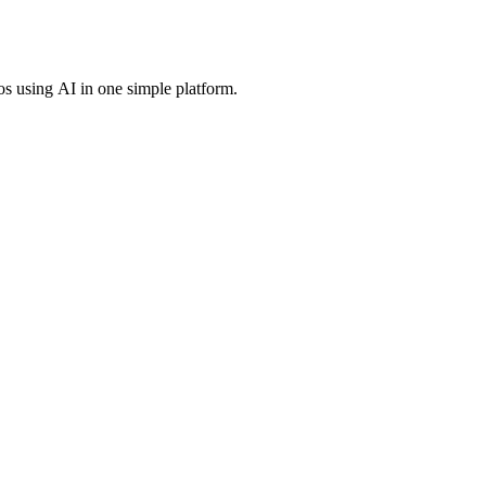
os using AI in one simple platform.