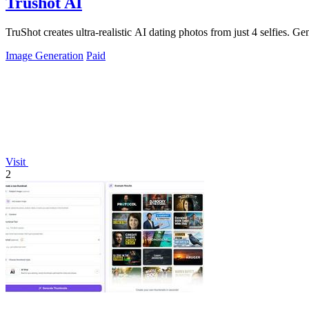
Trushot AI
TruShot creates ultra-realistic AI dating photos from just 4 selfies. Gen
Image Generation
Paid
Visit
2