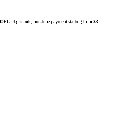
200+ backgrounds, one-time payment starting from $8.