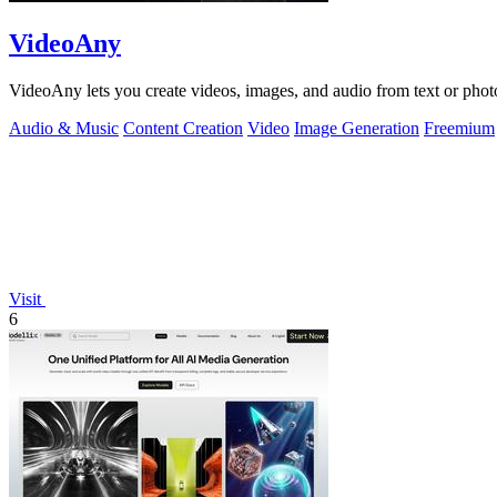
VideoAny
VideoAny lets you create videos, images, and audio from text or phot
Audio & Music
Content Creation
Video
Image Generation
Freemium
Visit
6