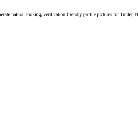
erate natural-looking, verification-friendly profile pictures for Tinder, 