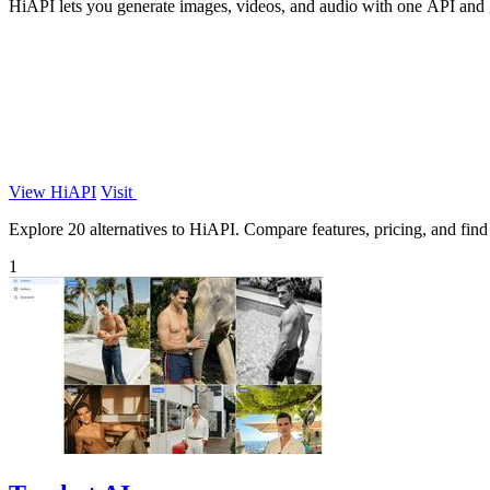
HiAPI lets you generate images, videos, and audio with one API and ge
View HiAPI
Visit
Explore 20 alternatives to HiAPI. Compare features, pricing, and find t
1