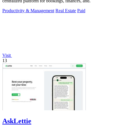
centralized platform for bookings, finances, and.
Productivity & Management
Real Estate
Paid
Visit
13
AskLettie