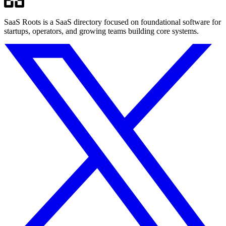
SaaS Roots is a SaaS directory focused on foundational software for
startups, operators, and growing teams building core systems.