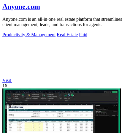
Anyone.com
Anyone.com is an all-in-one real estate platform that streamlines
client management, leads, and transactions for agents.
Productivity & Management
Real Estate
Paid
Visit
16