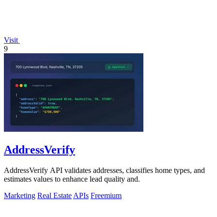
Visit
9
AddressVerify
AddressVerify API validates addresses, classifies home types, and
estimates values to enhance lead quality and.
Marketing
Real Estate
APIs
Freemium