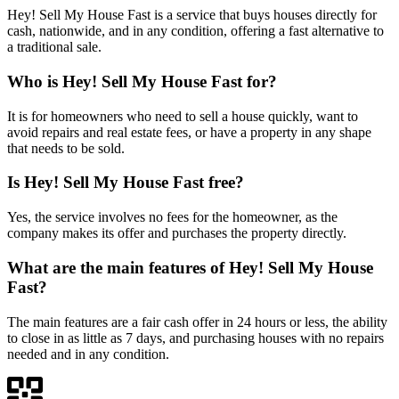
Hey! Sell My House Fast is a service that buys houses directly for
cash, nationwide, and in any condition, offering a fast alternative to
a traditional sale.
Who is Hey! Sell My House Fast for?
It is for homeowners who need to sell a house quickly, want to
avoid repairs and real estate fees, or have a property in any shape
that needs to be sold.
Is Hey! Sell My House Fast free?
Yes, the service involves no fees for the homeowner, as the
company makes its offer and purchases the property directly.
What are the main features of Hey! Sell My House
Fast?
The main features are a fair cash offer in 24 hours or less, the ability
to close in as little as 7 days, and purchasing houses with no repairs
needed and in any condition.