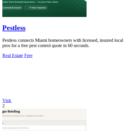
Pestless
Pestless connects Miami homeowners with licensed, insured local
pros for a free pest control quote in 60 seconds.
Real Estate
Free
Visit
2