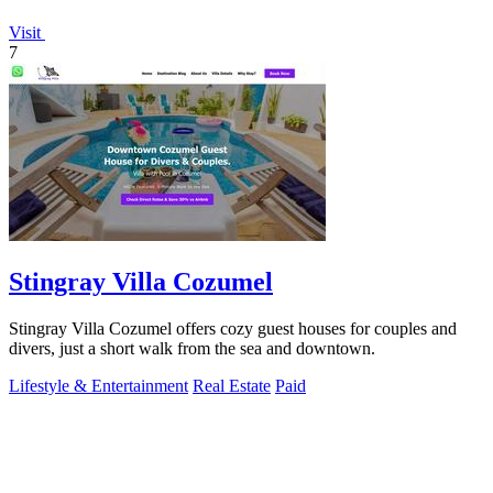
Visit
7
Stingray Villa Cozumel
Stingray Villa Cozumel offers cozy guest houses for couples and
divers, just a short walk from the sea and downtown.
Lifestyle & Entertainment
Real Estate
Paid