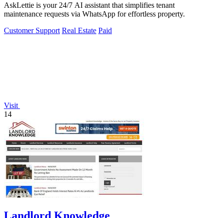
AskLettie is your 24/7 AI assistant that simplifies tenant
maintenance requests via WhatsApp for effortless property.
Customer Support
Real Estate
Paid
Visit
14
Landlord Knowledge