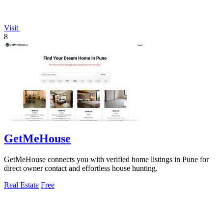
Visit
8
GetMeHouse
GetMeHouse connects you with verified home listings in Pune for
direct owner contact and effortless house hunting.
Real Estate
Free