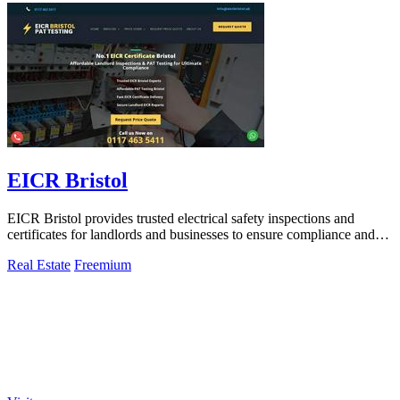
EICR Bristol
EICR Bristol provides trusted electrical safety inspections and
certificates for landlords and businesses to ensure compliance and
peace of mind.
Real Estate
Freemium