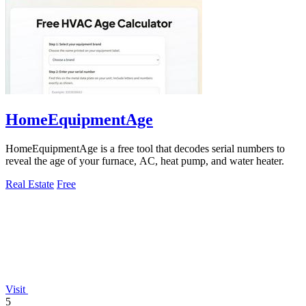
HomeEquipmentAge
HomeEquipmentAge is a free tool that decodes serial numbers to
reveal the age of your furnace, AC, heat pump, and water heater.
Real Estate
Free
Visit
5