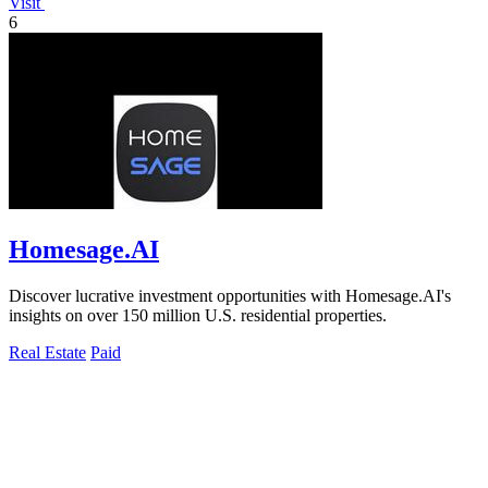
Visit
6
Homesage.AI
Discover lucrative investment opportunities with Homesage.AI's
insights on over 150 million U.S. residential properties.
Real Estate
Paid