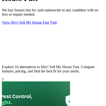
We buy houses fast for cash nationwide in any condition with no
fees or repairs needed.
View Hey! Sell My House Fast
Visit
Explore 16 alternatives to Hey! Sell My House Fast. Compare
features, pricing, and find the best fit for your needs.
1