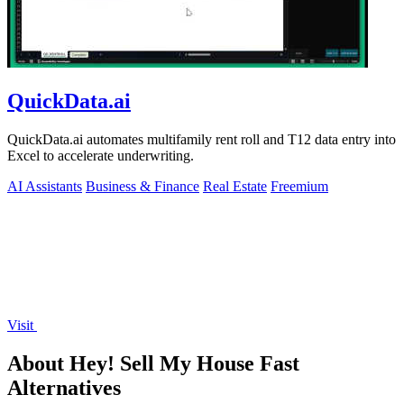
QuickData.ai
QuickData.ai automates multifamily rent roll and T12 data entry into
Excel to accelerate underwriting.
AI Assistants
Business & Finance
Real Estate
Freemium
Visit
About Hey! Sell My House Fast
Alternatives