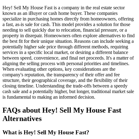
Hey! Sell My House Fast is a company in the real estate sector
known as an iBuyer or cash home buyer. These companies
specialize in purchasing homes directly from homeowners, offering
a fast, as-is sale for cash. This model provides a solution for those
needing to sell quickly due to relocation, financial pressure, or a
property in disrepair. Homeowners often explore alternatives to find
the best fit for their unique situation. Reasons can include seeking a
potentially higher sale price through different methods, requiring
services in a specific local market, or desiring a different balance
between speed, convenience, and final net proceeds. It's a matter of
aligning the selling process with personal priorities and timelines.
When evaluating other options, key considerations are the
company's reputation, the transparency of their offer and fee
structure, their geographical coverage, and the flexibility of their
closing timeline. Understanding the trade-offs between a speedy
cash sale and a potentially higher, but longer, traditional market sale
is fundamental to making an informed decision.
FAQs about Hey! Sell My House Fast
Alternatives
What is Hey! Sell My House Fast?