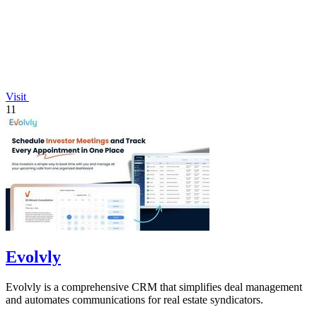
Visit
11
Evolvly
Evolvly is a comprehensive CRM that simplifies deal management
and automates communications for real estate syndicators.