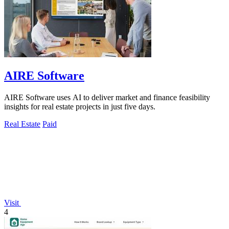
AIRE Software
AIRE Software uses AI to deliver market and finance feasibility
insights for real estate projects in just five days.
Real Estate
Paid
Visit
4