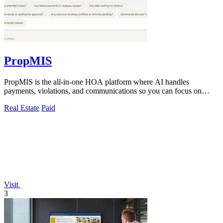
PropMIS
PropMIS is the all-in-one HOA platform where AI handles
payments, violations, and communications so you can focus on
managing your community.
Real Estate
Paid
Visit
3