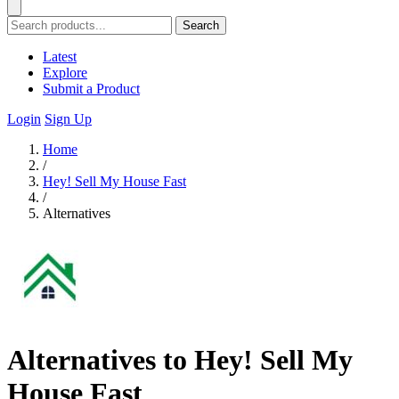
Search
Latest
Explore
Submit a Product
Login
Sign Up
Home
/
Hey! Sell My House Fast
/
Alternatives
Alternatives to Hey! Sell My
House Fast