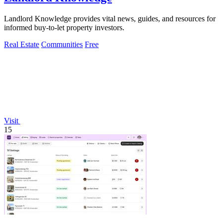
Landlord Knowledge provides vital news, guides, and resources for
informed buy-to-let property investors.
Real Estate
Communities
Free
Visit
15