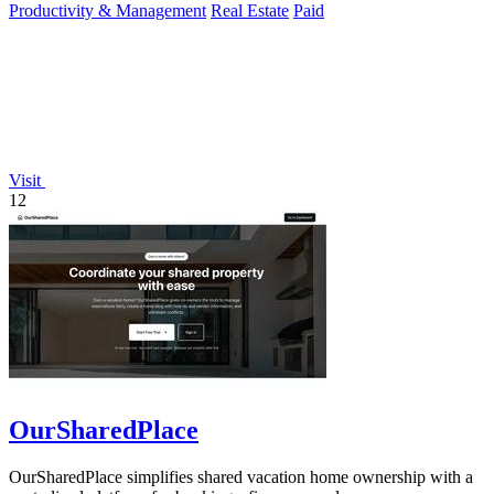
Productivity & Management
Real Estate
Paid
Visit
12
OurSharedPlace
OurSharedPlace simplifies shared vacation home ownership with a