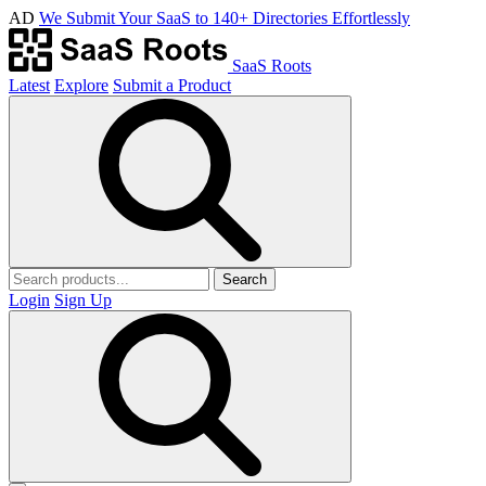
AD
We Submit Your SaaS to 140+ Directories Effortlessly
SaaS Roots
Latest
Explore
Submit a Product
Search
Login
Sign Up