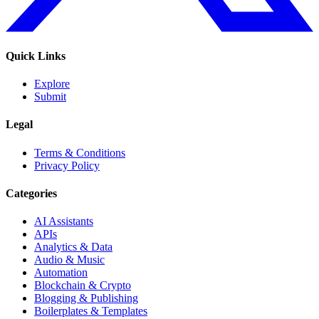
Quick Links
Explore
Submit
Legal
Terms & Conditions
Privacy Policy
Categories
AI Assistants
APIs
Analytics & Data
Audio & Music
Automation
Blockchain & Crypto
Blogging & Publishing
Boilerplates & Templates