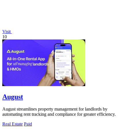
Visit
10
August
August streamlines property management for landlords by
automating rent tracking and compliance for greater efficiency.
Real Estate
Paid