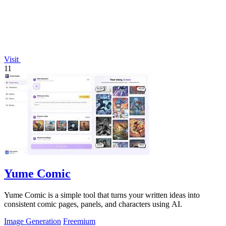
Visit
11
Yume Comic
Yume Comic is a simple tool that turns your written ideas into
consistent comic pages, panels, and characters using AI.
Image Generation
Freemium