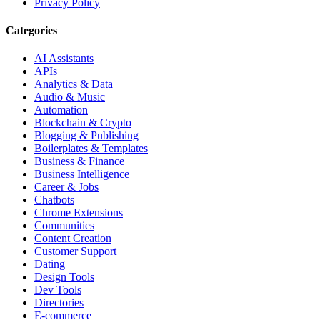
Privacy Policy
Categories
AI Assistants
APIs
Analytics & Data
Audio & Music
Automation
Blockchain & Crypto
Blogging & Publishing
Boilerplates & Templates
Business & Finance
Business Intelligence
Career & Jobs
Chatbots
Chrome Extensions
Communities
Content Creation
Customer Support
Dating
Design Tools
Dev Tools
Directories
E-commerce