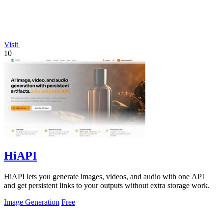
Visit
10
HiAPI
HiAPI lets you generate images, videos, and audio with one API
and get persistent links to your outputs without extra storage work.
Image Generation
Free