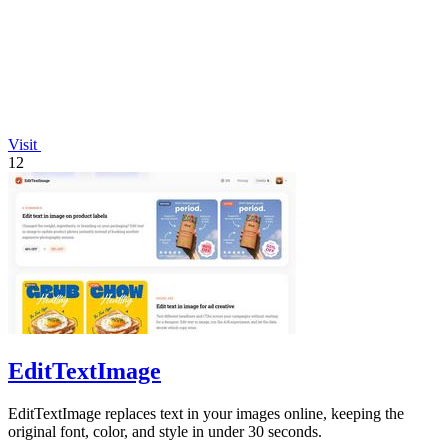
Visit
12
EditTextImage
EditTextImage replaces text in your images online, keeping the
original font, color, and style in under 30 seconds.