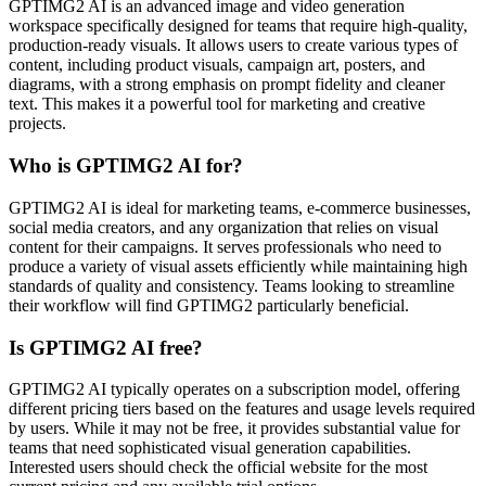
GPTIMG2 AI is an advanced image and video generation
workspace specifically designed for teams that require high-quality,
production-ready visuals. It allows users to create various types of
content, including product visuals, campaign art, posters, and
diagrams, with a strong emphasis on prompt fidelity and cleaner
text. This makes it a powerful tool for marketing and creative
projects.
Who is GPTIMG2 AI for?
GPTIMG2 AI is ideal for marketing teams, e-commerce businesses,
social media creators, and any organization that relies on visual
content for their campaigns. It serves professionals who need to
produce a variety of visual assets efficiently while maintaining high
standards of quality and consistency. Teams looking to streamline
their workflow will find GPTIMG2 particularly beneficial.
Is GPTIMG2 AI free?
GPTIMG2 AI typically operates on a subscription model, offering
different pricing tiers based on the features and usage levels required
by users. While it may not be free, it provides substantial value for
teams that need sophisticated visual generation capabilities.
Interested users should check the official website for the most