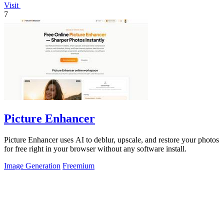
Visit
7
Picture Enhancer
Picture Enhancer uses AI to deblur, upscale, and restore your photos
for free right in your browser without any software install.
Image Generation
Freemium