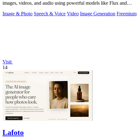
images, videos, and audio using powerful models like Flux and
Gemini, with free daily.
Image & Photo
Speech & Voice
Video
Image Generation
Freemium
Visit
14
Lafoto