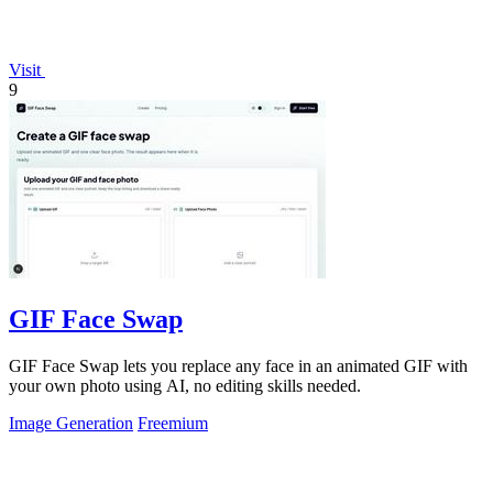
Visit
9
GIF Face Swap
GIF Face Swap lets you replace any face in an animated GIF with
your own photo using AI, no editing skills needed.
Image Generation
Freemium