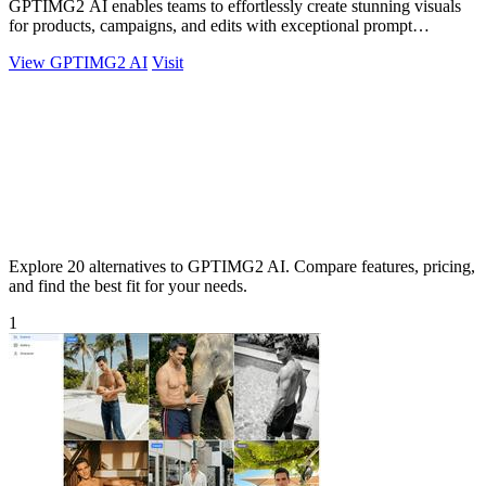
GPTIMG2 AI enables teams to effortlessly create stunning visuals
for products, campaigns, and edits with exceptional prompt
accuracy.
View GPTIMG2 AI
Visit
Explore 20 alternatives to GPTIMG2 AI. Compare features, pricing,
and find the best fit for your needs.
1