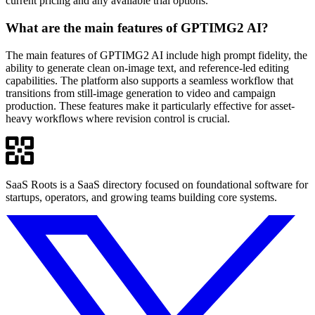
current pricing and any available trial options.
What are the main features of GPTIMG2 AI?
The main features of GPTIMG2 AI include high prompt fidelity, the
ability to generate clean on-image text, and reference-led editing
capabilities. The platform also supports a seamless workflow that
transitions from still-image generation to video and campaign
production. These features make it particularly effective for asset-
heavy workflows where revision control is crucial.
SaaS Roots is a SaaS directory focused on foundational software for
startups, operators, and growing teams building core systems.