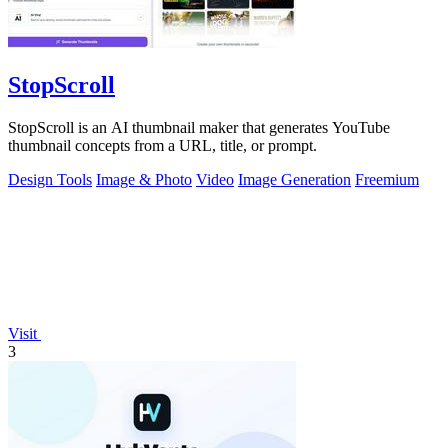
StopScroll
StopScroll is an AI thumbnail maker that generates YouTube
thumbnail concepts from a URL, title, or prompt.
Design Tools
Image & Photo
Video
Image Generation
Freemium
Visit
3