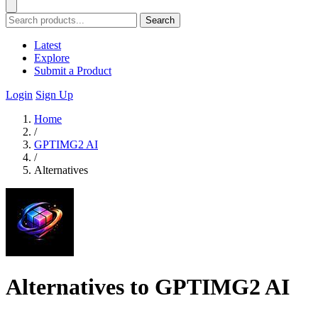
Search
Latest
Explore
Submit a Product
Login
Sign Up
Home
/
GPTIMG2 AI
/
Alternatives
Alternatives to GPTIMG2 AI