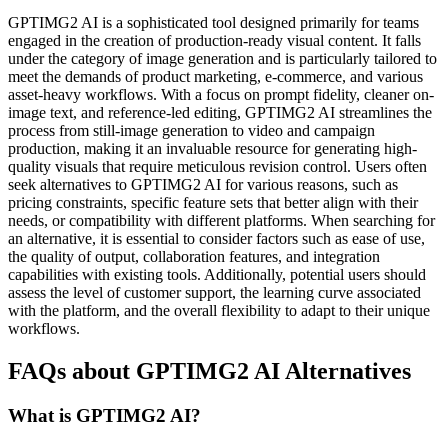
GPTIMG2 AI is a sophisticated tool designed primarily for teams
engaged in the creation of production-ready visual content. It falls
under the category of image generation and is particularly tailored to
meet the demands of product marketing, e-commerce, and various
asset-heavy workflows. With a focus on prompt fidelity, cleaner on-
image text, and reference-led editing, GPTIMG2 AI streamlines the
process from still-image generation to video and campaign
production, making it an invaluable resource for generating high-
quality visuals that require meticulous revision control. Users often
seek alternatives to GPTIMG2 AI for various reasons, such as
pricing constraints, specific feature sets that better align with their
needs, or compatibility with different platforms. When searching for
an alternative, it is essential to consider factors such as ease of use,
the quality of output, collaboration features, and integration
capabilities with existing tools. Additionally, potential users should
assess the level of customer support, the learning curve associated
with the platform, and the overall flexibility to adapt to their unique
workflows.
FAQs about GPTIMG2 AI Alternatives
What is GPTIMG2 AI?