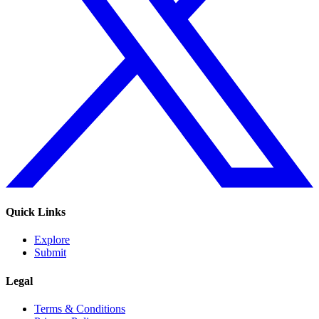
Quick Links
Explore
Submit
Legal
Terms & Conditions