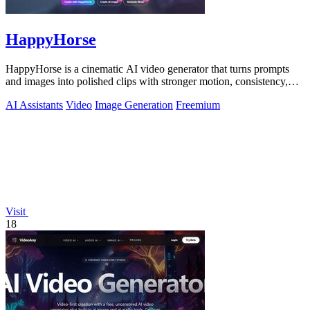
HappyHorse
HappyHorse is a cinematic AI video generator that turns prompts
and images into polished clips with stronger motion, consistency,
and multilingual.
AI Assistants
Video
Image Generation
Freemium
Visit
18