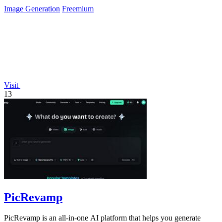
Image Generation
Freemium
Visit
13
PicRevamp
PicRevamp is an all-in-one AI platform that helps you generate