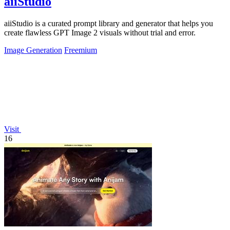
aiiStudio
aiiStudio is a curated prompt library and generator that helps you
create flawless GPT Image 2 visuals without trial and error.
Image Generation
Freemium
Visit
16