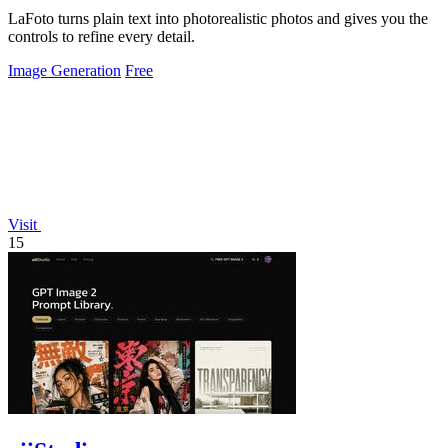
LaFoto turns plain text into photorealistic photos and gives you the
controls to refine every detail.
Image Generation
Free
Visit
15