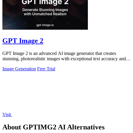
GPT Image 2
GPT Image 2 is an advanced AI image generator that creates
stunning, photorealistic images with exceptional text accuracy and
rich detail.
Image Generation
Free Trial
Visit
About GPTIMG2 AI Alternatives