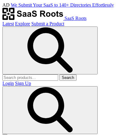
AD
We Submit Your SaaS to 140+ Directories Effortlessly
SaaS Roots
Latest
Explore
Submit a Product
Search
Login
Sign Up