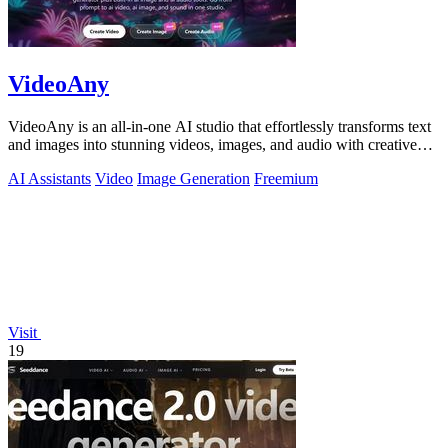
VideoAny
VideoAny is an all-in-one AI studio that effortlessly transforms text
and images into stunning videos, images, and audio with creative
freedom.
AI Assistants
Video
Image Generation
Freemium
Visit
19