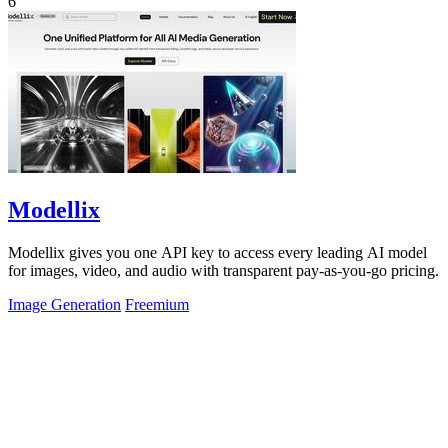
6
Modellix
Modellix gives you one API key to access every leading AI model
for images, video, and audio with transparent pay-as-you-go pricing.
Image Generation
Freemium