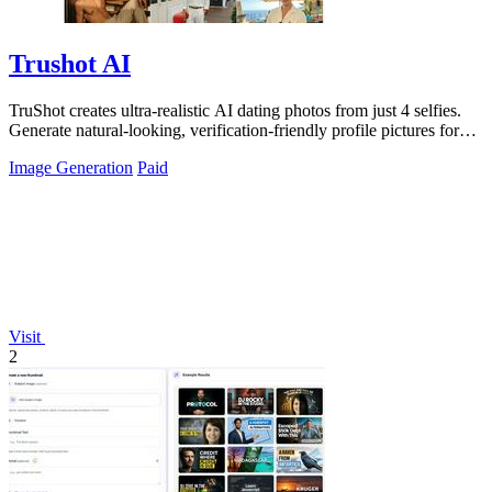
Trushot AI
TruShot creates ultra-realistic AI dating photos from just 4 selfies.
Generate natural-looking, verification-friendly profile pictures for
Tinder, Hin
Image Generation
Paid
Visit
2