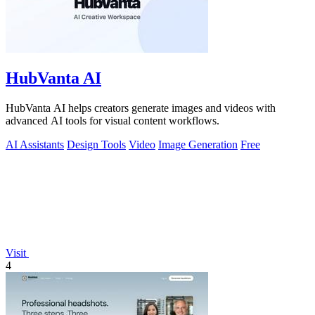
HubVanta AI
HubVanta AI helps creators generate images and videos with
advanced AI tools for visual content workflows.
AI Assistants
Design Tools
Video
Image Generation
Free
Visit
4