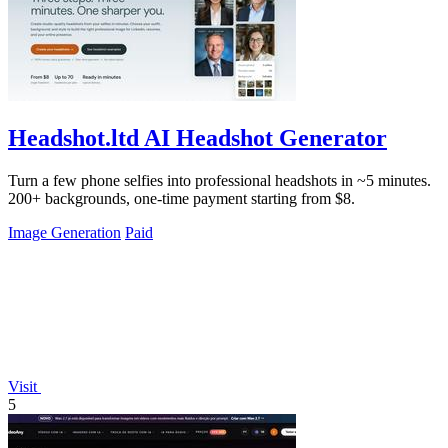
Headshot.ltd AI Headshot Generator
Turn a few phone selfies into professional headshots in ~5 minutes.
200+ backgrounds, one-time payment starting from $8.
Image Generation
Paid
Visit
5