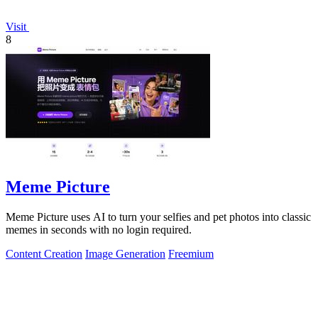
Visit
8
Meme Picture
Meme Picture uses AI to turn your selfies and pet photos into classic
memes in seconds with no login required.
Content Creation
Image Generation
Freemium