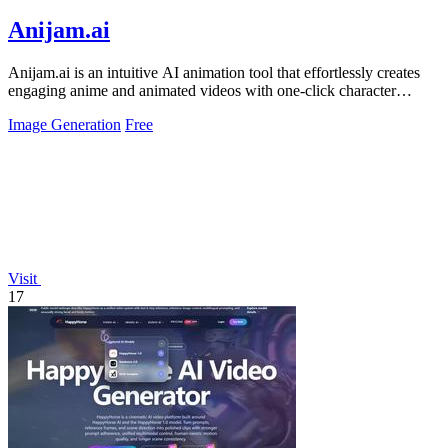
Anijam.ai
Anijam.ai is an intuitive AI animation tool that effortlessly creates
engaging anime and animated videos with one-click character
consistency and.
Image Generation
Free
Visit
17