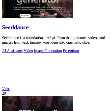
Seeddance
Seeddance is a foundational AI platform that generates videos and
images from text, turning your ideas into cinematic clips.
AI Assistants
Video
Image Generation
Freemium
Visit
20