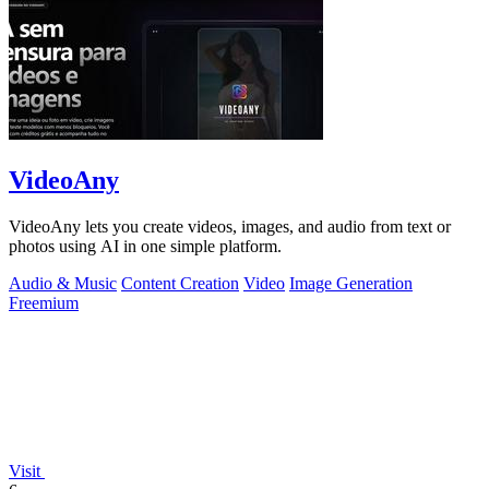
VideoAny
VideoAny lets you create videos, images, and audio from text or
photos using AI in one simple platform.
Audio & Music
Content Creation
Video
Image Generation
Freemium
Visit