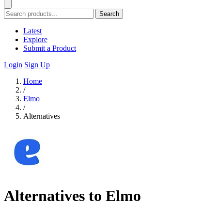
Search
Latest
Explore
Submit a Product
Login
Sign Up
Home
/
Elmo
/
Alternatives
Alternatives to Elmo