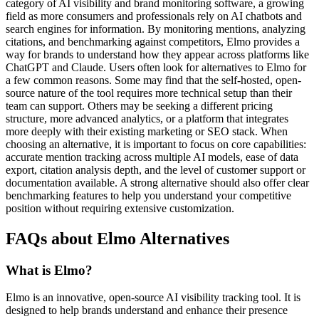
category of AI visibility and brand monitoring software, a growing
field as more consumers and professionals rely on AI chatbots and
search engines for information. By monitoring mentions, analyzing
citations, and benchmarking against competitors, Elmo provides a
way for brands to understand how they appear across platforms like
ChatGPT and Claude. Users often look for alternatives to Elmo for
a few common reasons. Some may find that the self-hosted, open-
source nature of the tool requires more technical setup than their
team can support. Others may be seeking a different pricing
structure, more advanced analytics, or a platform that integrates
more deeply with their existing marketing or SEO stack. When
choosing an alternative, it is important to focus on core capabilities:
accurate mention tracking across multiple AI models, ease of data
export, citation analysis depth, and the level of customer support or
documentation available. A strong alternative should also offer clear
benchmarking features to help you understand your competitive
position without requiring extensive customization.
FAQs about Elmo Alternatives
What is Elmo?
Elmo is an innovative, open-source AI visibility tracking tool. It is
designed to help brands understand and enhance their presence