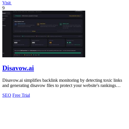
Visit
9
Disavow.ai
Disavow.ai simplifies backlink monitoring by detecting toxic links
and generating disavow files to protect your website's rankings
effortlessly.
SEO
Free Trial