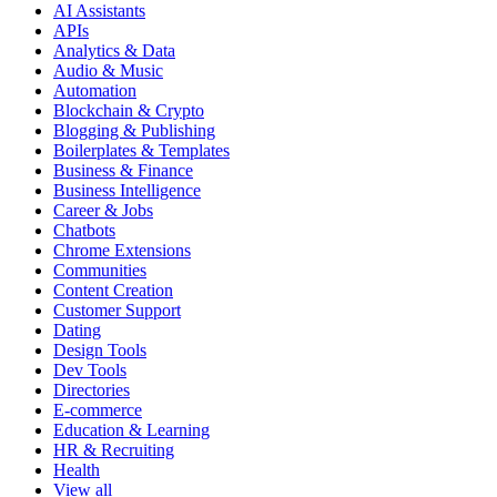
AI Assistants
APIs
Analytics & Data
Audio & Music
Automation
Blockchain & Crypto
Blogging & Publishing
Boilerplates & Templates
Business & Finance
Business Intelligence
Career & Jobs
Chatbots
Chrome Extensions
Communities
Content Creation
Customer Support
Dating
Design Tools
Dev Tools
Directories
E-commerce
Education & Learning
HR & Recruiting
Health
View all