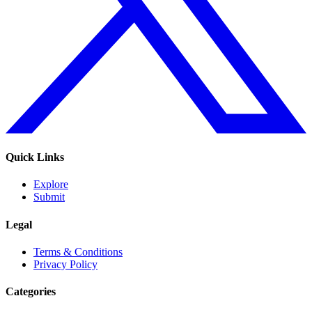
Quick Links
Explore
Submit
Legal
Terms & Conditions
Privacy Policy
Categories