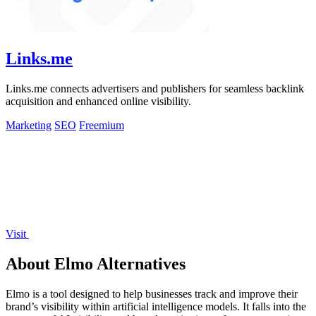
Links.me
Links.me connects advertisers and publishers for seamless backlink
acquisition and enhanced online visibility.
Marketing
SEO
Freemium
Visit
About Elmo Alternatives
Elmo is a tool designed to help businesses track and improve their
brand’s visibility within artificial intelligence models. It falls into the