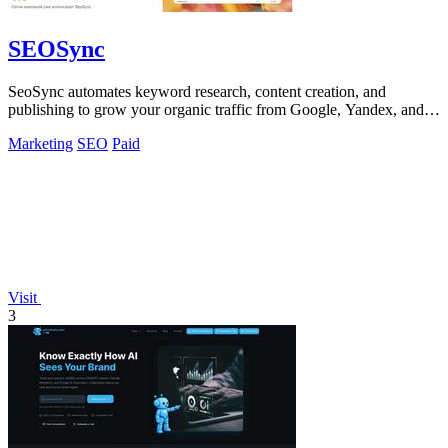
SEOSync
SeoSync automates keyword research, content creation, and
publishing to grow your organic traffic from Google, Yandex, and
AI search engines.
Marketing
SEO
Paid
Visit
3