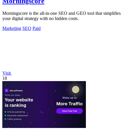
Morningscore
Morningscore is the all-in-one SEO and GEO tool that simplifies
your digital strategy with no hidden costs.
Marketing
SEO
Paid
Visit
18