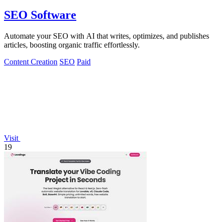
SEO Software
Automate your SEO with AI that writes, optimizes, and publishes
articles, boosting organic traffic effortlessly.
Content Creation
SEO
Paid
Visit
19