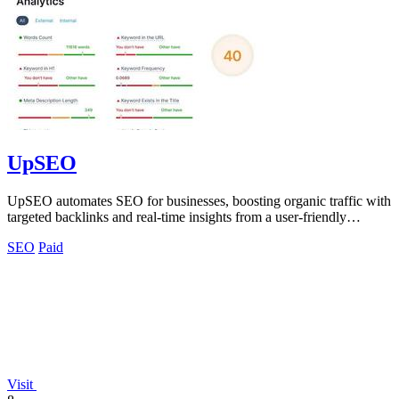
UpSEO
UpSEO automates SEO for businesses, boosting organic traffic with
targeted backlinks and real-time insights from a user-friendly
dashboard.
SEO
Paid
Visit