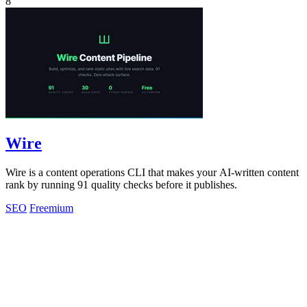
8
Wire
Wire is a content operations CLI that makes your AI-written content
rank by running 91 quality checks before it publishes.
SEO
Freemium