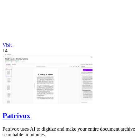
Visit
14
Patrivox
Patrivox uses AI to digitize and make your entire document archive
searchable in minutes.