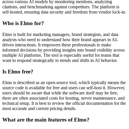
across various AI models by monitoring mentions, analyzing
citations, and benchmarking against competitors. The platform is
self-hosted, ensuring data security and freedom from vendor lock-in.
Who is Elmo for?
Elmo is built for marketing managers, brand strategists, and data
analysts who need to understand how their brand appears in AI-
driven interactions. It empowers these professionals to make
informed decisions by providing insights into brand visibility across
multiple AI platforms. The tool is especially useful for teams that
want to respond strategically to trends and shifts in AI behavior.
Is Elmo free?
Elmo is described as an open-source tool, which typically means the
source code is available for free and users can self-host it. However,
users should be aware that while the software itself may be free,
there are often associated costs for hosting, server maintenance, and
technical setup. It is best to review the official documentation for the
most accurate and current pricing details.
What are the main features of Elmo?