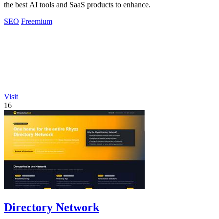
the best AI tools and SaaS products to enhance.
SEO
Freemium
Visit
16
Directory Network