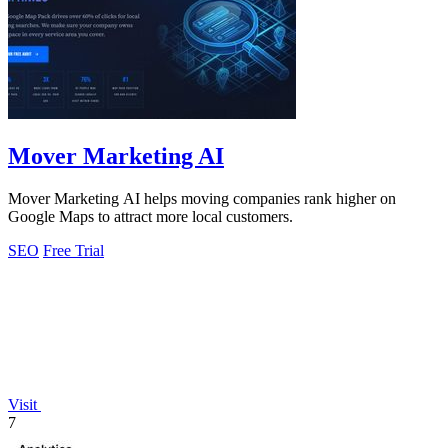
Mover Marketing AI
Mover Marketing AI helps moving companies rank higher on
Google Maps to attract more local customers.
SEO
Free Trial
Visit
7