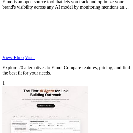
Elmo is an open source tool that lets you track and optimize your
brand's visibility across any AI model by monitoring mentions and
analyzing.
View Elmo
Visit
Explore 20 alternatives to Elmo. Compare features, pricing, and find
the best fit for your needs.
1