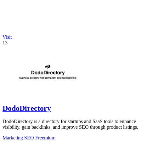
Visit
13
DodoDirectory
DodoDirectory is a directory for startups and SaaS tools to enhance
visibility, gain backlinks, and improve SEO through product listings.
Marketing
SEO
Freemium