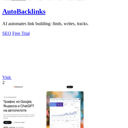
AutoBacklinks
AI automates link building: finds, writes, tracks.
SEO
Free Trial
Visit
2