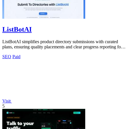
ListBotAI
ListBotAI simplifies product directory submissions with curated
plans, ensuring quality placements and clear progress reporting for
teams.
SEO
Paid
Visit
5