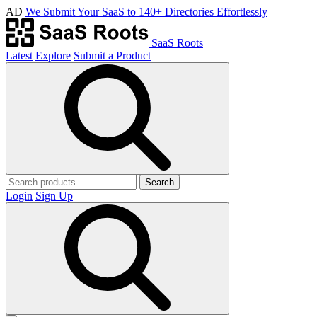
AD
We Submit Your SaaS to 140+ Directories Effortlessly
SaaS Roots
Latest
Explore
Submit a Product
Search
Login
Sign Up