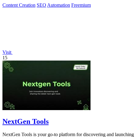
Content Creation
SEO
Automation
Freemium
Visit
15
NextGen Tools
NextGen Tools is your go-to platform for discovering and launching