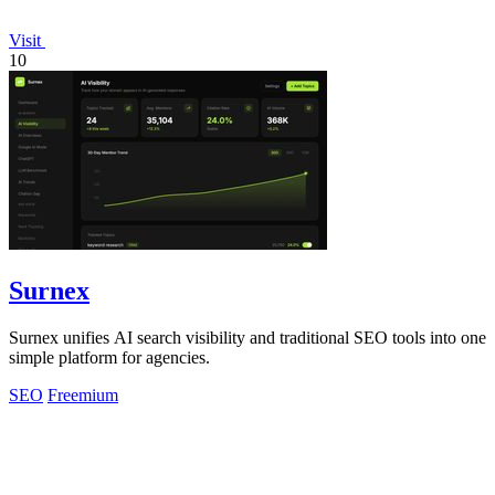
Visit
10
Surnex
Surnex unifies AI search visibility and traditional SEO tools into one
simple platform for agencies.
SEO
Freemium