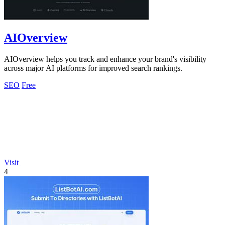
AIOverview
AIOverview helps you track and enhance your brand's visibility
across major AI platforms for improved search rankings.
SEO
Free
Visit
4