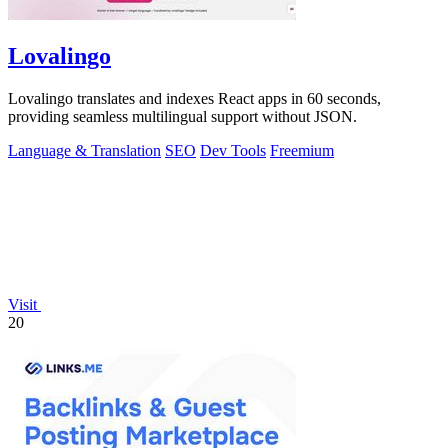
Lovalingo
Lovalingo translates and indexes React apps in 60 seconds,
providing seamless multilingual support without JSON.
Language & Translation
SEO
Dev Tools
Freemium
Visit
20