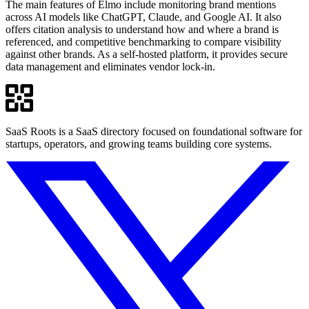
The main features of Elmo include monitoring brand mentions
across AI models like ChatGPT, Claude, and Google AI. It also
offers citation analysis to understand how and where a brand is
referenced, and competitive benchmarking to compare visibility
against other brands. As a self-hosted platform, it provides secure
data management and eliminates vendor lock-in.
SaaS Roots is a SaaS directory focused on foundational software for
startups, operators, and growing teams building core systems.