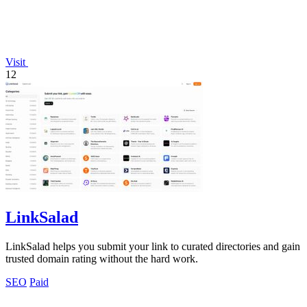
Visit
12
LinkSalad
LinkSalad helps you submit your link to curated directories and gain
trusted domain rating without the hard work.
SEO
Paid