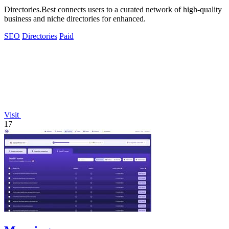
Directories.Best connects users to a curated network of high-quality
business and niche directories for enhanced.
SEO
Directories
Paid
Visit
17