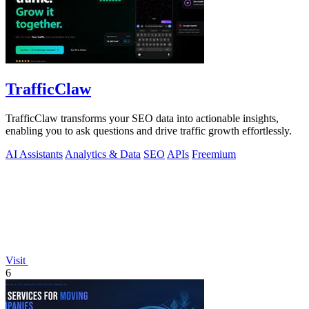
TrafficClaw
TrafficClaw transforms your SEO data into actionable insights,
enabling you to ask questions and drive traffic growth effortlessly.
AI Assistants
Analytics & Data
SEO
APIs
Freemium
Visit
6