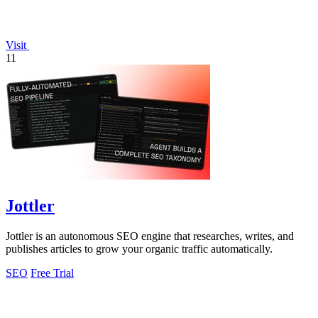
Visit
11
Jottler
Jottler is an autonomous SEO engine that researches, writes, and
publishes articles to grow your organic traffic automatically.
SEO
Free Trial