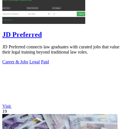
JD Preferred
JD Preferred connects law graduates with curated jobs that value
their legal training beyond traditional law roles.
Career & Jobs
Legal
Paid
Visit
19