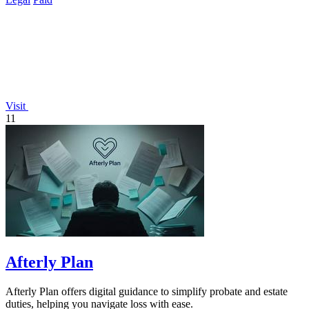
Visit
11
Afterly Plan
Afterly Plan offers digital guidance to simplify probate and estate
duties, helping you navigate loss with ease.