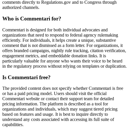
comments directly to Regulations.gov and to Congress through
authorized channels.
Who is Commentari for?
Commentari is designed for both individual advocates and
organizations that need to respond to federal agency rulemaking
efficiently. For individuals, it helps create a unique, substantive
comment that is not dismissed as a form letter. For organizations, it
offers branded campaigns, nightly rule tracking, citation verification,
engagement metrics, and embeddable donation links. It is
particularly valuable for anyone who wants their voice to be heard
in the regulatory process without relying on templates or duplication.
Is Commentari free?
The provided content does not specify whether Commentari is free
or has a paid pricing model. Users should visit the official
Commentari website or contact their support team for detailed
pricing information. The platform is described as a tool for
organizations and individuals, which may suggest tiered pricing
based on features and usage. It is best to inquire directly to
understand any costs associated with accessing its full suite of
capabilities.