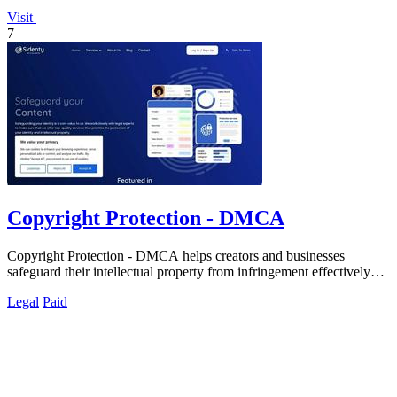
Visit
7
Copyright Protection - DMCA
Copyright Protection - DMCA helps creators and businesses
safeguard their intellectual property from infringement effectively
and efficiently.
Legal
Paid