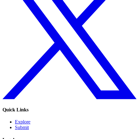
Quick Links
Explore
Submit