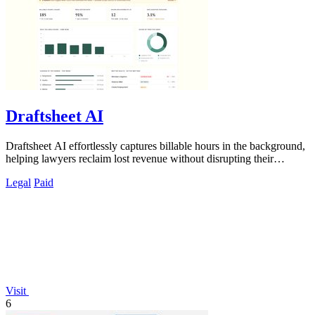
Draftsheet AI
Draftsheet AI effortlessly captures billable hours in the background,
helping lawyers reclaim lost revenue without disrupting their
workflow.
Legal
Paid
Visit
6