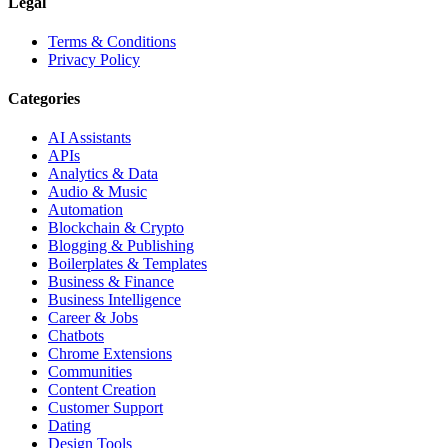
Legal
Terms & Conditions
Privacy Policy
Categories
AI Assistants
APIs
Analytics & Data
Audio & Music
Automation
Blockchain & Crypto
Blogging & Publishing
Boilerplates & Templates
Business & Finance
Business Intelligence
Career & Jobs
Chatbots
Chrome Extensions
Communities
Content Creation
Customer Support
Dating
Design Tools