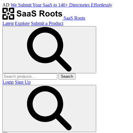
AD
We Submit Your SaaS to 140+ Directories Effortlessly
SaaS Roots
Latest
Explore
Submit a Product
Search
Login
Sign Up