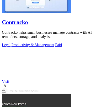
Contracko
Contracko helps small businesses manage contracts with AI
reminders, storage, and analysis.
Legal
Productivity & Management
Paid
Visit
18