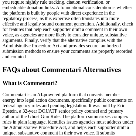
you require nightly rule tracking, citation verification, or
embeddable donation links. A foundational consideration is whether
the platform is built by people with direct experience in the
regulatory process, as this expertise often translates into more
effective and legally sound comment generation. Additionally, check
for features that help each supporter draft a comment in their own
voice, as agencies are more likely to consider unique, substantive
arguments. Finally, verify that the alternative complies with the
Administrative Procedure Act and provides secure, authorized
submission methods to ensure your comments are properly recorded
and counted.
FAQs about Commentari Alternatives
What is Commentari?
Commentari is an AI-powered platform that converts member
energy into legal action documents, specifically public comments on
federal agency rules and pending legislation. It was built by Eric
Epstein, a 32-year DOJ/ATF senior policy counsel and primary
author of the Ghost Gun Rule. The platform summarizes complex
rules in plain language, identifies issues agencies must address under
the Administrative Procedure Act, and helps each supporter draft a
unique, substantive comment in their own voice. It submits