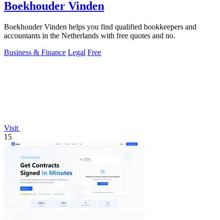
Boekhouder Vinden
Boekhouder Vinden helps you find qualified bookkeepers and
accountants in the Netherlands with free quotes and no.
Business & Finance
Legal
Free
Visit
15