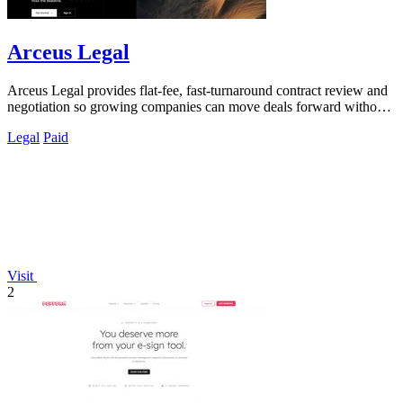
Arceus Legal
Arceus Legal provides flat-fee, fast-turnaround contract review and
negotiation so growing companies can move deals forward without
unpredictable.
Legal
Paid
Visit
2