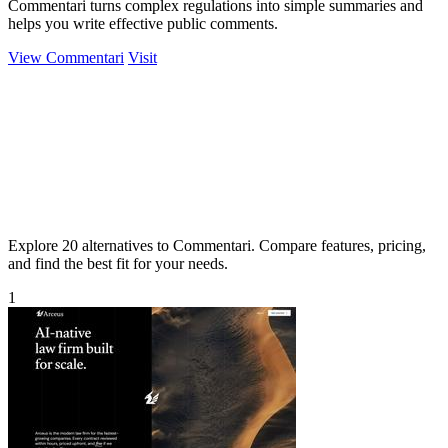
Commentari turns complex regulations into simple summaries and
helps you write effective public comments.
View Commentari
Visit
Explore 20 alternatives to Commentari. Compare features, pricing,
and find the best fit for your needs.
1