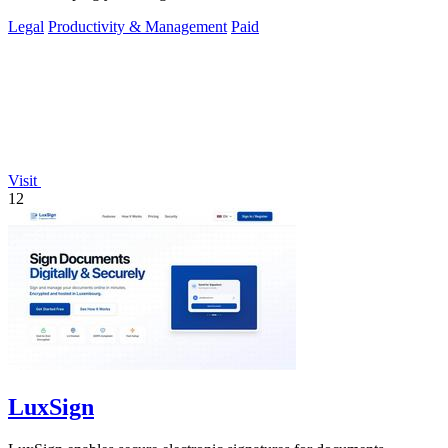
Legal
Productivity & Management
Paid
Visit
12
LuxSign