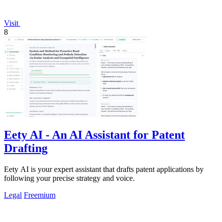
Visit
8
Eety AI - An AI Assistant for Patent
Drafting
Eety AI is your expert assistant that drafts patent applications by
following your precise strategy and voice.
Legal
Freemium