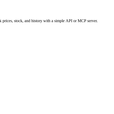
 prices, stock, and history with a simple API or MCP server.