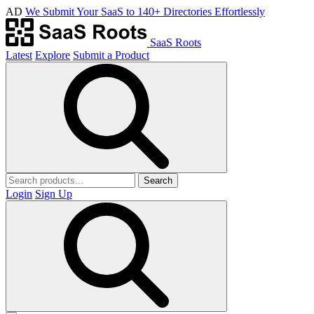
AD
We Submit Your SaaS to 140+ Directories Effortlessly
SaaS Roots
Latest
Explore
Submit a Product
Search
Login
Sign Up