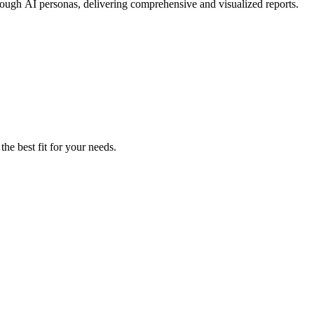
hrough AI personas, delivering comprehensive and visualized reports.
the best fit for your needs.