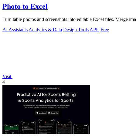
Photo to Excel
Turn table photos and screenshots into editable Excel files. Merge im
AI Assistants
Analytics & Data
Design Tools
APIs
Free
Visit
4