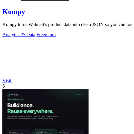
Kompy
Kompy turns Walmart's product data into clean JSON so you can track
Analytics & Data
Freemium
Visit
6