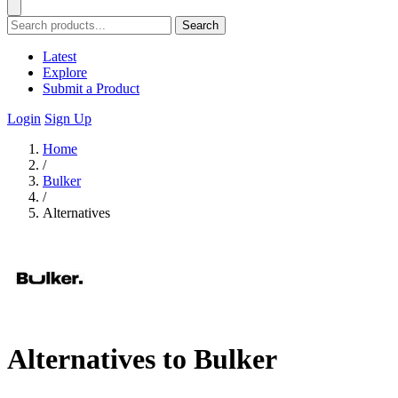
Search
Latest
Explore
Submit a Product
Login
Sign Up
Home
/
Bulker
/
Alternatives
Alternatives to Bulker