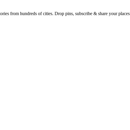
Earth's daily zeitgeist, on a time-aware map. Breaking, corroborated stories from hundreds of cities. Drop pins, subscribe & share your place