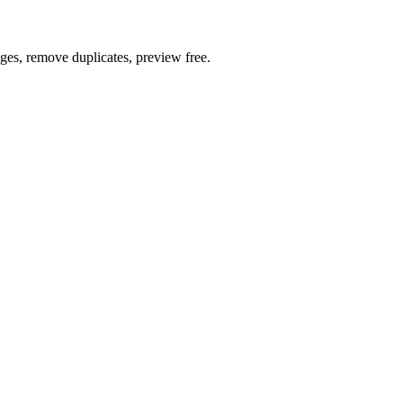
ages, remove duplicates, preview free.