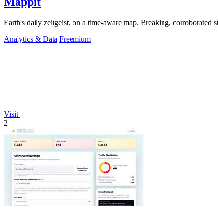
Mappit
Analytics & Data
Freemium
Visit
2