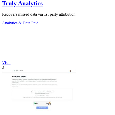
Truly Analytics
Recovers missed data via 1st-party attribution.
Analytics & Data
Paid
Visit
3