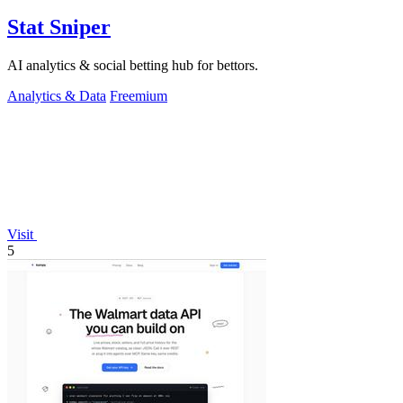
Stat Sniper
AI analytics & social betting hub for bettors.
Analytics & Data
Freemium
Visit
5