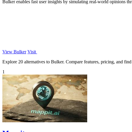
Bulker enables fast user insights by simulating real-world opinions t
View Bulker
Visit
Explore 20 alternatives to Bulker. Compare features, pricing, and find 
1