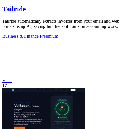
Tailride
Tailride automatically extracts invoices from your email and web
portals using AI, saving hundreds of hours on accounting work.
Business & Finance
Freemium
Visit
17