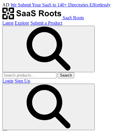
AD
We Submit Your SaaS to 140+ Directories Effortlessly
SaaS Roots
Latest
Explore
Submit a Product
Search
Login
Sign Up