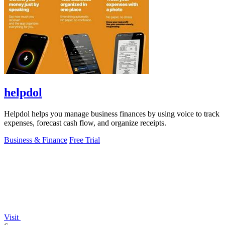
helpdol
Helpdol helps you manage business finances by using voice to track
expenses, forecast cash flow, and organize receipts.
Business & Finance
Free Trial
Visit