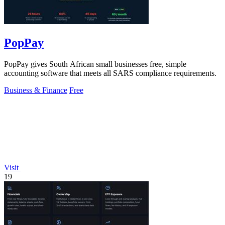
PopPay
PopPay gives South African small businesses free, simple
accounting software that meets all SARS compliance requirements.
Business & Finance
Free
Visit
19