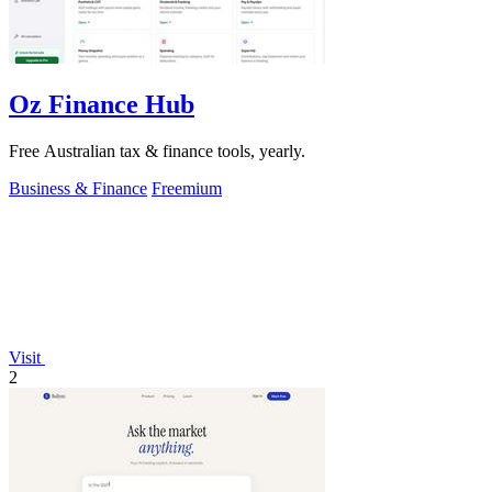
Oz Finance Hub
Free Australian tax & finance tools, yearly.
Business & Finance
Freemium
Visit
2