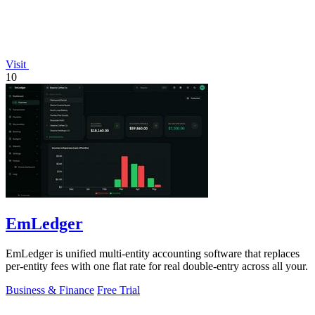
Visit
10
EmLedger
EmLedger is unified multi-entity accounting software that replaces
per-entity fees with one flat rate for real double-entry across all your.
Business & Finance
Free Trial