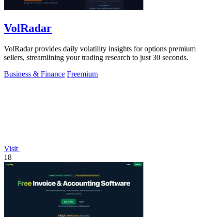
VolRadar
VolRadar provides daily volatility insights for options premium
sellers, streamlining your trading research to just 30 seconds.
Business & Finance
Freemium
Visit
18