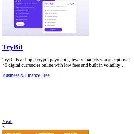
TryBit
TryBit is a simple crypto payment gateway that lets you accept over
40 digital currencies online with low fees and built-in volatility
protection.
Business & Finance
Free
Visit
5