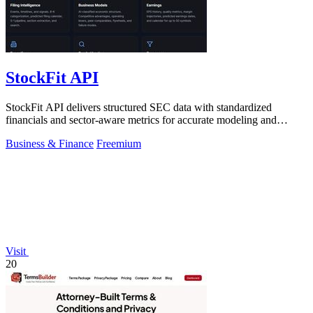
StockFit API
StockFit API delivers structured SEC data with standardized
financials and sector-aware metrics for accurate modeling and
backtesting.
Business & Finance
Freemium
Visit
20