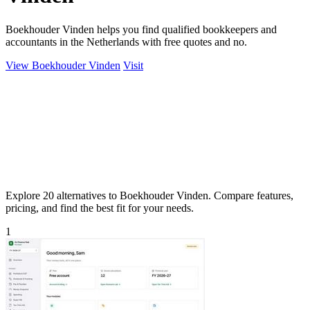
Boekhouder Vinden helps you find qualified bookkeepers and
accountants in the Netherlands with free quotes and no.
View Boekhouder Vinden
Visit
Explore 20 alternatives to Boekhouder Vinden. Compare features,
pricing, and find the best fit for your needs.
1