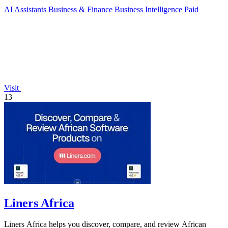
AI Assistants
Business & Finance
Business Intelligence
Paid
Visit
13
Liners Africa
Liners Africa helps you discover, compare, and review African