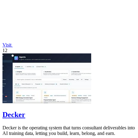
Visit
12
Decker
Decker is the operating system that turns consultant deliverables into
AI training data, letting you build, learn, belong, and earn.