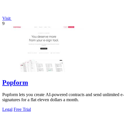
Visit
9
Popform
Popform lets you create AI-powered contracts and send unlimited e-
signatures for a flat eleven dollars a month.
Legal
Free Trial