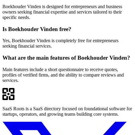
Boekhouder Vinden is designed for entrepreneurs and business
owners seeking financial expertise and services tailored to their
specific needs.
Is Boekhouder Vinden free?
Yes, Boekhouder Vinden is completely free for entrepreneurs
seeking financial services.
What are the main features of Boekhouder Vinden?
Main features include a short questionnaire to receive quotes,
profiles of verified firms, and the ability to compare reviews and
services.
SaaS Roots is a SaaS directory focused on foundational software for
startups, operators, and growing teams building core systems.