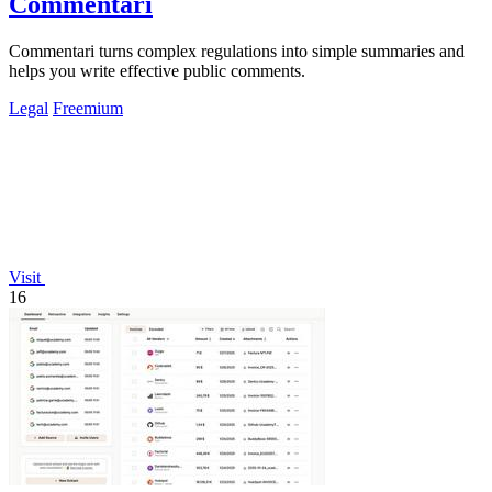
Commentari
Commentari turns complex regulations into simple summaries and
helps you write effective public comments.
Legal
Freemium
Visit
16