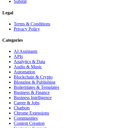
Submit
Legal
Terms & Conditions
Privacy Policy
Categories
AI Assistants
APIs
Analytics & Data
Audio & Music
Automation
Blockchain & Crypto
Blogging & Publishing
Boilerplates & Templates
Business & Finance
Business Intelligence
Career & Jobs
Chatbots
Chrome Extensions
Communities
Content Creation