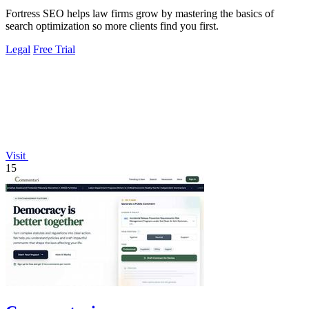
Fortress SEO helps law firms grow by mastering the basics of
search optimization so more clients find you first.
Legal
Free Trial
Visit
15