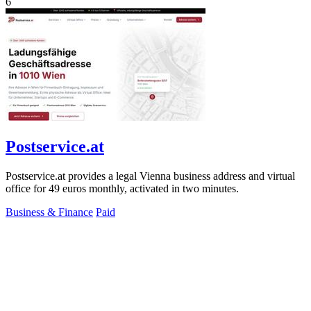
6
Postservice.at
Postservice.at provides a legal Vienna business address and virtual
office for 49 euros monthly, activated in two minutes.
Business & Finance
Paid