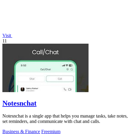
Visit
11
Notesnchat
Notesnchat is a single app that helps you manage tasks, take notes,
set reminders, and communicate with chat and calls.
Business & Finance
Freemium