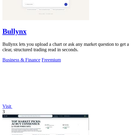
Bullynx
Bullynx lets you upload a chart or ask any market question to get a
clear, structured trading read in seconds.
Business & Finance
Freemium
Visit
3