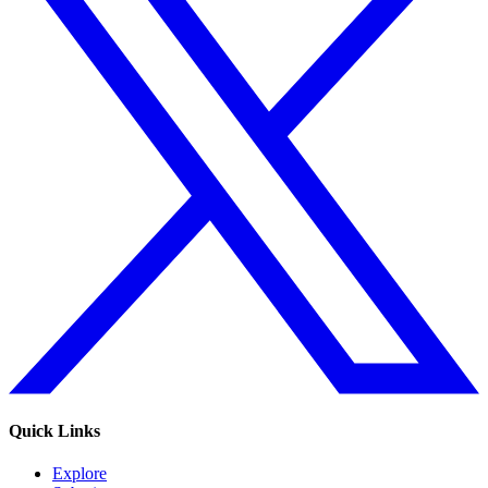
Quick Links
Explore