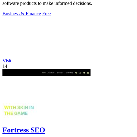
software products to make informed decisions.
Business & Finance
Free
Visit
14
Fortress SEO