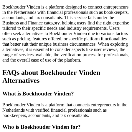
Boekhouder Vinden is a platform designed to connect entrepreneurs
in the Netherlands with financial professionals such as bookkeepers,
accountants, and tax consultants. This service falls under the
Business and Finance category, helping users find the right expertise
tailored to their specific needs and industry requirements. Users
often seek alternatives to Boekhouder Vinden due to various factors
such as pricing, features offered, or specific platform functionalities
that better suit their unique business circumstances. When exploring
alternatives, it is essential to consider aspects like user reviews, the
range of services available, the verification process for professionals,
and the overall ease of use of the platform.
FAQs about Boekhouder Vinden
Alternatives
What is Boekhouder Vinden?
Boekhouder Vinden is a platform that connects entrepreneurs in the
Netherlands with verified financial professionals such as
bookkeepers, accountants, and tax consultants.
Who is Boekhouder Vinden for?