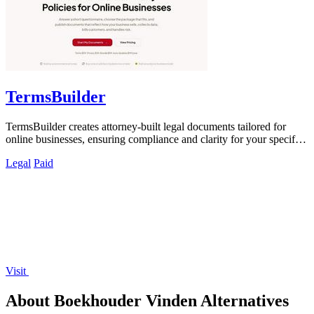
TermsBuilder
TermsBuilder creates attorney-built legal documents tailored for
online businesses, ensuring compliance and clarity for your specific
needs.
Legal
Paid
Visit
About Boekhouder Vinden Alternatives