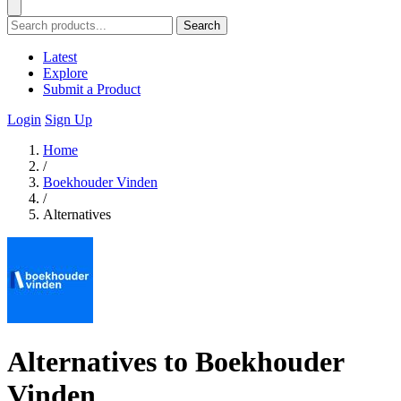
Search
Latest
Explore
Submit a Product
Login
Sign Up
Home
/
Boekhouder Vinden
/
Alternatives
Alternatives to Boekhouder
Vinden