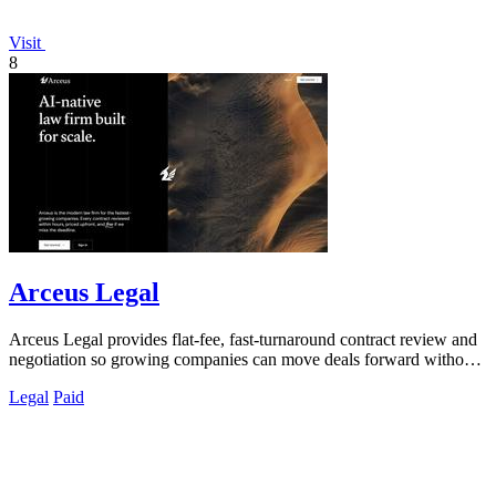
Visit
8
Arceus Legal
Arceus Legal provides flat-fee, fast-turnaround contract review and
negotiation so growing companies can move deals forward without
unpredictable.
Legal
Paid