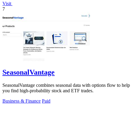
Visit
7
SeasonalVantage
SeasonalVantage combines seasonal data with options flow to help
you find high-probability stock and ETF trades.
Business & Finance
Paid