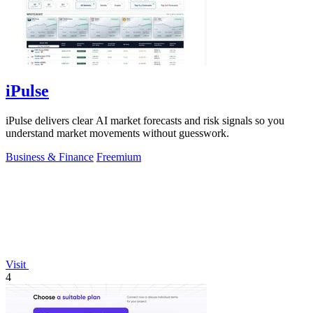
iPulse
iPulse delivers clear AI market forecasts and risk signals so you
understand market movements without guesswork.
Business & Finance
Freemium
Visit
4