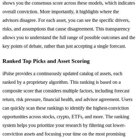
shows you the consensus score across these models, which indicates
overall conviction. More importantly, it highlights where the
advisors disagree. For each asset, you can see the specific drivers,
risks, and assumptions that cause disagreement. This transparency
allows you to understand the full range of possible outcomes and the
key points of debate, rather than just accepting a single forecast.
Ranked Top Picks and Asset Scoring
iPulse provides a continuously updated catalog of assets, each
ranked by a proprietary algorithm. This ranking is based on a
composite score that considers multiple factors, including forecast
return, risk pressure, financial health, and advisor agreement. Users
can quickly scan these rankings to identify the highest-conviction
opportunities across stocks, crypto, ETFs, and more. The ranking
system helps you prioritize your research by filtering out lower-
conviction assets and focusing your time on the most promising