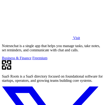
Visit
Notesnchat is a single app that helps you manage tasks, take notes,
set reminders, and communicate with chat and calls.
Business & Finance
Freemium
SaaS Roots is a SaaS directory focused on foundational software for
startups, operators, and growing teams building core systems.