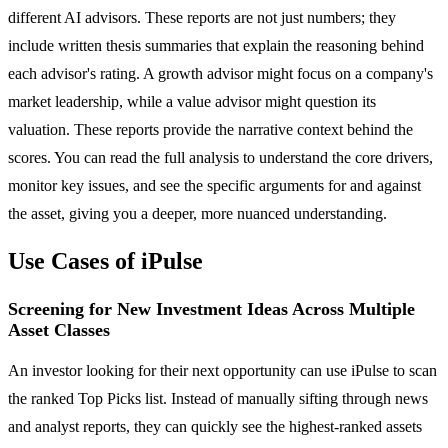
different AI advisors. These reports are not just numbers; they
include written thesis summaries that explain the reasoning behind
each advisor's rating. A growth advisor might focus on a company's
market leadership, while a value advisor might question its
valuation. These reports provide the narrative context behind the
scores. You can read the full analysis to understand the core drivers,
monitor key issues, and see the specific arguments for and against
the asset, giving you a deeper, more nuanced understanding.
Use Cases of iPulse
Screening for New Investment Ideas Across Multiple
Asset Classes
An investor looking for their next opportunity can use iPulse to scan
the ranked Top Picks list. Instead of manually sifting through news
and analyst reports, they can quickly see the highest-ranked assets