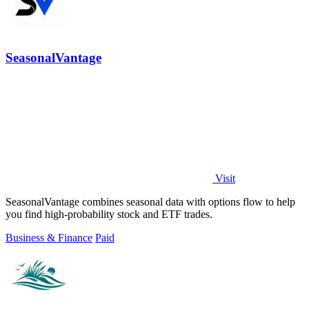
SeasonalVantage
Visit
SeasonalVantage combines seasonal data with options flow to help
you find high-probability stock and ETF trades.
Business & Finance
Paid