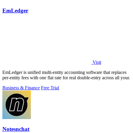
EmLedger
Visit
EmLedger is unified multi-entity accounting software that replaces
per-entity fees with one flat rate for real double-entry across all your.
Business & Finance
Free Trial
Notesnchat