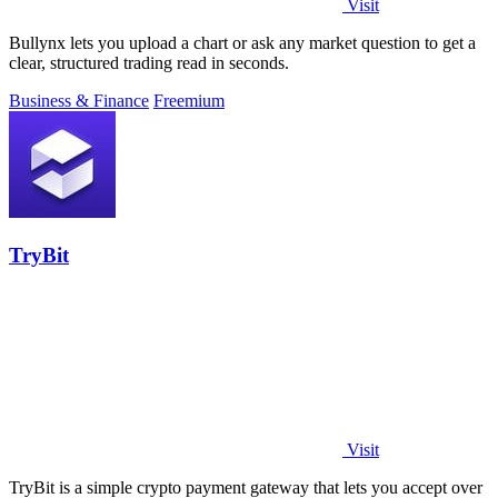
Visit
Bullynx lets you upload a chart or ask any market question to get a
clear, structured trading read in seconds.
Business & Finance
Freemium
TryBit
Visit
TryBit is a simple crypto payment gateway that lets you accept over