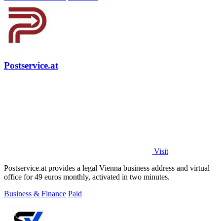
Postservice.at
Visit
Postservice.at provides a legal Vienna business address and virtual
office for 49 euros monthly, activated in two minutes.
Business & Finance
Paid