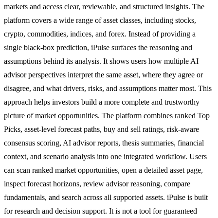
markets and access clear, reviewable, and structured insights. The
platform covers a wide range of asset classes, including stocks,
crypto, commodities, indices, and forex. Instead of providing a
single black-box prediction, iPulse surfaces the reasoning and
assumptions behind its analysis. It shows users how multiple AI
advisor perspectives interpret the same asset, where they agree or
disagree, and what drivers, risks, and assumptions matter most. This
approach helps investors build a more complete and trustworthy
picture of market opportunities. The platform combines ranked Top
Picks, asset-level forecast paths, buy and sell ratings, risk-aware
consensus scoring, AI advisor reports, thesis summaries, financial
context, and scenario analysis into one integrated workflow. Users
can scan ranked market opportunities, open a detailed asset page,
inspect forecast horizons, review advisor reasoning, compare
fundamentals, and search across all supported assets. iPulse is built
for research and decision support. It is not a tool for guaranteed