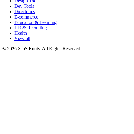
Design Tools
Dev Tools
Directories
E-commerce
Education & Learning
HR & Recruiting
Health
View all
© 2026 SaaS Roots. All Rights Reserved.