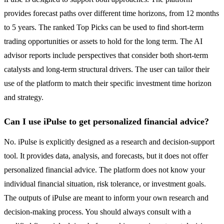
provides forecast paths over different time horizons, from 12 months
to 5 years. The ranked Top Picks can be used to find short-term
trading opportunities or assets to hold for the long term. The AI
advisor reports include perspectives that consider both short-term
catalysts and long-term structural drivers. The user can tailor their
use of the platform to match their specific investment time horizon
and strategy.
Can I use iPulse to get personalized financial advice?
No. iPulse is explicitly designed as a research and decision-support
tool. It provides data, analysis, and forecasts, but it does not offer
personalized financial advice. The platform does not know your
individual financial situation, risk tolerance, or investment goals.
The outputs of iPulse are meant to inform your own research and
decision-making process. You should always consult with a