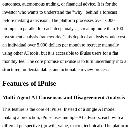
outcomes, autonomous trading, or financial advice. It is for the
investor who wants to understand the "why" behind a forecast
before making a decision. The platform processes over 7,000
prompts in parallel for each deep analysis, creating more than 100
investment analysis frameworks. This depth of analysis would cost
an individual over 5,000 dollars per month to recreate manually
using other AI tools, but it is accessible to iPulse users for a flat
monthly fee. The core promise of iPulse is to turn uncertainty into a
structured, understandable, and actionable review process.
Features of iPulse
Multi-Agent AI Consensus and Disagreement Analysis
This feature is the core of iPulse. Instead of a single AI model
making a prediction, iPulse uses multiple AI advisors, each with a
different perspective (growth, value, macro, technical). The platform