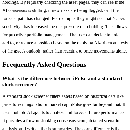
holdings. By regularly checking the asset pages, they can see if the
AI consensus is shifting, if new risks are being flagged, or if the
forecast path has changed. For example, they might see that "capex
sensitivity" has increased the risk pressure on a holding. This allows
for proactive portfolio management. The user can decide to hold,
add to, or reduce a position based on the evolving AI-driven analysis
of the asset's outlook, rather than reacting to price movements alone.
Frequently Asked Questions
What is the difference between iPulse and a standard
stock screener?
A standard stock screener filters assets based on historical data like
price-to-earnings ratio or market cap. iPulse goes far beyond that. It
uses multiple AI agents to analyze and forecast future performance.
It provides a forward-looking consensus score, detailed scenario
analysis, and written thesis summaries. The core difference is that