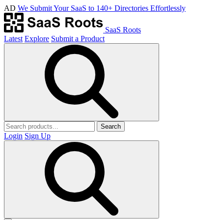
AD
We Submit Your SaaS to 140+ Directories Effortlessly
SaaS Roots
Latest
Explore
Submit a Product
Search
Login
Sign Up