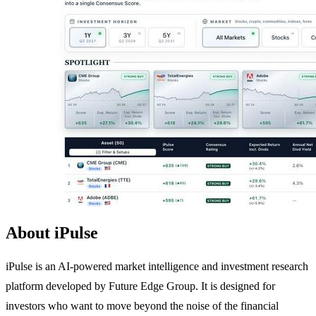
About iPulse
iPulse is an AI-powered market intelligence and investment research
platform developed by Future Edge Group. It is designed for
investors who want to move beyond the noise of the financial