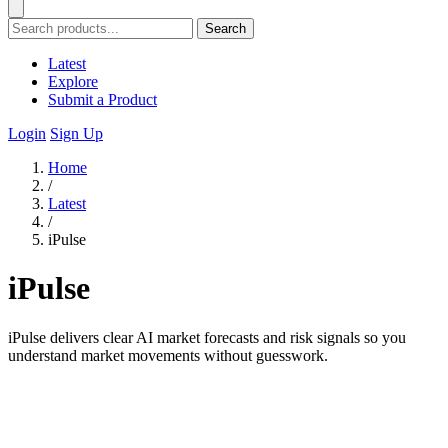
Search
Latest
Explore
Submit a Product
Login
Sign Up
Home
/
Latest
/
iPulse
iPulse
iPulse delivers clear AI market forecasts and risk signals so you
understand market movements without guesswork.