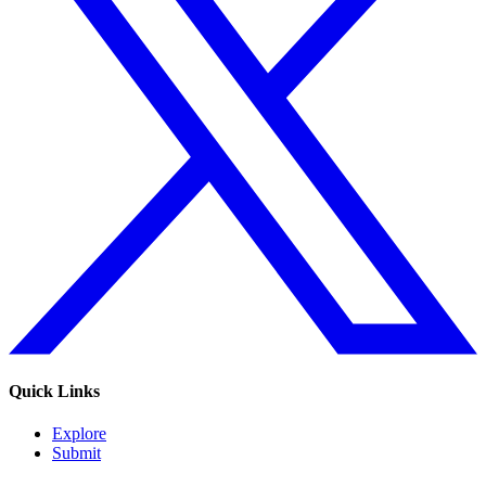
Quick Links
Explore
Submit