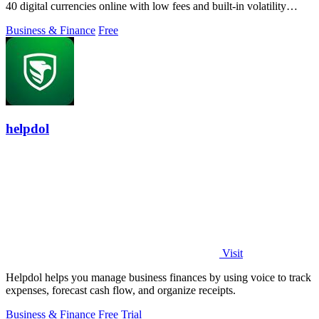
40 digital currencies online with low fees and built-in volatility
protection.
Business & Finance
Free
helpdol
Visit
Helpdol helps you manage business finances by using voice to track
expenses, forecast cash flow, and organize receipts.
Business & Finance
Free Trial