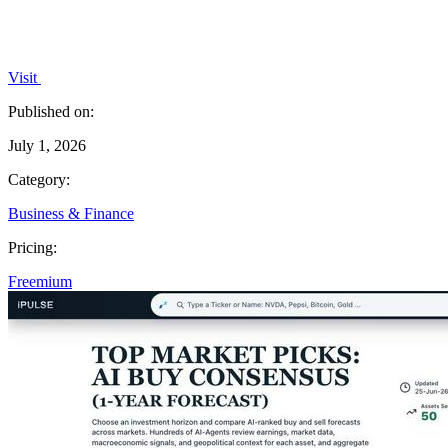
Visit
Published on:
July 1, 2026
Category:
Business & Finance
Pricing:
Freemium