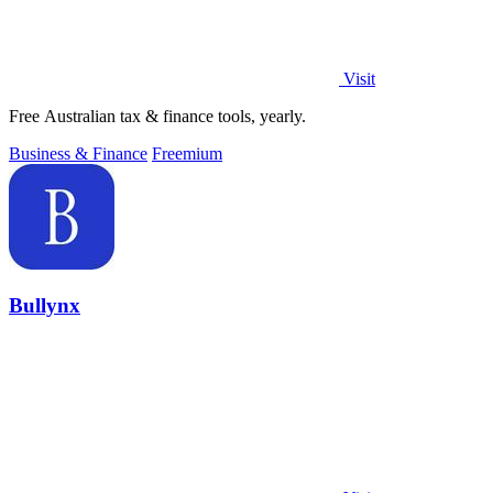
Visit
Free Australian tax & finance tools, yearly.
Business & Finance
Freemium
Bullynx