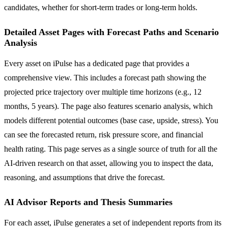
candidates, whether for short-term trades or long-term holds.
Detailed Asset Pages with Forecast Paths and Scenario
Analysis
Every asset on iPulse has a dedicated page that provides a
comprehensive view. This includes a forecast path showing the
projected price trajectory over multiple time horizons (e.g., 12
months, 5 years). The page also features scenario analysis, which
models different potential outcomes (base case, upside, stress). You
can see the forecasted return, risk pressure score, and financial
health rating. This page serves as a single source of truth for all the
AI-driven research on that asset, allowing you to inspect the data,
reasoning, and assumptions that drive the forecast.
AI Advisor Reports and Thesis Summaries
For each asset, iPulse generates a set of independent reports from its