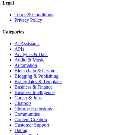
Legal
Terms & Conditions
Privacy Policy
Categories
AI Assistants
APIs
Analytics & Data
Audio & Music
Automation
Blockchain & Crypto
Blogging & Publishing
Boilerplates & Templates
Business & Finance
Business Intelligence
Career & Jobs
Chatbots
Chrome Extensions
Communities
Content Creation
Customer Support
Dating