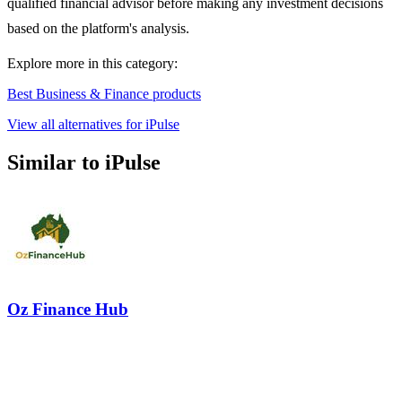
qualified financial advisor before making any investment decisions
based on the platform's analysis.
Explore more in this category:
Best Business & Finance products
View all alternatives for iPulse
Similar to iPulse
Oz Finance Hub