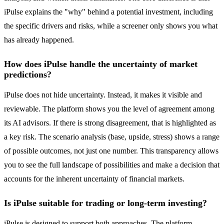
iPulse explains the "why" behind a potential investment, including
the specific drivers and risks, while a screener only shows you what
has already happened.
How does iPulse handle the uncertainty of market
predictions?
iPulse does not hide uncertainty. Instead, it makes it visible and
reviewable. The platform shows you the level of agreement among
its AI advisors. If there is strong disagreement, that is highlighted as
a key risk. The scenario analysis (base, upside, stress) shows a range
of possible outcomes, not just one number. This transparency allows
you to see the full landscape of possibilities and make a decision that
accounts for the inherent uncertainty of financial markets.
Is iPulse suitable for trading or long-term investing?
iPulse is designed to support both approaches. The platform