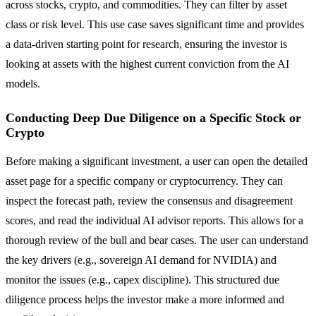
across stocks, crypto, and commodities. They can filter by asset
class or risk level. This use case saves significant time and provides
a data-driven starting point for research, ensuring the investor is
looking at assets with the highest current conviction from the AI
models.
Conducting Deep Due Diligence on a Specific Stock or
Crypto
Before making a significant investment, a user can open the detailed
asset page for a specific company or cryptocurrency. They can
inspect the forecast path, review the consensus and disagreement
scores, and read the individual AI advisor reports. This allows for a
thorough review of the bull and bear cases. The user can understand
the key drivers (e.g., sovereign AI demand for NVIDIA) and
monitor the issues (e.g., capex discipline). This structured due
diligence process helps the investor make a more informed and