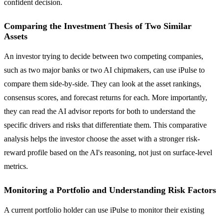
confident decision.
Comparing the Investment Thesis of Two Similar
Assets
An investor trying to decide between two competing companies,
such as two major banks or two AI chipmakers, can use iPulse to
compare them side-by-side. They can look at the asset rankings,
consensus scores, and forecast returns for each. More importantly,
they can read the AI advisor reports for both to understand the
specific drivers and risks that differentiate them. This comparative
analysis helps the investor choose the asset with a stronger risk-
reward profile based on the AI's reasoning, not just on surface-level
metrics.
Monitoring a Portfolio and Understanding Risk Factors
A current portfolio holder can use iPulse to monitor their existing