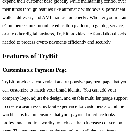
expand their customer base globally while maintaining control over
their funds through features like automatic withdrawals, permanent
wallet addresses, and AML transaction checks. Whether you run an
eCommerce store, an online education platform, a gaming service,
or any other digital business, TryBit provides the foundational tools
needed to process crypto payments efficiently and securely.
Features of TryBit
Customizable Payment Page
TryBit provides a convenient and responsive payment page that you
can customize to match your brand identity. You can add your
company logo, adjust the design, and enable multi-language support
to create a seamless checkout experience for customers around the
world. This feature ensures that your payment interface looks
professional and trustworthy, which can help increase conversion
rates. The payment page works smoothly on all devices, from