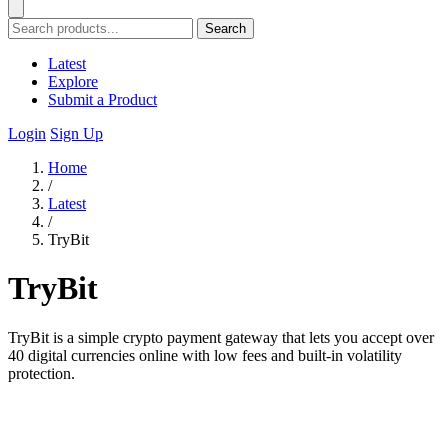
Search
Latest
Explore
Submit a Product
Login
Sign Up
Home
/
Latest
/
TryBit
TryBit
TryBit is a simple crypto payment gateway that lets you accept over
40 digital currencies online with low fees and built-in volatility
protection.