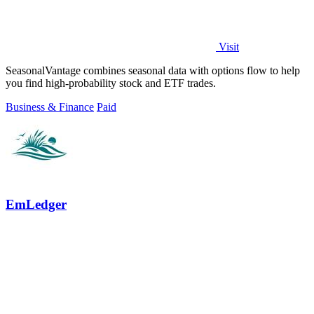
Visit
SeasonalVantage combines seasonal data with options flow to help
you find high-probability stock and ETF trades.
Business & Finance
Paid
EmLedger