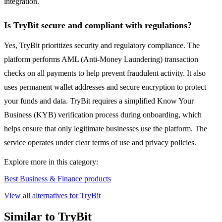
integration.
Is TryBit secure and compliant with regulations?
Yes, TryBit prioritizes security and regulatory compliance. The
platform performs AML (Anti-Money Laundering) transaction
checks on all payments to help prevent fraudulent activity. It also
uses permanent wallet addresses and secure encryption to protect
your funds and data. TryBit requires a simplified Know Your
Business (KYB) verification process during onboarding, which
helps ensure that only legitimate businesses use the platform. The
service operates under clear terms of use and privacy policies.
Explore more in this category:
Best Business & Finance products
View all alternatives for TryBit
Similar to TryBit