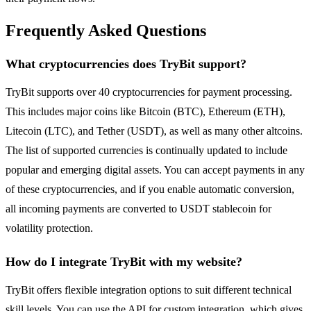
Frequently Asked Questions
What cryptocurrencies does TryBit support?
TryBit supports over 40 cryptocurrencies for payment processing.
This includes major coins like Bitcoin (BTC), Ethereum (ETH),
Litecoin (LTC), and Tether (USDT), as well as many other altcoins.
The list of supported currencies is continually updated to include
popular and emerging digital assets. You can accept payments in any
of these cryptocurrencies, and if you enable automatic conversion,
all incoming payments are converted to USDT stablecoin for
volatility protection.
How do I integrate TryBit with my website?
TryBit offers flexible integration options to suit different technical
skill levels. You can use the API for custom integration, which gives