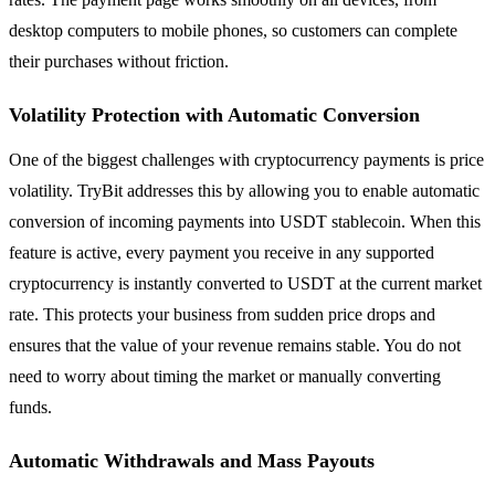
desktop computers to mobile phones, so customers can complete
their purchases without friction.
Volatility Protection with Automatic Conversion
One of the biggest challenges with cryptocurrency payments is price
volatility. TryBit addresses this by allowing you to enable automatic
conversion of incoming payments into USDT stablecoin. When this
feature is active, every payment you receive in any supported
cryptocurrency is instantly converted to USDT at the current market
rate. This protects your business from sudden price drops and
ensures that the value of your revenue remains stable. You do not
need to worry about timing the market or manually converting
funds.
Automatic Withdrawals and Mass Payouts