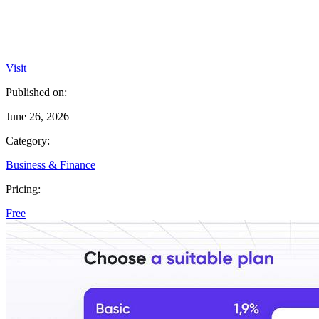
Visit
Published on:
June 26, 2026
Category:
Business & Finance
Pricing:
Free