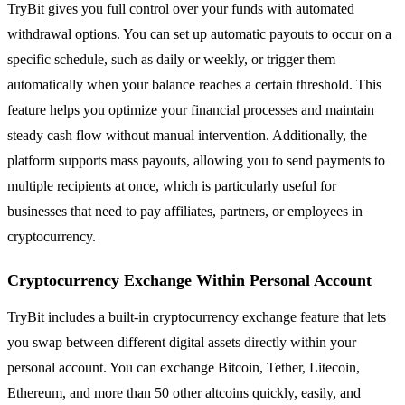
TryBit gives you full control over your funds with automated
withdrawal options. You can set up automatic payouts to occur on a
specific schedule, such as daily or weekly, or trigger them
automatically when your balance reaches a certain threshold. This
feature helps you optimize your financial processes and maintain
steady cash flow without manual intervention. Additionally, the
platform supports mass payouts, allowing you to send payments to
multiple recipients at once, which is particularly useful for
businesses that need to pay affiliates, partners, or employees in
cryptocurrency.
Cryptocurrency Exchange Within Personal Account
TryBit includes a built-in cryptocurrency exchange feature that lets
you swap between different digital assets directly within your
personal account. You can exchange Bitcoin, Tether, Litecoin,
Ethereum, and more than 50 other altcoins quickly, easily, and