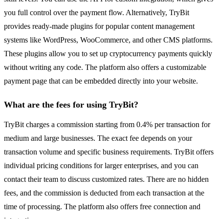
you full control over the payment flow. Alternatively, TryBit
provides ready-made plugins for popular content management
systems like WordPress, WooCommerce, and other CMS platforms.
These plugins allow you to set up cryptocurrency payments quickly
without writing any code. The platform also offers a customizable
payment page that can be embedded directly into your website.
What are the fees for using TryBit?
TryBit charges a commission starting from 0.4% per transaction for
medium and large businesses. The exact fee depends on your
transaction volume and specific business requirements. TryBit offers
individual pricing conditions for larger enterprises, and you can
contact their team to discuss customized rates. There are no hidden
fees, and the commission is deducted from each transaction at the
time of processing. The platform also offers free connection and