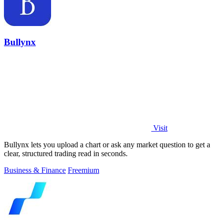
Bullynx
Visit
Bullynx lets you upload a chart or ask any market question to get a
clear, structured trading read in seconds.
Business & Finance
Freemium