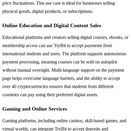
price fluctuations. This use case is ideal for businesses selling
physical goods, digital products, or subscriptions.
Online Education and Digital Content Sales
Educational platforms and creators selling digital courses, ebooks, or
membership access can use TryBit to accept payments from
international students and users. The platform supports autonomous
payment processing, meaning courses can be sold on autopilot
without manual oversight. Multi-language support on the payment
page helps overcome language barriers, and the ability to accept
over 40 cryptocurrencies ensures that students from different
countries can pay using their preferred digital assets.
Gaming and Online Services
Gaming platforms, including online casinos, skill-based games, and
virtual worlds, can integrate TryBit to accept deposits and