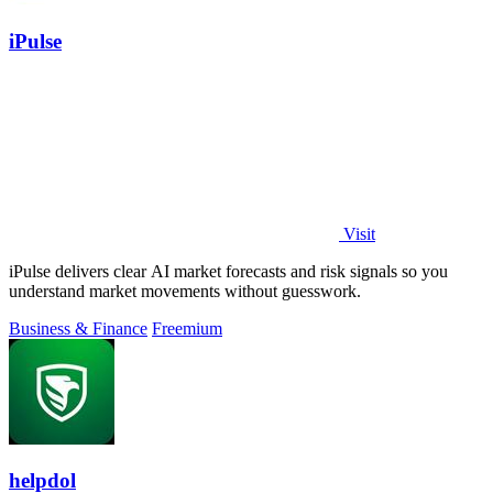
iPulse
Visit
iPulse delivers clear AI market forecasts and risk signals so you
understand market movements without guesswork.
Business & Finance
Freemium
helpdol