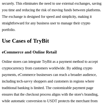
securely. This eliminates the need to use external exchanges, saving
you time and reducing the risk of moving funds between platforms.
The exchange is designed for speed and simplicity, making it
straightforward for any business user to manage their crypto
portfolio.
Use Cases of TryBit
eCommerce and Online Retail
Online stores can integrate TryBit as a payment method to accept
cryptocurrency from customers worldwide. By adding crypto
payments, eCommerce businesses can reach a broader audience,
including tech-savvy shoppers and customers in regions where
traditional banking is limited. The customizable payment page
ensures that the checkout process aligns with the store's branding,
while automatic conversion to USDT protects the merchant from