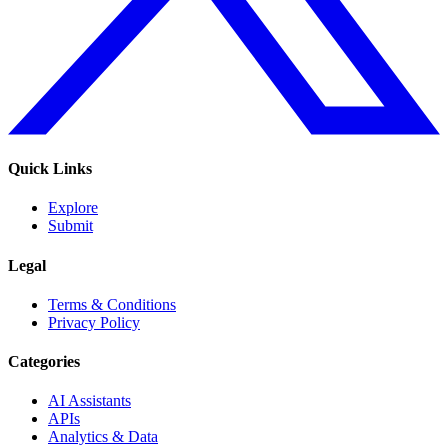
Quick Links
Explore
Submit
Legal
Terms & Conditions
Privacy Policy
Categories
AI Assistants
APIs
Analytics & Data