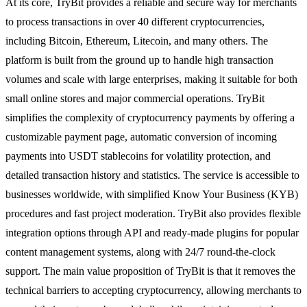
At its core, TryBit provides a reliable and secure way for merchants
to process transactions in over 40 different cryptocurrencies,
including Bitcoin, Ethereum, Litecoin, and many others. The
platform is built from the ground up to handle high transaction
volumes and scale with large enterprises, making it suitable for both
small online stores and major commercial operations. TryBit
simplifies the complexity of cryptocurrency payments by offering a
customizable payment page, automatic conversion of incoming
payments into USDT stablecoins for volatility protection, and
detailed transaction history and statistics. The service is accessible to
businesses worldwide, with simplified Know Your Business (KYB)
procedures and fast project moderation. TryBit also provides flexible
integration options through API and ready-made plugins for popular
content management systems, along with 24/7 round-the-clock
support. The main value proposition of TryBit is that it removes the
technical barriers to accepting cryptocurrency, allowing merchants to