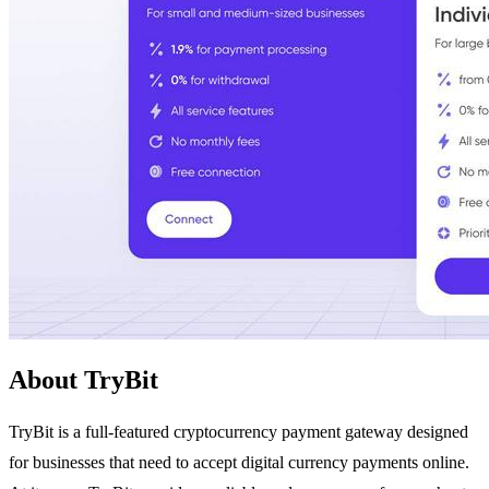
About TryBit
TryBit is a full-featured cryptocurrency payment gateway designed
for businesses that need to accept digital currency payments online.