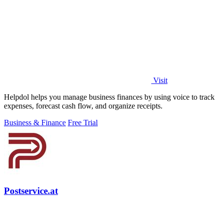
Visit
Helpdol helps you manage business finances by using voice to track
expenses, forecast cash flow, and organize receipts.
Business & Finance
Free Trial
Postservice.at