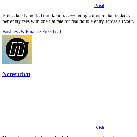
Visit
EmLedger is unified multi-entity accounting software that replaces
per-entity fees with one flat rate for real double-entry across all your.
Business & Finance
Free Trial
Notesnchat
Visit