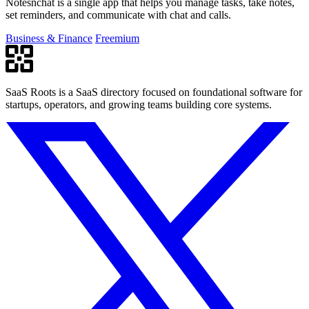
Notesnchat is a single app that helps you manage tasks, take notes,
set reminders, and communicate with chat and calls.
Business & Finance
Freemium
SaaS Roots is a SaaS directory focused on foundational software for
startups, operators, and growing teams building core systems.