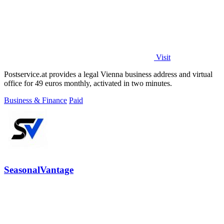
Visit
Postservice.at provides a legal Vienna business address and virtual
office for 49 euros monthly, activated in two minutes.
Business & Finance
Paid
SeasonalVantage