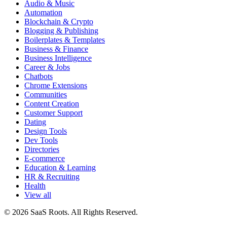
Audio & Music
Automation
Blockchain & Crypto
Blogging & Publishing
Boilerplates & Templates
Business & Finance
Business Intelligence
Career & Jobs
Chatbots
Chrome Extensions
Communities
Content Creation
Customer Support
Dating
Design Tools
Dev Tools
Directories
E-commerce
Education & Learning
HR & Recruiting
Health
View all
© 2026 SaaS Roots. All Rights Reserved.