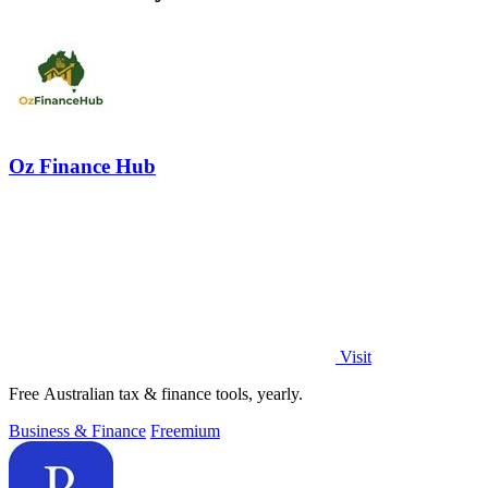
Oz Finance Hub
Visit
Free Australian tax & finance tools, yearly.
Business & Finance
Freemium