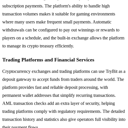
subscription payments. The platform's ability to handle high
transaction volumes makes it suitable for gaming environments
where many users make frequent small payments. Automatic
withdrawals can be configured to pay out winnings or rewards to
players on a schedule, and the built-in exchange allows the platform
to manage its crypto treasury efficiently.
Trading Platforms and Financial Services
Cryptocurrency exchanges and trading platforms can use TryBit as a
deposit gateway to accept funds from traders around the world. The
platform provides fast and reliable deposit processing, with
permanent wallet addresses that simplify recurring transactions.
AML transaction checks add an extra layer of security, helping
trading platforms comply with regulatory requirements. The detailed
transaction history and statistics also give operators full visibility into
their payment flows.