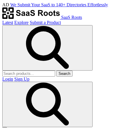
AD
We Submit Your SaaS to 140+ Directories Effortlessly
SaaS Roots
Latest
Explore
Submit a Product
Search
Login
Sign Up