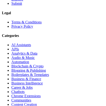
Submit
Legal
Terms & Conditions
Privacy Policy
Categories
AI Assistants
APIs
Analytics & Data
Audio & Music
Automation
Blockchain & Crypto
Blogging & Publishing
Boilerplates & Templates
Business & Finance
Business Intelligence
Career & Jobs
Chatbots
Chrome Extensions
Communities
Content Creation