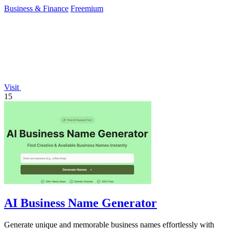
backtesting.
Business & Finance
Freemium
Visit
15
AI Business Name Generator
Generate unique and memorable business names effortlessly with