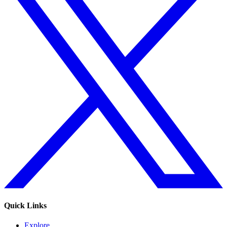
Quick Links
Explore