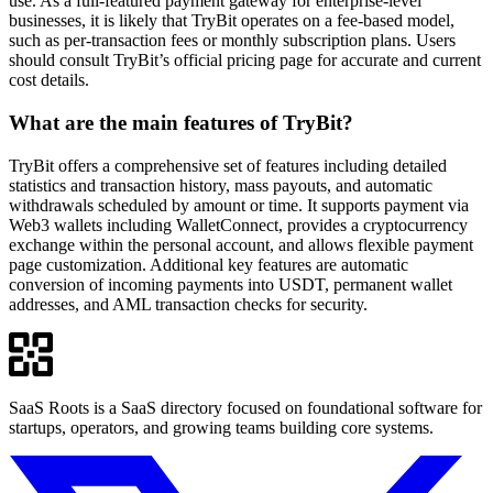
use. As a full-featured payment gateway for enterprise-level
businesses, it is likely that TryBit operates on a fee-based model,
such as per-transaction fees or monthly subscription plans. Users
should consult TryBit’s official pricing page for accurate and current
cost details.
What are the main features of TryBit?
TryBit offers a comprehensive set of features including detailed
statistics and transaction history, mass payouts, and automatic
withdrawals scheduled by amount or time. It supports payment via
Web3 wallets including WalletConnect, provides a cryptocurrency
exchange within the personal account, and allows flexible payment
page customization. Additional key features are automatic
conversion of incoming payments into USDT, permanent wallet
addresses, and AML transaction checks for security.
SaaS Roots is a SaaS directory focused on foundational software for
startups, operators, and growing teams building core systems.