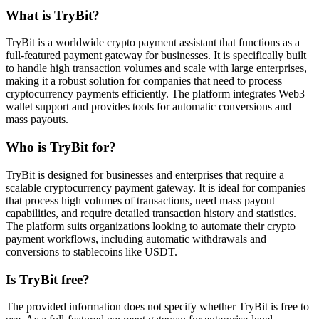
What is TryBit?
TryBit is a worldwide crypto payment assistant that functions as a
full-featured payment gateway for businesses. It is specifically built
to handle high transaction volumes and scale with large enterprises,
making it a robust solution for companies that need to process
cryptocurrency payments efficiently. The platform integrates Web3
wallet support and provides tools for automatic conversions and
mass payouts.
Who is TryBit for?
TryBit is designed for businesses and enterprises that require a
scalable cryptocurrency payment gateway. It is ideal for companies
that process high volumes of transactions, need mass payout
capabilities, and require detailed transaction history and statistics.
The platform suits organizations looking to automate their crypto
payment workflows, including automatic withdrawals and
conversions to stablecoins like USDT.
Is TryBit free?
The provided information does not specify whether TryBit is free to