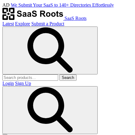
AD
We Submit Your SaaS to 140+ Directories Effortlessly
SaaS Roots
Latest
Explore
Submit a Product
Search
Login
Sign Up