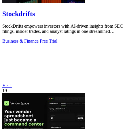
Stockdrifts
StockDrifts empowers investors with AI-driven insights from SEC
filings, insider trades, and analyst ratings in one streamlined
platform.
Business & Finance
Free Trial
Visit
19