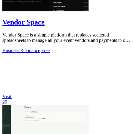
Vendor Space
Vendor Space is a simple platform that replaces scattered
spreadsheets to manage all your event vendors and payments in one
place.
Business & Finance
Free
Visit
20