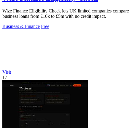
Wize Finance Eligibility Check lets UK limited companies compare
business loans from £10k to £5m with no credit impact.
Business & Finance
Free
Visit
17