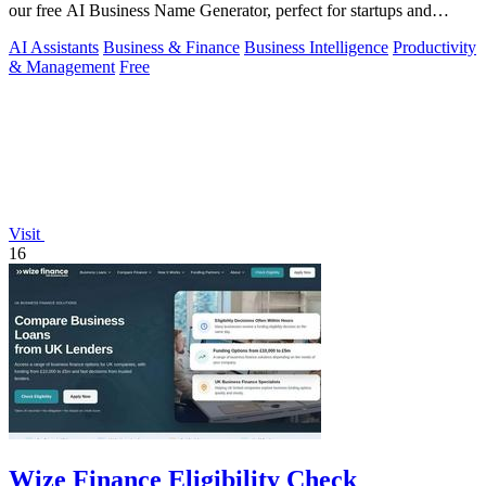
our free AI Business Name Generator, perfect for startups and
brands.
AI Assistants
Business & Finance
Business Intelligence
Productivity
& Management
Free
Visit
16
Wize Finance Eligibility Check