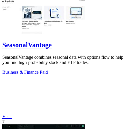
SeasonalVantage
SeasonalVantage combines seasonal data with options flow to help
you find high-probability stock and ETF trades.
Business & Finance
Paid
Visit
7