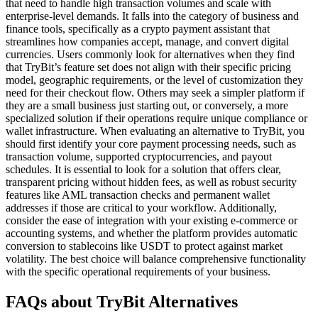
that need to handle high transaction volumes and scale with
enterprise-level demands. It falls into the category of business and
finance tools, specifically as a crypto payment assistant that
streamlines how companies accept, manage, and convert digital
currencies. Users commonly look for alternatives when they find
that TryBit’s feature set does not align with their specific pricing
model, geographic requirements, or the level of customization they
need for their checkout flow. Others may seek a simpler platform if
they are a small business just starting out, or conversely, a more
specialized solution if their operations require unique compliance or
wallet infrastructure. When evaluating an alternative to TryBit, you
should first identify your core payment processing needs, such as
transaction volume, supported cryptocurrencies, and payout
schedules. It is essential to look for a solution that offers clear,
transparent pricing without hidden fees, as well as robust security
features like AML transaction checks and permanent wallet
addresses if those are critical to your workflow. Additionally,
consider the ease of integration with your existing e-commerce or
accounting systems, and whether the platform provides automatic
conversion to stablecoins like USDT to protect against market
volatility. The best choice will balance comprehensive functionality
with the specific operational requirements of your business.
FAQs about TryBit Alternatives