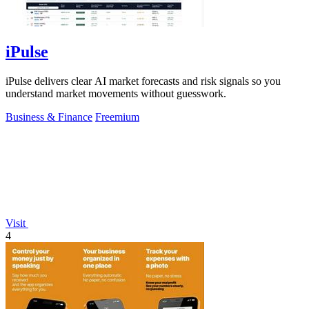
iPulse
iPulse delivers clear AI market forecasts and risk signals so you
understand market movements without guesswork.
Business & Finance
Freemium
Visit
4