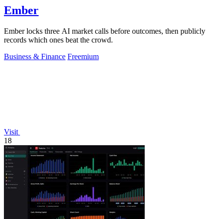
Ember
Ember locks three AI market calls before outcomes, then publicly
records which ones beat the crowd.
Business & Finance
Freemium
Visit
18