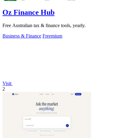
Oz Finance Hub
Free Australian tax & finance tools, yearly.
Business & Finance
Freemium
Visit
2