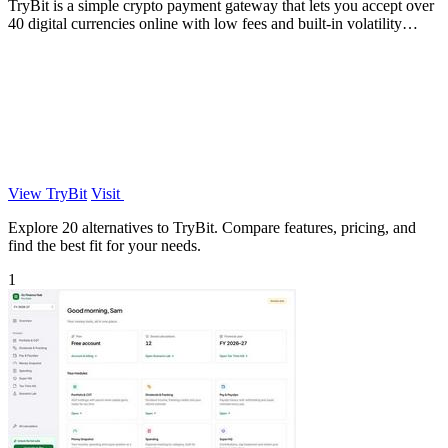
TryBit is a simple crypto payment gateway that lets you accept over
40 digital currencies online with low fees and built-in volatility
protection.
View TryBit
Visit
Explore 20 alternatives to TryBit. Compare features, pricing, and
find the best fit for your needs.
1