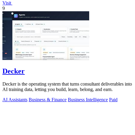
Visit
9
Decker
Decker is the operating system that turns consultant deliverables into
AI training data, letting you build, learn, belong, and earn.
AI Assistants
Business & Finance
Business Intelligence
Paid