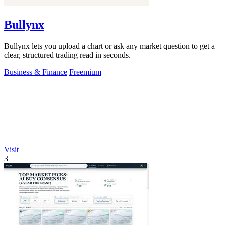
Bullynx
Bullynx lets you upload a chart or ask any market question to get a
clear, structured trading read in seconds.
Business & Finance
Freemium
Visit
3