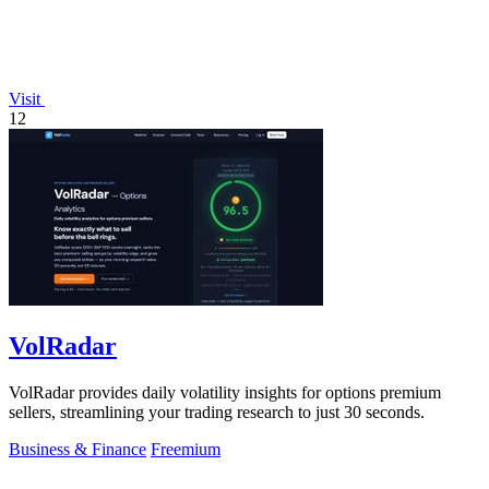
Visit
12
VolRadar
VolRadar provides daily volatility insights for options premium
sellers, streamlining your trading research to just 30 seconds.
Business & Finance
Freemium