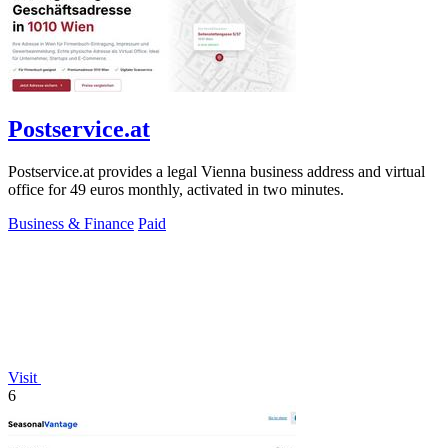
Postservice.at
Postservice.at provides a legal Vienna business address and virtual
office for 49 euros monthly, activated in two minutes.
Business & Finance
Paid
Visit
6