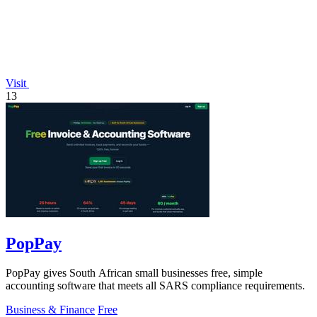
Visit
13
PopPay
PopPay gives South African small businesses free, simple
accounting software that meets all SARS compliance requirements.
Business & Finance
Free