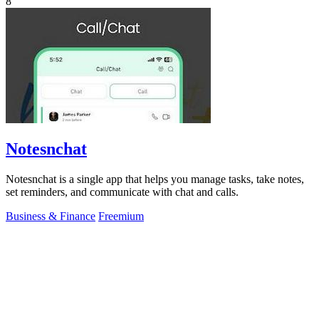
8
Notesnchat
Notesnchat is a single app that helps you manage tasks, take notes,
set reminders, and communicate with chat and calls.
Business & Finance
Freemium