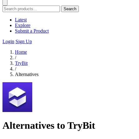
Search
Latest
Explore
Submit a Product
Login
Sign Up
Home
/
TryBit
/
Alternatives
Alternatives to TryBit