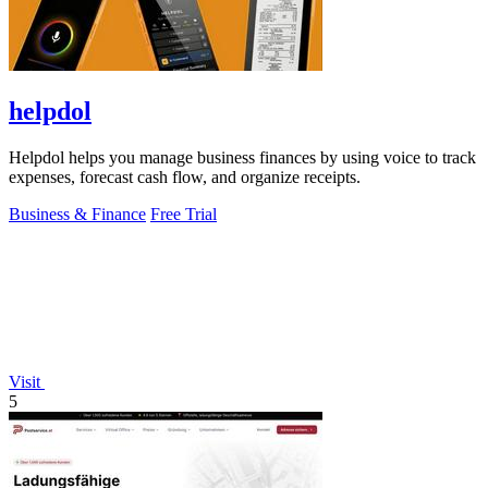
helpdol
Helpdol helps you manage business finances by using voice to track
expenses, forecast cash flow, and organize receipts.
Business & Finance
Free Trial
Visit
5