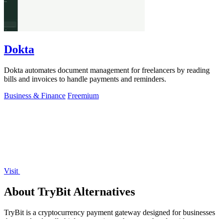
Dokta
Dokta automates document management for freelancers by reading
bills and invoices to handle payments and reminders.
Business & Finance
Freemium
Visit
About TryBit Alternatives
TryBit is a cryptocurrency payment gateway designed for businesses