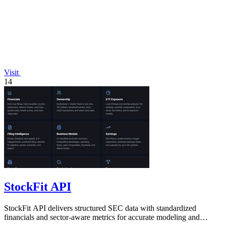
Visit
14
StockFit API
StockFit API delivers structured SEC data with standardized
financials and sector-aware metrics for accurate modeling and