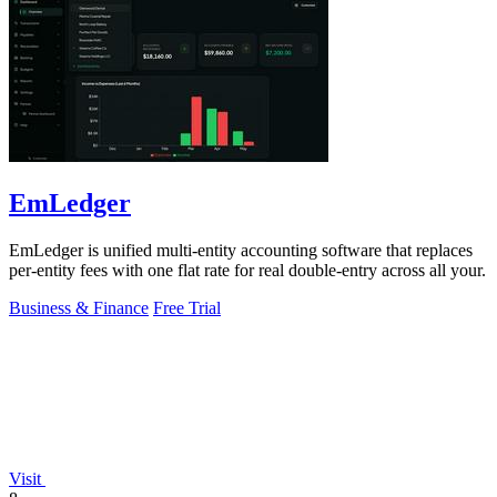
EmLedger
EmLedger is unified multi-entity accounting software that replaces
per-entity fees with one flat rate for real double-entry across all your.
Business & Finance
Free Trial
Visit