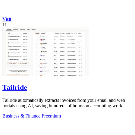
Visit
11
Tailride
Tailride automatically extracts invoices from your email and web
portals using AI, saving hundreds of hours on accounting work.
Business & Finance
Freemium