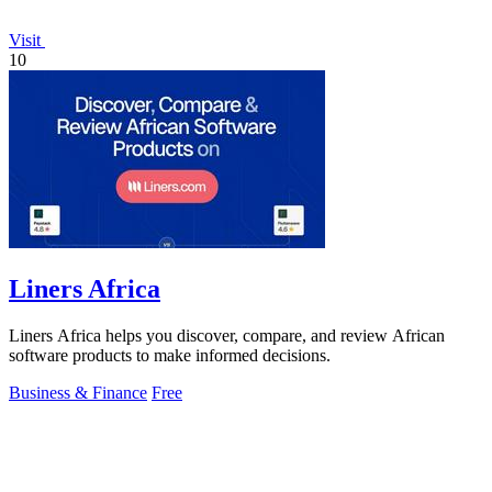
Visit
10
Liners Africa
Liners Africa helps you discover, compare, and review African
software products to make informed decisions.
Business & Finance
Free