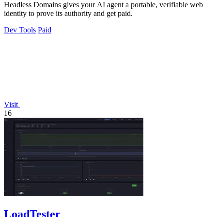
Headless Domains gives your AI agent a portable, verifiable web
identity to prove its authority and get paid.
Dev Tools
Paid
Visit
16
LoadTester