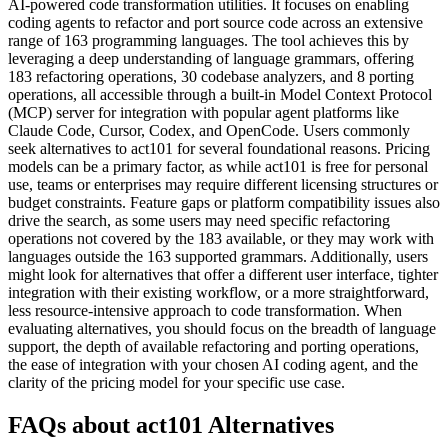
AI-powered code transformation utilities. It focuses on enabling
coding agents to refactor and port source code across an extensive
range of 163 programming languages. The tool achieves this by
leveraging a deep understanding of language grammars, offering
183 refactoring operations, 30 codebase analyzers, and 8 porting
operations, all accessible through a built-in Model Context Protocol
(MCP) server for integration with popular agent platforms like
Claude Code, Cursor, Codex, and OpenCode. Users commonly
seek alternatives to act101 for several foundational reasons. Pricing
models can be a primary factor, as while act101 is free for personal
use, teams or enterprises may require different licensing structures or
budget constraints. Feature gaps or platform compatibility issues also
drive the search, as some users may need specific refactoring
operations not covered by the 183 available, or they may work with
languages outside the 163 supported grammars. Additionally, users
might look for alternatives that offer a different user interface, tighter
integration with their existing workflow, or a more straightforward,
less resource-intensive approach to code transformation. When
evaluating alternatives, you should focus on the breadth of language
support, the depth of available refactoring and porting operations,
the ease of integration with your chosen AI coding agent, and the
clarity of the pricing model for your specific use case.
FAQs about act101 Alternatives