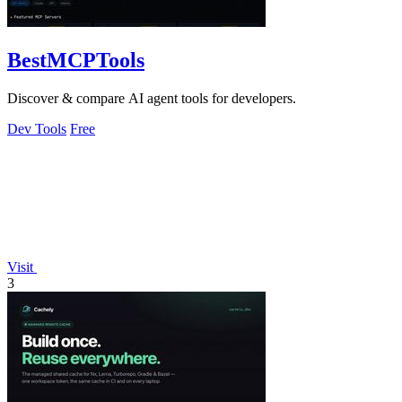
BestMCPTools
Discover & compare AI agent tools for developers.
Dev Tools
Free
Visit
3