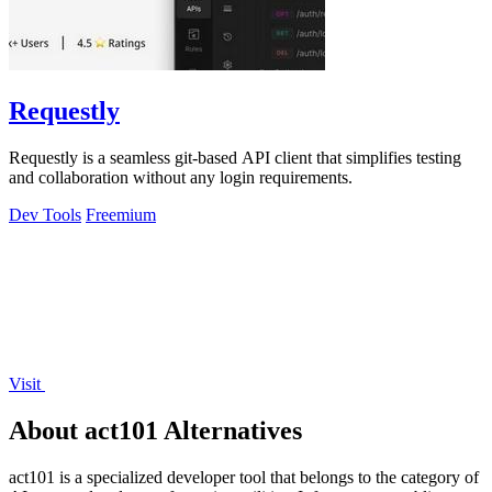
Requestly
Requestly is a seamless git-based API client that simplifies testing
and collaboration without any login requirements.
Dev Tools
Freemium
Visit
About act101 Alternatives
act101 is a specialized developer tool that belongs to the category of