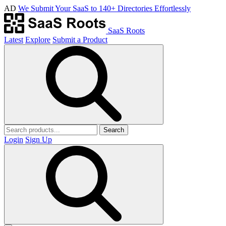
AD
We Submit Your SaaS to 140+ Directories Effortlessly
SaaS Roots
Latest
Explore
Submit a Product
Search
Login
Sign Up