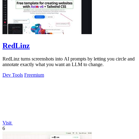
RedLinz
RedLinz turns screenshots into AI prompts by letting you circle and
annotate exactly what you want an LLM to change.
Dev Tools
Freemium
Visit
6