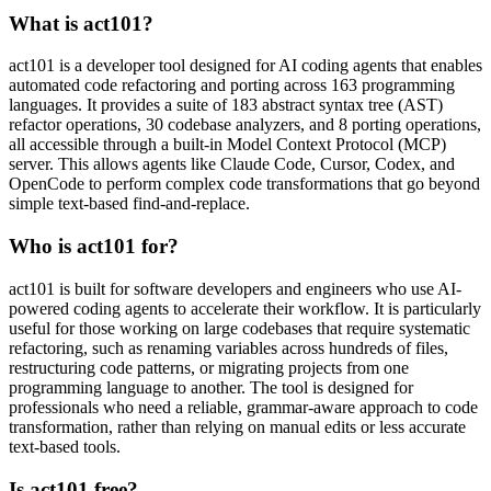
What is act101?
act101 is a developer tool designed for AI coding agents that enables
automated code refactoring and porting across 163 programming
languages. It provides a suite of 183 abstract syntax tree (AST)
refactor operations, 30 codebase analyzers, and 8 porting operations,
all accessible through a built-in Model Context Protocol (MCP)
server. This allows agents like Claude Code, Cursor, Codex, and
OpenCode to perform complex code transformations that go beyond
simple text-based find-and-replace.
Who is act101 for?
act101 is built for software developers and engineers who use AI-
powered coding agents to accelerate their workflow. It is particularly
useful for those working on large codebases that require systematic
refactoring, such as renaming variables across hundreds of files,
restructuring code patterns, or migrating projects from one
programming language to another. The tool is designed for
professionals who need a reliable, grammar-aware approach to code
transformation, rather than relying on manual edits or less accurate
text-based tools.
Is act101 free?