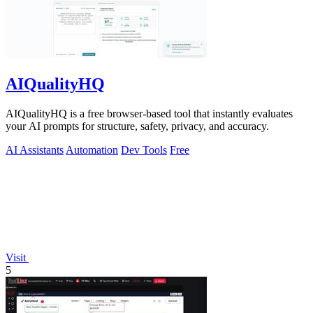
AIQualityHQ
AIQualityHQ is a free browser-based tool that instantly evaluates
your AI prompts for structure, safety, privacy, and accuracy.
AI Assistants
Automation
Dev Tools
Free
Visit
5