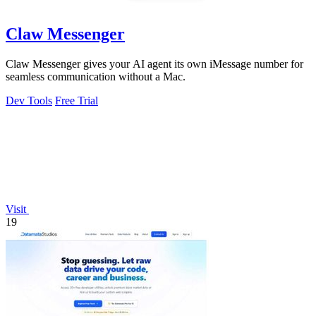
Claw Messenger
Claw Messenger gives your AI agent its own iMessage number for
seamless communication without a Mac.
Dev Tools
Free Trial
Visit
19