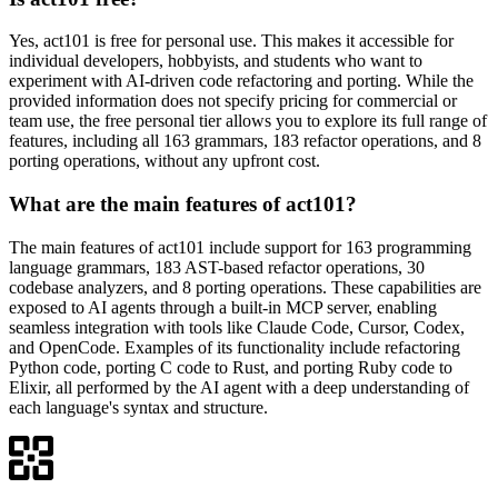
Yes, act101 is free for personal use. This makes it accessible for
individual developers, hobbyists, and students who want to
experiment with AI-driven code refactoring and porting. While the
provided information does not specify pricing for commercial or
team use, the free personal tier allows you to explore its full range of
features, including all 163 grammars, 183 refactor operations, and 8
porting operations, without any upfront cost.
What are the main features of act101?
The main features of act101 include support for 163 programming
language grammars, 183 AST-based refactor operations, 30
codebase analyzers, and 8 porting operations. These capabilities are
exposed to AI agents through a built-in MCP server, enabling
seamless integration with tools like Claude Code, Cursor, Codex,
and OpenCode. Examples of its functionality include refactoring
Python code, porting C code to Rust, and porting Ruby code to
Elixir, all performed by the AI agent with a deep understanding of
each language's syntax and structure.