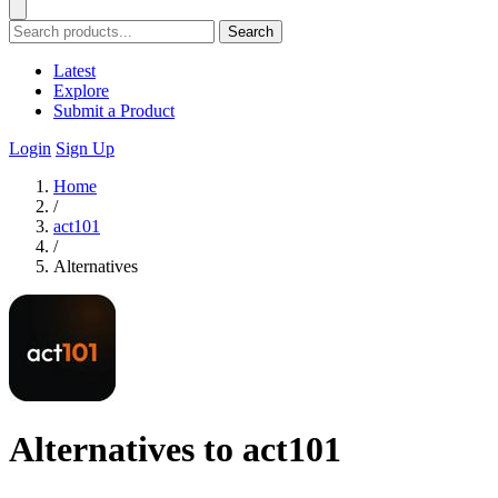
Search
Latest
Explore
Submit a Product
Login
Sign Up
Home
/
act101
/
Alternatives
Alternatives to act101