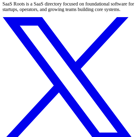
SaaS Roots is a SaaS directory focused on foundational software for
startups, operators, and growing teams building core systems.