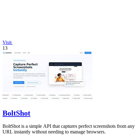
Visit
13
BoltShot
BoltShot is a simple API that captures perfect screenshots from any
URL instantly without needing to manage browsers.