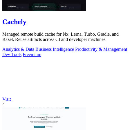
Cachely
Managed remote build cache for Nx, Lerna, Turbo, Gradle, and
Bazel. Reuse artifacts across CI and developer machines.
Analytics & Data
Business Intelligence
Productivity & Management
Dev Tools
Freemium
Visit
4