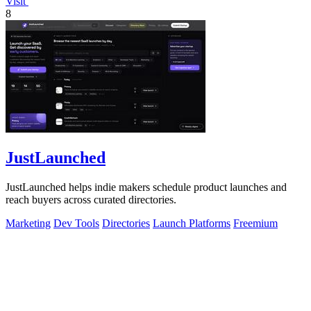
Visit
8
JustLaunched
JustLaunched helps indie makers schedule product launches and
reach buyers across curated directories.
Marketing
Dev Tools
Directories
Launch Platforms
Freemium