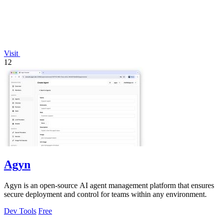
Visit
12
Agyn
Agyn is an open-source AI agent management platform that ensures
secure deployment and control for teams within any environment.
Dev Tools
Free