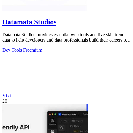
Datamata Studios
Datamata Studios provides essential web tools and live skill trend
data to help developers and data professionals build their careers on
solid.
Dev Tools
Freemium
Visit
20