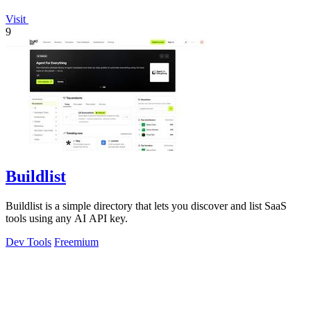
Visit
9
Buildlist
Buildlist is a simple directory that lets you discover and list SaaS
tools using any AI API key.
Dev Tools
Freemium