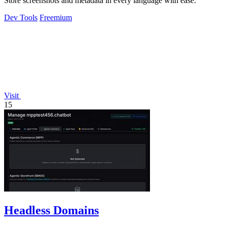
Store screenshots and metadata in every language with ease.
Dev Tools
Freemium
Visit
15
Headless Domains