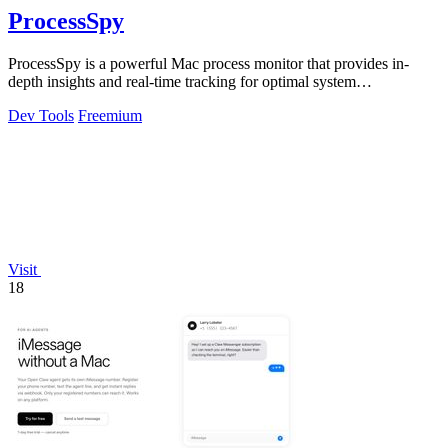
ProcessSpy
ProcessSpy is a powerful Mac process monitor that provides in-
depth insights and real-time tracking for optimal system
performance.
Dev Tools
Freemium
Visit
18