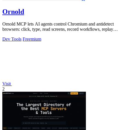
Ornold
Ornold MCP lets AI agents control Chromium and antidetect
browsers: click, type, read screens, record workflows, replay
profiles without scripts.
Dev Tools
Freemium
Visit
2