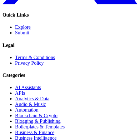
Quick Links
Explore
Submit
Legal
Terms & Conditions
Privacy Policy
Categories
AI Assistants
APIs
Analytics & Data
Audio & Music
Automation
Blockchain & Crypto
Blogging & Publishing
Boilerplates & Templates
Business & Finance
Business Intelligence