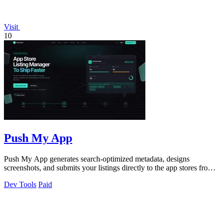
Visit
10
Push My App
Push My App generates search-optimized metadata, designs
screenshots, and submits your listings directly to the app stores from
a single dashboard.
Dev Tools
Paid