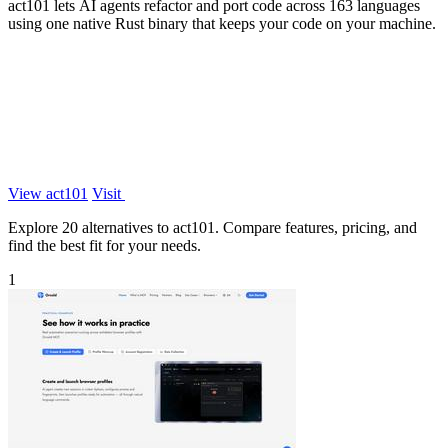
act101 lets AI agents refactor and port code across 163 languages
using one native Rust binary that keeps your code on your machine.
View act101
Visit
Explore 20 alternatives to act101. Compare features, pricing, and
find the best fit for your needs.
1