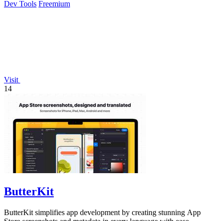
Dev Tools
Freemium
Visit
14
ButterKit
ButterKit simplifies app development by creating stunning App