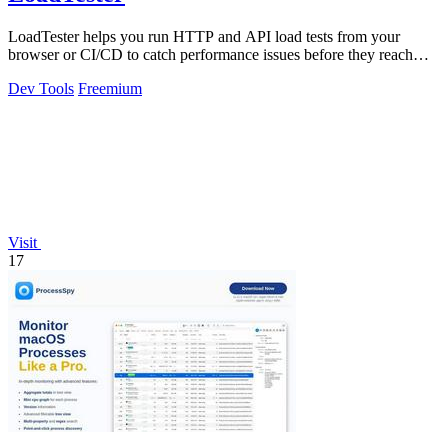
LoadTester helps you run HTTP and API load tests from your
browser or CI/CD to catch performance issues before they reach
users.
Dev Tools
Freemium
Visit
17