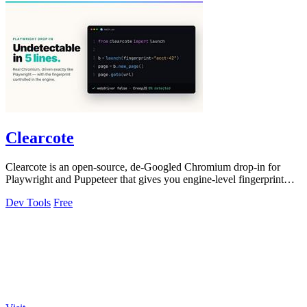
Clearcote
Clearcote is an open-source, de-Googled Chromium drop-in for
Playwright and Puppeteer that gives you engine-level fingerprint
control for a single.
Dev Tools
Free