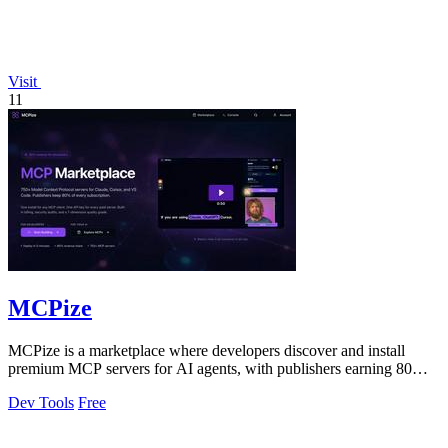
Visit
11
MCPize
MCPize is a marketplace where developers discover and install
premium MCP servers for AI agents, with publishers earning 80%
revenue.
Dev Tools
Free