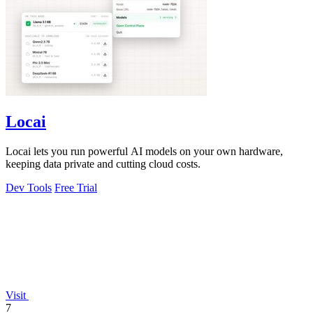
Locai
Locai lets you run powerful AI models on your own hardware,
keeping data private and cutting cloud costs.
Dev Tools
Free Trial
Visit
7