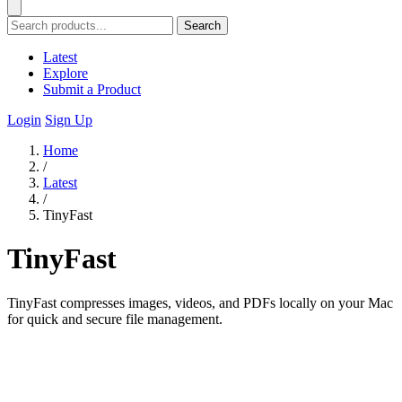
Search
Latest
Explore
Submit a Product
Login
Sign Up
Home
/
Latest
/
TinyFast
TinyFast
TinyFast compresses images, videos, and PDFs locally on your Mac
for quick and secure file management.