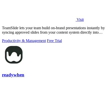
Visit
TeamSlide lets your team build on-brand presentations instantly by
syncing approved slides from your content system directly into
PowerPoint.
Productivity & Management
Free Trial
readywhen