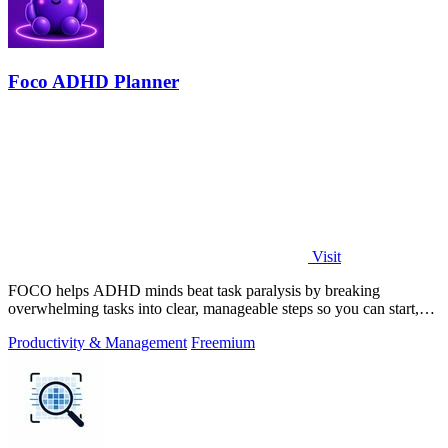
Foco ADHD Planner
Visit
FOCO helps ADHD minds beat task paralysis by breaking
overwhelming tasks into clear, manageable steps so you can start,
focus, and finish.
Productivity & Management
Freemium