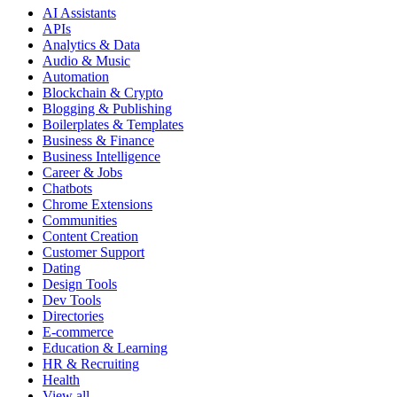
AI Assistants
APIs
Analytics & Data
Audio & Music
Automation
Blockchain & Crypto
Blogging & Publishing
Boilerplates & Templates
Business & Finance
Business Intelligence
Career & Jobs
Chatbots
Chrome Extensions
Communities
Content Creation
Customer Support
Dating
Design Tools
Dev Tools
Directories
E-commerce
Education & Learning
HR & Recruiting
Health
View all