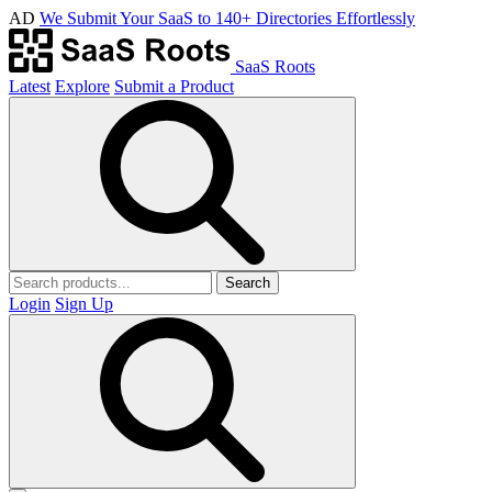
AD
We Submit Your SaaS to 140+ Directories Effortlessly
SaaS Roots
Latest
Explore
Submit a Product
Search
Login
Sign Up