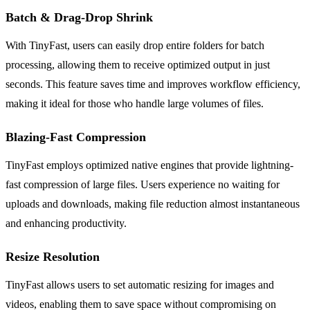
Batch & Drag-Drop Shrink
With TinyFast, users can easily drop entire folders for batch
processing, allowing them to receive optimized output in just
seconds. This feature saves time and improves workflow efficiency,
making it ideal for those who handle large volumes of files.
Blazing-Fast Compression
TinyFast employs optimized native engines that provide lightning-
fast compression of large files. Users experience no waiting for
uploads and downloads, making file reduction almost instantaneous
and enhancing productivity.
Resize Resolution
TinyFast allows users to set automatic resizing for images and
videos, enabling them to save space without compromising on