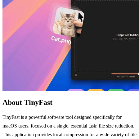
About TinyFast
TinyFast is a powerful software tool designed specifically for
macOS users, focused on a single, essential task: file size reduction.
This application provides local compression for a wide variety of file