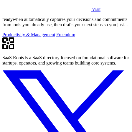
Visit
readywhen automatically captures your decisions and commitments
from tools you already use, then drafts your next steps so you just
approve.
Productivity & Management
Freemium
SaaS Roots is a SaaS directory focused on foundational software for
startups, operators, and growing teams building core systems.