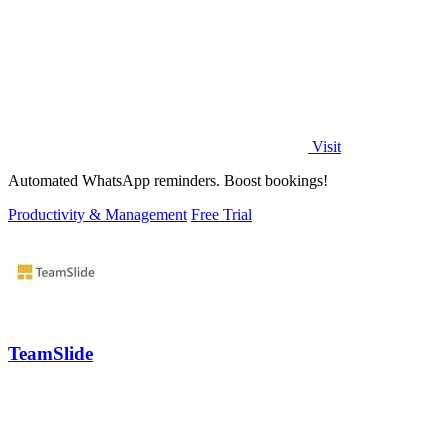
Visit
Automated WhatsApp reminders. Boost bookings!
Productivity & Management
Free Trial
TeamSlide