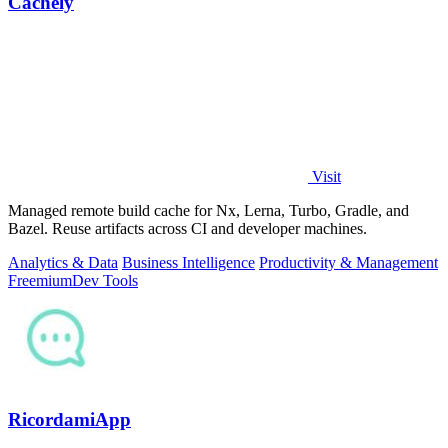
Cachely
Visit
Managed remote build cache for Nx, Lerna, Turbo, Gradle, and
Bazel. Reuse artifacts across CI and developer machines.
Analytics & Data
Business Intelligence
Productivity & Management
Freemium
Dev Tools
RicordamiApp