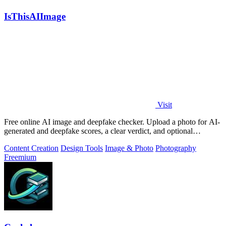
IsThisAIImage
Visit
Free online AI image and deepfake checker. Upload a photo for AI-
generated and deepfake scores, a clear verdict, and optional
generator hints.
Content Creation
Design Tools
Image & Photo
Photography
Freemium