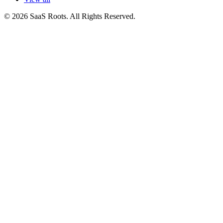
© 2026 SaaS Roots. All Rights Reserved.