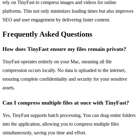
rely on TinyFast to compress images and videos for online
platforms. This not only minimizes loading times but also improves
SEO and user engagement by delivering faster content.
Frequently Asked Questions
How does TinyFast ensure my files remain private?
TinyFast operates entirely on your Mac, meaning all file
compression occurs locally. No data is uploaded to the internet,
ensuring complete confidentiality and security for your sensitive
assets.
Can I compress multiple files at once with TinyFast?
Yes, TinyFast supports batch processing. You can drag entire folders
into the application, allowing you to compress multiple files
simultaneously, saving you time and effort.