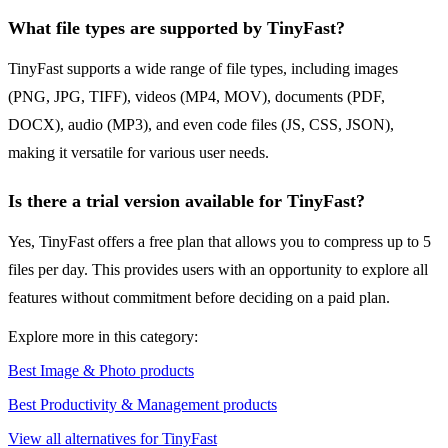
What file types are supported by TinyFast?
TinyFast supports a wide range of file types, including images
(PNG, JPG, TIFF), videos (MP4, MOV), documents (PDF,
DOCX), audio (MP3), and even code files (JS, CSS, JSON),
making it versatile for various user needs.
Is there a trial version available for TinyFast?
Yes, TinyFast offers a free plan that allows you to compress up to 5
files per day. This provides users with an opportunity to explore all
features without commitment before deciding on a paid plan.
Explore more in this category:
Best Image & Photo products
Best Productivity & Management products
View all alternatives for TinyFast