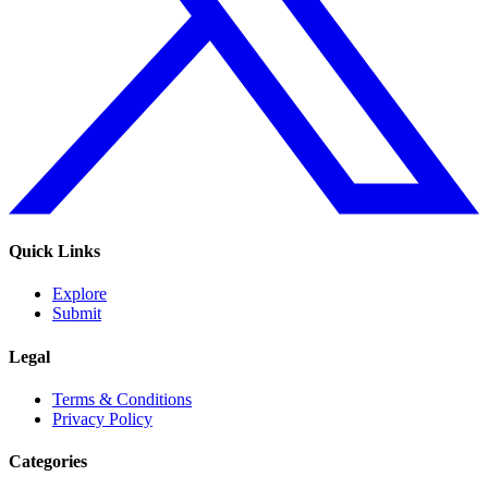
Quick Links
Explore
Submit
Legal
Terms & Conditions
Privacy Policy
Categories