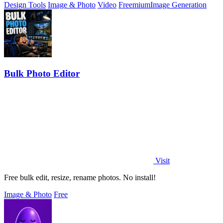
Design Tools
Image & Photo
Video
Freemium
Image Generation
Bulk Photo Editor
Visit
Free bulk edit, resize, rename photos. No install!
Image & Photo
Free