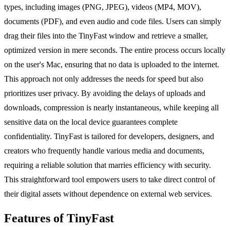
types, including images (PNG, JPEG), videos (MP4, MOV),
documents (PDF), and even audio and code files. Users can simply
drag their files into the TinyFast window and retrieve a smaller,
optimized version in mere seconds. The entire process occurs locally
on the user's Mac, ensuring that no data is uploaded to the internet.
This approach not only addresses the needs for speed but also
prioritizes user privacy. By avoiding the delays of uploads and
downloads, compression is nearly instantaneous, while keeping all
sensitive data on the local device guarantees complete
confidentiality. TinyFast is tailored for developers, designers, and
creators who frequently handle various media and documents,
requiring a reliable solution that marries efficiency with security.
This straightforward tool empowers users to take direct control of
their digital assets without dependence on external web services.
Features of TinyFast