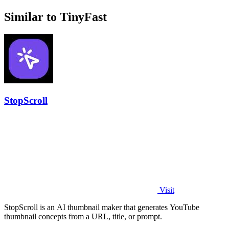
Similar to TinyFast
StopScroll
Visit
StopScroll is an AI thumbnail maker that generates YouTube
thumbnail concepts from a URL, title, or prompt.