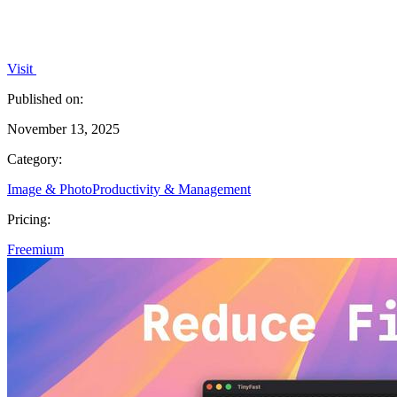
Visit
Published on:
November 13, 2025
Category:
Image & Photo
Productivity & Management
Pricing:
Freemium