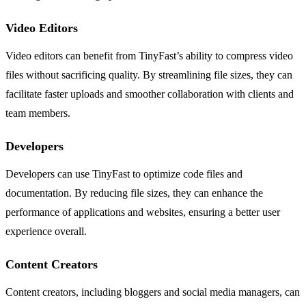
Video Editors
Video editors can benefit from TinyFast’s ability to compress video
files without sacrificing quality. By streamlining file sizes, they can
facilitate faster uploads and smoother collaboration with clients and
team members.
Developers
Developers can use TinyFast to optimize code files and
documentation. By reducing file sizes, they can enhance the
performance of applications and websites, ensuring a better user
experience overall.
Content Creators
Content creators, including bloggers and social media managers, can