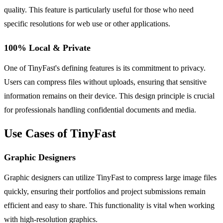
quality. This feature is particularly useful for those who need
specific resolutions for web use or other applications.
100% Local & Private
One of TinyFast's defining features is its commitment to privacy.
Users can compress files without uploads, ensuring that sensitive
information remains on their device. This design principle is crucial
for professionals handling confidential documents and media.
Use Cases of TinyFast
Graphic Designers
Graphic designers can utilize TinyFast to compress large image files
quickly, ensuring their portfolios and project submissions remain
efficient and easy to share. This functionality is vital when working
with high-resolution graphics.