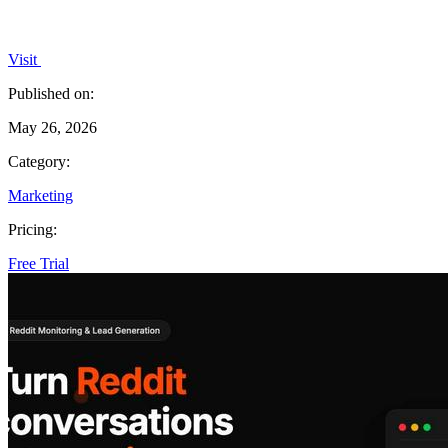
Visit
Published on:
May 26, 2026
Category:
Marketing
Pricing:
Free Trial