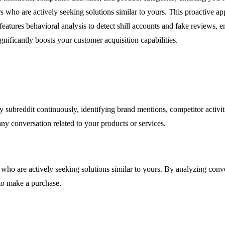
rs who are actively seeking solutions similar to yours. This proactive 
features behavioral analysis to detect shill accounts and fake reviews, 
nificantly boosts your customer acquisition capabilities.
 subreddit continuously, identifying brand mentions, competitor activit
ny conversation related to your products or services.
ho are actively seeking solutions similar to yours. By analyzing convers
to make a purchase.