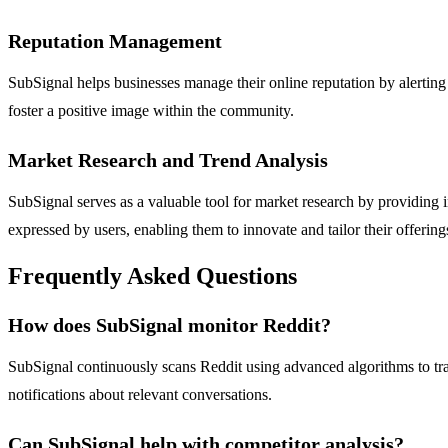
Reputation Management
SubSignal helps businesses manage their online reputation by alertin
foster a positive image within the community.
Market Research and Trend Analysis
SubSignal serves as a valuable tool for market research by providing
expressed by users, enabling them to innovate and tailor their offerings
Frequently Asked Questions
How does SubSignal monitor Reddit?
SubSignal continuously scans Reddit using advanced algorithms to track
notifications about relevant conversations.
Can SubSignal help with competitor analysis?