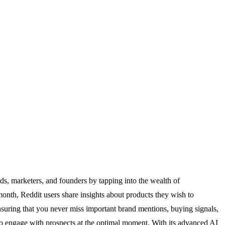
ds, marketers, and founders by tapping into the wealth of
month, Reddit users share insights about products they wish to
ensuring that you never miss important brand mentions, buying signals,
ou to engage with prospects at the optimal moment. With its advanced AI