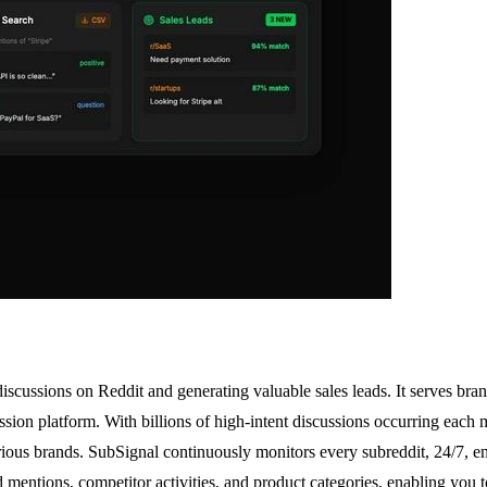
scussions on Reddit and generating valuable sales leads. It serves bran
sion platform. With billions of high-intent discussions occurring each 
various brands. SubSignal continuously monitors every subreddit, 24/7, 
rand mentions, competitor activities, and product categories, enabling y