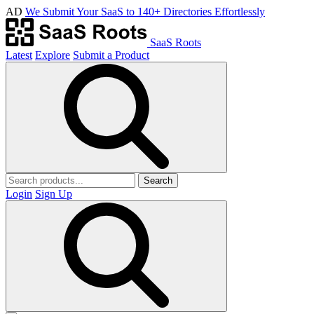
AD
We Submit Your SaaS to 140+ Directories Effortlessly
SaaS Roots
Latest
Explore
Submit a Product
Search
Login
Sign Up