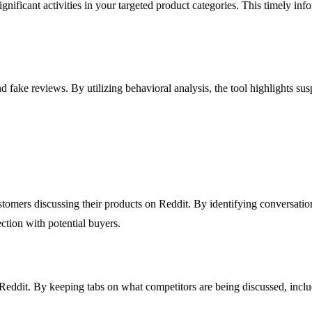
gnificant activities in your targeted product categories. This timely in
d fake reviews. By utilizing behavioral analysis, the tool highlights sus
omers discussing their products on Reddit. By identifying conversations
ction with potential buyers.
Reddit. By keeping tabs on what competitors are being discussed, includ