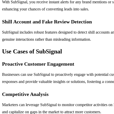
With SubSignal, you receive instant alerts for any brand mentions or si
enhancing your chances of converting leads into sales.
Shill Account and Fake Review Detection
SubSignal includes robust features designed to detect shill accounts an
genuine interactions rather than misleading information.
Use Cases of SubSignal
Proactive Customer Engagement
Businesses can use SubSignal to proactively engage with potential cust
responses and provide valuable insights or solutions, fostering a conne
Competitive Analysis
Marketers can leverage SubSignal to monitor competitor activities on 
and capitalize on gaps in the market to attract more customers.