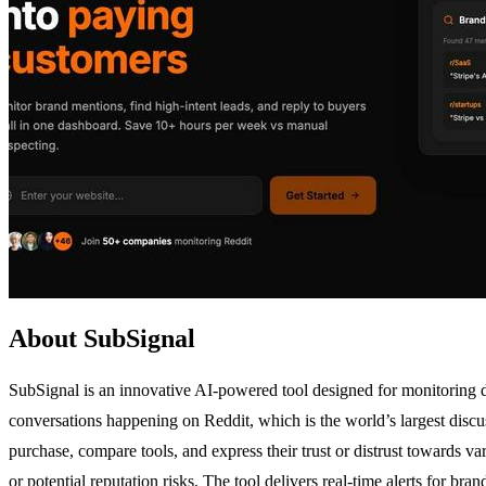
About SubSignal
SubSignal is an innovative AI-powered tool designed for monitoring di
conversations happening on Reddit, which is the world’s largest discus
purchase, compare tools, and express their trust or distrust towards 
or potential reputation risks. The tool delivers real-time alerts for b