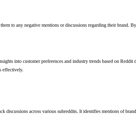
g them to any negative mentions or discussions regarding their brand.
 insights into customer preferences and industry trends based on Reddit
 effectively.
 discussions across various subreddits. It identifies mentions of brands