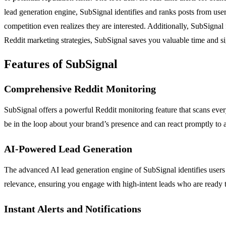
lead generation engine, SubSignal identifies and ranks posts from use
competition even realizes they are interested. Additionally, SubSignal 
Reddit marketing strategies, SubSignal saves you valuable time and sig
Features of SubSignal
Comprehensive Reddit Monitoring
SubSignal offers a powerful Reddit monitoring feature that scans every
be in the loop about your brand’s presence and can react promptly to a
AI-Powered Lead Generation
The advanced AI lead generation engine of SubSignal identifies users w
relevance, ensuring you engage with high-intent leads who are ready 
Instant Alerts and Notifications