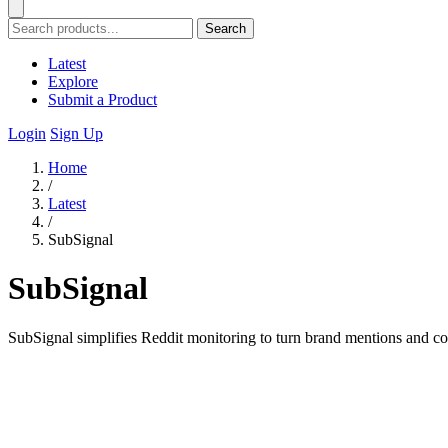
Search
Latest
Explore
Submit a Product
Login
Sign Up
Home
/
Latest
/
SubSignal
SubSignal
SubSignal simplifies Reddit monitoring to turn brand mentions and co