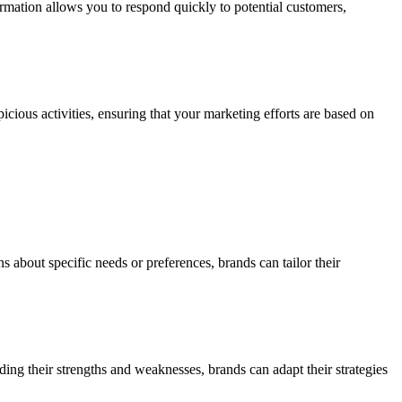
formation allows you to respond quickly to potential customers,
picious activities, ensuring that your marketing efforts are based on
 about specific needs or preferences, brands can tailor their
ing their strengths and weaknesses, brands can adapt their strategies