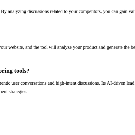
. By analyzing discussions related to your competitors, you can gain val
our website, and the tool will analyze your product and generate the b
ring tools?
hentic user conversations and high-intent discussions. Its AI-driven lea
ent strategies.