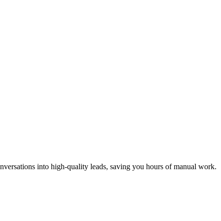
nversations into high-quality leads, saving you hours of manual work.