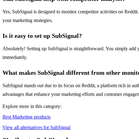
Yes, SubSignal is designed to monitor competitor activities on Reddit
your marketing strategies.
Is it easy to set up SubSignal?
Absolutely! Setting up SubSignal is straightforward. You simply add y
immediately.
What makes SubSignal different from other monito
SubSignal stands out due to its focus on Reddit, a platform rich in aut
advantages that enhance your marketing efforts and customer engagem
Explore more in this category:
Best Marketing products
View all alternatives for SubSignal