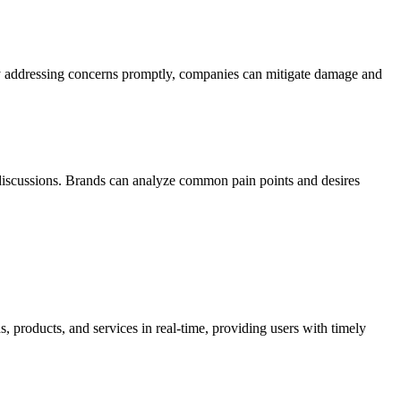
 By addressing concerns promptly, companies can mitigate damage and
 discussions. Brands can analyze common pain points and desires
, products, and services in real-time, providing users with timely