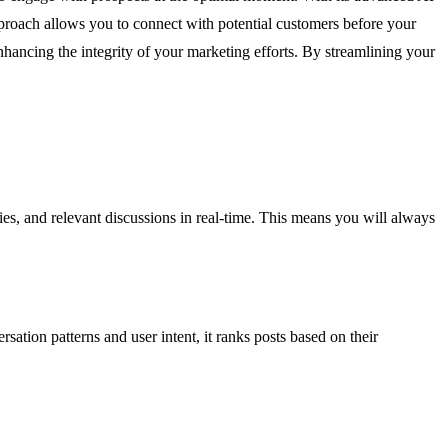
approach allows you to connect with potential customers before your
enhancing the integrity of your marketing efforts. By streamlining your
ies, and relevant discussions in real-time. This means you will always
ation patterns and user intent, it ranks posts based on their