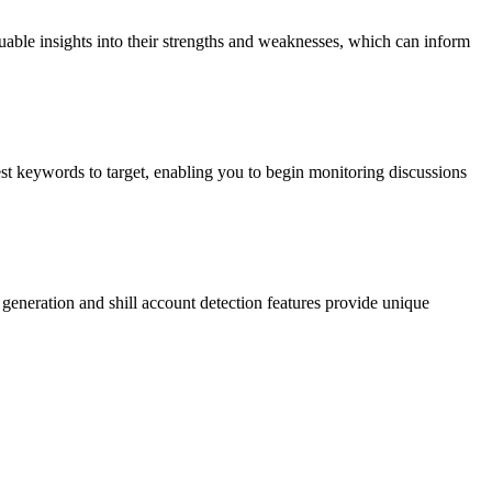
uable insights into their strengths and weaknesses, which can inform
est keywords to target, enabling you to begin monitoring discussions
d generation and shill account detection features provide unique