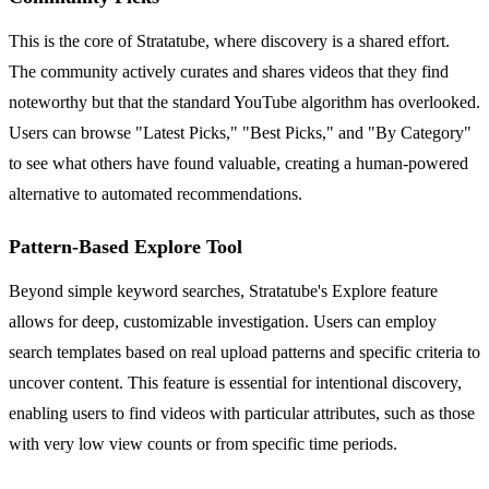
This is the core of Stratatube, where discovery is a shared effort.
The community actively curates and shares videos that they find
noteworthy but that the standard YouTube algorithm has overlooked.
Users can browse "Latest Picks," "Best Picks," and "By Category"
to see what others have found valuable, creating a human-powered
alternative to automated recommendations.
Pattern-Based Explore Tool
Beyond simple keyword searches, Stratatube's Explore feature
allows for deep, customizable investigation. Users can employ
search templates based on real upload patterns and specific criteria to
uncover content. This feature is essential for intentional discovery,
enabling users to find videos with particular attributes, such as those
with very low view counts or from specific time periods.