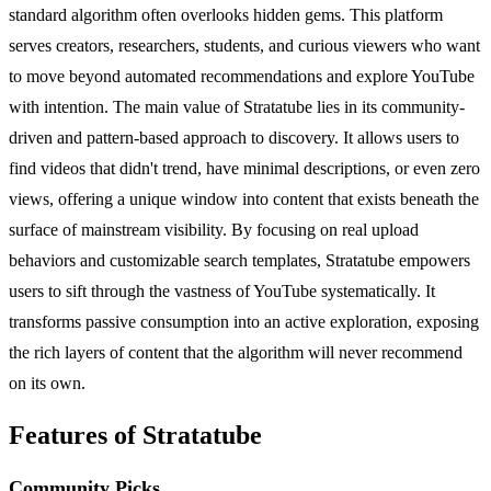
standard algorithm often overlooks hidden gems. This platform
serves creators, researchers, students, and curious viewers who want
to move beyond automated recommendations and explore YouTube
with intention. The main value of Stratatube lies in its community-
driven and pattern-based approach to discovery. It allows users to
find videos that didn't trend, have minimal descriptions, or even zero
views, offering a unique window into content that exists beneath the
surface of mainstream visibility. By focusing on real upload
behaviors and customizable search templates, Stratatube empowers
users to sift through the vastness of YouTube systematically. It
transforms passive consumption into an active exploration, exposing
the rich layers of content that the algorithm will never recommend
on its own.
Features of Stratatube
Community Picks