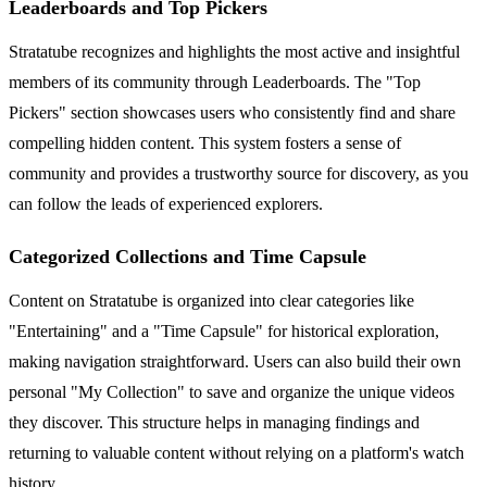
Leaderboards and Top Pickers
Stratatube recognizes and highlights the most active and insightful
members of its community through Leaderboards. The "Top
Pickers" section showcases users who consistently find and share
compelling hidden content. This system fosters a sense of
community and provides a trustworthy source for discovery, as you
can follow the leads of experienced explorers.
Categorized Collections and Time Capsule
Content on Stratatube is organized into clear categories like
"Entertaining" and a "Time Capsule" for historical exploration,
making navigation straightforward. Users can also build their own
personal "My Collection" to save and organize the unique videos
they discover. This structure helps in managing findings and
returning to valuable content without relying on a platform's watch
history.