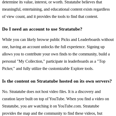
determine its value, interest, or worth. Stratatube believes that
meaningful, entertaining, and educational content exists regardless
of view count, and it provides the tools to find that content.
Do I need an account to use Stratatube?
While you can likely browse public Picks and Leaderboards without
one, having an account unlocks the full experience. Signing up
allows you to contribute your own finds to the community, build a
personal "My Collection," participate in leaderboards as a "Top
Picker," and fully utilize the customizable Explore tools.
Is the content on Stratatube hosted on its own servers?
No. Stratatube does not host video files. It is a discovery and
curation layer built on top of YouTube. When you find a video on
Stratatube, you are watching it on YouTube.com. Stratatube
provides the map and the community to find these videos, but