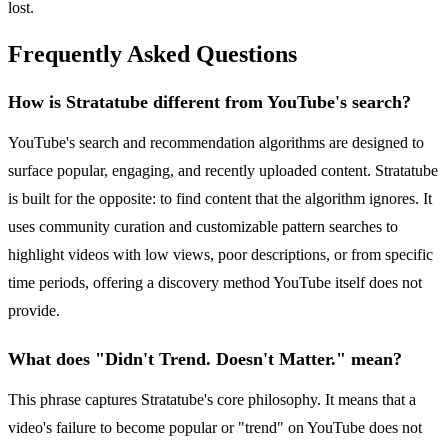
lost.
Frequently Asked Questions
How is Stratatube different from YouTube's search?
YouTube's search and recommendation algorithms are designed to
surface popular, engaging, and recently uploaded content. Stratatube
is built for the opposite: to find content that the algorithm ignores. It
uses community curation and customizable pattern searches to
highlight videos with low views, poor descriptions, or from specific
time periods, offering a discovery method YouTube itself does not
provide.
What does "Didn't Trend. Doesn't Matter." mean?
This phrase captures Stratatube's core philosophy. It means that a
video's failure to become popular or "trend" on YouTube does not