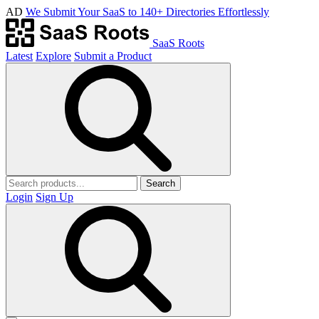
AD
We Submit Your SaaS to 140+ Directories Effortlessly
SaaS Roots
Latest
Explore
Submit a Product
Search
Login
Sign Up