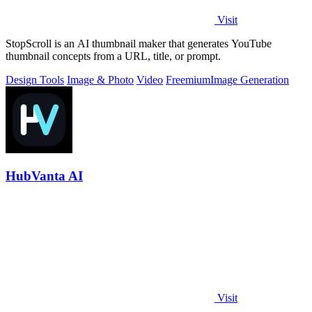
Visit
StopScroll is an AI thumbnail maker that generates YouTube
thumbnail concepts from a URL, title, or prompt.
Design Tools
Image & Photo
Video
Freemium
Image Generation
HubVanta AI
Visit