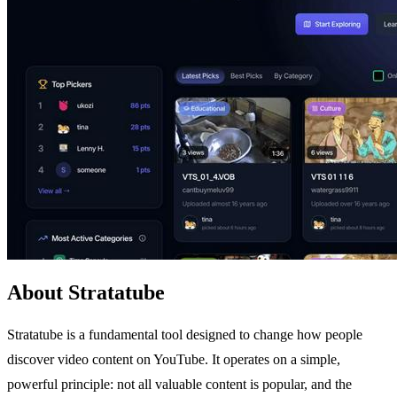
About Stratatube
Stratatube is a fundamental tool designed to change how people
discover video content on YouTube. It operates on a simple,
powerful principle: not all valuable content is popular, and the