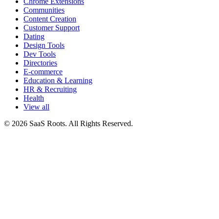
Chrome Extensions
Communities
Content Creation
Customer Support
Dating
Design Tools
Dev Tools
Directories
E-commerce
Education & Learning
HR & Recruiting
Health
View all
© 2026 SaaS Roots. All Rights Reserved.