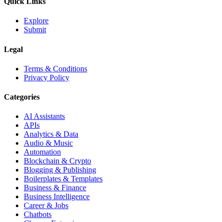
Quick Links
Explore
Submit
Legal
Terms & Conditions
Privacy Policy
Categories
AI Assistants
APIs
Analytics & Data
Audio & Music
Automation
Blockchain & Crypto
Blogging & Publishing
Boilerplates & Templates
Business & Finance
Business Intelligence
Career & Jobs
Chatbots