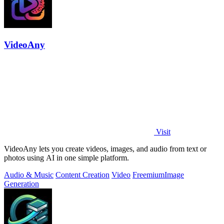
VideoAny
Visit
VideoAny lets you create videos, images, and audio from text or
photos using AI in one simple platform.
Audio & Music
Content Creation
Video
Freemium
Image
Generation