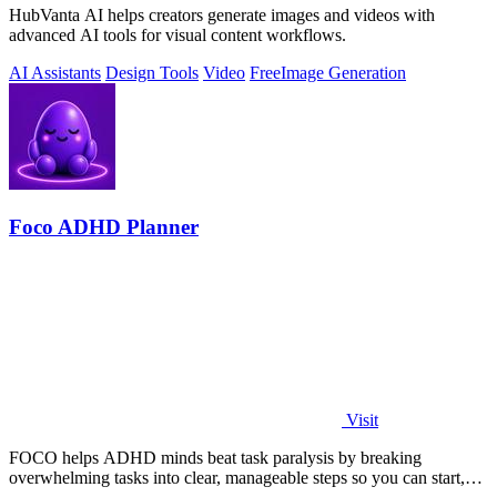
HubVanta AI helps creators generate images and videos with
advanced AI tools for visual content workflows.
AI Assistants
Design Tools
Video
Free
Image Generation
Foco ADHD Planner
Visit
FOCO helps ADHD minds beat task paralysis by breaking
overwhelming tasks into clear, manageable steps so you can start,