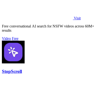
Visit
Free conversational AI search for NSFW videos across 60M+
results
Video
Free
StopScroll