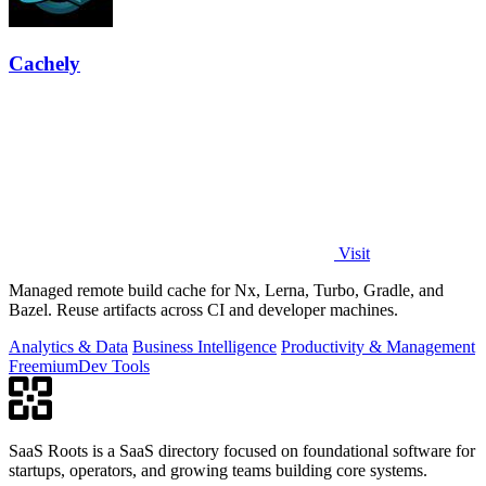
Cachely
Visit
Managed remote build cache for Nx, Lerna, Turbo, Gradle, and
Bazel. Reuse artifacts across CI and developer machines.
Analytics & Data
Business Intelligence
Productivity & Management
Freemium
Dev Tools
SaaS Roots is a SaaS directory focused on foundational software for
startups, operators, and growing teams building core systems.