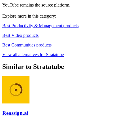
YouTube remains the source platform.
Explore more in this category:
Best Productivity & Management products
Best Video products
Best Communities products
View all alternatives for Stratatube
Similar to Stratatube
Reassign.ai