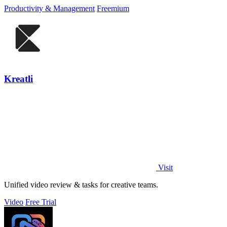
focus, and finish.
Productivity & Management
Freemium
Kreatli
Visit
Unified video review & tasks for creative teams.
Video
Free Trial