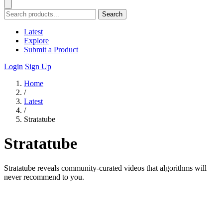
Search
Latest
Explore
Submit a Product
Login
Sign Up
Home
/
Latest
/
Stratatube
Stratatube
Stratatube reveals community-curated videos that algorithms will
never recommend to you.