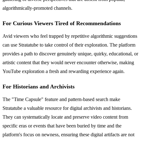
algorithmically-promoted channels.
For Curious Viewers Tired of Recommendations
Avid viewers who feel trapped by repetitive algorithmic suggestions
can use Stratatube to take control of their exploration. The platform
provides a path to discover genuinely unique, quirky, educational, or
artistic content that they would never encounter otherwise, making
YouTube exploration a fresh and rewarding experience again.
For Historians and Archivists
The "Time Capsule" feature and pattern-based search make
Stratatube a valuable resource for digital archivists and historians.
They can systematically locate and preserve video content from
specific eras or events that have been buried by time and the
platform's focus on newness, ensuring these digital artifacts are not