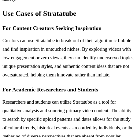
Use Cases of Stratatube
For Content Creators Seeking Inspiration
Creators can use Stratatube to break out of their algorithmic bubble
and find inspiration in untouched niches. By exploring videos with
low engagement or zero views, they can identify underserved topics,
unique presentation styles, and authentic content ideas that are not
oversaturated, helping them innovate rather than imitate.
For Academic Researchers and Students
Researchers and students can utilize Stratatube as a tool for
qualitative analysis and sourcing primary video content. The ability
to search by specific upload patterns and dates allows for the study
of cultural trends, historical events as recorded by individuals, or the
gathering of diverse perspectives that are absent from popular,