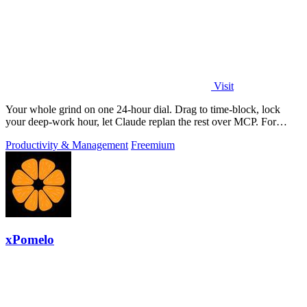
Visit
Your whole grind on one 24-hour dial. Drag to time-block, lock
your deep-work hour, let Claude replan the rest over MCP. For
builders. Free, no card.
Productivity & Management
Freemium
xPomelo