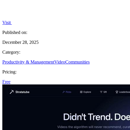
Visit
Published on:
December 28, 2025
Category:
Productivity & Management
Video
Communities
Pricing:
Free