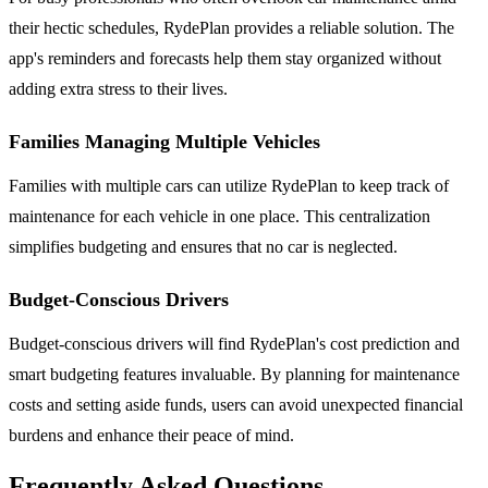
their hectic schedules, RydePlan provides a reliable solution. The
app's reminders and forecasts help them stay organized without
adding extra stress to their lives.
Families Managing Multiple Vehicles
Families with multiple cars can utilize RydePlan to keep track of
maintenance for each vehicle in one place. This centralization
simplifies budgeting and ensures that no car is neglected.
Budget-Conscious Drivers
Budget-conscious drivers will find RydePlan's cost prediction and
smart budgeting features invaluable. By planning for maintenance
costs and setting aside funds, users can avoid unexpected financial
burdens and enhance their peace of mind.
Frequently Asked Questions