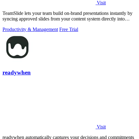
Visit
TeamSlide lets your team build on-brand presentations instantly by
syncing approved slides from your content system directly into
PowerPoint.
Productivity & Management
Free Trial
readywhen
Visit
readywhen automatically captures your decisions and commitments