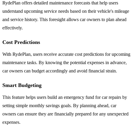
RydePlan offers detailed maintenance forecasts that help users
understand upcoming service needs based on their vehicle's mileage
and service history. This foresight allows car owners to plan ahead
effectively.
Cost Predictions
With RydePlan, users receive accurate cost predictions for upcoming
maintenance tasks. By knowing the potential expenses in advance,
car owners can budget accordingly and avoid financial strain.
Smart Budgeting
This feature helps users build an emergency fund for car repairs by
setting simple monthly savings goals. By planning ahead, car
owners can ensure they are financially prepared for any unexpected
expenses.