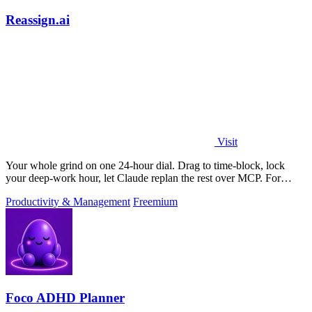
Reassign.ai
Visit
Your whole grind on one 24-hour dial. Drag to time-block, lock
your deep-work hour, let Claude replan the rest over MCP. For
builders. Free, no card.
Productivity & Management
Freemium
Foco ADHD Planner