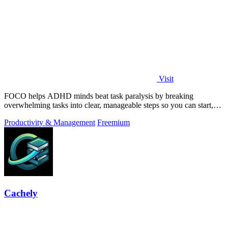
Visit
FOCO helps ADHD minds beat task paralysis by breaking
overwhelming tasks into clear, manageable steps so you can start,
focus, and finish.
Productivity & Management
Freemium
Cachely