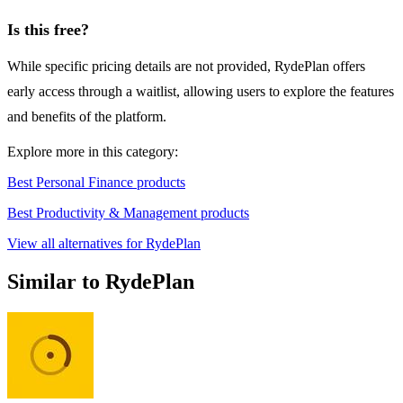
Is this free?
While specific pricing details are not provided, RydePlan offers
early access through a waitlist, allowing users to explore the features
and benefits of the platform.
Explore more in this category:
Best Personal Finance products
Best Productivity & Management products
View all alternatives for RydePlan
Similar to RydePlan