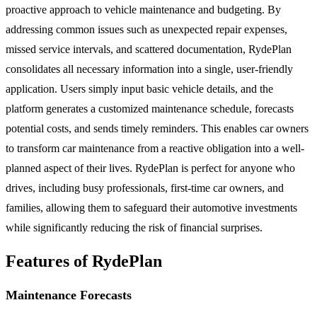
proactive approach to vehicle maintenance and budgeting. By
addressing common issues such as unexpected repair expenses,
missed service intervals, and scattered documentation, RydePlan
consolidates all necessary information into a single, user-friendly
application. Users simply input basic vehicle details, and the
platform generates a customized maintenance schedule, forecasts
potential costs, and sends timely reminders. This enables car owners
to transform car maintenance from a reactive obligation into a well-
planned aspect of their lives. RydePlan is perfect for anyone who
drives, including busy professionals, first-time car owners, and
families, allowing them to safeguard their automotive investments
while significantly reducing the risk of financial surprises.
Features of RydePlan
Maintenance Forecasts