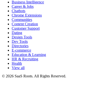
Business Intelligence
Career & Jobs
Chatbots
Chrome Extensions
Communities
Content Creation
Customer Support
Dating
Design Tools
Dev Tools
Directories
E-commerce
Education & Learning
HR & Recruiting
Health
View all
© 2026 SaaS Roots. All Rights Reserved.