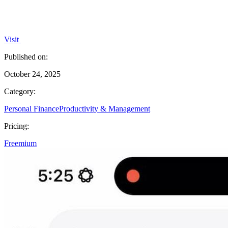
Visit
Published on:
October 24, 2025
Category:
Personal Finance
Productivity & Management
Pricing:
Freemium