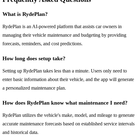
What is RydePlan?
RydePlan is an AI-powered platform that assists car owners in
managing their vehicle maintenance and budgeting by providing
forecasts, reminders, and cost predictions.
How long does setup take?
Setting up RydePlan takes less than a minute. Users only need to
enter basic information about their vehicle, and the app will generate
a personalized maintenance plan.
How does RydePlan know what maintenance I need?
RydePlan utilizes the vehicle's make, model, and mileage to generate
accurate maintenance forecasts based on established service intervals
and historical data.