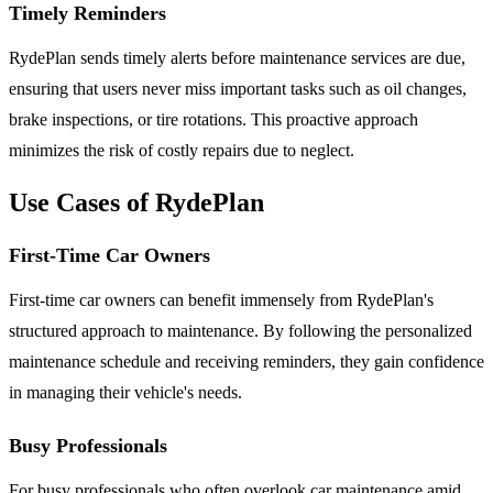
Timely Reminders
RydePlan sends timely alerts before maintenance services are due,
ensuring that users never miss important tasks such as oil changes,
brake inspections, or tire rotations. This proactive approach
minimizes the risk of costly repairs due to neglect.
Use Cases of RydePlan
First-Time Car Owners
First-time car owners can benefit immensely from RydePlan's
structured approach to maintenance. By following the personalized
maintenance schedule and receiving reminders, they gain confidence
in managing their vehicle's needs.
Busy Professionals
For busy professionals who often overlook car maintenance amid