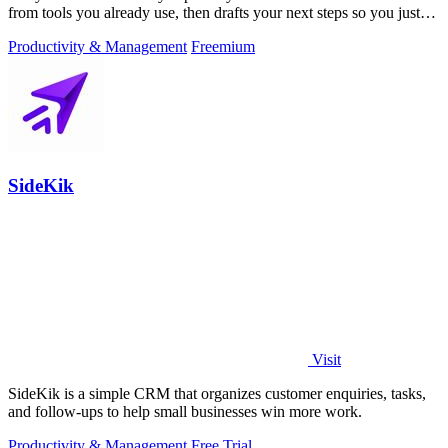
from tools you already use, then drafts your next steps so you just
approve.
Productivity & Management
Freemium
SideKik
Visit
SideKik is a simple CRM that organizes customer enquiries, tasks,
and follow-ups to help small businesses win more work.
Productivity & Management
Free Trial