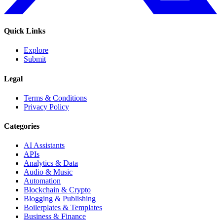
Quick Links
Explore
Submit
Legal
Terms & Conditions
Privacy Policy
Categories
AI Assistants
APIs
Analytics & Data
Audio & Music
Automation
Blockchain & Crypto
Blogging & Publishing
Boilerplates & Templates
Business & Finance