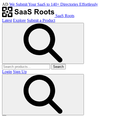
AD
We Submit Your SaaS to 140+ Directories Effortlessly
SaaS Roots
Latest
Explore
Submit a Product
Search
Login
Sign Up