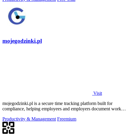
mojegodzinki.pl
Visit
mojegodzinki.pl is a secure time tracking platform built for
compliance, helping employees and employers document work
hours for audits and tax.
Productivity & Management
Freemium