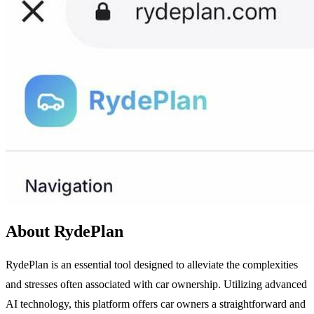
About RydePlan
RydePlan is an essential tool designed to alleviate the complexities
and stresses often associated with car ownership. Utilizing advanced
AI technology, this platform offers car owners a straightforward and