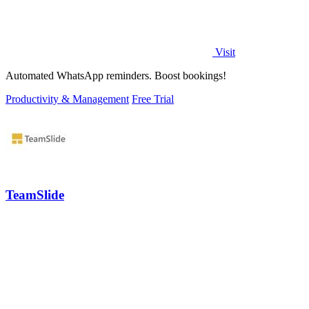
Visit
Automated WhatsApp reminders. Boost bookings!
Productivity & Management
Free Trial
TeamSlide