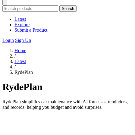
Search
Latest
Explore
Submit a Product
Login
Sign Up
Home
/
Latest
/
RydePlan
RydePlan
RydePlan simplifies car maintenance with AI forecasts, reminders,
and records, helping you budget and avoid surprises.