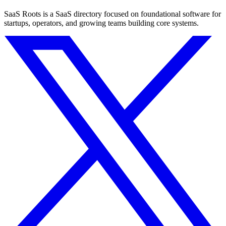
SaaS Roots is a SaaS directory focused on foundational software for
startups, operators, and growing teams building core systems.