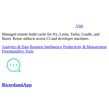
Visit
Managed remote build cache for Nx, Lerna, Turbo, Gradle, and
Bazel. Reuse artifacts across CI and developer machines.
Analytics & Data
Business Intelligence
Productivity & Management
Freemium
Dev Tools
RicordamiApp