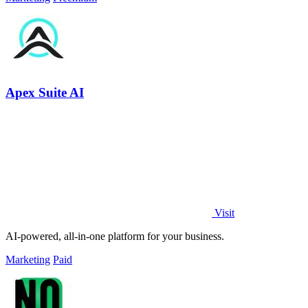
Apex Suite AI
Visit
AI-powered, all-in-one platform for your business.
Marketing
Paid