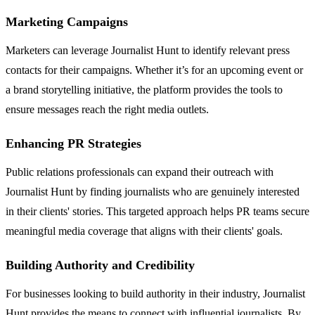
Marketing Campaigns
Marketers can leverage Journalist Hunt to identify relevant press
contacts for their campaigns. Whether it’s for an upcoming event or
a brand storytelling initiative, the platform provides the tools to
ensure messages reach the right media outlets.
Enhancing PR Strategies
Public relations professionals can expand their outreach with
Journalist Hunt by finding journalists who are genuinely interested
in their clients' stories. This targeted approach helps PR teams secure
meaningful media coverage that aligns with their clients' goals.
Building Authority and Credibility
For businesses looking to build authority in their industry, Journalist
Hunt provides the means to connect with influential journalists. By