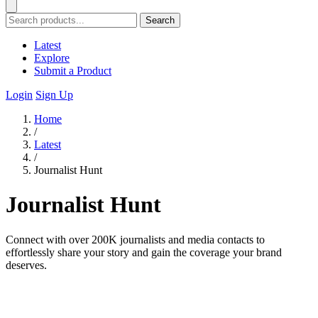
Search
Latest
Explore
Submit a Product
Login
Sign Up
Home
/
Latest
/
Journalist Hunt
Journalist Hunt
Connect with over 200K journalists and media contacts to
effortlessly share your story and gain the coverage your brand
deserves.