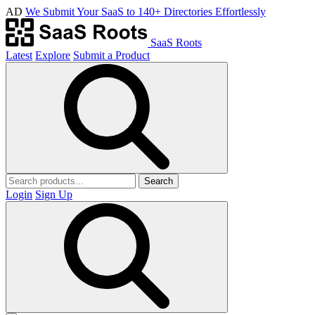
AD
We Submit Your SaaS to 140+ Directories Effortlessly
SaaS Roots
Latest
Explore
Submit a Product
Search
Login
Sign Up