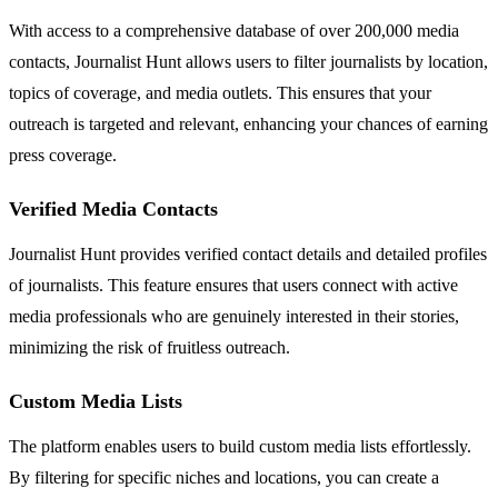
With access to a comprehensive database of over 200,000 media
contacts, Journalist Hunt allows users to filter journalists by location,
topics of coverage, and media outlets. This ensures that your
outreach is targeted and relevant, enhancing your chances of earning
press coverage.
Verified Media Contacts
Journalist Hunt provides verified contact details and detailed profiles
of journalists. This feature ensures that users connect with active
media professionals who are genuinely interested in their stories,
minimizing the risk of fruitless outreach.
Custom Media Lists
The platform enables users to build custom media lists effortlessly.
By filtering for specific niches and locations, you can create a