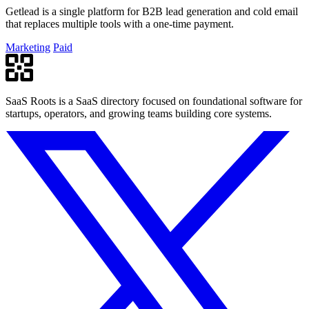
Getlead is a single platform for B2B lead generation and cold email
that replaces multiple tools with a one-time payment.
Marketing
Paid
SaaS Roots is a SaaS directory focused on foundational software for
startups, operators, and growing teams building core systems.