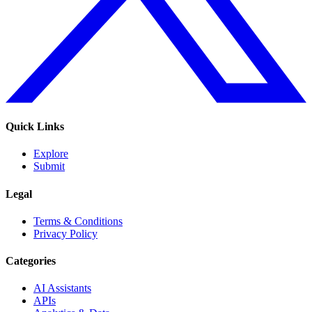
Quick Links
Explore
Submit
Legal
Terms & Conditions
Privacy Policy
Categories
AI Assistants
APIs