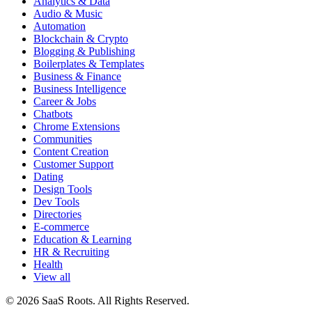
Analytics & Data
Audio & Music
Automation
Blockchain & Crypto
Blogging & Publishing
Boilerplates & Templates
Business & Finance
Business Intelligence
Career & Jobs
Chatbots
Chrome Extensions
Communities
Content Creation
Customer Support
Dating
Design Tools
Dev Tools
Directories
E-commerce
Education & Learning
HR & Recruiting
Health
View all
© 2026 SaaS Roots. All Rights Reserved.