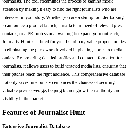
journalists. The tool streamlines the process of gaining media
attention by making it easy to find the right journalists who are
interested in your story. Whether you are a startup founder looking
to announce a product launch, a marketer in need of relevant press
contacts, or a PR professional wanting to expand your outreach,
Journalist Hunt is tailored for you. Its primary value proposition lies
in eliminating the guesswork involved in pitching stories to media
outlets. By providing detailed profiles and contact information for
journalists, it allows users to build targeted media lists, ensuring that
their pitches reach the right audience. This comprehensive database
not only saves time but also enhances the chances of securing
valuable press coverage, helping brands grow their authority and
visibility in the market.
Features of Journalist Hunt
Extensive Journalist Database