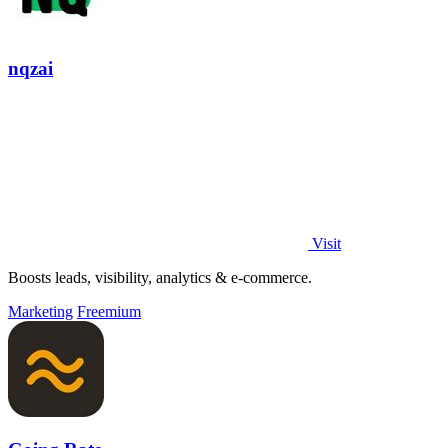
nqzai
Visit
Boosts leads, visibility, analytics & e-commerce.
Marketing
Freemium