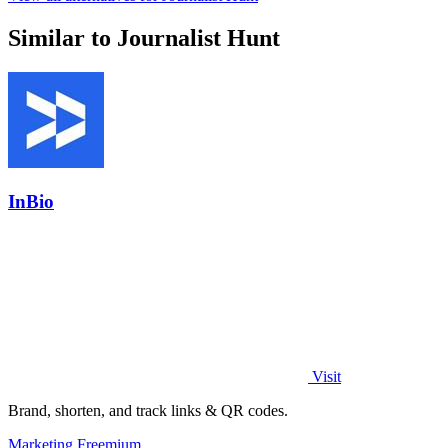
Similar to Journalist Hunt
InBio
Visit
Brand, shorten, and track links & QR codes.
Marketing
Freemium