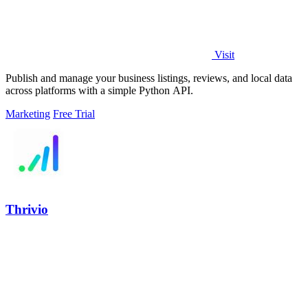
Visit
Publish and manage your business listings, reviews, and local data
across platforms with a simple Python API.
Marketing
Free Trial
Thrivio