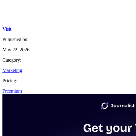
Visit
Published on:
May 22, 2026
Category:
Marketing
Pricing:
Freemium