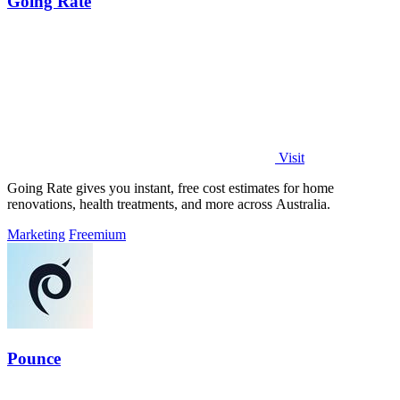
Going Rate
Visit
Going Rate gives you instant, free cost estimates for home
renovations, health treatments, and more across Australia.
Marketing
Freemium
Pounce