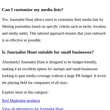
Can I customize my media lists?
Yes, Journalist Hunt allows users to customize their media lists by
filtering journalists based on specific criteria such as niche, location,
and media outlet. This tailored approach ensures that your outreach
is as effective as possible.
Is Journalist Hunt suitable for small businesses?
Absolutely! Journalist Hunt is designed to be budget-friendly,
making it an excellent option for startups and small businesses
looking to gain media coverage without a large PR budget. It levels
the playing field for companies of all sizes.
Explore more in this category:
Best Marketing products
View all alternatives for Journalist Hunt