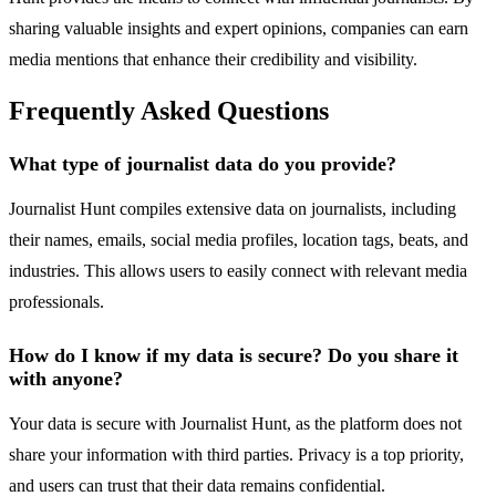
sharing valuable insights and expert opinions, companies can earn
media mentions that enhance their credibility and visibility.
Frequently Asked Questions
What type of journalist data do you provide?
Journalist Hunt compiles extensive data on journalists, including
their names, emails, social media profiles, location tags, beats, and
industries. This allows users to easily connect with relevant media
professionals.
How do I know if my data is secure? Do you share it
with anyone?
Your data is secure with Journalist Hunt, as the platform does not
share your information with third parties. Privacy is a top priority,
and users can trust that their data remains confidential.