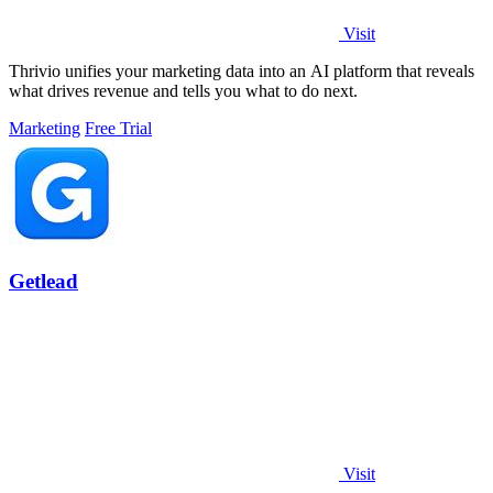
Visit
Thrivio unifies your marketing data into an AI platform that reveals
what drives revenue and tells you what to do next.
Marketing
Free Trial
Getlead
Visit