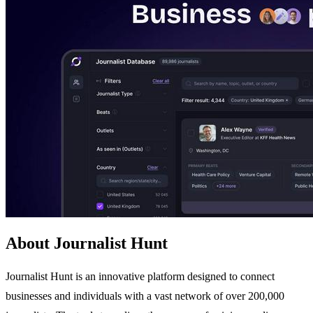
About Journalist Hunt
Journalist Hunt is an innovative platform designed to connect
businesses and individuals with a vast network of over 200,000