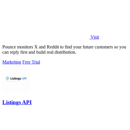
Visit
Pounce monitors X and Reddit to find your future customers so you
can reply first and build real distribution.
Marketing
Free Trial
Listings API