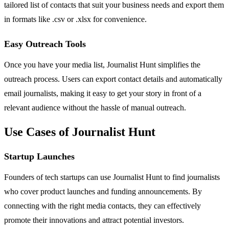
tailored list of contacts that suit your business needs and export them
in formats like .csv or .xlsx for convenience.
Easy Outreach Tools
Once you have your media list, Journalist Hunt simplifies the
outreach process. Users can export contact details and automatically
email journalists, making it easy to get your story in front of a
relevant audience without the hassle of manual outreach.
Use Cases of Journalist Hunt
Startup Launches
Founders of tech startups can use Journalist Hunt to find journalists
who cover product launches and funding announcements. By
connecting with the right media contacts, they can effectively
promote their innovations and attract potential investors.