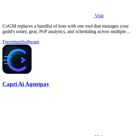
Visit
CoGM replaces a handful of bots with one tool that manages your
guild's roster, gear, PvP analytics, and scheduling across multiple
MMOs.
Freemium
Software
Capri Ai Agentpay