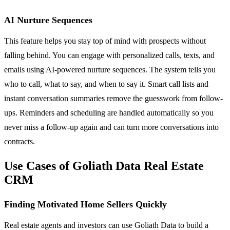
AI Nurture Sequences
This feature helps you stay top of mind with prospects without
falling behind. You can engage with personalized calls, texts, and
emails using AI-powered nurture sequences. The system tells you
who to call, what to say, and when to say it. Smart call lists and
instant conversation summaries remove the guesswork from follow-
ups. Reminders and scheduling are handled automatically so you
never miss a follow-up again and can turn more conversations into
contracts.
Use Cases of Goliath Data Real Estate
CRM
Finding Motivated Home Sellers Quickly
Real estate agents and investors can use Goliath Data to build a