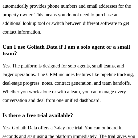
automatically provides phone numbers and email addresses for the
property owner. This means you do not need to purchase an
additional lookup tool or switch between different software to get
contact information.
Can I use Goliath Data if I am a solo agent or a small
team?
Yes. The platform is designed for solo agents, small teams, and
larger operations. The CRM includes features like pipeline tracking,
deal-stage progress, notes, contract generation, and team handoffs.
Whether you work alone or with a team, you can manage every
conversation and deal from one unified dashboard.
Is there a free trial available?
Yes. Goliath Data offers a 7-day free trial. You can onboard in
seconds and start using the platform immediately. The trial gives you