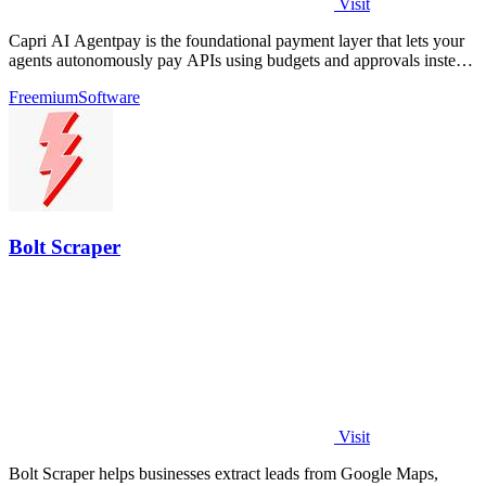
Visit
Capri AI Agentpay is the foundational payment layer that lets your
agents autonomously pay APIs using budgets and approvals instead
of hardcoded keys.
Freemium
Software
Bolt Scraper
Visit
Bolt Scraper helps businesses extract leads from Google Maps,