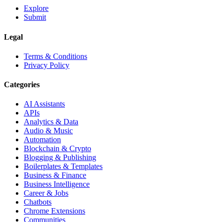
Explore
Submit
Legal
Terms & Conditions
Privacy Policy
Categories
AI Assistants
APIs
Analytics & Data
Audio & Music
Automation
Blockchain & Crypto
Blogging & Publishing
Boilerplates & Templates
Business & Finance
Business Intelligence
Career & Jobs
Chatbots
Chrome Extensions
Communities