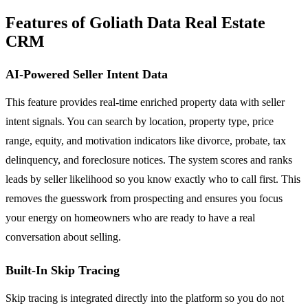
Features of Goliath Data Real Estate
CRM
AI-Powered Seller Intent Data
This feature provides real-time enriched property data with seller
intent signals. You can search by location, property type, price
range, equity, and motivation indicators like divorce, probate, tax
delinquency, and foreclosure notices. The system scores and ranks
leads by seller likelihood so you know exactly who to call first. This
removes the guesswork from prospecting and ensures you focus
your energy on homeowners who are ready to have a real
conversation about selling.
Built-In Skip Tracing
Skip tracing is integrated directly into the platform so you do not