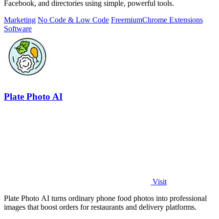
Facebook, and directories using simple, powerful tools.
Marketing
No Code & Low Code
Freemium
Chrome Extensions
Software
Plate Photo AI
Visit
Plate Photo AI turns ordinary phone food photos into professional
images that boost orders for restaurants and delivery platforms.