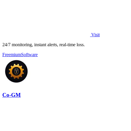
Visit
24/7 monitoring, instant alerts, real-time loss.
Freemium
Software
Co-GM