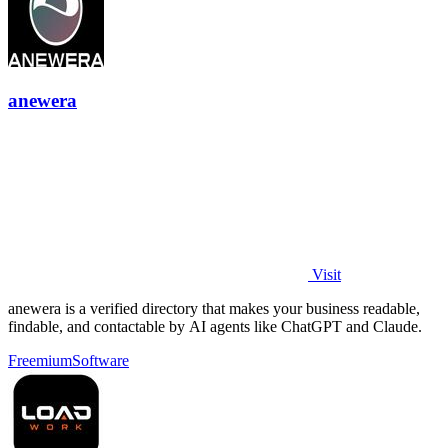
anewera
Visit
anewera is a verified directory that makes your business readable,
findable, and contactable by AI agents like ChatGPT and Claude.
Freemium
Software