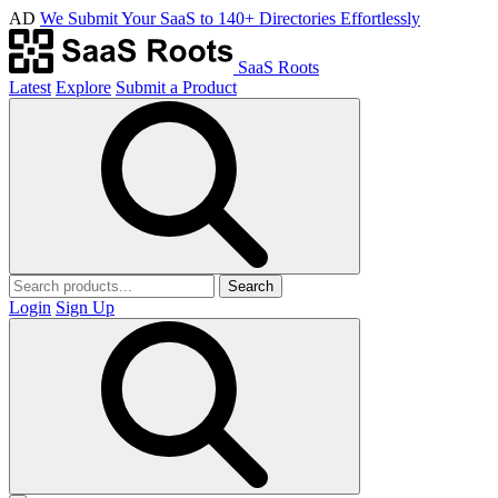
AD
We Submit Your SaaS to 140+ Directories Effortlessly
SaaS Roots
Latest
Explore
Submit a Product
Search
Login
Sign Up