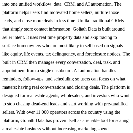
into one unified workflow: data, CRM, and AI automation. The
platform helps users find motivated home sellers, nurture those
leads, and close more deals in less time. Unlike traditional CRMs
that simply store contact information, Goliath Data is built around
seller intent. It uses real-time property data and skip tracing to
surface homeowners who are most likely to sell based on signals
like equity, life events, tax delinquency, and foreclosure notices. The
built-in CRM then manages every conversation, deal, task, and
appointment from a single dashboard. AI automation handles
reminders, follow-ups, and scheduling so users can focus on what
matters: having real conversations and closing deals. The platform is
designed for real estate agents, wholesalers, and investors who want
to stop chasing dead-end leads and start working with pre-qualified
sellers. With over 11,000 operators across the country using the
platform, Goliath Data has proven itself as a reliable tool for scaling
a real estate business without increasing marketing spend.