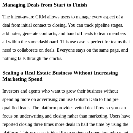
Managing Deals from Start to Finish
The intent-aware CRM allows users to manage every aspect of a
deal from initial contact to closing. You can track pipeline stages,
add notes, generate contracts, and hand off leads to team members
all within the same dashboard. This use case is perfect for teams that
need to collaborate on deals. Everyone stays on the same page, and
nothing falls through the cracks.
Scaling a Real Estate Business Without Increasing
Marketing Spend
Investors and agents who want to grow their business without
spending more on advertising can use Goliath Data to find pre-
qualified leads. The platform provides vetted deal flow so you can
focus on underwriting and closing rather than marketing. Users have
reported closing three times more deals in half the time by using the
platform. This use case is ideal for experienced operators who want