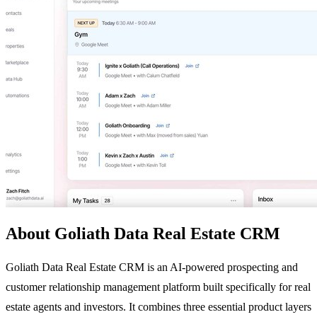
About Goliath Data Real Estate CRM
Goliath Data Real Estate CRM is an AI-powered prospecting and
customer relationship management platform built specifically for real
estate agents and investors. It combines three essential product layers