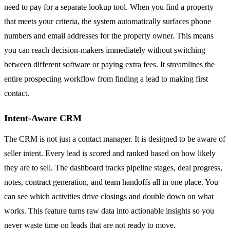
need to pay for a separate lookup tool. When you find a property
that meets your criteria, the system automatically surfaces phone
numbers and email addresses for the property owner. This means
you can reach decision-makers immediately without switching
between different software or paying extra fees. It streamlines the
entire prospecting workflow from finding a lead to making first
contact.
Intent-Aware CRM
The CRM is not just a contact manager. It is designed to be aware of
seller intent. Every lead is scored and ranked based on how likely
they are to sell. The dashboard tracks pipeline stages, deal progress,
notes, contract generation, and team handoffs all in one place. You
can see which activities drive closings and double down on what
works. This feature turns raw data into actionable insights so you
never waste time on leads that are not ready to move.