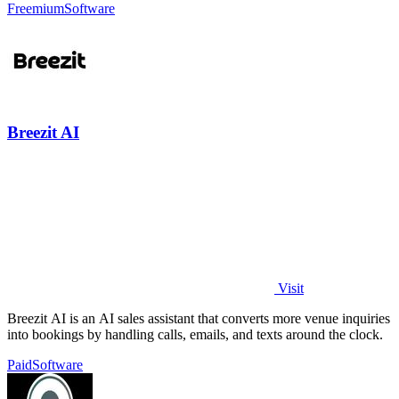
Freemium
Software
Breezit AI
Visit
Breezit AI is an AI sales assistant that converts more venue inquiries
into bookings by handling calls, emails, and texts around the clock.
Paid
Software