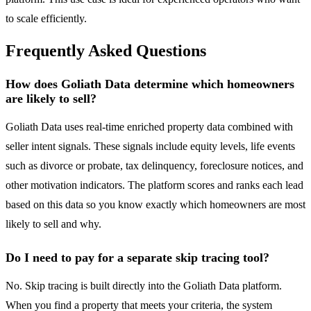
to scale efficiently.
Frequently Asked Questions
How does Goliath Data determine which homeowners
are likely to sell?
Goliath Data uses real-time enriched property data combined with
seller intent signals. These signals include equity levels, life events
such as divorce or probate, tax delinquency, foreclosure notices, and
other motivation indicators. The platform scores and ranks each lead
based on this data so you know exactly which homeowners are most
likely to sell and why.
Do I need to pay for a separate skip tracing tool?
No. Skip tracing is built directly into the Goliath Data platform.
When you find a property that meets your criteria, the system