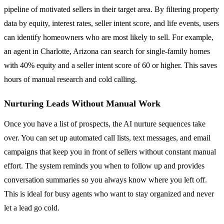
pipeline of motivated sellers in their target area. By filtering property
data by equity, interest rates, seller intent score, and life events, users
can identify homeowners who are most likely to sell. For example,
an agent in Charlotte, Arizona can search for single-family homes
with 40% equity and a seller intent score of 60 or higher. This saves
hours of manual research and cold calling.
Nurturing Leads Without Manual Work
Once you have a list of prospects, the AI nurture sequences take
over. You can set up automated call lists, text messages, and email
campaigns that keep you in front of sellers without constant manual
effort. The system reminds you when to follow up and provides
conversation summaries so you always know where you left off.
This is ideal for busy agents who want to stay organized and never
let a lead go cold.