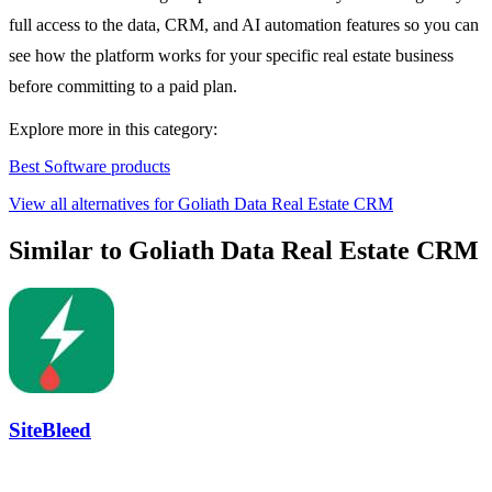
full access to the data, CRM, and AI automation features so you can
see how the platform works for your specific real estate business
before committing to a paid plan.
Explore more in this category:
Best Software products
View all alternatives for Goliath Data Real Estate CRM
Similar to Goliath Data Real Estate CRM
SiteBleed