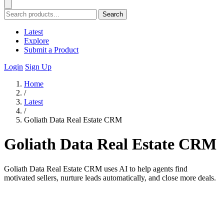
Search
Latest
Explore
Submit a Product
Login
Sign Up
Home
/
Latest
/
Goliath Data Real Estate CRM
Goliath Data Real Estate CRM
Goliath Data Real Estate CRM uses AI to help agents find
motivated sellers, nurture leads automatically, and close more deals.