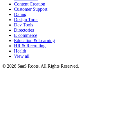
Content Creation
Customer Support
Dating
Design Tools
Dev Tools
Directories
E-commerce
Education & Learning
HR & Recruiting
Health
View all
© 2026 SaaS Roots. All Rights Reserved.