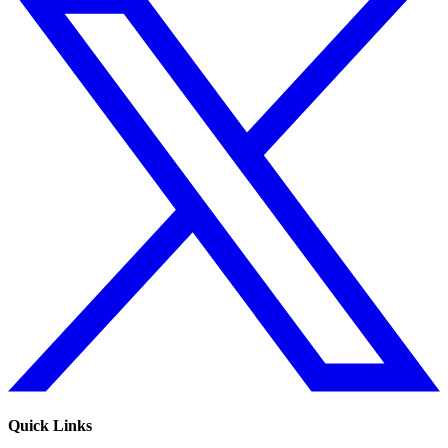
Quick Links