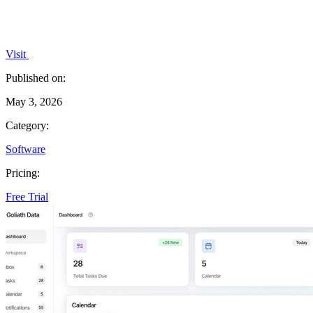
Visit
Published on:
May 3, 2026
Category:
Software
Pricing:
Free Trial