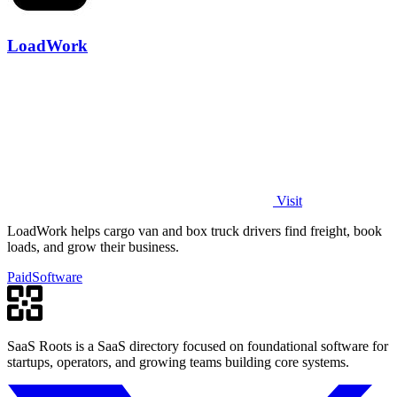
LoadWork
Visit
LoadWork helps cargo van and box truck drivers find freight, book
loads, and grow their business.
Paid
Software
SaaS Roots is a SaaS directory focused on foundational software for
startups, operators, and growing teams building core systems.