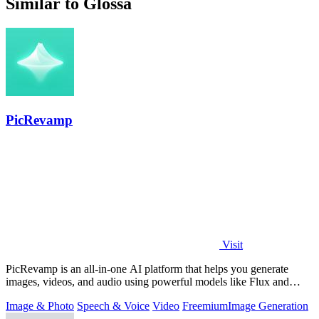
Similar to Glossa
PicRevamp
Visit
PicRevamp is an all-in-one AI platform that helps you generate
images, videos, and audio using powerful models like Flux and
Gemini, with free daily.
Image & Photo
Speech & Voice
Video
Freemium
Image Generation