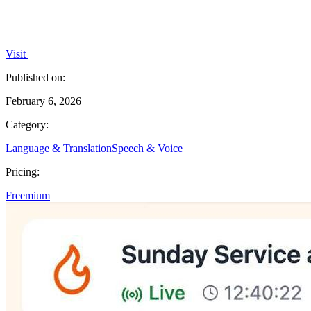
Visit
Published on:
February 6, 2026
Category:
Language & Translation
Speech & Voice
Pricing:
Freemium