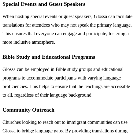
Special Events and Guest Speakers
When hosting special events or guest speakers, Glossa can facilitate
translations for attendees who may not speak the primary language.
This ensures that everyone can engage and participate, fostering a
more inclusive atmosphere.
Bible Study and Educational Programs
Glossa can be employed in Bible study groups and educational
programs to accommodate participants with varying language
proficiencies. This helps to ensure that the teachings are accessible
to all, regardless of their language background.
Community Outreach
Churches looking to reach out to immigrant communities can use
Glossa to bridge language gaps. By providing translations during