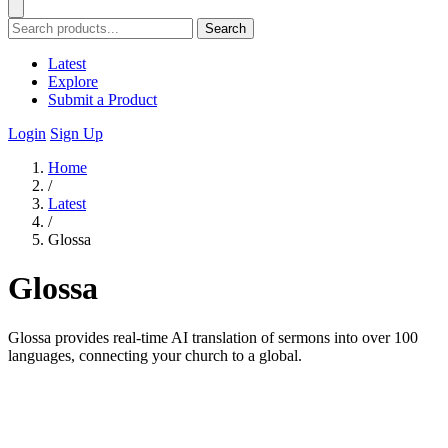
Search
Latest
Explore
Submit a Product
Login
Sign Up
Home
/
Latest
/
Glossa
Glossa
Glossa provides real-time AI translation of sermons into over 100
languages, connecting your church to a global.