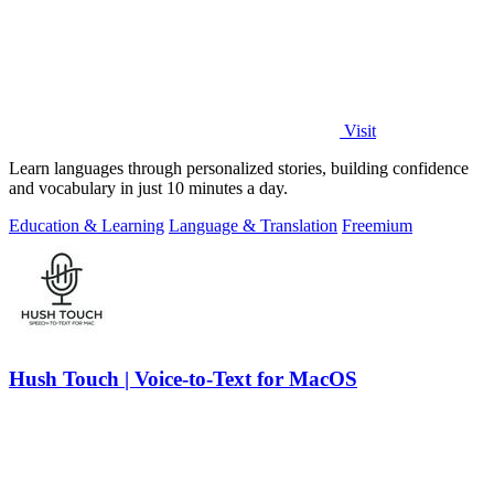
Visit
Learn languages through personalized stories, building confidence
and vocabulary in just 10 minutes a day.
Education & Learning
Language & Translation
Freemium
Hush Touch | Voice-to-Text for MacOS