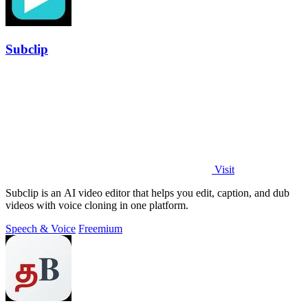
Subclip
Visit
Subclip is an AI video editor that helps you edit, caption, and dub
videos with voice cloning in one platform.
Speech & Voice
Freemium