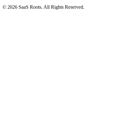
© 2026 SaaS Roots. All Rights Reserved.