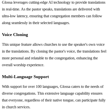
Glossa leverages cutting-edge AI technology to provide translations
in real-time. As the pastor speaks, translations are delivered with
ultra-low latency, ensuring that congregation members can follow
along seamlessly in their selected languages.
Voice Cloning
This unique feature allows churches to use the speaker's own voice
in the translations. By cloning the pastor's voice, the translations feel
more personal and relatable to the congregation, enhancing the
overall worship experience.
Multi-Language Support
With support for over 100 languages, Glossa caters to the needs of
diverse congregations. This extensive language capability ensures
that everyone, regardless of their native tongue, can participate fully
in church services.