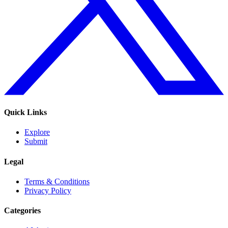
Quick Links
Explore
Submit
Legal
Terms & Conditions
Privacy Policy
Categories