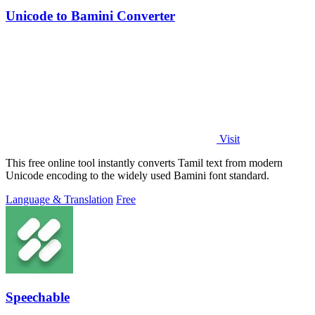
Unicode to Bamini Converter
Visit
This free online tool instantly converts Tamil text from modern
Unicode encoding to the widely used Bamini font standard.
Language & Translation
Free
Speechable