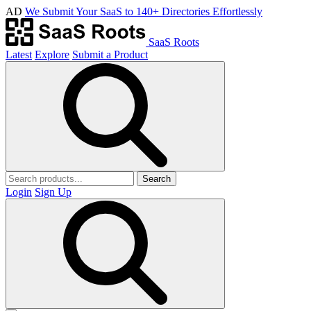
AD
We Submit Your SaaS to 140+ Directories Effortlessly
SaaS Roots
Latest
Explore
Submit a Product
Search
Login
Sign Up