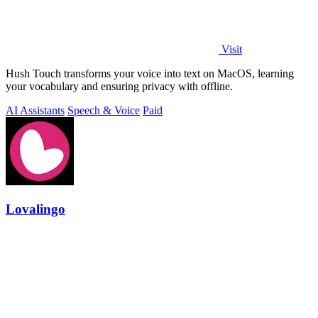
Visit
Hush Touch transforms your voice into text on MacOS, learning
your vocabulary and ensuring privacy with offline.
AI Assistants
Speech & Voice
Paid
Lovalingo