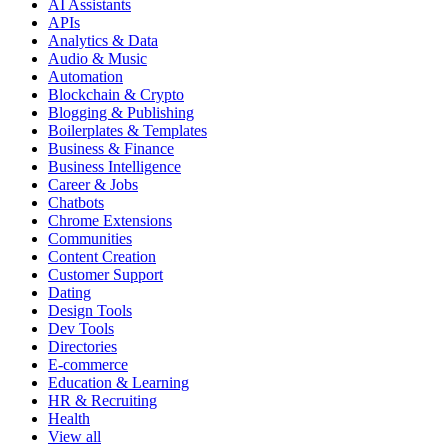
AI Assistants
APIs
Analytics & Data
Audio & Music
Automation
Blockchain & Crypto
Blogging & Publishing
Boilerplates & Templates
Business & Finance
Business Intelligence
Career & Jobs
Chatbots
Chrome Extensions
Communities
Content Creation
Customer Support
Dating
Design Tools
Dev Tools
Directories
E-commerce
Education & Learning
HR & Recruiting
Health
View all