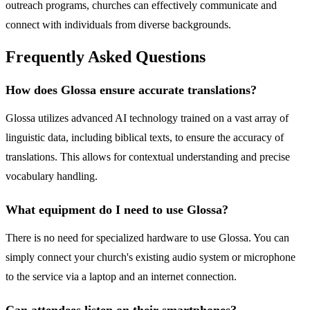
outreach programs, churches can effectively communicate and
connect with individuals from diverse backgrounds.
Frequently Asked Questions
How does Glossa ensure accurate translations?
Glossa utilizes advanced AI technology trained on a vast array of
linguistic data, including biblical texts, to ensure the accuracy of
translations. This allows for contextual understanding and precise
vocabulary handling.
What equipment do I need to use Glossa?
There is no need for specialized hardware to use Glossa. You can
simply connect your church's existing audio system or microphone
to the service via a laptop and an internet connection.