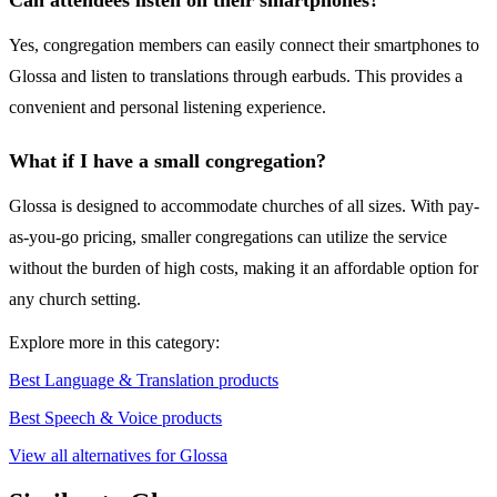
Can attendees listen on their smartphones?
Yes, congregation members can easily connect their smartphones to
Glossa and listen to translations through earbuds. This provides a
convenient and personal listening experience.
What if I have a small congregation?
Glossa is designed to accommodate churches of all sizes. With pay-
as-you-go pricing, smaller congregations can utilize the service
without the burden of high costs, making it an affordable option for
any church setting.
Explore more in this category:
Best Language & Translation products
Best Speech & Voice products
View all alternatives for Glossa