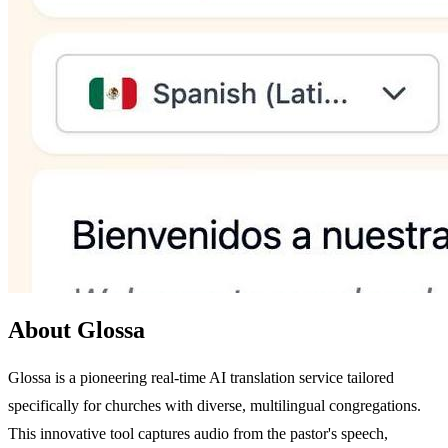
About Glossa
Glossa is a pioneering real-time AI translation service tailored
specifically for churches with diverse, multilingual congregations.
This innovative tool captures audio from the pastor's speech,