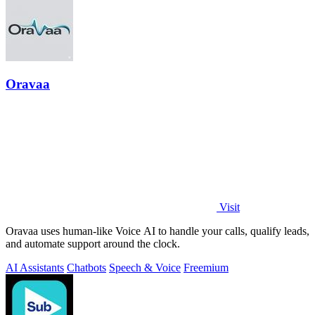
Oravaa
Visit
Oravaa uses human-like Voice AI to handle your calls, qualify leads,
and automate support around the clock.
AI Assistants
Chatbots
Speech & Voice
Freemium