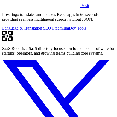
Visit
Lovalingo translates and indexes React apps in 60 seconds,
providing seamless multilingual support without JSON.
Language & Translation
SEO
Freemium
Dev Tools
SaaS Roots is a SaaS directory focused on foundational software for
startups, operators, and growing teams building core systems.