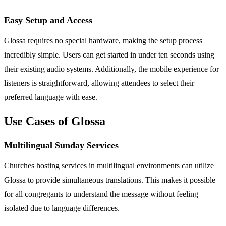
Easy Setup and Access
Glossa requires no special hardware, making the setup process
incredibly simple. Users can get started in under ten seconds using
their existing audio systems. Additionally, the mobile experience for
listeners is straightforward, allowing attendees to select their
preferred language with ease.
Use Cases of Glossa
Multilingual Sunday Services
Churches hosting services in multilingual environments can utilize
Glossa to provide simultaneous translations. This makes it possible
for all congregants to understand the message without feeling
isolated due to language differences.