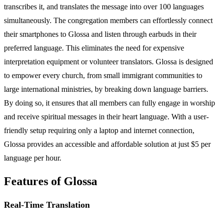
transcribes it, and translates the message into over 100 languages
simultaneously. The congregation members can effortlessly connect
their smartphones to Glossa and listen through earbuds in their
preferred language. This eliminates the need for expensive
interpretation equipment or volunteer translators. Glossa is designed
to empower every church, from small immigrant communities to
large international ministries, by breaking down language barriers.
By doing so, it ensures that all members can fully engage in worship
and receive spiritual messages in their heart language. With a user-
friendly setup requiring only a laptop and internet connection,
Glossa provides an accessible and affordable solution at just $5 per
language per hour.
Features of Glossa
Real-Time Translation