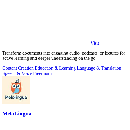
Visit
Transform documents into engaging audio, podcasts, or lectures for
active learning and deeper understanding on the go.
Content Creation
Education & Learning
Language & Translation
Speech & Voice
Freemium
MeloLingua