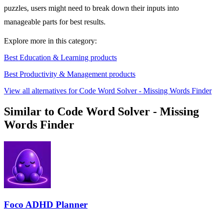
puzzles, users might need to break down their inputs into
manageable parts for best results.
Explore more in this category:
Best Education & Learning products
Best Productivity & Management products
View all alternatives for Code Word Solver - Missing Words Finder
Similar to Code Word Solver - Missing
Words Finder
Foco ADHD Planner