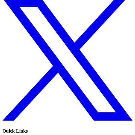
Quick Links