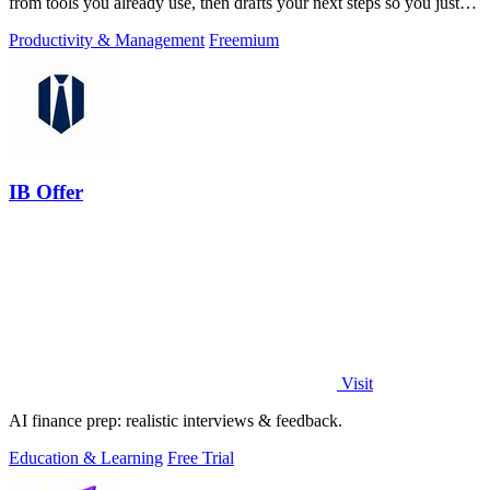
from tools you already use, then drafts your next steps so you just
approve.
Productivity & Management
Freemium
IB Offer
Visit
AI finance prep: realistic interviews & feedback.
Education & Learning
Free Trial