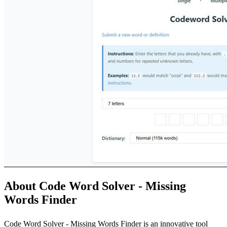
About Code Word Solver - Missing
Words Finder
Code Word Solver - Missing Words Finder is an innovative tool