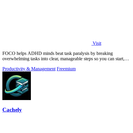
Visit
FOCO helps ADHD minds beat task paralysis by breaking
overwhelming tasks into clear, manageable steps so you can start,
focus, and finish.
Productivity & Management
Freemium
Cachely