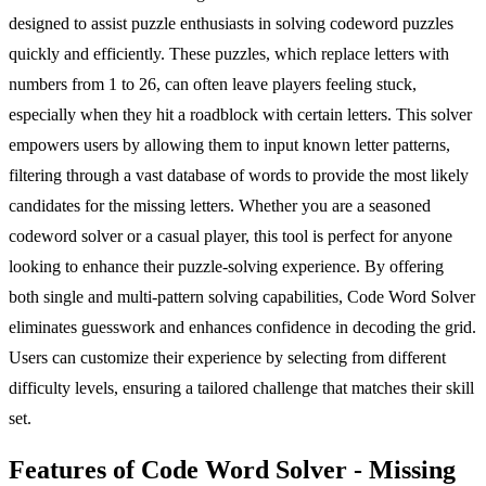
designed to assist puzzle enthusiasts in solving codeword puzzles
quickly and efficiently. These puzzles, which replace letters with
numbers from 1 to 26, can often leave players feeling stuck,
especially when they hit a roadblock with certain letters. This solver
empowers users by allowing them to input known letter patterns,
filtering through a vast database of words to provide the most likely
candidates for the missing letters. Whether you are a seasoned
codeword solver or a casual player, this tool is perfect for anyone
looking to enhance their puzzle-solving experience. By offering
both single and multi-pattern solving capabilities, Code Word Solver
eliminates guesswork and enhances confidence in decoding the grid.
Users can customize their experience by selecting from different
difficulty levels, ensuring a tailored challenge that matches their skill
set.
Features of Code Word Solver - Missing