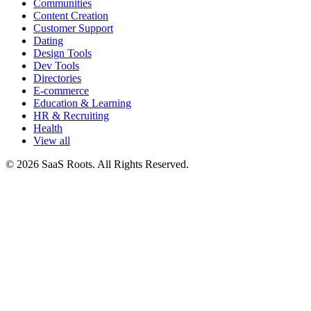
Communities
Content Creation
Customer Support
Dating
Design Tools
Dev Tools
Directories
E-commerce
Education & Learning
HR & Recruiting
Health
View all
© 2026 SaaS Roots. All Rights Reserved.