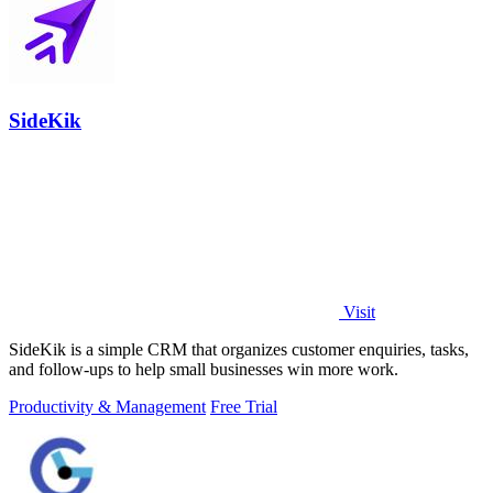
SideKik
Visit
SideKik is a simple CRM that organizes customer enquiries, tasks,
and follow-ups to help small businesses win more work.
Productivity & Management
Free Trial