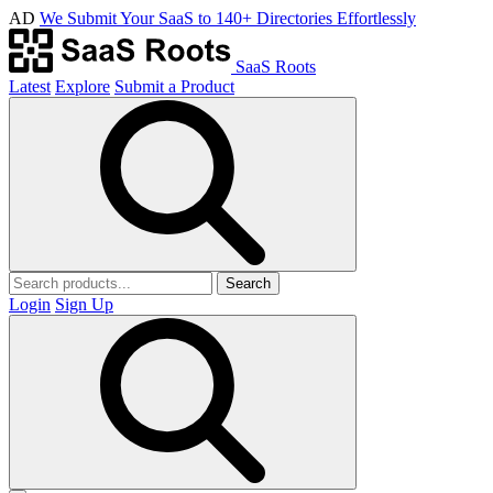
AD
We Submit Your SaaS to 140+ Directories Effortlessly
SaaS Roots
Latest
Explore
Submit a Product
Search
Login
Sign Up