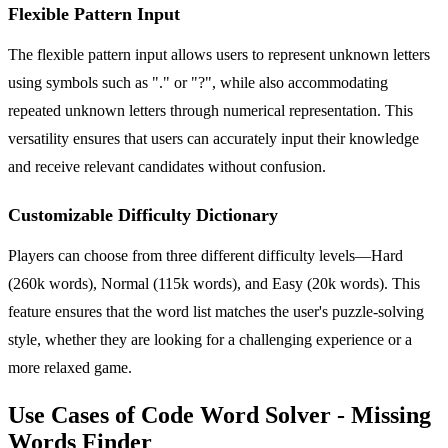
Flexible Pattern Input
The flexible pattern input allows users to represent unknown letters
using symbols such as "." or "?", while also accommodating
repeated unknown letters through numerical representation. This
versatility ensures that users can accurately input their knowledge
and receive relevant candidates without confusion.
Customizable Difficulty Dictionary
Players can choose from three different difficulty levels—Hard
(260k words), Normal (115k words), and Easy (20k words). This
feature ensures that the word list matches the user's puzzle-solving
style, whether they are looking for a challenging experience or a
more relaxed game.
Use Cases of Code Word Solver - Missing
Words Finder