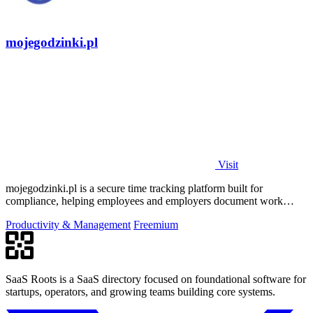
mojegodzinki.pl
Visit
mojegodzinki.pl is a secure time tracking platform built for
compliance, helping employees and employers document work
hours for audits and tax.
Productivity & Management
Freemium
SaaS Roots is a SaaS directory focused on foundational software for
startups, operators, and growing teams building core systems.