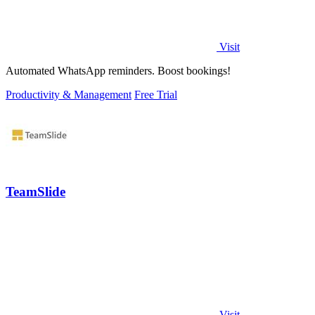
Visit
Automated WhatsApp reminders. Boost bookings!
Productivity & Management
Free Trial
TeamSlide
Visit