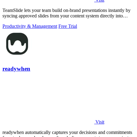
TeamSlide lets your team build on-brand presentations instantly by
syncing approved slides from your content system directly into
PowerPoint.
Productivity & Management
Free Trial
readywhen
Visit
readywhen automatically captures your decisions and commitments