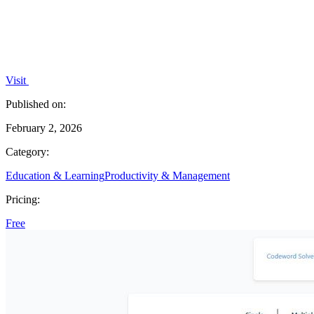
Visit
Published on:
February 2, 2026
Category:
Education & Learning
Productivity & Management
Pricing:
Free