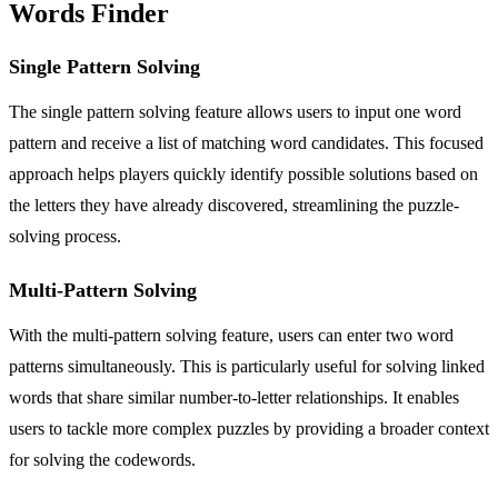
Words Finder
Single Pattern Solving
The single pattern solving feature allows users to input one word
pattern and receive a list of matching word candidates. This focused
approach helps players quickly identify possible solutions based on
the letters they have already discovered, streamlining the puzzle-
solving process.
Multi-Pattern Solving
With the multi-pattern solving feature, users can enter two word
patterns simultaneously. This is particularly useful for solving linked
words that share similar number-to-letter relationships. It enables
users to tackle more complex puzzles by providing a broader context
for solving the codewords.