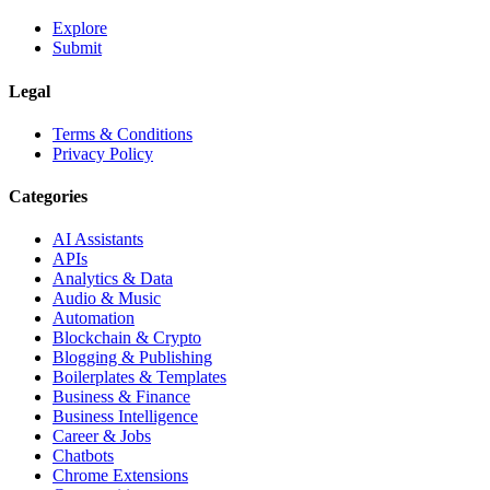
Explore
Submit
Legal
Terms & Conditions
Privacy Policy
Categories
AI Assistants
APIs
Analytics & Data
Audio & Music
Automation
Blockchain & Crypto
Blogging & Publishing
Boilerplates & Templates
Business & Finance
Business Intelligence
Career & Jobs
Chatbots
Chrome Extensions