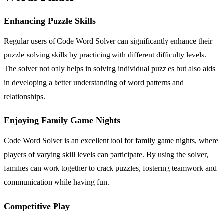
Enhancing Puzzle Skills
Regular users of Code Word Solver can significantly enhance their
puzzle-solving skills by practicing with different difficulty levels.
The solver not only helps in solving individual puzzles but also aids
in developing a better understanding of word patterns and
relationships.
Enjoying Family Game Nights
Code Word Solver is an excellent tool for family game nights, where
players of varying skill levels can participate. By using the solver,
families can work together to crack puzzles, fostering teamwork and
communication while having fun.
Competitive Play