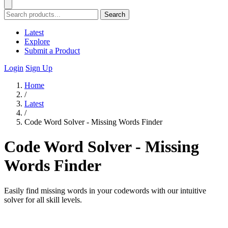
Search
Latest
Explore
Submit a Product
Login
Sign Up
Home
/
Latest
/
Code Word Solver - Missing Words Finder
Code Word Solver - Missing
Words Finder
Easily find missing words in your codewords with our intuitive
solver for all skill levels.