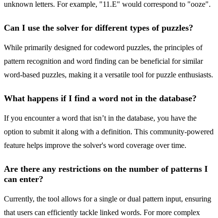
unknown letters. For example, "11.E" would correspond to "ooze".
Can I use the solver for different types of puzzles?
While primarily designed for codeword puzzles, the principles of
pattern recognition and word finding can be beneficial for similar
word-based puzzles, making it a versatile tool for puzzle enthusiasts.
What happens if I find a word not in the database?
If you encounter a word that isn’t in the database, you have the
option to submit it along with a definition. This community-powered
feature helps improve the solver's word coverage over time.
Are there any restrictions on the number of patterns I
can enter?
Currently, the tool allows for a single or dual pattern input, ensuring
that users can efficiently tackle linked words. For more complex