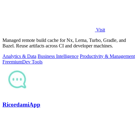
Visit
Managed remote build cache for Nx, Lerna, Turbo, Gradle, and
Bazel. Reuse artifacts across CI and developer machines.
Analytics & Data
Business Intelligence
Productivity & Management
Freemium
Dev Tools
RicordamiApp