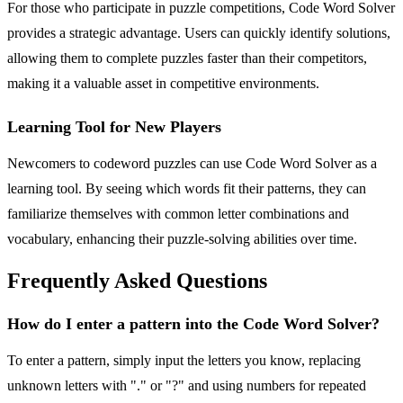
For those who participate in puzzle competitions, Code Word Solver
provides a strategic advantage. Users can quickly identify solutions,
allowing them to complete puzzles faster than their competitors,
making it a valuable asset in competitive environments.
Learning Tool for New Players
Newcomers to codeword puzzles can use Code Word Solver as a
learning tool. By seeing which words fit their patterns, they can
familiarize themselves with common letter combinations and
vocabulary, enhancing their puzzle-solving abilities over time.
Frequently Asked Questions
How do I enter a pattern into the Code Word Solver?
To enter a pattern, simply input the letters you know, replacing
unknown letters with "." or "?" and using numbers for repeated