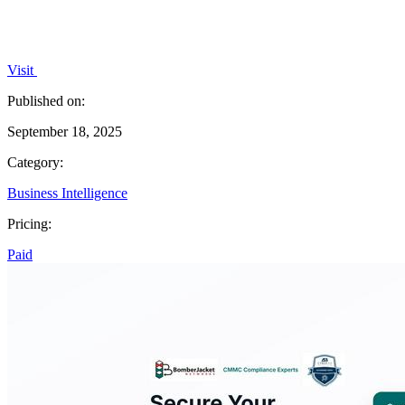
Visit
Published on:
September 18, 2025
Category:
Business Intelligence
Pricing:
Paid