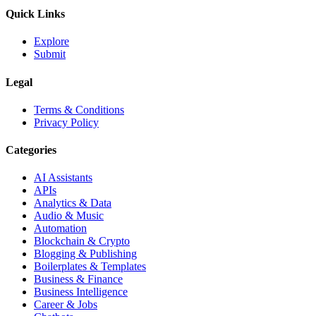
Quick Links
Explore
Submit
Legal
Terms & Conditions
Privacy Policy
Categories
AI Assistants
APIs
Analytics & Data
Audio & Music
Automation
Blockchain & Crypto
Blogging & Publishing
Boilerplates & Templates
Business & Finance
Business Intelligence
Career & Jobs