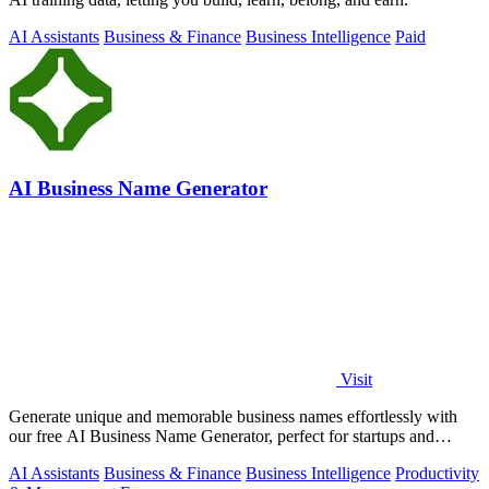
AI Assistants
Business & Finance
Business Intelligence
Paid
AI Business Name Generator
Visit
Generate unique and memorable business names effortlessly with
our free AI Business Name Generator, perfect for startups and
brands.
AI Assistants
Business & Finance
Business Intelligence
Productivity