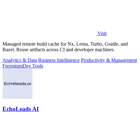
Visit
Managed remote build cache for Nx, Lerna, Turbo, Gradle, and
Bazel. Reuse artifacts across CI and developer machines.
Analytics & Data
Business Intelligence
Productivity & Management
Freemium
Dev Tools
EchoLeads AI