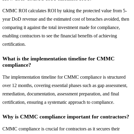
CMMC ROI calculates ROI by taking the protected value from 5-
year DoD revenue and the estimated cost of breaches avoided, then
comparing it against the total investment made for compliance,
enabling contractors to see the financial benefits of achieving
certification.
What is the implementation timeline for CMMC
compliance?
The implementation timeline for CMMC compliance is structured
over 12 months, covering essential phases such as gap assessment,
remediation, documentation, assessment preparation, and final
certification, ensuring a systematic approach to compliance.
Why is CMMC compliance important for contractors?
CMMC compliance is crucial for contractors as it secures their