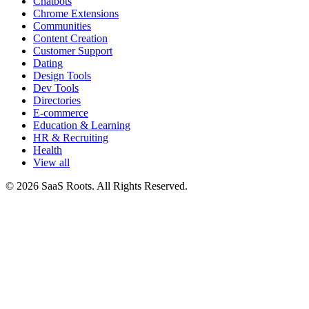
Chatbots
Chrome Extensions
Communities
Content Creation
Customer Support
Dating
Design Tools
Dev Tools
Directories
E-commerce
Education & Learning
HR & Recruiting
Health
View all
© 2026 SaaS Roots. All Rights Reserved.