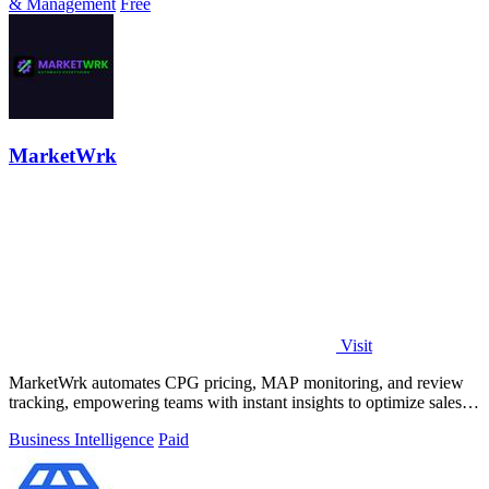
& Management
Free
MarketWrk
Visit
MarketWrk automates CPG pricing, MAP monitoring, and review
tracking, empowering teams with instant insights to optimize sales
and protect margins.
Business Intelligence
Paid