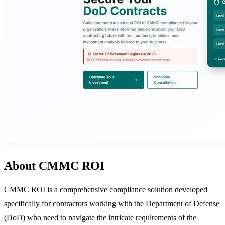
About CMMC ROI
CMMC ROI is a comprehensive compliance solution developed
specifically for contractors working with the Department of Defense
(DoD) who need to navigate the intricate requirements of the