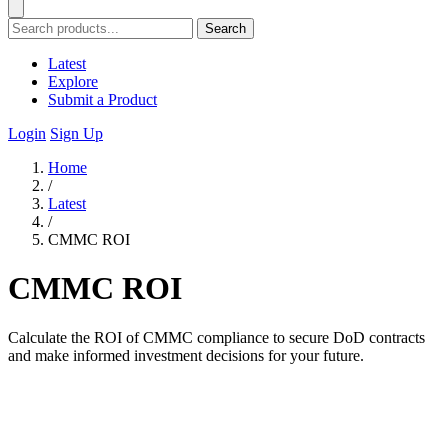
Search
Latest
Explore
Submit a Product
Login
Sign Up
Home
/
Latest
/
CMMC ROI
CMMC ROI
Calculate the ROI of CMMC compliance to secure DoD contracts
and make informed investment decisions for your future.