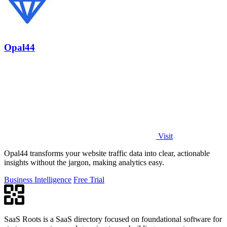
Opal44
Visit
Opal44 transforms your website traffic data into clear, actionable
insights without the jargon, making analytics easy.
Business Intelligence
Free Trial
SaaS Roots is a SaaS directory focused on foundational software for