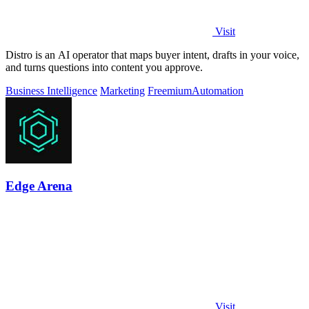
Visit
Distro is an AI operator that maps buyer intent, drafts in your voice,
and turns questions into content you approve.
Business Intelligence
Marketing
Freemium
Automation
Edge Arena
Visit