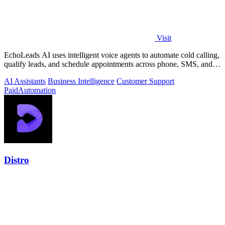
Visit
EchoLeads AI uses intelligent voice agents to automate cold calling,
qualify leads, and schedule appointments across phone, SMS, and
WhatsApp.
AI Assistants
Business Intelligence
Customer Support
Paid
Automation
Distro