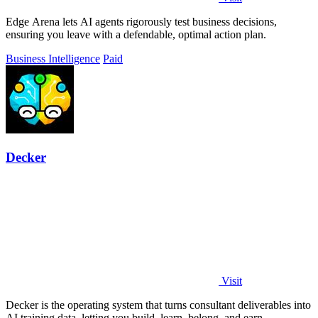
Edge Arena lets AI agents rigorously test business decisions,
ensuring you leave with a defendable, optimal action plan.
Business Intelligence
Paid
Decker
Visit
Decker is the operating system that turns consultant deliverables into
AI training data, letting you build, learn, belong, and earn.