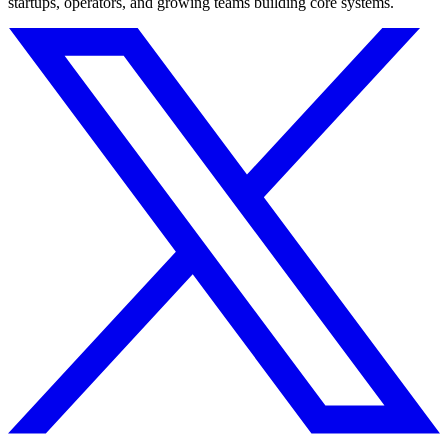
startups, operators, and growing teams building core systems.