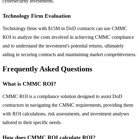
cybersecurity investments.
Technology Firm Evaluation
Technology firms with $15M in DoD contracts can use CMMC
ROI to analyze the costs involved in achieving CMMC compliance
and to understand the investment's potential returns, ultimately
aiding in securing contracts and maintaining market competitiveness.
Frequently Asked Questions
What is CMMC ROI?
CMMC ROI is a compliance solution designed to assist DoD
contractors in navigating the CMMC requirements, providing them
with ROI calculations, risk assessments, and investment analyses
tailored to their specific needs.
How does CMMC ROI calculate ROI?