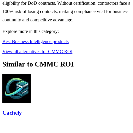
eligibility for DoD contracts. Without certification, contractors face a
100% risk of losing contracts, making compliance vital for business
continuity and competitive advantage.
Explore more in this category:
Best Business Intelligence products
View all alternatives for CMMC ROI
Similar to CMMC ROI
Cachely