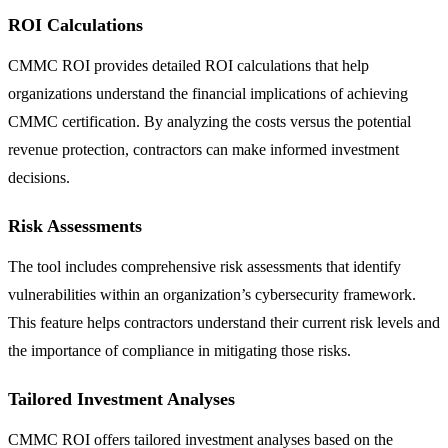
ROI Calculations
CMMC ROI provides detailed ROI calculations that help
organizations understand the financial implications of achieving
CMMC certification. By analyzing the costs versus the potential
revenue protection, contractors can make informed investment
decisions.
Risk Assessments
The tool includes comprehensive risk assessments that identify
vulnerabilities within an organization’s cybersecurity framework.
This feature helps contractors understand their current risk levels and
the importance of compliance in mitigating those risks.
Tailored Investment Analyses
CMMC ROI offers tailored investment analyses based on the