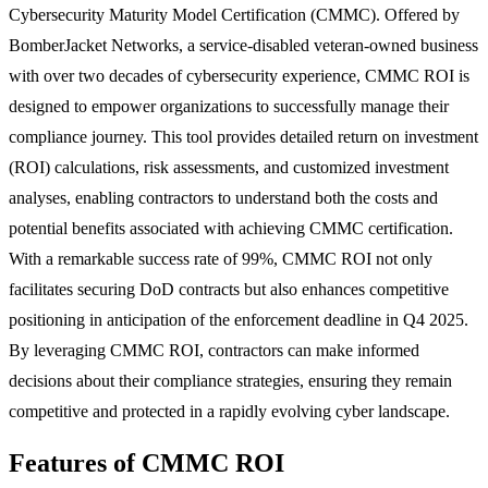
Cybersecurity Maturity Model Certification (CMMC). Offered by
BomberJacket Networks, a service-disabled veteran-owned business
with over two decades of cybersecurity experience, CMMC ROI is
designed to empower organizations to successfully manage their
compliance journey. This tool provides detailed return on investment
(ROI) calculations, risk assessments, and customized investment
analyses, enabling contractors to understand both the costs and
potential benefits associated with achieving CMMC certification.
With a remarkable success rate of 99%, CMMC ROI not only
facilitates securing DoD contracts but also enhances competitive
positioning in anticipation of the enforcement deadline in Q4 2025.
By leveraging CMMC ROI, contractors can make informed
decisions about their compliance strategies, ensuring they remain
competitive and protected in a rapidly evolving cyber landscape.
Features of CMMC ROI