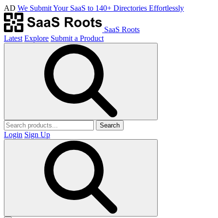
AD
We Submit Your SaaS to 140+ Directories Effortlessly
SaaS Roots
Latest
Explore
Submit a Product
Search
Login
Sign Up