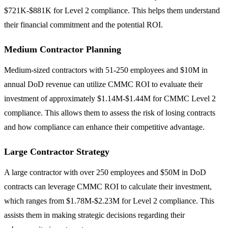
$721K-$881K for Level 2 compliance. This helps them understand
their financial commitment and the potential ROI.
Medium Contractor Planning
Medium-sized contractors with 51-250 employees and $10M in
annual DoD revenue can utilize CMMC ROI to evaluate their
investment of approximately $1.14M-$1.44M for CMMC Level 2
compliance. This allows them to assess the risk of losing contracts
and how compliance can enhance their competitive advantage.
Large Contractor Strategy
A large contractor with over 250 employees and $50M in DoD
contracts can leverage CMMC ROI to calculate their investment,
which ranges from $1.78M-$2.23M for Level 2 compliance. This
assists them in making strategic decisions regarding their