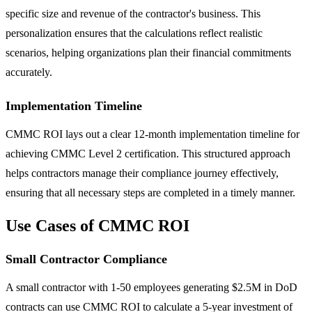
specific size and revenue of the contractor's business. This
personalization ensures that the calculations reflect realistic
scenarios, helping organizations plan their financial commitments
accurately.
Implementation Timeline
CMMC ROI lays out a clear 12-month implementation timeline for
achieving CMMC Level 2 certification. This structured approach
helps contractors manage their compliance journey effectively,
ensuring that all necessary steps are completed in a timely manner.
Use Cases of CMMC ROI
Small Contractor Compliance
A small contractor with 1-50 employees generating $2.5M in DoD
contracts can use CMMC ROI to calculate a 5-year investment of