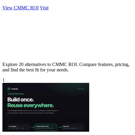
View CMMC ROI
Visit
Explore 20 alternatives to CMMC ROI. Compare features, pricing,
and find the best fit for your needs.
1