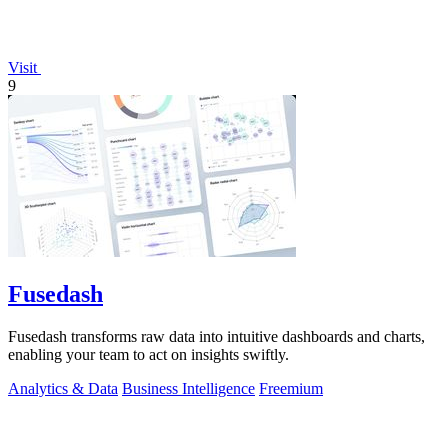
Visit
9
Fusedash
Fusedash transforms raw data into intuitive dashboards and charts,
enabling your team to act on insights swiftly.
Analytics & Data
Business Intelligence
Freemium