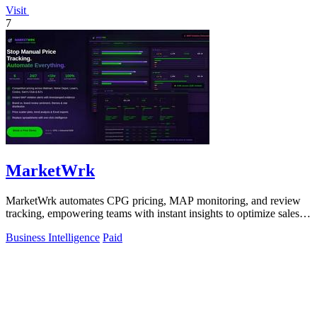
Visit
7
MarketWrk
MarketWrk automates CPG pricing, MAP monitoring, and review
tracking, empowering teams with instant insights to optimize sales
and protect margins.
Business Intelligence
Paid