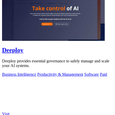
Deeploy
Deeploy provides essential governance to safely manage and scale
your AI systems.
Business Intelligence
Productivity & Management
Software
Paid
Visit