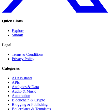
Quick Links
Explore
Submit
Legal
Terms & Conditions
Privacy Policy
Categories
AI Assistants
APIs
Analytics & Data
Audio & Music
Automation
Blockchain & Crypto
Blogging & Publishing
Boilerplates & Templates