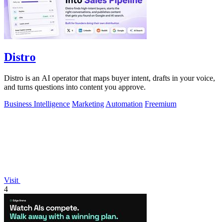
Distro
Distro is an AI operator that maps buyer intent, drafts in your voice,
and turns questions into content you approve.
Business Intelligence
Marketing
Automation
Freemium
Visit
4