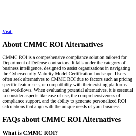
Visit
About CMMC ROI Alternatives
CMMC ROI is a comprehensive compliance solution tailored for
Department of Defense contractors. It falls under the category of
business intelligence, designed to assist organizations in navigating
the Cybersecurity Maturity Model Certification landscape. Users
often seek alternatives to CMMC ROI due to factors such as pricing,
specific feature sets, or compatibility with their existing platforms
and workflows. When evaluating potential alternatives, it is essential
to consider aspects like ease of use, the comprehensiveness of
compliance support, and the ability to generate personalized ROI
calculations that align with the unique needs of your business.
FAQs about CMMC ROI Alternatives
What is CMMC ROI?