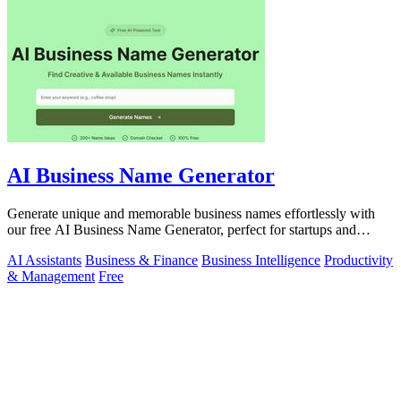
AI Business Name Generator
Generate unique and memorable business names effortlessly with
our free AI Business Name Generator, perfect for startups and
brands.
AI Assistants
Business & Finance
Business Intelligence
Productivity
& Management
Free