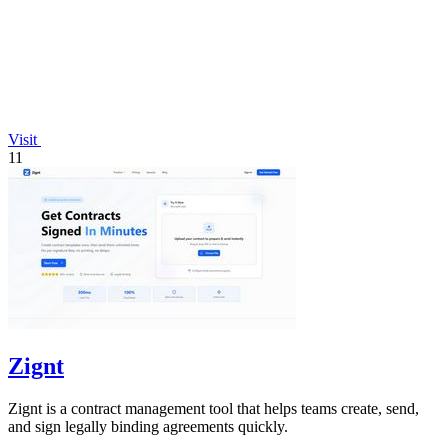
Visit
11
Zignt
Zignt is a contract management tool that helps teams create, send,
and sign legally binding agreements quickly.