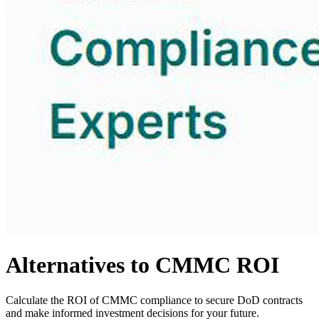
Alternatives to CMMC ROI
Calculate the ROI of CMMC compliance to secure DoD contracts
and make informed investment decisions for your future.