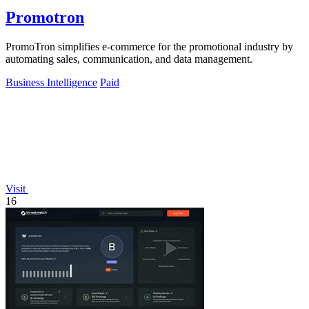
Promotron
PromoTron simplifies e-commerce for the promotional industry by
automating sales, communication, and data management.
Business Intelligence
Paid
Visit
16