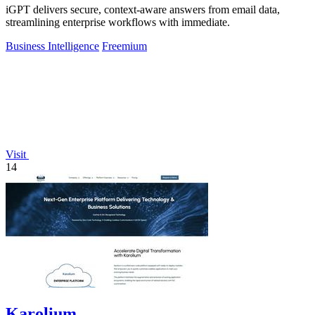
iGPT delivers secure, context-aware answers from email data,
streamlining enterprise workflows with immediate.
Business Intelligence
Freemium
Visit
14
Karolium