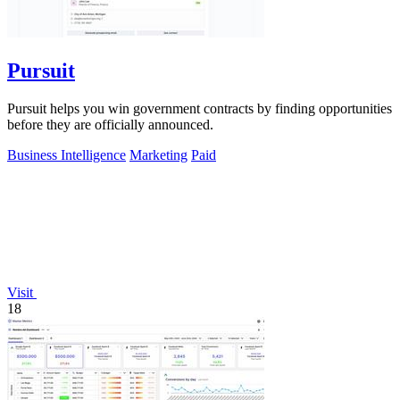
Pursuit
Pursuit helps you win government contracts by finding opportunities
before they are officially announced.
Business Intelligence
Marketing
Paid
Visit
18