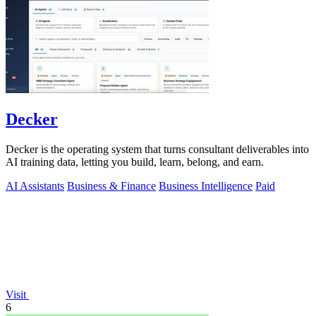
Decker
Decker is the operating system that turns consultant deliverables into
AI training data, letting you build, learn, belong, and earn.
AI Assistants
Business & Finance
Business Intelligence
Paid
Visit
6