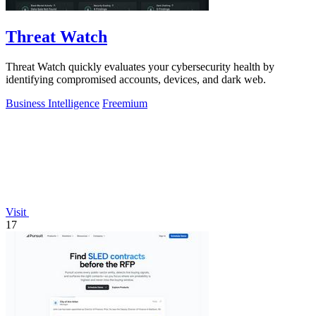
Threat Watch
Threat Watch quickly evaluates your cybersecurity health by
identifying compromised accounts, devices, and dark web.
Business Intelligence
Freemium
Visit
17