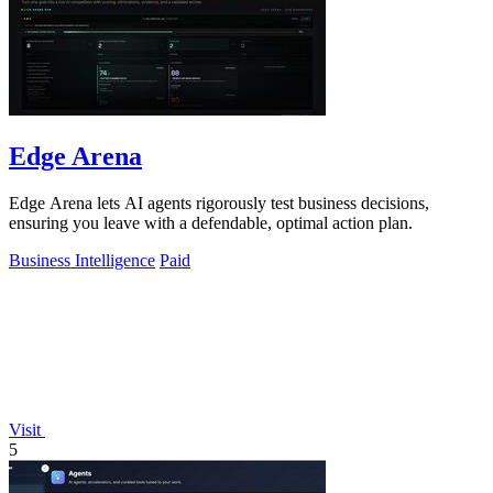
Edge Arena
Edge Arena lets AI agents rigorously test business decisions,
ensuring you leave with a defendable, optimal action plan.
Business Intelligence
Paid
Visit
5