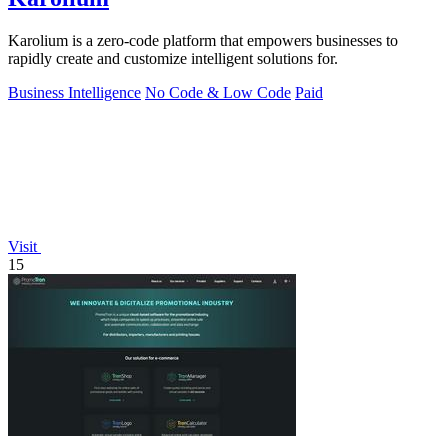
Karolium is a zero-code platform that empowers businesses to
rapidly create and customize intelligent solutions for.
Business Intelligence
No Code & Low Code
Paid
Visit
15