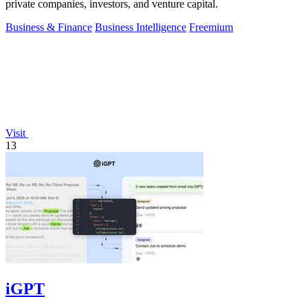
private companies, investors, and venture capital.
Business & Finance
Business Intelligence
Freemium
Visit
13
iGPT