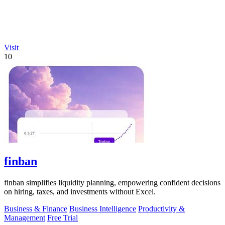
Visit
10
finban
finban simplifies liquidity planning, empowering confident decisions
on hiring, taxes, and investments without Excel.
Business & Finance
Business Intelligence
Productivity &
Management
Free Trial