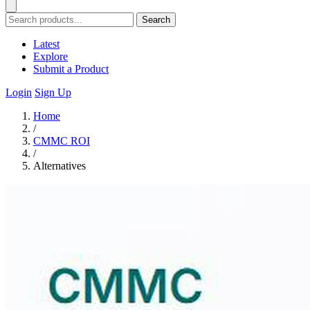
Search
Latest
Explore
Submit a Product
Login
Sign Up
Home
/
CMMC ROI
/
Alternatives