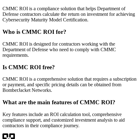
CMMC ROI is a compliance solution that helps Department of
Defense contractors calculate the return on investment for achieving
Cybersecurity Maturity Model Certification.
Who is CMMC ROI for?
CMMC ROI is designed for contractors working with the
Department of Defense who need to comply with CMMC
requirements.
Is CMMC ROI free?
CMMC ROI is a comprehensive solution that requires a subscription
or payment, and specific pricing details can be obtained from
BomberJacket Networks.
What are the main features of CMMC ROI?
Key features include an ROI calculation tool, comprehensive
compliance support, and customized investment analysis to aid
contractors in their compliance journey.