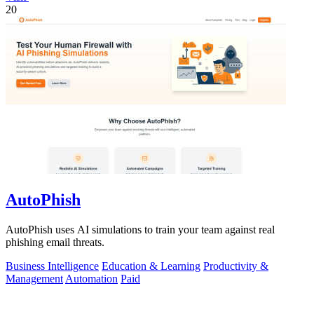
20
AutoPhish
AutoPhish uses AI simulations to train your team against real
phishing email threats.
Business Intelligence
Education & Learning
Productivity &
Management
Automation
Paid