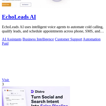
EchoLeads AI
EchoLeads AI uses intelligent voice agents to automate cold calling,
qualify leads, and schedule appointments across phone, SMS, and
WhatsApp.
AI Assistants
Business Intelligence
Customer Support
Automation
Paid
Visit
3