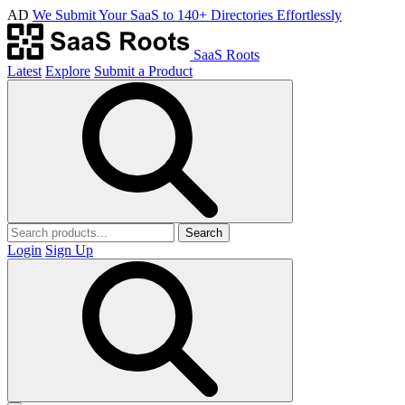
AD
We Submit Your SaaS to 140+ Directories Effortlessly
SaaS Roots
Latest
Explore
Submit a Product
Search
Login
Sign Up