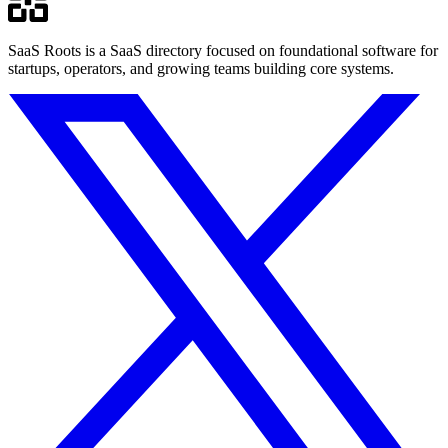
SaaS Roots is a SaaS directory focused on foundational software for
startups, operators, and growing teams building core systems.