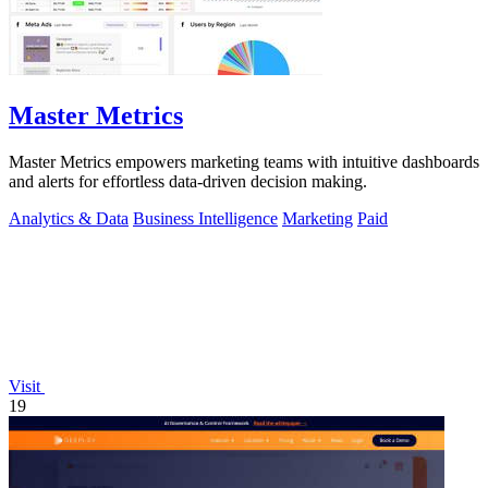
Master Metrics
Master Metrics empowers marketing teams with intuitive dashboards
and alerts for effortless data-driven decision making.
Analytics & Data
Business Intelligence
Marketing
Paid
Visit
19