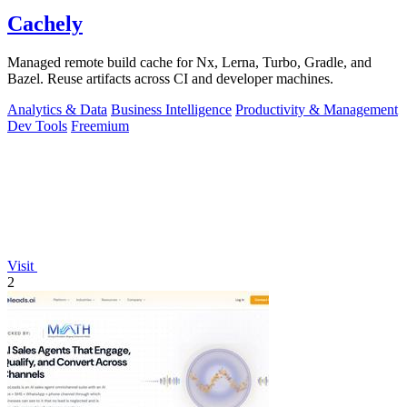
Cachely
Managed remote build cache for Nx, Lerna, Turbo, Gradle, and
Bazel. Reuse artifacts across CI and developer machines.
Analytics & Data
Business Intelligence
Productivity & Management
Dev Tools
Freemium
Visit
2