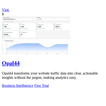
Visit
8
Opal44
Opal44 transforms your website traffic data into clear, actionable
insights without the jargon, making analytics easy.
Business Intelligence
Free Trial