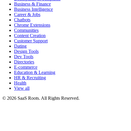
Business & Finance
Business Intelligence
Career & Jobs
Chatbots
Chrome Extensions
Communities
Content Creation
Customer Support
Dating
Design Tools
Dev Tools
Directories
E-commerce
Education & Learning
HR & Recruiting
Health
View all
© 2026 SaaS Roots. All Rights Reserved.