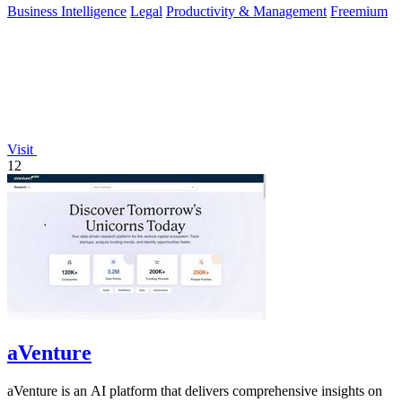
Business Intelligence
Legal
Productivity & Management
Freemium
Visit
12
aVenture
aVenture is an AI platform that delivers comprehensive insights on