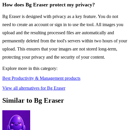
How does Bg Eraser protect my privacy?
Bg Eraser is designed with privacy as a key feature. You do not
need to create an account or sign in to use the tool. All images you
upload and the resulting processed files are automatically and
permanently deleted from the tool's servers within two hours of your
upload. This ensures that your images are not stored long-term,
protecting your privacy and the security of your content.
Explore more in this category:
Best Productivity & Management products
View all alternatives for Bg Eraser
Similar to Bg Eraser