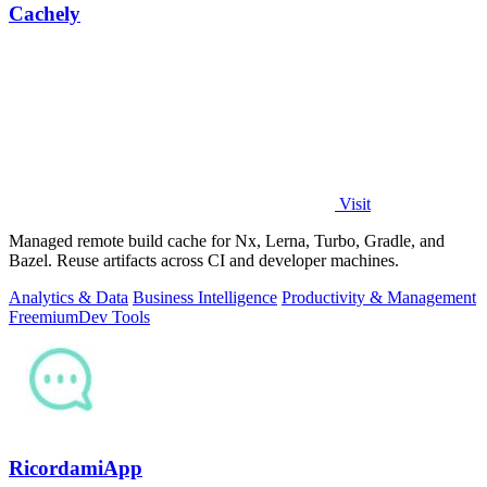
Cachely
Visit
Managed remote build cache for Nx, Lerna, Turbo, Gradle, and
Bazel. Reuse artifacts across CI and developer machines.
Analytics & Data
Business Intelligence
Productivity & Management
Freemium
Dev Tools
RicordamiApp