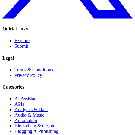
Quick Links
Explore
Submit
Legal
Terms & Conditions
Privacy Policy
Categories
AI Assistants
APIs
Analytics & Data
Audio & Music
Automation
Blockchain & Crypto
Blogging & Publishing