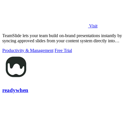
Visit
TeamSlide lets your team build on-brand presentations instantly by
syncing approved slides from your content system directly into
PowerPoint.
Productivity & Management
Free Trial
readywhen