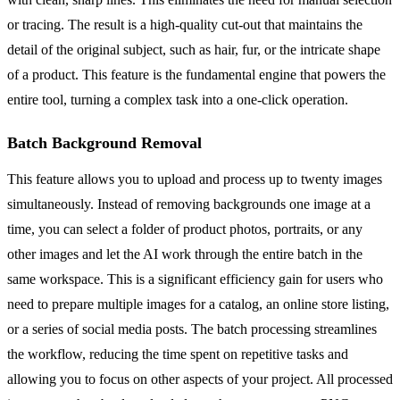
or tracing. The result is a high-quality cut-out that maintains the
detail of the original subject, such as hair, fur, or the intricate shape
of a product. This feature is the fundamental engine that powers the
entire tool, turning a complex task into a one-click operation.
Batch Background Removal
This feature allows you to upload and process up to twenty images
simultaneously. Instead of removing backgrounds one image at a
time, you can select a folder of product photos, portraits, or any
other images and let the AI work through the entire batch in the
same workspace. This is a significant efficiency gain for users who
need to prepare multiple images for a catalog, an online store listing,
or a series of social media posts. The batch processing streamlines
the workflow, reducing the time spent on repetitive tasks and
allowing you to focus on other aspects of your project. All processed