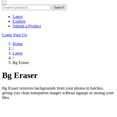
Search
Latest
Explore
Submit a Product
Login
Sign Up
Home
/
Latest
/
Bg Eraser
Bg Eraser
Bg Eraser removes backgrounds from your photos in batches,
giving you clean transparent images without signups or storing your
files.