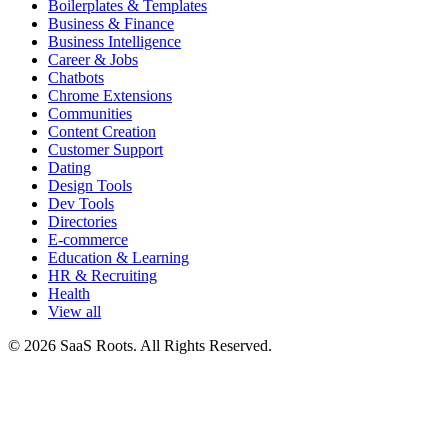
Boilerplates & Templates
Business & Finance
Business Intelligence
Career & Jobs
Chatbots
Chrome Extensions
Communities
Content Creation
Customer Support
Dating
Design Tools
Dev Tools
Directories
E-commerce
Education & Learning
HR & Recruiting
Health
View all
© 2026 SaaS Roots. All Rights Reserved.