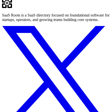
SaaS Roots is a SaaS directory focused on foundational software for
startups, operators, and growing teams building core systems.