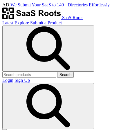
AD
We Submit Your SaaS to 140+ Directories Effortlessly
SaaS Roots
Latest
Explore
Submit a Product
Search
Login
Sign Up