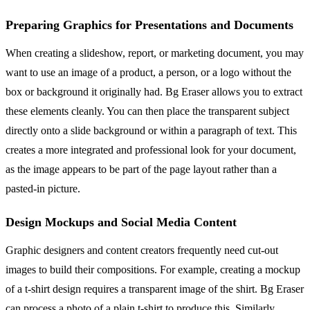
Preparing Graphics for Presentations and Documents
When creating a slideshow, report, or marketing document, you may
want to use an image of a product, a person, or a logo without the
box or background it originally had. Bg Eraser allows you to extract
these elements cleanly. You can then place the transparent subject
directly onto a slide background or within a paragraph of text. This
creates a more integrated and professional look for your document,
as the image appears to be part of the page layout rather than a
pasted-in picture.
Design Mockups and Social Media Content
Graphic designers and content creators frequently need cut-out
images to build their compositions. For example, creating a mockup
of a t-shirt design requires a transparent image of the shirt. Bg Eraser
can process a photo of a plain t-shirt to produce this. Similarly,