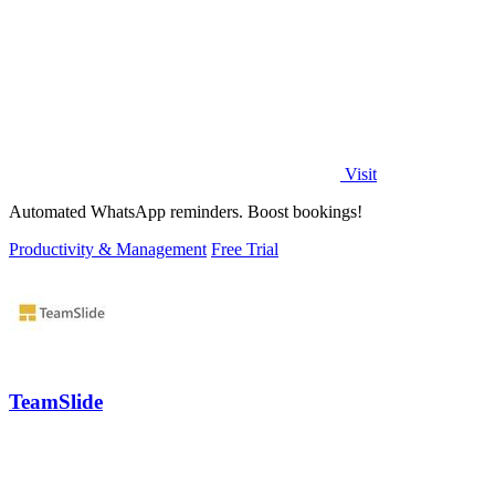
Visit
Automated WhatsApp reminders. Boost bookings!
Productivity & Management
Free Trial
TeamSlide