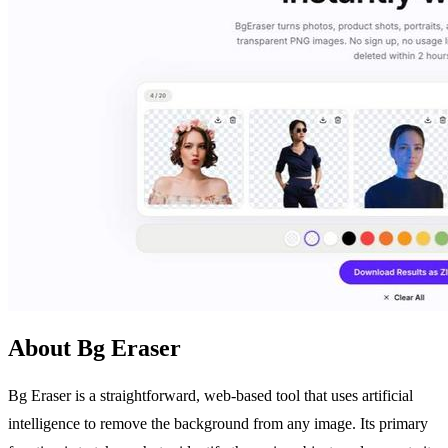
About Bg Eraser
Bg Eraser is a straightforward, web-based tool that uses artificial
intelligence to remove the background from any image. Its primary