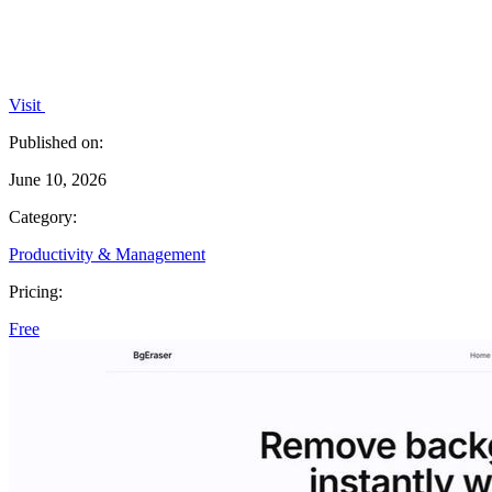
Visit
Published on:
June 10, 2026
Category:
Productivity & Management
Pricing:
Free