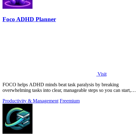
Foco ADHD Planner
Visit
FOCO helps ADHD minds beat task paralysis by breaking
overwhelming tasks into clear, manageable steps so you can start,
focus, and finish.
Productivity & Management
Freemium