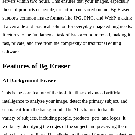
servers within two hours. This ensures that your images, especially
those of products or people, do not remain stored online. Bg Eraser
supports common image formats like JPG, PNG, and WebP, making
it a versatile and practical solution for everyday image editing needs.
It returns to the fundamental task of background removal, making it
fast, private, and free from the complexity of traditional editing
software.
Features of Bg Eraser
AI Background Eraser
This is the core feature of the tool. It utilizes advanced artificial
intelligence to analyze your image, detect the primary subject, and
separate it from the background. The AI is trained to handle a
variety of subjects, including people, products, pets, and logos. It
works by identifying the edges of the subject and preserving them
with clean, sharp lines. This eliminates the need for manual selection