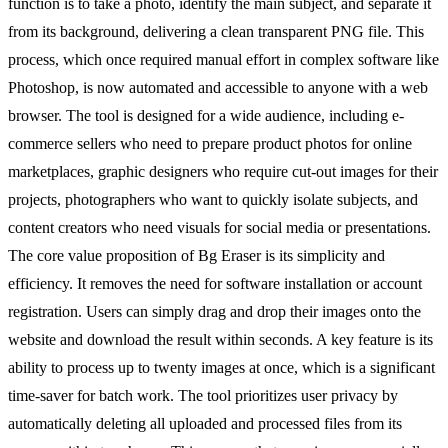
function is to take a photo, identify the main subject, and separate it
from its background, delivering a clean transparent PNG file. This
process, which once required manual effort in complex software like
Photoshop, is now automated and accessible to anyone with a web
browser. The tool is designed for a wide audience, including e-
commerce sellers who need to prepare product photos for online
marketplaces, graphic designers who require cut-out images for their
projects, photographers who want to quickly isolate subjects, and
content creators who need visuals for social media or presentations.
The core value proposition of Bg Eraser is its simplicity and
efficiency. It removes the need for software installation or account
registration. Users can simply drag and drop their images onto the
website and download the result within seconds. A key feature is its
ability to process up to twenty images at once, which is a significant
time-saver for batch work. The tool prioritizes user privacy by
automatically deleting all uploaded and processed files from its