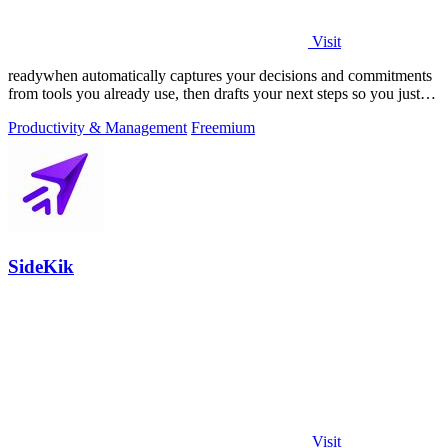
Visit
readywhen automatically captures your decisions and commitments
from tools you already use, then drafts your next steps so you just
approve.
Productivity & Management
Freemium
SideKik
Visit