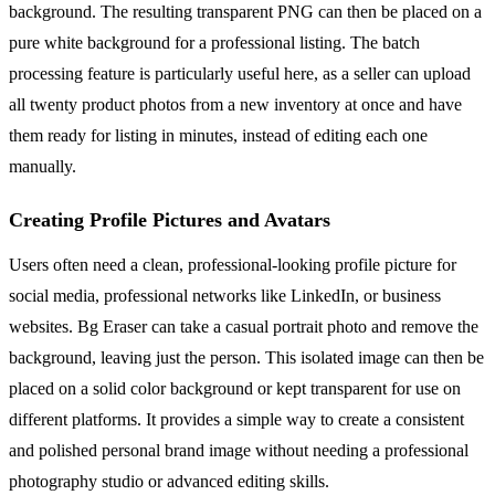
background. The resulting transparent PNG can then be placed on a
pure white background for a professional listing. The batch
processing feature is particularly useful here, as a seller can upload
all twenty product photos from a new inventory at once and have
them ready for listing in minutes, instead of editing each one
manually.
Creating Profile Pictures and Avatars
Users often need a clean, professional-looking profile picture for
social media, professional networks like LinkedIn, or business
websites. Bg Eraser can take a casual portrait photo and remove the
background, leaving just the person. This isolated image can then be
placed on a solid color background or kept transparent for use on
different platforms. It provides a simple way to create a consistent
and polished personal brand image without needing a professional
photography studio or advanced editing skills.