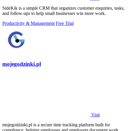
SideKik is a simple CRM that organizes customer enquiries, tasks,
and follow-ups to help small businesses win more work.
Productivity & Management
Free Trial
mojegodzinki.pl
Visit
mojegodzinki.pl is a secure time tracking platform built for
compliance, helping employees and employers document work