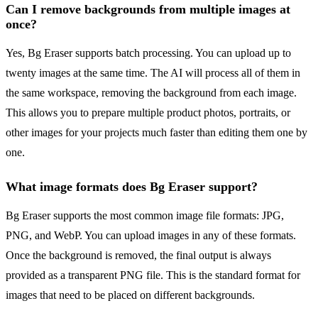
Can I remove backgrounds from multiple images at
once?
Yes, Bg Eraser supports batch processing. You can upload up to
twenty images at the same time. The AI will process all of them in
the same workspace, removing the background from each image.
This allows you to prepare multiple product photos, portraits, or
other images for your projects much faster than editing them one by
one.
What image formats does Bg Eraser support?
Bg Eraser supports the most common image file formats: JPG,
PNG, and WebP. You can upload images in any of these formats.
Once the background is removed, the final output is always
provided as a transparent PNG file. This is the standard format for
images that need to be placed on different backgrounds.