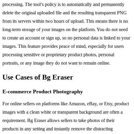
processing. The tool’s policy is to automatically and permanently
delete the original uploaded file and the resulting transparent PNG
from its servers within two hours of upload. This means there is no
long-term storage of your images on the platform. You do not need
to create an account or sign up, so no personal data is linked to your
images. This feature provides peace of mind, especially for users
processing sensitive or proprietary product photos, personal
portraits, or any image they do not want to remain online.
Use Cases of Bg Eraser
E-commerce Product Photography
For online sellers on platforms like Amazon, eBay, or Etsy, product
images with a clean white or transparent background are often a
requirement. Bg Eraser allows sellers to take photos of their
products in any setting and instantly remove the distracting