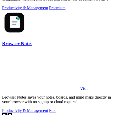
hours for audits and tax.
Productivity & Management
Freemium
Browser Notes
Visit
Browser Notes saves your notes, boards, and mind maps directly in
your browser with no signup or cloud required.
Productivity & Management
Free