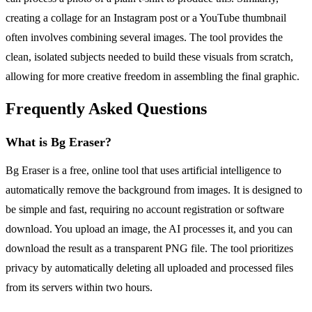
creating a collage for an Instagram post or a YouTube thumbnail
often involves combining several images. The tool provides the
clean, isolated subjects needed to build these visuals from scratch,
allowing for more creative freedom in assembling the final graphic.
Frequently Asked Questions
What is Bg Eraser?
Bg Eraser is a free, online tool that uses artificial intelligence to
automatically remove the background from images. It is designed to
be simple and fast, requiring no account registration or software
download. You upload an image, the AI processes it, and you can
download the result as a transparent PNG file. The tool prioritizes
privacy by automatically deleting all uploaded and processed files
from its servers within two hours.