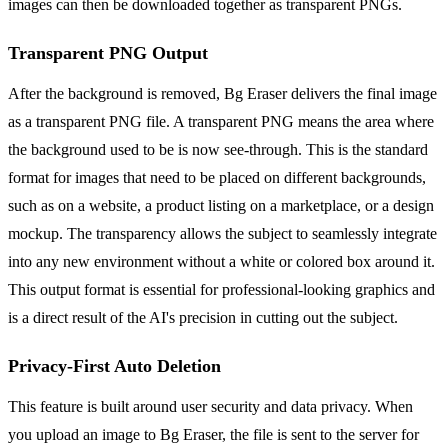
images can then be downloaded together as transparent PNGs.
Transparent PNG Output
After the background is removed, Bg Eraser delivers the final image
as a transparent PNG file. A transparent PNG means the area where
the background used to be is now see-through. This is the standard
format for images that need to be placed on different backgrounds,
such as on a website, a product listing on a marketplace, or a design
mockup. The transparency allows the subject to seamlessly integrate
into any new environment without a white or colored box around it.
This output format is essential for professional-looking graphics and
is a direct result of the AI's precision in cutting out the subject.
Privacy-First Auto Deletion
This feature is built around user security and data privacy. When
you upload an image to Bg Eraser, the file is sent to the server for