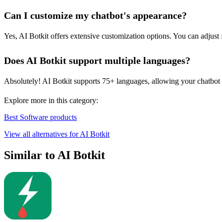
Can I customize my chatbot's appearance?
Yes, AI Botkit offers extensive customization options. You can adjust f
Does AI Botkit support multiple languages?
Absolutely! AI Botkit supports 75+ languages, allowing your chatbot to
Explore more in this category:
Best Software products
View all alternatives for AI Botkit
Similar to AI Botkit