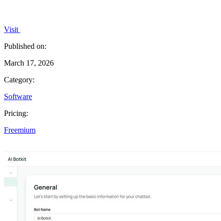
Visit
Published on:
March 17, 2026
Category:
Software
Pricing:
Freemium