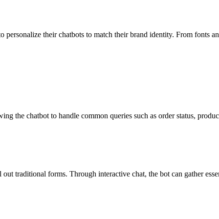
o personalize their chatbots to match their brand identity. From fonts a
wing the chatbot to handle common queries such as order status, produc
l out traditional forms. Through interactive chat, the bot can gather esse