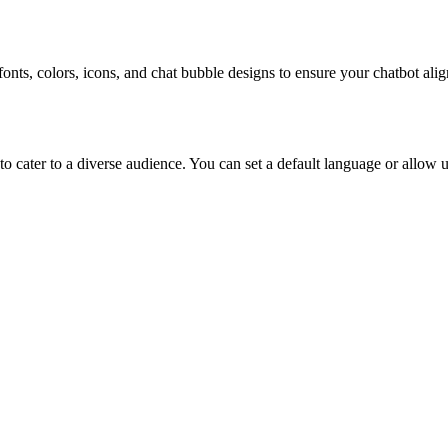
onts, colors, icons, and chat bubble designs to ensure your chatbot alig
 cater to a diverse audience. You can set a default language or allow u