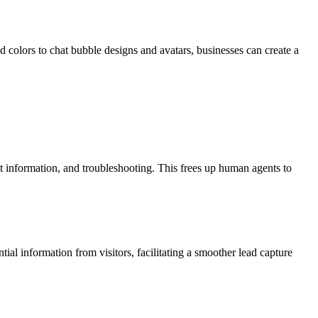
nd colors to chat bubble designs and avatars, businesses can create a
t information, and troubleshooting. This frees up human agents to
ntial information from visitors, facilitating a smoother lead capture