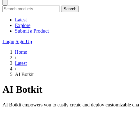
Search
Latest
Explore
Submit a Product
Login
Sign Up
Home
/
Latest
/
AI Botkit
AI Botkit
AI Botkit empowers you to easily create and deploy customizable chatb