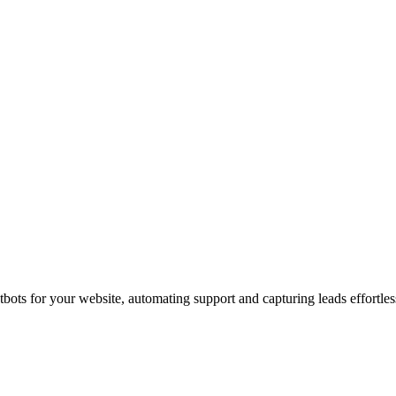
ots for your website, automating support and capturing leads effortles