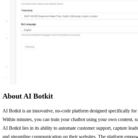
About AI Botkit
AI Botkit is an innovative, no-code platform designed specifically for
Within minutes, you can train your chatbot using your own content, suc
AI Botkit lies in its ability to automate customer support, capture le
and streamline communication on their websites. The platform empower