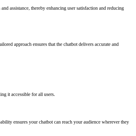
s and assistance, thereby enhancing user satisfaction and reducing
 tailored approach ensures that the chatbot delivers accurate and
 it accessible for all users.
pability ensures your chatbot can reach your audience wherever they