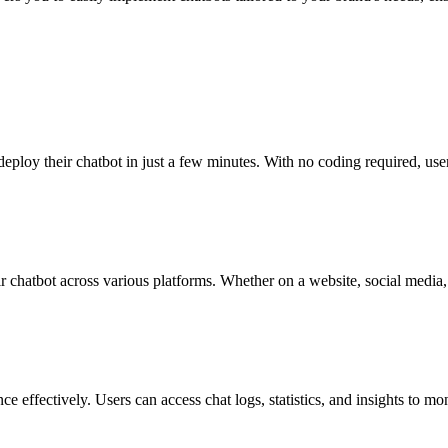
 deploy their chatbot in just a few minutes. With no coding required, user
eir chatbot across various platforms. Whether on a website, social media
ce effectively. Users can access chat logs, statistics, and insights to mo