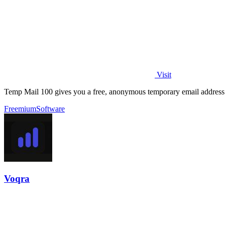
Visit
Temp Mail 100 gives you a free, anonymous temporary email address 
Freemium
Software
Voqra