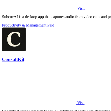
Visit
SubcueAI is a desktop app that captures audio from video calls and pr
Productivity & Management
Paid
ConsultKit
Visit