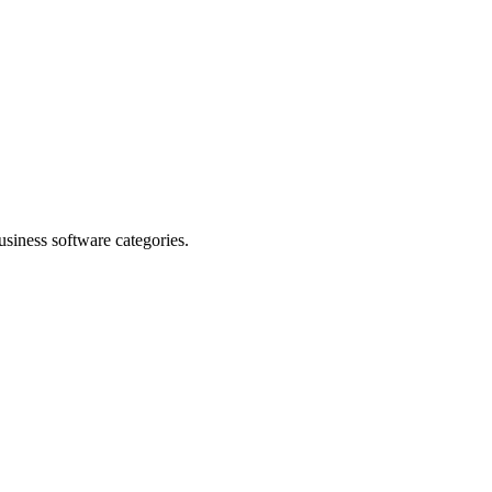
siness software categories.