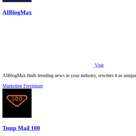
AIBlogMax
Visit
AIBlogMax finds trending news in your industry, rewrites it as uniqu
Marketing
Freemium
Temp Mail 100