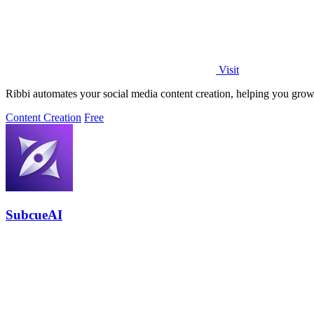
Visit
Ribbi automates your social media content creation, helping you grow
Content Creation
Free
SubcueAI