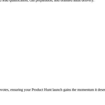
lead qualification, call preparation, and branded audit delivery.
upvotes, ensuring your Product Hunt launch gains the momentum it dese