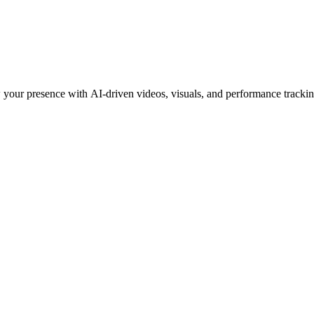
 your presence with AI-driven videos, visuals, and performance trackin