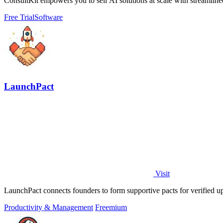
ConsultKit empowers you to sell AI solutions at scale with streamlined 
Free Trial
Software
LaunchPact
Visit
LaunchPact connects founders to form supportive pacts for verified 
Productivity & Management
Freemium