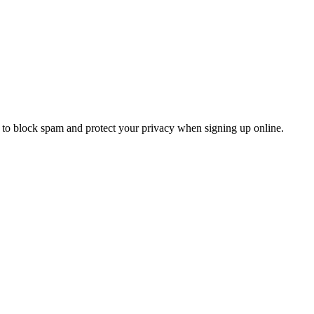
to block spam and protect your privacy when signing up online.