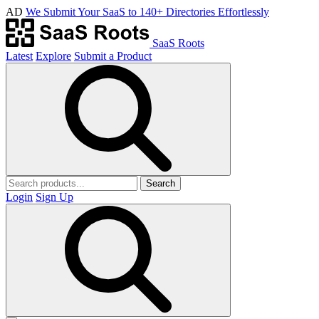
AD
We Submit Your SaaS to 140+ Directories Effortlessly
SaaS Roots
Latest
Explore
Submit a Product
Search
Login
Sign Up