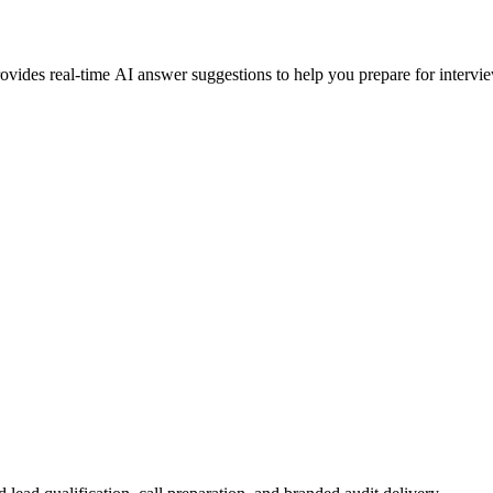
ovides real-time AI answer suggestions to help you prepare for intervi