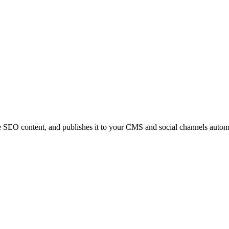
e SEO content, and publishes it to your CMS and social channels automa