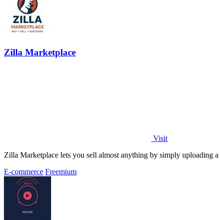
Zilla Marketplace
Visit
Zilla Marketplace lets you sell almost anything by simply uploading a 
E-commerce
Freemium