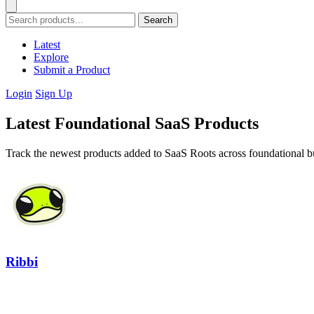
Search
Latest
Explore
Submit a Product
Login
Sign Up
Latest Foundational SaaS Products
Track the newest products added to SaaS Roots across foundational bu
Ribbi