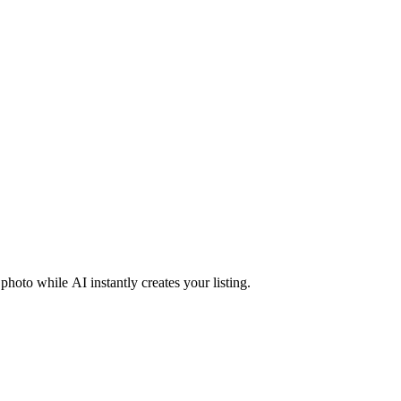
photo while AI instantly creates your listing.